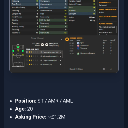
Position:
ST / AMR / AML
Age:
20
Asking Price:
~£1.2M