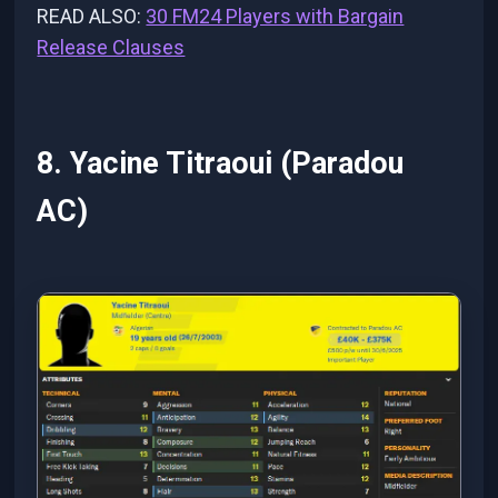
READ ALSO:
30 FM24 Players with Bargain
Release Clauses
8. Yacine Titraoui (Paradou
AC)