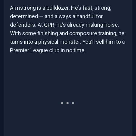
Armstrong is a bulldozer. He’s fast, strong,
determined — and always a handful for
defenders. At QPR, he’s already making noise.
With some finishing and composure training, he
turns into a physical monster. You’ll sell him to a
Premier League club in no time.