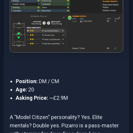
Position:
DM / CM
Age:
20
Asking Price:
~£2.9M
A "Model Citizen" personality? Yes. Elite
mentals? Double yes. Pizarro is a pass-master