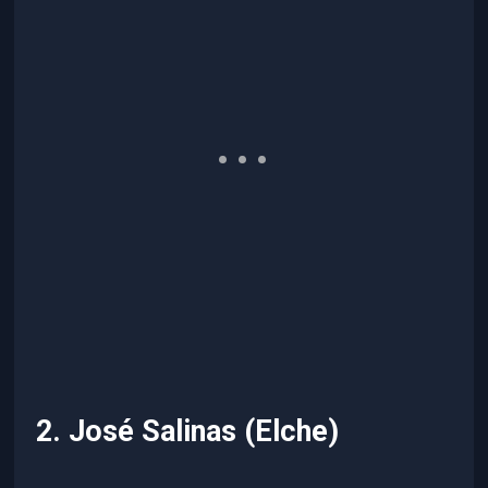
2. José Salinas (Elche)