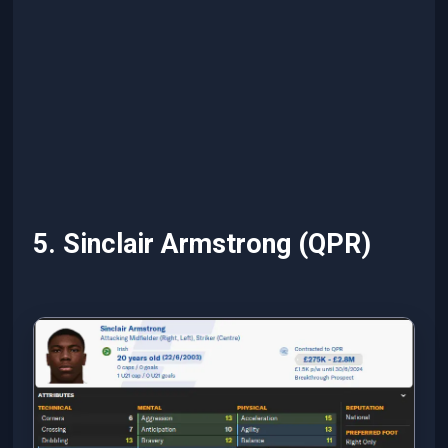
5. Sinclair Armstrong (QPR)