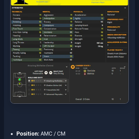
Position:
AMC / CM