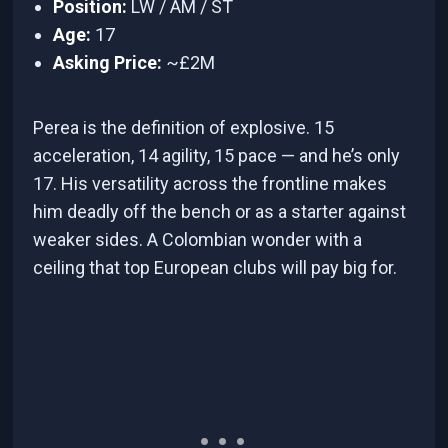
Position:
LW / AM / ST
Age:
17
Asking Price:
~£2M
Perea is the definition of explosive. 15
acceleration, 14 agility, 15 pace — and he’s only
17. His versatility across the frontline makes
him deadly off the bench or as a starter against
weaker sides. A Colombian wonder with a
ceiling that top European clubs will pay big for.