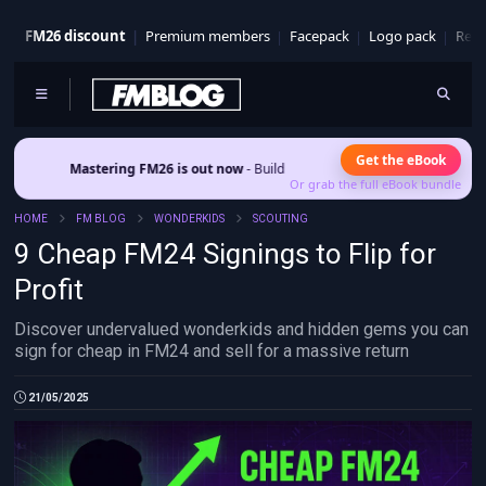
FM26 discount
Premium members
Facepack
Logo pack
Real
Get the eBook
stering FM26 is out now
- Build a club identity that survives patches and squad
Or grab the full eBook bundle
HOME
FM BLOG
WONDERKIDS
SCOUTING
9 Cheap FM24 Signings to Flip for
Profit
Discover undervalued wonderkids and hidden gems you can
sign for cheap in FM24 and sell for a massive return
21/05/2025