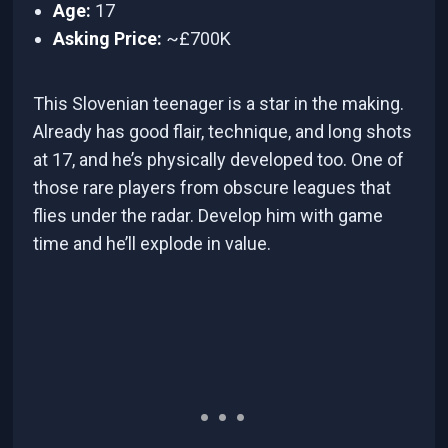
Age:
17
Asking Price:
~£700K
This Slovenian teenager is a star in the making.
Already has good flair, technique, and long shots
at 17, and he’s physically developed too. One of
those rare players from obscure leagues that
flies under the radar. Develop him with game
time and he’ll explode in value.