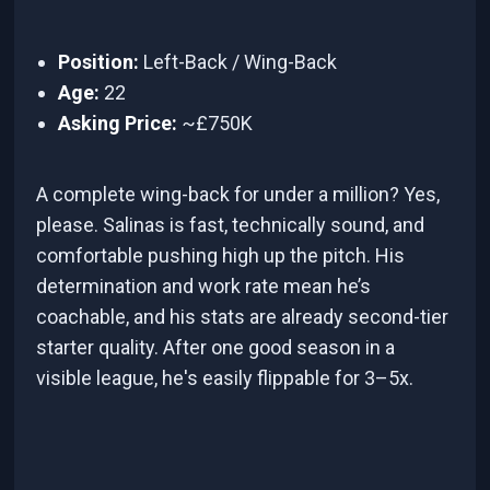
Position:
Left-Back / Wing-Back
Age:
22
Asking Price:
~£750K
A complete wing-back for under a million? Yes,
please. Salinas is fast, technically sound, and
comfortable pushing high up the pitch. His
determination and work rate mean he’s
coachable, and his stats are already second-tier
starter quality. After one good season in a
visible league, he's easily flippable for 3–5x.