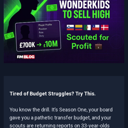
Tired of Budget Struggles? Try This.
You know the drill. It’s Season One, your board
gave you a pathetic transfer budget, and your
scouts are returning reports on 33-year-olds