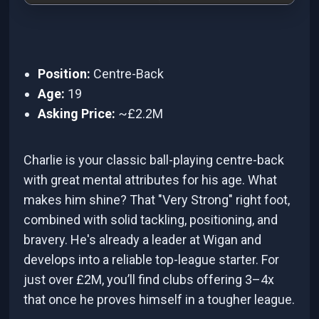
Position:
Centre-Back
Age:
19
Asking Price:
~£2.2M
Charlie is your classic ball-playing centre-back
with great mental attributes for his age. What
makes him shine? That "Very Strong" right foot,
combined with solid tackling, positioning, and
bravery. He's already a leader at Wigan and
develops into a reliable top-league starter. For
just over £2M, you’ll find clubs offering 3–4x
that once he proves himself in a tougher league.