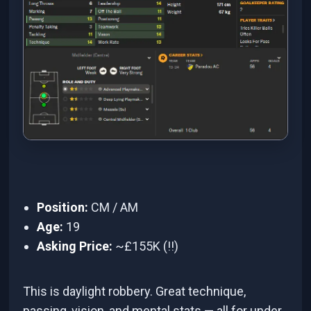
Position:
CM / AM
Age:
19
Asking Price:
~£155K (!!)
This is daylight robbery. Great technique,
passing, vision, and mental stats — all for under