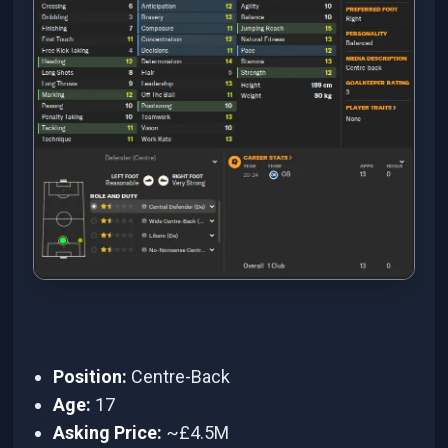
Position:
Centre-Back
Age:
17
Asking Price:
~£4.5M