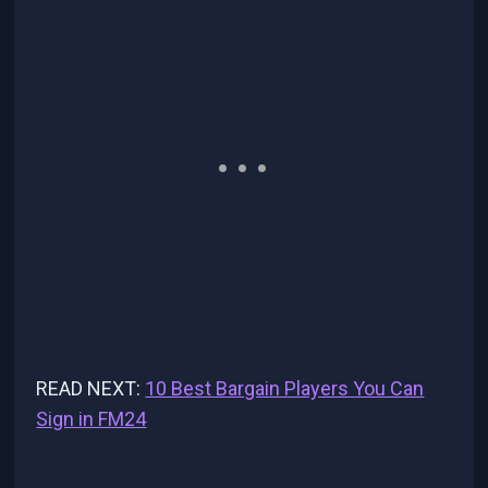
READ NEXT:
10 Best Bargain Players You Can
Sign in FM24