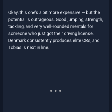
Okay, this one’s a bit more expensive — but the
potential is outrageous. Good jumping, strength,
tackling, and very well-rounded mentals for
someone who just got their driving license.
Denmark consistently produces elite CBs, and
Tobias is next in line.