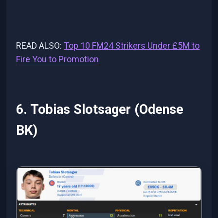
READ ALSO:
Top 10 FM24 Strikers Under £5M to
Fire You to Promotion
6. Tobias Slotsager (Odense
BK)