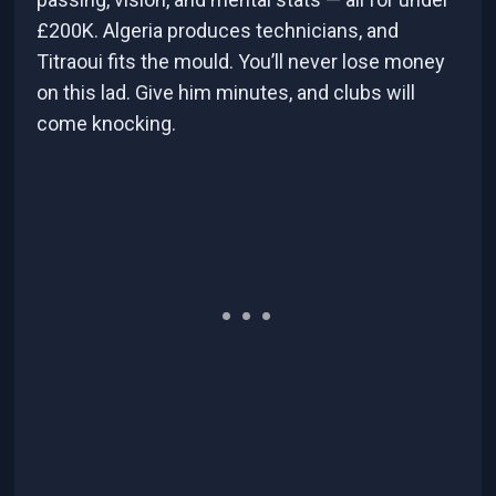
£200K. Algeria produces technicians, and
Titraoui fits the mould. You’ll never lose money
on this lad. Give him minutes, and clubs will
come knocking.