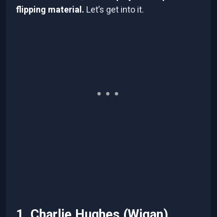
flipping material.
Let’s get into it.
1. Charlie Hughes (Wigan)