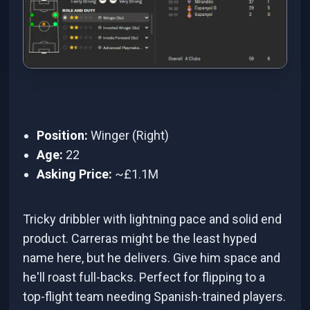
Position:
Winger (Right)
Age:
22
Asking Price:
~£1.1M
Tricky dribbler with lightning pace and solid end
product. Carreras might be the least hyped
name here, but he delivers. Give him space and
he'll roast full-backs. Perfect for flipping to a
top-flight team needing Spanish-trained players.