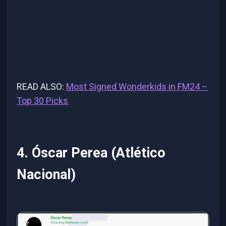
READ ALSO:
Most Signed Wonderkids in FM24 –
Top 30 Picks
4. Óscar Perea (Atlético
Nacional)