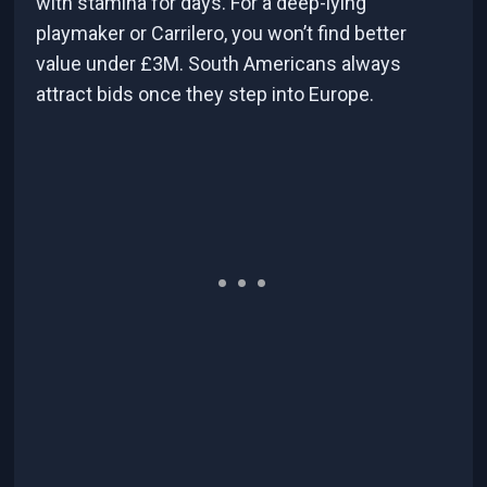
with stamina for days. For a deep-lying
playmaker or Carrilero, you won’t find better
value under £3M. South Americans always
attract bids once they step into Europe.