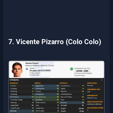
7. Vicente Pizarro (Colo Colo)