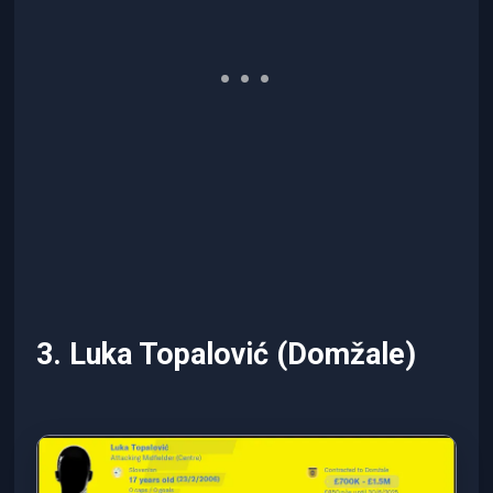
3. Luka Topalović (Domžale)