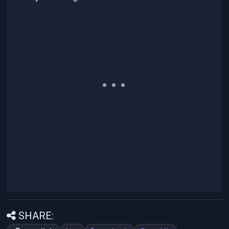
SHARE: