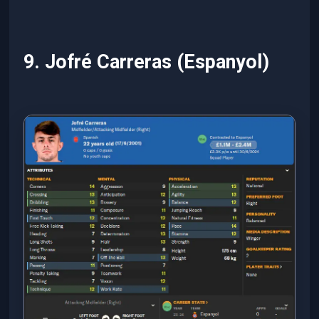
9. Jofré Carreras (Espanyol)