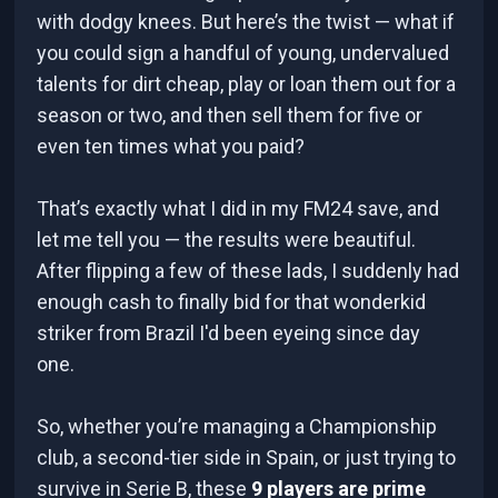
with dodgy knees. But here’s the twist — what if
you could sign a handful of young, undervalued
talents for dirt cheap, play or loan them out for a
season or two, and then sell them for five or
even ten times what you paid?
That’s exactly what I did in my FM24 save, and
let me tell you — the results were beautiful.
After flipping a few of these lads, I suddenly had
enough cash to finally bid for that wonderkid
striker from Brazil I'd been eyeing since day
one.
So, whether you’re managing a Championship
club, a second-tier side in Spain, or just trying to
survive in Serie B, these
9 players are prime