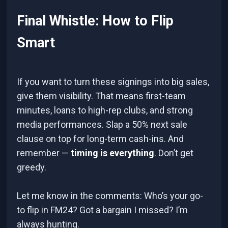
Final Whistle: How to Flip
Smart
If you want to turn these signings into big sales,
give them visibility. That means first-team
minutes, loans to high-rep clubs, and strong
media performances. Slap a 50% next sale
clause on top for long-term cash-ins. And
remember —
timing is everything
. Don’t get
greedy.
Let me know in the comments: Who’s your go-
to flip in FM24? Got a bargain I missed? I’m
always hunting.