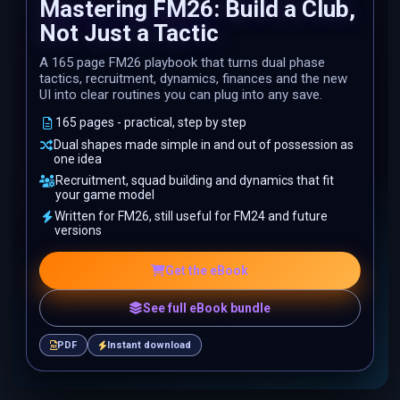
Mastering FM26: Build a Club,
Not Just a Tactic
A 165 page FM26 playbook that turns dual phase
tactics, recruitment, dynamics, finances and the new
UI into clear routines you can plug into any save.
165 pages - practical, step by step
Dual shapes made simple in and out of possession as
one idea
Recruitment, squad building and dynamics that fit
your game model
Written for FM26, still useful for FM24 and future
versions
Get the eBook
See full eBook bundle
PDF
Instant download