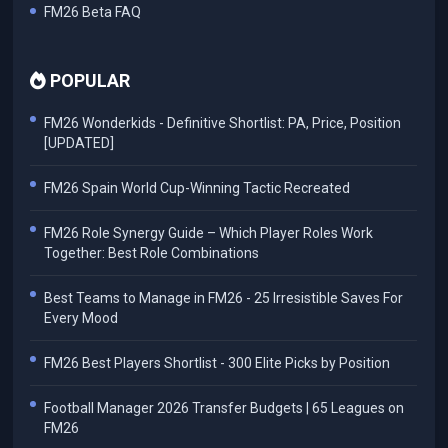
FM26 Beta FAQ
POPULAR
FM26 Wonderkids - Definitive Shortlist: PA, Price, Position
[UPDATED]
FM26 Spain World Cup-Winning Tactic Recreated
FM26 Role Synergy Guide – Which Player Roles Work
Together: Best Role Combinations
Best Teams to Manage in FM26 - 25 Irresistible Saves For
Every Mood
FM26 Best Players Shortlist - 300 Elite Picks by Position
Football Manager 2026 Transfer Budgets | 65 Leagues on
FM26