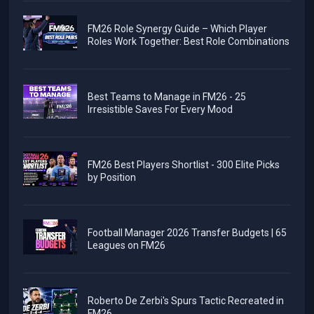
FM26 Role Synergy Guide – Which Player
Roles Work Together: Best Role Combinations
Best Teams to Manage in FM26 - 25
Irresistible Saves For Every Mood
FM26 Best Players Shortlist - 300 Elite Picks
by Position
Football Manager 2026 Transfer Budgets | 65
Leagues on FM26
Roberto De Zerbi's Spurs Tactic Recreated in
FM26