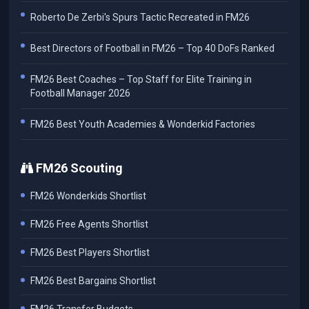
Roberto De Zerbi's Spurs Tactic Recreated in FM26
Best Directors of Football in FM26 – Top 40 DoFs Ranked
FM26 Best Coaches – Top Staff for Elite Training in
Football Manager 2026
FM26 Best Youth Academies & Wonderkid Factories
FM26 Scouting
FM26 Wonderkids Shortlist
FM26 Free Agents Shortlist
FM26 Best Players Shortlist
FM26 Best Bargains Shortlist