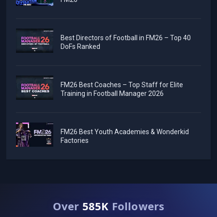
Best Directors of Football in FM26 – Top 40
DoFs Ranked
FM26 Best Coaches – Top Staff for Elite
Training in Football Manager 2026
FM26 Best Youth Academies & Wonderkid
Factories
Over
585K
Followers