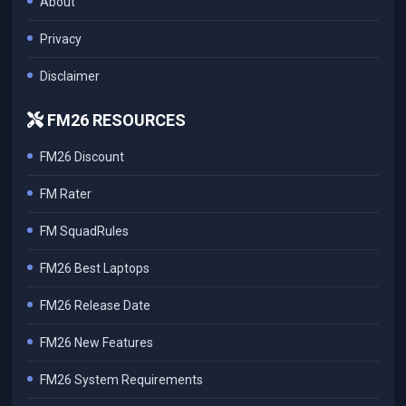
About
Privacy
Disclaimer
FM26 RESOURCES
FM26 Discount
FM Rater
FM SquadRules
FM26 Best Laptops
FM26 Release Date
FM26 New Features
FM26 System Requirements