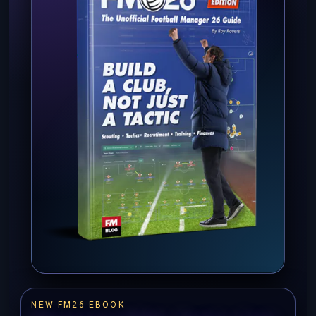
NEW FM26 EBOOK