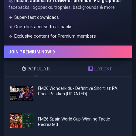
🚀
Instant access to 10GB+ of premium FM graphics
-
facepacks, logopacks, trophies, backgrounds & more.
🔹 Super-fast downloads
🔹 One-click access to all packs
🔹 Exclusive content for Premium members
JOIN PREMIUM NOW
POPULAR
LATEST
FM26 Wonderkids - Definitive Shortlist: PA,
Price, Position [UPDATED]
FM26 Spain World Cup-Winning Tactic
Recreated