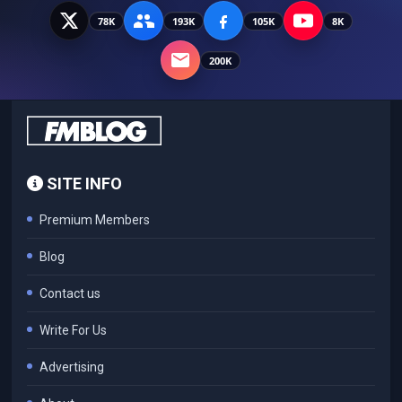
78K
193K
105K
8K
200K
SITE INFO
Premium Members
Blog
Contact us
Write For Us
Advertising