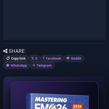
SHARE:
Copy link
X
Facebook
Reddit
WhatsApp
Telegram