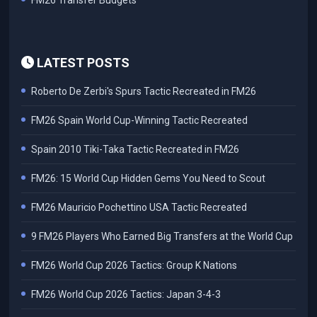
FM26 Transfer Budgets
LATEST POSTS
Roberto De Zerbi's Spurs Tactic Recreated in FM26
FM26 Spain World Cup-Winning Tactic Recreated
Spain 2010 Tiki-Taka Tactic Recreated in FM26
FM26: 15 World Cup Hidden Gems You Need to Scout
FM26 Mauricio Pochettino USA Tactic Recreated
9 FM26 Players Who Earned Big Transfers at the World Cup
FM26 World Cup 2026 Tactics: Group K Nations
FM26 World Cup 2026 Tactics: Japan 3-4-3