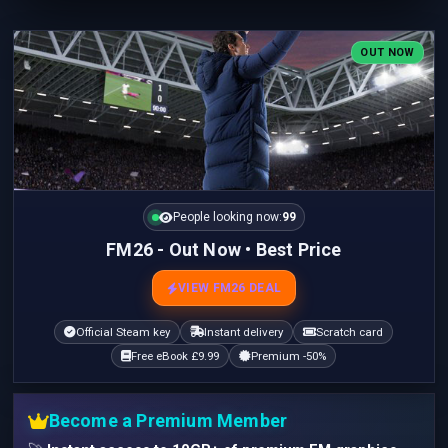
OUT NOW
People looking now:
100
FM26 - Out Now • Best Price
VIEW FM26 DEAL
Official Steam key
Instant delivery
Scratch card
Free eBook £9.99
Premium -50%
Become a Premium Member