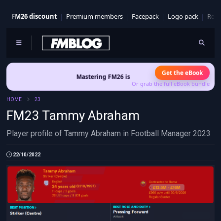
FM26 discount
Premium members
Facepack
Logo pack
Real
Get the eBook
Mastering FM26 is out now
- Build a club identity that sur
Or grab the full eBook bundle
HOME
23
FM23 Tammy Abraham
Player profile of Tammy Abraham in Football Manager 2023
22/10/2022