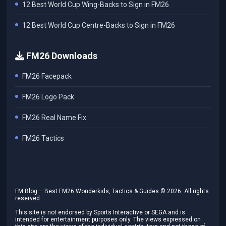
12 Best World Cup Wing-Backs to Sign in FM26
12 Best World Cup Centre-Backs to Sign in FM26
FM26 Downloads
FM26 Facepack
FM26 Logo Pack
FM26 Real Name Fix
FM26 Tactics
FM Blog – Best FM26 Wonderkids, Tactics & Guides ©
2026
. All rights
reserved.
This site is not endorsed by Sports Interactive or SEGA and is
intended for entertainment purposes only. The views expressed on