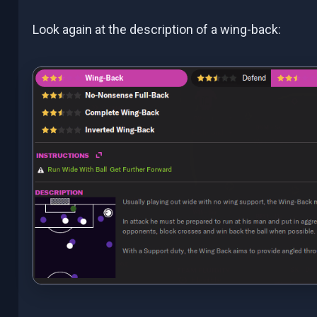
Look again at the description of a wing-back: