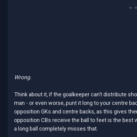
Wrong.
Think about it, if the goalkeeper can’t distribute sho
man - or even worse, punt it long to your centre bac
opposition GKs and centre backs, as this gives th
opposition CBs receive the ball to feet is the best 
a long ball completely misses that.