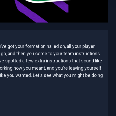
’ve got your formation nailed on, all your player
o go, and then you come to your team instructions.
e spotted a few extra instructions that sound like
working how you meant, and you’re leaving yourself
ike you wanted. Let's see what you might be doing