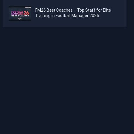
FM26 Best Coaches – Top Staff for Elite
Training in Football Manager 2026