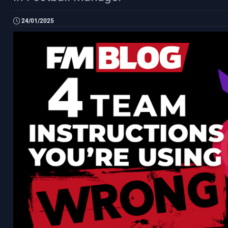
24/01/2025