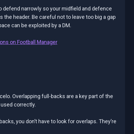
to defend narrowly so your midfield and defence
 the header. Be careful not to leave too big a gap
pace can be exploited by a DM.
ions on Football Manager
lo. Overlapping full-backs are a key part of the
sed correctly.
-backs, you don’t have to look for overlaps. They’re