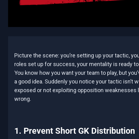
Picture the scene: you’re setting up your tactic, you
roles set up for success, your mentality is ready t
You know how you want your team to play, but you’v
a good idea. Suddenly you notice your tactic isn’t 
exposed or not exploiting opposition weaknesses l
wrong.
1. Prevent Short GK Distribution