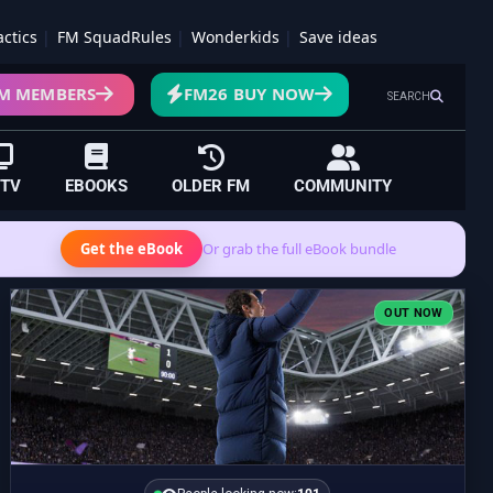
actics
FM SquadRules
Wonderkids
Save ideas
M MEMBERS
FM26 BUY NOW
SEARCH
 TV
EBOOKS
OLDER FM
COMMUNITY
Get the eBook
Or grab the full eBook bundle
OUT NOW