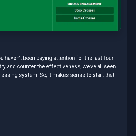
ou haven’t been paying attention for the last four
try and counter the effectiveness, we’ve all seen
ssing system. So, it makes sense to start that