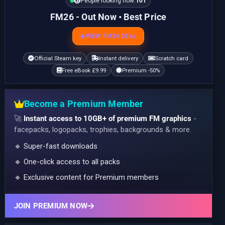
People looking now:
101
FM26 - Out Now • Best Price
VIEW FM26 DEAL
Official Steam key
Instant delivery
Scratch card
Free eBook £9.99
Premium -50%
Become a Premium Member
🚀
Instant access to 10GB+ of premium FM graphics
-
facepacks, logopacks, trophies, backgrounds & more.
🔹 Super-fast downloads
🔹 One-click access to all packs
🔹 Exclusive content for Premium members
JOIN PREMIUM NOW