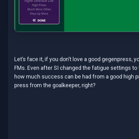
Let’s face it, if you don’t love a good gegenpress, y
FMs. Even after SI changed the fatigue settings to 
how much success can be had from a good high pre
press from the goalkeeper, right?