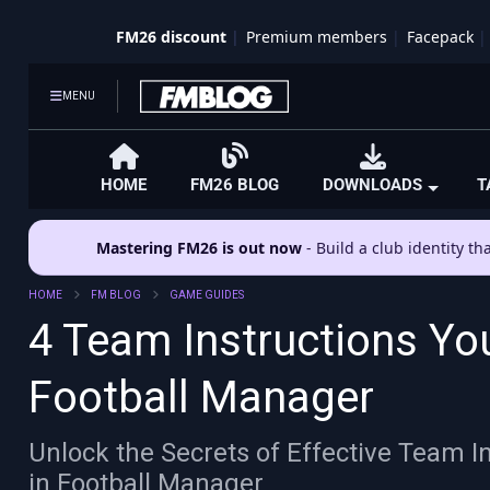
FM26 discount
Premium members
Facepack
MENU
HOME
FM26 BLOG
DOWNLOADS
T
Mastering FM26 is out now
- Build a club identity t
HOME
FM BLOG
GAME GUIDES
4 Team Instructions Yo
Football Manager
Unlock the Secrets of Effective Team 
in Football Manager