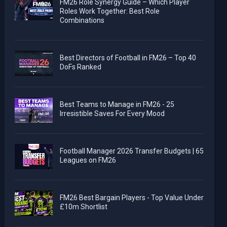
FM26 Role Synergy Guide – Which Player
Roles Work Together: Best Role
Combinations
Best Directors of Football in FM26 – Top 40
DoFs Ranked
Best Teams to Manage in FM26 - 25
Irresistible Saves For Every Mood
Football Manager 2026 Transfer Budgets | 65
Leagues on FM26
FM26 Best Bargain Players - Top Value Under
£10m Shortlist