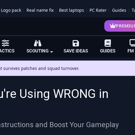
Logo pack
Real name fix
Best laptops
PC Rater
Guides
T
PREMIU
ACTICS
SCOUTING
SAVE IDEAS
GUIDES
FM
hat survives patches and squad turnover.
u're Using WRONG in
Instructions and Boost Your Gameplay