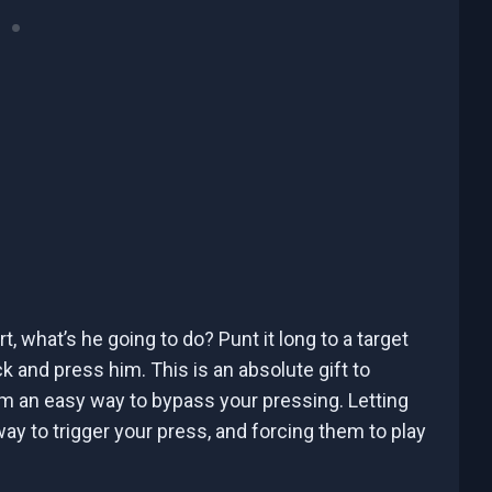
rt, what’s he going to do? Punt it long to a target
k and press him. This is an absolute gift to
em an easy way to bypass your pressing. Letting
way to trigger your press, and forcing them to play