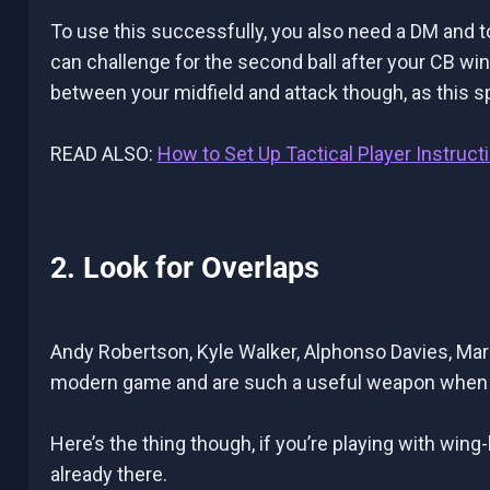
To use this successfully, you also need a DM and 
can challenge for the second ball after your CB wins
between your midfield and attack though, as this s
READ ALSO:
How to Set Up Tactical Player Instruct
2. Look for Overlaps
Andy Robertson, Kyle Walker, Alphonso Davies, Marce
modern game and are such a useful weapon when u
Here’s the thing though, if you’re playing with wing
already there.