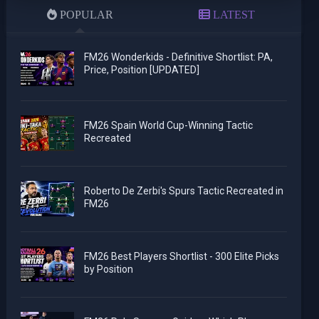
POPULAR
LATEST
FM26 Wonderkids - Definitive Shortlist: PA,
Price, Position [UPDATED]
FM26 Spain World Cup-Winning Tactic
Recreated
Roberto De Zerbi's Spurs Tactic Recreated in
FM26
FM26 Best Players Shortlist - 300 Elite Picks
by Position