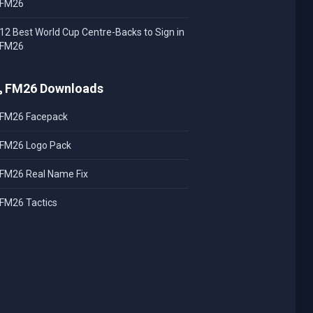
FM26
12 Best World Cup Centre-Backs to Sign in
FM26
FM26 Downloads
FM26 Facepack
FM26 Logo Pack
FM26 Real Name Fix
FM26 Tactics