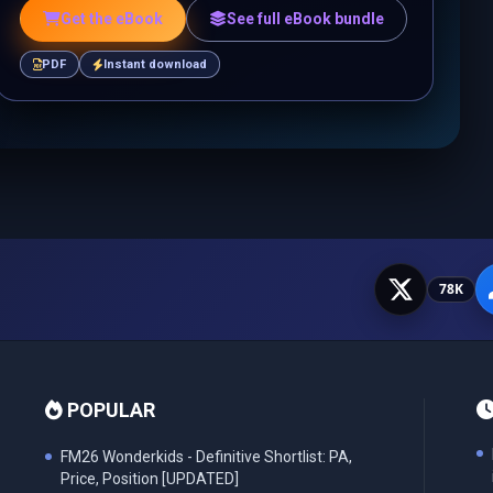
Get the eBook
See full eBook bundle
PDF
Instant download
78K
POPULAR
FM26 Wonderkids - Definitive Shortlist: PA,
Price, Position [UPDATED]