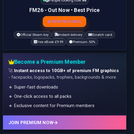
People looking now:
96
FM26 - Out Now • Best Price
VIEW FM26 DEAL
Official Steam key
Instant delivery
Scratch card
Free eBook £9.99
Premium -50%
Become a Premium Member
🚀
Instant access to 10GB+ of premium FM graphics
- facepacks, logopacks, trophies, backgrounds & more.
🔹 Super-fast downloads
🔹 One-click access to all packs
🔹 Exclusive content for Premium members
JOIN PREMIUM NOW