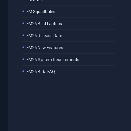
FM SquadRules
FM26 Best Laptops
FM26 Release Date
FM26 New Features
FM26 System Requirements
FM26 Beta FAQ