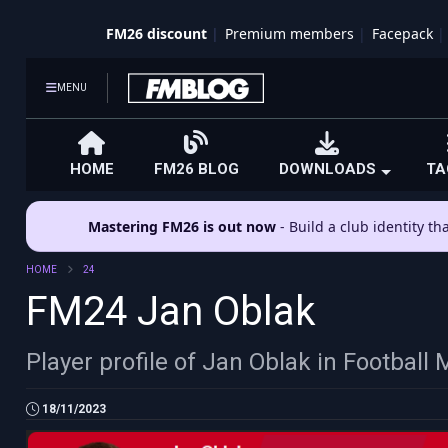
FM26 discount
Premium members
Facepack
MENU
HOME
FM26 BLOG
DOWNLOADS
TA
Mastering FM26 is out now
- Build a club identity t
HOME
24
FM24 Jan Oblak
Player profile of Jan Oblak in Footbal
18/11/2023