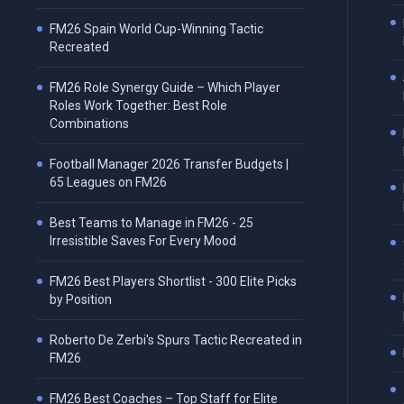
FM26 Spain World Cup-Winning Tactic
Recreated
FM26 Role Synergy Guide – Which Player
Roles Work Together: Best Role
Combinations
Football Manager 2026 Transfer Budgets |
65 Leagues on FM26
Best Teams to Manage in FM26 - 25
Irresistible Saves For Every Mood
FM26 Best Players Shortlist - 300 Elite Picks
by Position
Roberto De Zerbi's Spurs Tactic Recreated in
FM26
FM26 Best Coaches – Top Staff for Elite