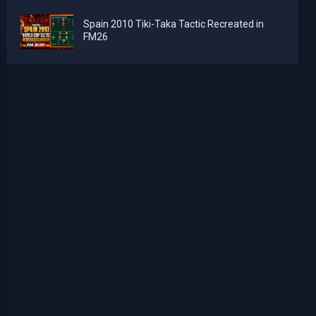
Spain 2010 Tiki-Taka Tactic Recreated in
FM26