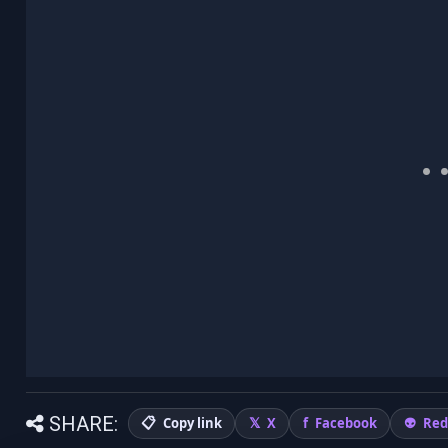
SHARE:
Copy link
X
Facebook
Red