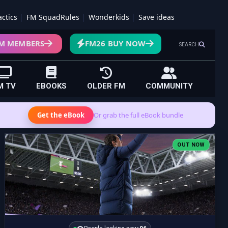
actics
FM SquadRules
Wonderkids
Save ideas
M MEMBERS
FM26 BUY NOW
SEARCH
M TV
EBOOKS
OLDER FM
COMMUNITY
Get the eBook
Or grab the full eBook bundle
OUT NOW