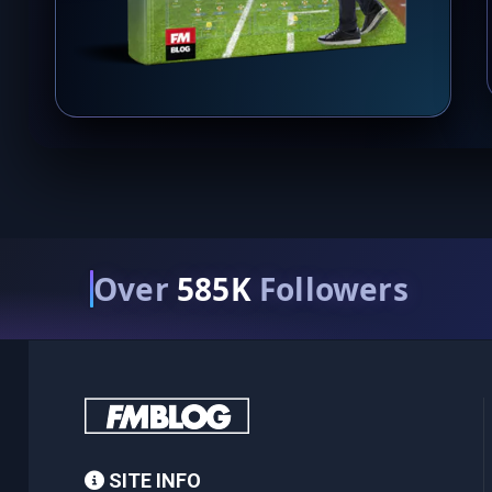
Over
585K
Followers
SITE INFO