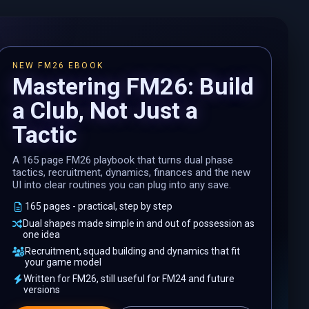
NEW FM26 EBOOK
Mastering FM26: Build
a Club, Not Just a
Tactic
A 165 page FM26 playbook that turns dual phase
tactics, recruitment, dynamics, finances and the new
UI into clear routines you can plug into any save.
165 pages - practical, step by step
Dual shapes made simple in and out of possession as
one idea
Recruitment, squad building and dynamics that fit
your game model
Written for FM26, still useful for FM24 and future
versions