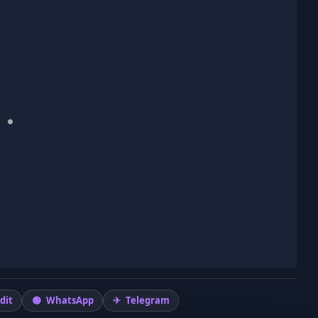
dit
WhatsApp
Telegram