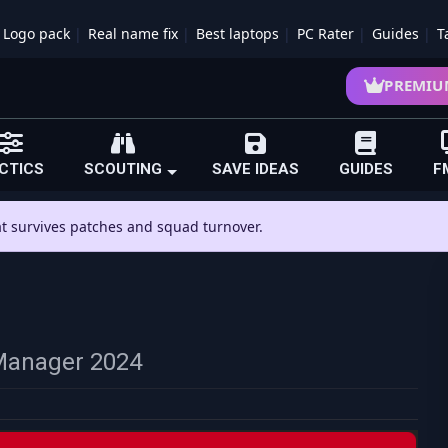
Logo pack
Real name fix
Best laptops
PC Rater
Guides
T
PREMIU
CTICS
SCOUTING
SAVE IDEAS
GUIDES
F
hat survives patches and squad turnover.
l Manager 2024