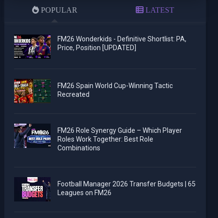
POPULAR
LATEST
FM26 Wonderkids - Definitive Shortlist: PA,
Price, Position [UPDATED]
FM26 Spain World Cup-Winning Tactic
Recreated
FM26 Role Synergy Guide – Which Player
Roles Work Together: Best Role
Combinations
Football Manager 2026 Transfer Budgets | 65
Leagues on FM26