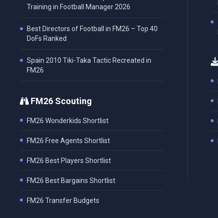
Training in Football Manager 2026
Best Directors of Football in FM26 – Top 40
DoFs Ranked
Spain 2010 Tiki-Taka Tactic Recreated in
FM26
FM26 Scouting
FM26 Wonderkids Shortlist
FM26 Free Agents Shortlist
FM26 Best Players Shortlist
FM26 Best Bargains Shortlist
FM26 Transfer Budgets