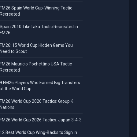
FM26 Spain World Cup-Winning Tactic
Recreated
Spain 2010 Tiki-Taka Tactic Recreated in
FM26
FM26: 15 World Cup Hidden Gems You
Need to Scout
FM26 Mauricio Pochettino USA Tactic
Recreated
9 FM26 Players Who Earned Big Transfers
at the World Cup
FM26 World Cup 2026 Tactics: Group K
Nations
FM26 World Cup 2026 Tactics: Japan 3-4-3
12 Best World Cup Wing-Backs to Sign in