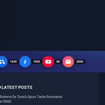
193K
105K
8K
200K
LATEST POSTS
Roberto De Zerbi's Spurs Tactic Recreated
in FM26