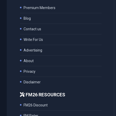
Premium Members
Blog
Contact us
Write For Us
Advertising
About
Privacy
Disclaimer
FM26 RESOURCES
FM26 Discount
FM Rater