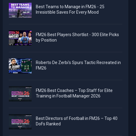
Best Teams to Manage in FM26 - 25
Irresistible Saves For Every Mood
FM26 Best Players Shortlist - 300 Elite Picks
by Position
Roberto De Zerbi's Spurs Tactic Recreated in
FM26
FM26 Best Coaches – Top Staff for Elite
Training in Football Manager 2026
Best Directors of Football in FM26 – Top 40
DoFs Ranked