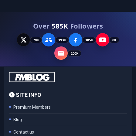
Over
585K
Followers
78K
193K
105K
8K
200K
SITE INFO
Premium Members
Blog
Contact us