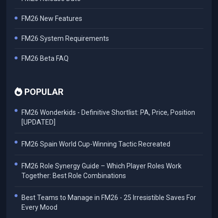
FM26 New Features
FM26 System Requirements
FM26 Beta FAQ
POPULAR
FM26 Wonderkids - Definitive Shortlist: PA, Price, Position
[UPDATED]
FM26 Spain World Cup-Winning Tactic Recreated
FM26 Role Synergy Guide – Which Player Roles Work
Together: Best Role Combinations
Best Teams to Manage in FM26 - 25 Irresistible Saves For
Every Mood