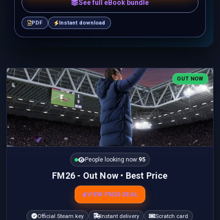
See full eBook bundle
PDF
Instant download
OUT NOW
People looking now:
95
FM26 - Out Now • Best Price
VIEW FM26 DEAL
Official Steam key
Instant delivery
Scratch card