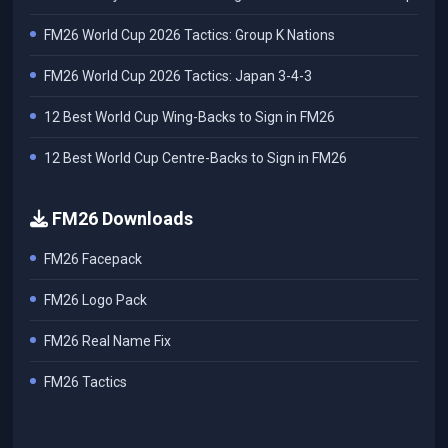
FM26 World Cup 2026 Tactics: Group K Nations
FM26 World Cup 2026 Tactics: Japan 3-4-3
12 Best World Cup Wing-Backs to Sign in FM26
12 Best World Cup Centre-Backs to Sign in FM26
FM26 Downloads
FM26 Facepack
FM26 Logo Pack
FM26 Real Name Fix
FM26 Tactics