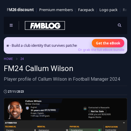
FM26 discount
Premium members
Facepack
Logo pack
Real
Get the eBook
 Build a club identity that survives patches and squad turnover.
Or grab the full eBook bundle
HOME
24
FM24 Callum Wilson
Player profile of Callum Wilson in Football Manager 2024
27/11/2023