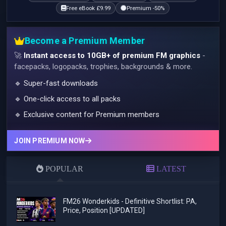
Free eBook £9.99
Premium -50%
Become a Premium Member
🚀
Instant access to 10GB+ of premium FM graphics
-
facepacks, logopacks, trophies, backgrounds & more.
🔹 Super-fast downloads
🔹 One-click access to all packs
🔹 Exclusive content for Premium members
JOIN PREMIUM NOW
POPULAR
LATEST
FM26 Wonderkids - Definitive Shortlist: PA,
Price, Position [UPDATED]