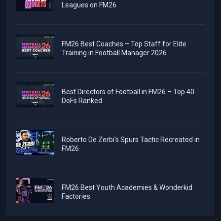
Leagues on FM26
FM26 Best Coaches – Top Staff for Elite
Training in Football Manager 2026
Best Directors of Football in FM26 – Top 40
DoFs Ranked
Roberto De Zerbi's Spurs Tactic Recreated in
FM26
FM26 Best Youth Academies & Wonderkid
Factories