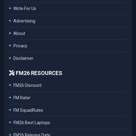
Write For Us
Advertising
About
Privacy
Disclaimer
FM26 RESOURCES
FM26 Discount
FM Rater
FM SquadRules
FM26 Best Laptops
FM26 Release Date