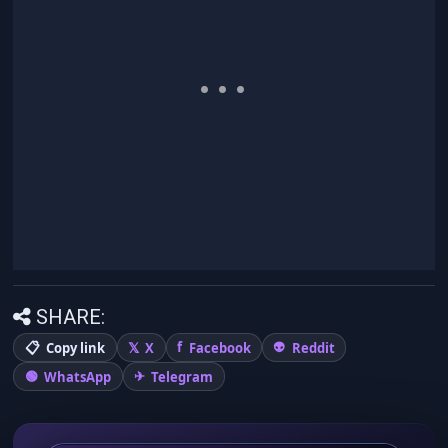
SHARE:
Copy link
X
Facebook
Reddit
WhatsApp
Telegram