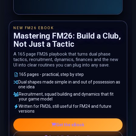
NEW FM26 EBOOK
Mastering FM26: Build a Club,
Not Just a Tactic
A 165 page FM26 playbook that turns dual phase
tactics, recruitment, dynamics, finances and the new
UI into clear routines you can plug into any save.
165 pages - practical, step by step
Dual shapes made simple in and out of possession as
one idea
Recruitment, squad building and dynamics that fit
your game model
Written for FM26, still useful for FM24 and future
versions
Get the eBook