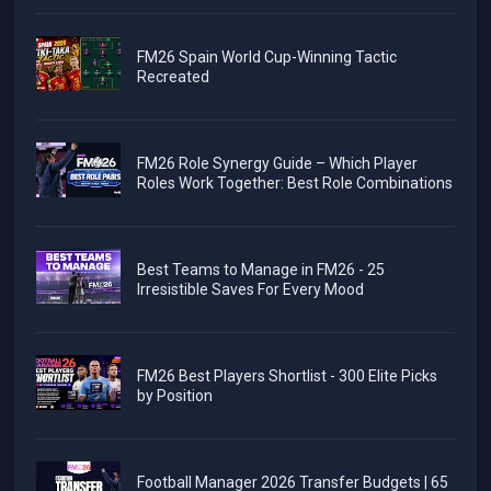
FM26 Spain World Cup-Winning Tactic
Recreated
FM26 Role Synergy Guide – Which Player
Roles Work Together: Best Role Combinations
Best Teams to Manage in FM26 - 25
Irresistible Saves For Every Mood
FM26 Best Players Shortlist - 300 Elite Picks
by Position
Football Manager 2026 Transfer Budgets | 65