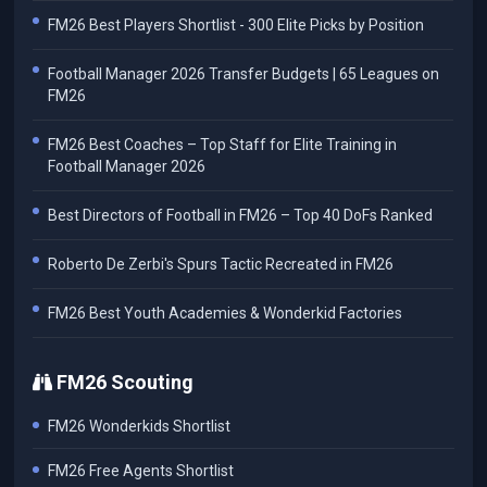
FM26 Best Players Shortlist - 300 Elite Picks by Position
Football Manager 2026 Transfer Budgets | 65 Leagues on
FM26
FM26 Best Coaches – Top Staff for Elite Training in
Football Manager 2026
Best Directors of Football in FM26 – Top 40 DoFs Ranked
Roberto De Zerbi's Spurs Tactic Recreated in FM26
FM26 Best Youth Academies & Wonderkid Factories
FM26 Scouting
FM26 Wonderkids Shortlist
FM26 Free Agents Shortlist