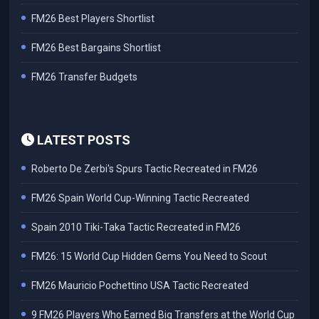
FM26 Best Players Shortlist
FM26 Best Bargains Shortlist
FM26 Transfer Budgets
LATEST POSTS
Roberto De Zerbi's Spurs Tactic Recreated in FM26
FM26 Spain World Cup-Winning Tactic Recreated
Spain 2010 Tiki-Taka Tactic Recreated in FM26
FM26: 15 World Cup Hidden Gems You Need to Scout
FM26 Mauricio Pochettino USA Tactic Recreated
9 FM26 Players Who Earned Big Transfers at the World Cup