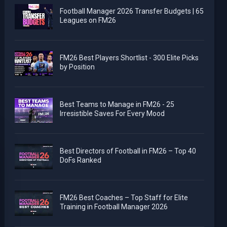
Football Manager 2026 Transfer Budgets | 65
Leagues on FM26
FM26 Best Players Shortlist - 300 Elite Picks
by Position
Best Teams to Manage in FM26 - 25
Irresistible Saves For Every Mood
Best Directors of Football in FM26 – Top 40
DoFs Ranked
FM26 Best Coaches – Top Staff for Elite
Training in Football Manager 2026