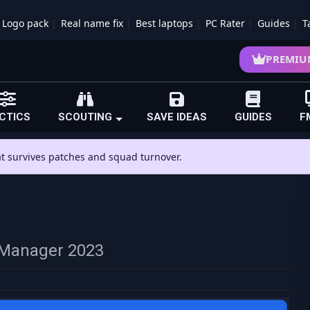
Logo pack
Real name fix
Best laptops
PC Rater
Guides
T
PREMIU
CTICS
SCOUTING
SAVE IDEAS
GUIDES
F
hat survives patches and squad turnover.
ll Manager 2023