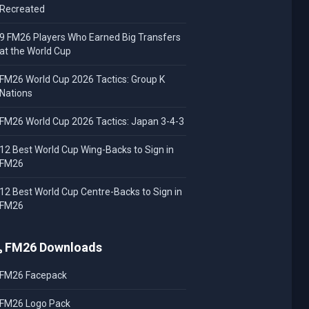
Recreated
9 FM26 Players Who Earned Big Transfers
at the World Cup
FM26 World Cup 2026 Tactics: Group K
Nations
FM26 World Cup 2026 Tactics: Japan 3-4-3
12 Best World Cup Wing-Backs to Sign in
FM26
12 Best World Cup Centre-Backs to Sign in
FM26
FM26 Downloads
FM26 Facepack
FM26 Logo Pack