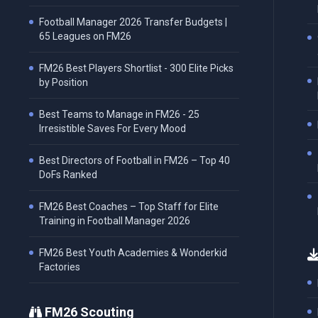
Football Manager 2026 Transfer Budgets |
65 Leagues on FM26
FM26 Best Players Shortlist - 300 Elite Picks
by Position
Best Teams to Manage in FM26 - 25
Irresistible Saves For Every Mood
Best Directors of Football in FM26 – Top 40
DoFs Ranked
FM26 Best Coaches – Top Staff for Elite
Training in Football Manager 2026
FM26 Best Youth Academies & Wonderkid
Factories
FM26 Scouting