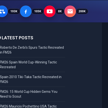
193K
105K
8K
200K
LATEST POSTS
Roberto De Zerbi's Spurs Tactic Recreated
in FM26
FM26 Spain World Cup-Winning Tactic
Recreated
Spain 2010 Tiki-Taka Tactic Recreated in
FM26
FM26: 15 World Cup Hidden Gems You
Need to Scout
FM26 Mauricio Pochettino USA Tactic