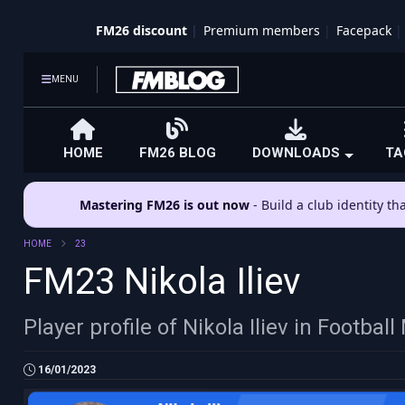
FM26 discount
Premium members
Facepack
MENU
HOME
FM26 BLOG
DOWNLOADS
TA
Mastering FM26 is out now
- Build a club identity t
HOME
23
FM23 Nikola Iliev
Player profile of Nikola Iliev in Footba
16/01/2023