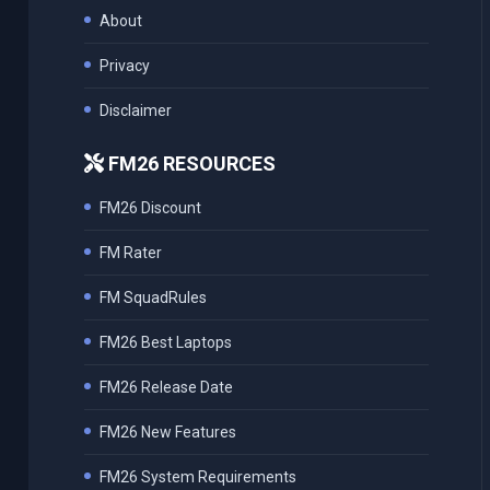
About
Privacy
Disclaimer
FM26 RESOURCES
FM26 Discount
FM Rater
FM SquadRules
FM26 Best Laptops
FM26 Release Date
FM26 New Features
FM26 System Requirements