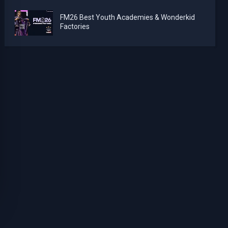
FM26 Best Youth Academies & Wonderkid
Factories