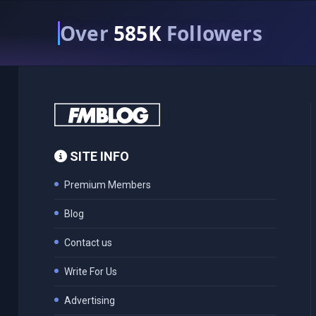
Over
585K
Followers
SITE INFO
Premium Members
Blog
Contact us
Write For Us
Advertising