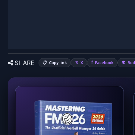
SHARE:
Copy link
X
Facebook
Red