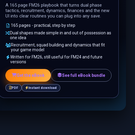
A 165 page FM26 playbook that turns dual phase
tactics, recruitment, dynamics, finances and the new
UI into clear routines you can plug into any save.
165 pages - practical, step by step
Dual shapes made simple in and out of possession as
one idea
Recruitment, squad building and dynamics that fit
your game model
Written for FM26, still useful for FM24 and future
versions
Get the eBook
See full eBook bundle
PDF
Instant download