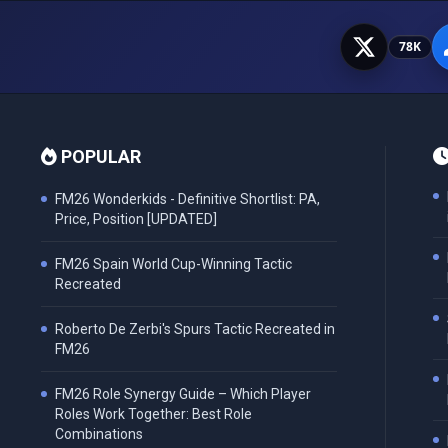
78K
POPULAR
FM26 Wonderkids - Definitive Shortlist: PA,
Price, Position [UPDATED]
FM26 Spain World Cup-Winning Tactic
Recreated
Roberto De Zerbi's Spurs Tactic Recreated in
FM26
FM26 Role Synergy Guide – Which Player
Roles Work Together: Best Role
Combinations