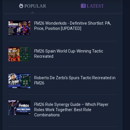
POPULAR
LATEST
FM26 Wonderkids - Definitive Shortlist: PA,
Price, Position [UPDATED]
FM26 Spain World Cup-Winning Tactic
Recreated
Roberto De Zerbi's Spurs Tactic Recreated in
FM26
FM26 Role Synergy Guide – Which Player
Roles Work Together: Best Role
Combinations