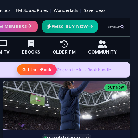
actics
FM SquadRules
Wonderkids
Save ideas
M MEMBERS
FM26 BUY NOW
SEARCH
M TV
EBOOKS
OLDER FM
COMMUNITY
Get the eBook
Or grab the full eBook bundle
OUT NOW