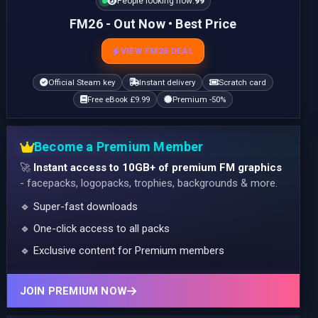
People looking now:
99
FM26 - Out Now • Best Price
VIEW FM26 DEAL
Official Steam key
Instant delivery
Scratch card
Free eBook £9.99
Premium -50%
Become a Premium Member
🚀
Instant access to 10GB+ of premium FM graphics
- facepacks, logopacks, trophies, backgrounds & more.
🔹 Super-fast downloads
🔹 One-click access to all packs
🔹 Exclusive content for Premium members
JOIN PREMIUM NOW