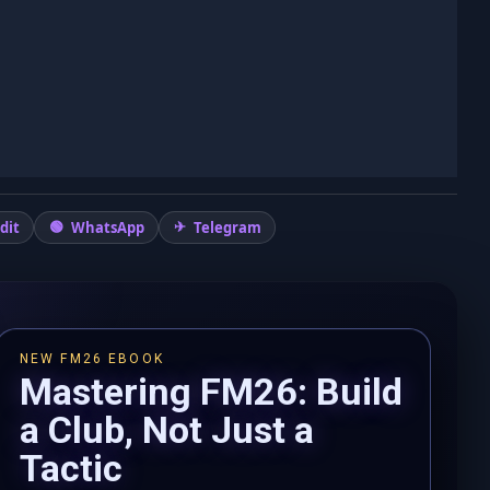
dit
WhatsApp
Telegram
NEW FM26 EBOOK
Mastering FM26: Build
a Club, Not Just a
Tactic