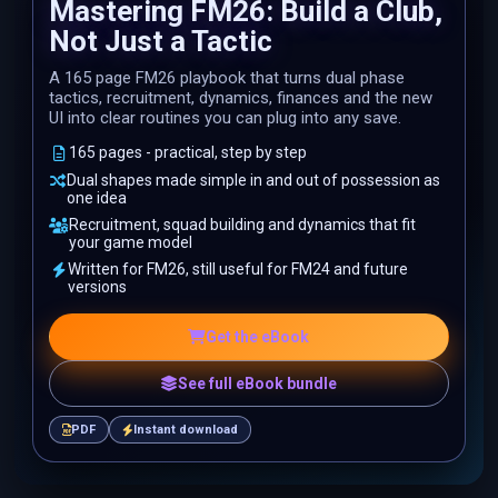
Mastering FM26: Build a Club,
Not Just a Tactic
A 165 page FM26 playbook that turns dual phase
tactics, recruitment, dynamics, finances and the new
UI into clear routines you can plug into any save.
165 pages - practical, step by step
Dual shapes made simple in and out of possession as
one idea
Recruitment, squad building and dynamics that fit
your game model
Written for FM26, still useful for FM24 and future
versions
Get the eBook
See full eBook bundle
PDF
Instant download