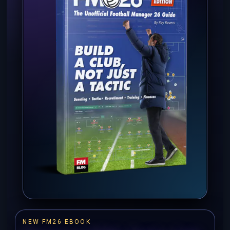
NEW FM26 EBOOK