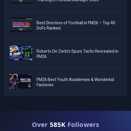
Best Directors of Football in FM26 – Top 40
DoFs Ranked
Roberto De Zerbi's Spurs Tactic Recreated in
FM26
FM26 Best Youth Academies & Wonderkid
Factories
Over
585K
Followers