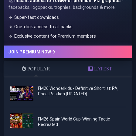
🚀
Instant access to 10GB+ of premium FM graphics
-
facepacks, logopacks, trophies, backgrounds & more.
🔹 Super-fast downloads
🔹 One-click access to all packs
🔹 Exclusive content for Premium members
JOIN PREMIUM NOW
POPULAR
LATEST
FM26 Wonderkids - Definitive Shortlist: PA,
Price, Position [UPDATED]
FM26 Spain World Cup-Winning Tactic
Recreated