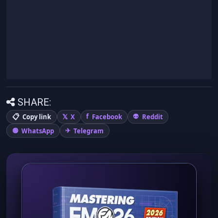
SHARE:
Copy link
X
Facebook
Reddit
WhatsApp
Telegram