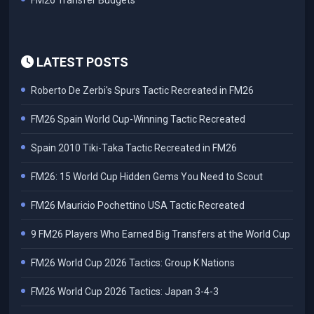
FM26 Transfer Budgets
LATEST POSTS
Roberto De Zerbi's Spurs Tactic Recreated in FM26
FM26 Spain World Cup-Winning Tactic Recreated
Spain 2010 Tiki-Taka Tactic Recreated in FM26
FM26: 15 World Cup Hidden Gems You Need to Scout
FM26 Mauricio Pochettino USA Tactic Recreated
9 FM26 Players Who Earned Big Transfers at the World Cup
FM26 World Cup 2026 Tactics: Group K Nations
FM26 World Cup 2026 Tactics: Japan 3-4-3