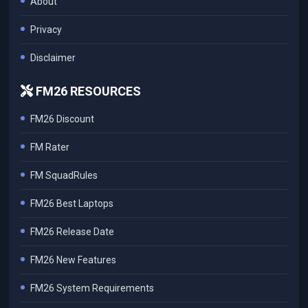
About
Privacy
Disclaimer
FM26 RESOURCES
FM26 Discount
FM Rater
FM SquadRules
FM26 Best Laptops
FM26 Release Date
FM26 New Features
FM26 System Requirements