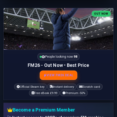
OUT NOW
People looking now:
97
FM26 - Out Now • Best Price
VIEW FM26 DEAL
Official Steam key
Instant delivery
Scratch card
Free eBook £9.99
Premium -50%
Become a Premium Member