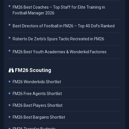
FM26 Best Coaches – Top Staff for Elite Training in
Football Manager 2026
Best Directors of Football in FM26 – Top 40 DoFs Ranked
Roberto De Zerbi's Spurs Tactic Recreated in FM26
FM26 Best Youth Academies & Wonderkid Factories
FM26 Scouting
FM26 Wonderkids Shortlist
FM26 Free Agents Shortlist
FM26 Best Players Shortlist
FM26 Best Bargains Shortlist