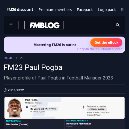
FM26 discount
Premium members
Facepack
Logo pack
Real
Get the eBook
Mastering FM26 is out now
- Build a club identity that survives 
Or grab the full eBook bundle
HOME
23
FM23 Paul Pogba
Player profile of Paul Pogba in Football Manager 2023
21/10/2022