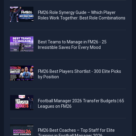
FM26 Role Synergy Guide – Which Player
Roles Work Together: Best Role Combinations
Best Teams to Manage in FM26 - 25
Irresistible Saves For Every Mood
FM26 Best Players Shortlist - 300 Elite Picks
by Position
Football Manager 2026 Transfer Budgets | 65
Leagues on FM26
FM26 Best Coaches – Top Staff for Elite
Training in Football Manager 2026