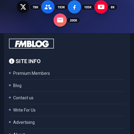
78K
193K
105K
8K
200K
SITE INFO
Premium Members
Blog
Contact us
Write For Us
Advertising