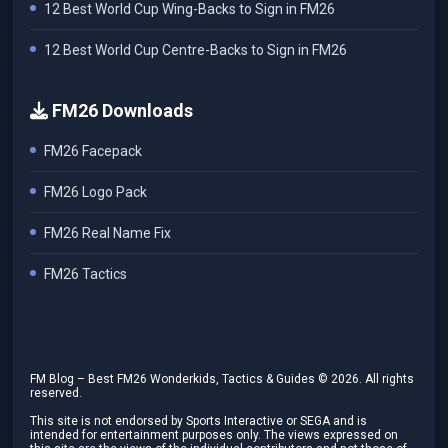
12 Best World Cup Wing-Backs to Sign in FM26
12 Best World Cup Centre-Backs to Sign in FM26
FM26 Downloads
FM26 Facepack
FM26 Logo Pack
FM26 Real Name Fix
FM26 Tactics
FM Blog – Best FM26 Wonderkids, Tactics & Guides ©
2026
. All rights
reserved.
This site is not endorsed by Sports Interactive or SEGA and is
intended for entertainment purposes only. The views expressed on