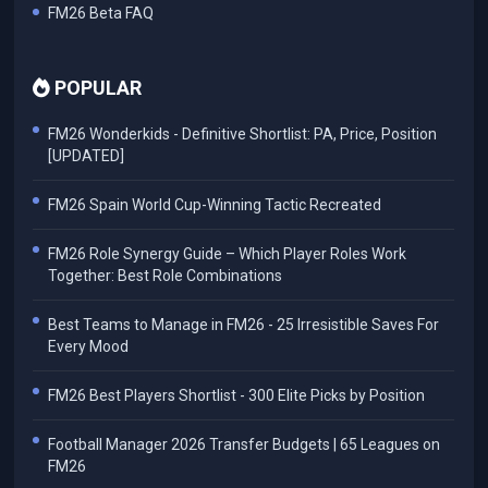
FM26 Beta FAQ
POPULAR
FM26 Wonderkids - Definitive Shortlist: PA, Price, Position
[UPDATED]
FM26 Spain World Cup-Winning Tactic Recreated
FM26 Role Synergy Guide – Which Player Roles Work
Together: Best Role Combinations
Best Teams to Manage in FM26 - 25 Irresistible Saves For
Every Mood
FM26 Best Players Shortlist - 300 Elite Picks by Position
Football Manager 2026 Transfer Budgets | 65 Leagues on
FM26