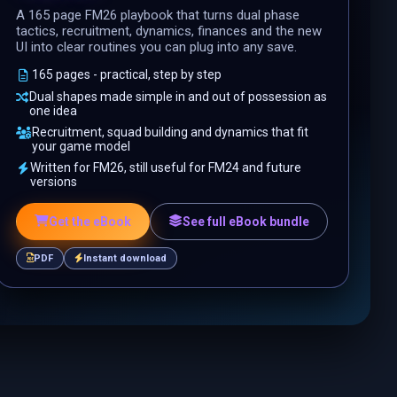
A 165 page FM26 playbook that turns dual phase
tactics, recruitment, dynamics, finances and the new
UI into clear routines you can plug into any save.
165 pages - practical, step by step
Dual shapes made simple in and out of possession as
one idea
Recruitment, squad building and dynamics that fit
your game model
Written for FM26, still useful for FM24 and future
versions
Get the eBook
See full eBook bundle
PDF
Instant download