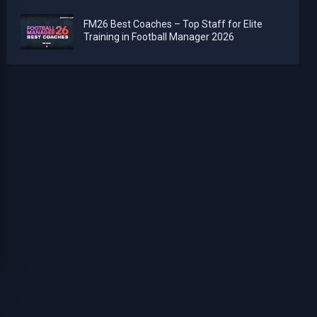
FM26 Best Coaches – Top Staff for Elite
Training in Football Manager 2026