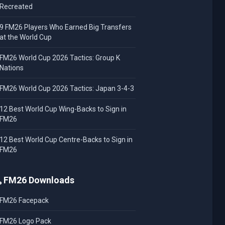
Recreated
9 FM26 Players Who Earned Big Transfers
at the World Cup
FM26 World Cup 2026 Tactics: Group K
Nations
FM26 World Cup 2026 Tactics: Japan 3-4-3
12 Best World Cup Wing-Backs to Sign in
FM26
12 Best World Cup Centre-Backs to Sign in
FM26
FM26 Downloads
FM26 Facepack
FM26 Logo Pack