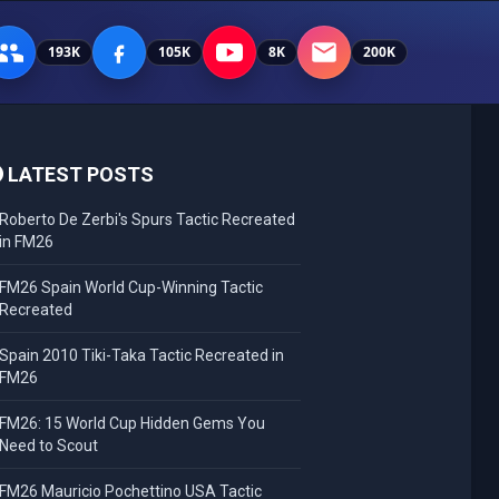
193K
105K
8K
200K
LATEST POSTS
Roberto De Zerbi's Spurs Tactic Recreated
in FM26
FM26 Spain World Cup-Winning Tactic
Recreated
Spain 2010 Tiki-Taka Tactic Recreated in
FM26
FM26: 15 World Cup Hidden Gems You
Need to Scout
FM26 Mauricio Pochettino USA Tactic