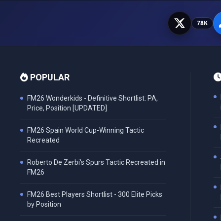
78K
POPULAR
FM26 Wonderkids - Definitive Shortlist: PA,
Price, Position [UPDATED]
FM26 Spain World Cup-Winning Tactic
Recreated
Roberto De Zerbi's Spurs Tactic Recreated in
FM26
FM26 Best Players Shortlist - 300 Elite Picks
by Position