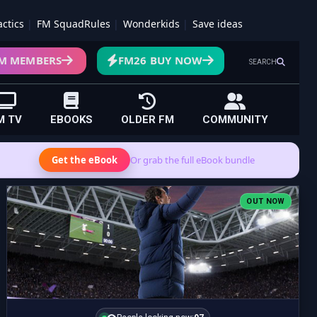
actics
FM SquadRules
Wonderkids
Save ideas
M MEMBERS
FM26 BUY NOW
SEARCH
M TV
EBOOKS
OLDER FM
COMMUNITY
Get the eBook
Or grab the full eBook bundle
OUT NOW