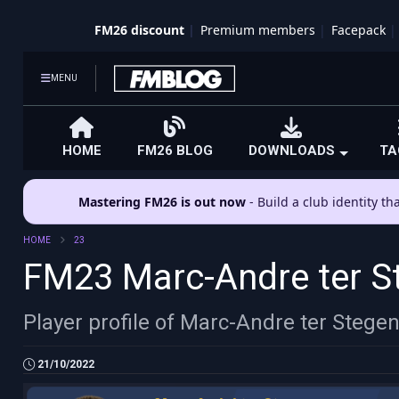
FM26 discount
Premium members
Facepack
MENU
HOME
FM26 BLOG
DOWNLOADS
TA
Mastering FM26 is out now
- Build a club identity t
HOME
23
FM23 Marc-Andre ter S
Player profile of Marc-Andre ter Stege
21/10/2022