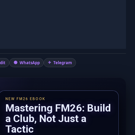
dit
WhatsApp
Telegram
NEW FM26 EBOOK
Mastering FM26: Build
a Club, Not Just a
Tactic