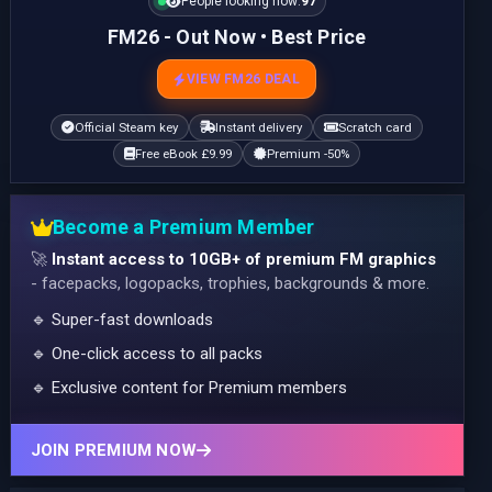
People looking now:
97
FM26 - Out Now • Best Price
VIEW FM26 DEAL
Official Steam key
Instant delivery
Scratch card
Free eBook £9.99
Premium -50%
Become a Premium Member
🚀
Instant access to 10GB+ of premium FM graphics
- facepacks, logopacks, trophies, backgrounds & more.
🔹 Super-fast downloads
🔹 One-click access to all packs
🔹 Exclusive content for Premium members
JOIN PREMIUM NOW