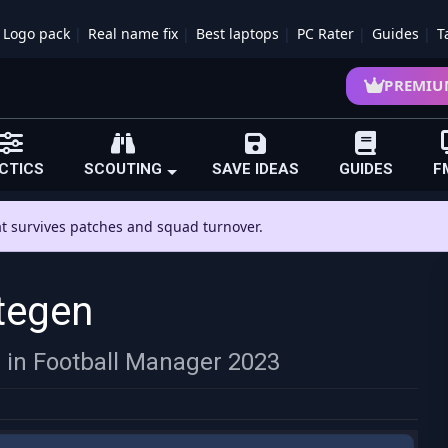
Logo pack
Real name fix
Best laptops
PC Rater
Guides
T
PREMIU
CTICS
SCOUTING
SAVE IDEAS
GUIDES
F
hat survives patches and squad turnover.
tegen
n in Football Manager 2023