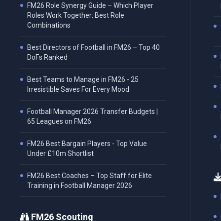
FM26 Role Synergy Guide – Which Player
Roles Work Together: Best Role
Combinations
Best Directors of Football in FM26 – Top 40
DoFs Ranked
Best Teams to Manage in FM26 - 25
Irresistible Saves For Every Mood
Football Manager 2026 Transfer Budgets |
65 Leagues on FM26
FM26 Best Bargain Players - Top Value
Under £10m Shortlist
FM26 Best Coaches – Top Staff for Elite
Training in Football Manager 2026
FM26 Scouting