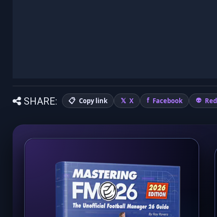
SHARE:
Copy link
X
Facebook
Red