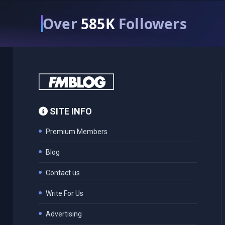
Over
585K
Followers
SITE INFO
Premium Members
Blog
Contact us
Write For Us
Advertising