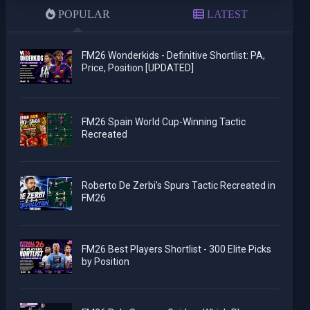
POPULAR
LATEST
FM26 Wonderkids - Definitive Shortlist: PA,
Price, Position [UPDATED]
FM26 Spain World Cup-Winning Tactic
Recreated
Roberto De Zerbi's Spurs Tactic Recreated in
FM26
FM26 Best Players Shortlist - 300 Elite Picks
by Position