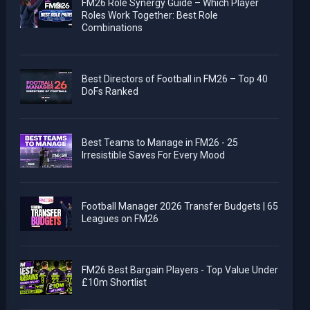
FM26 Role Synergy Guide – Which Player
Roles Work Together: Best Role
Combinations
Best Directors of Football in FM26 – Top 40
DoFs Ranked
Best Teams to Manage in FM26 - 25
Irresistible Saves For Every Mood
Football Manager 2026 Transfer Budgets | 65
Leagues on FM26
FM26 Best Bargain Players - Top Value Under
£10m Shortlist