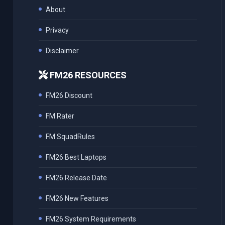
About
Privacy
Disclaimer
FM26 RESOURCES
FM26 Discount
FM Rater
FM SquadRules
FM26 Best Laptops
FM26 Release Date
FM26 New Features
FM26 System Requirements