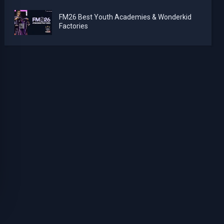
FM26 Best Youth Academies & Wonderkid
Factories