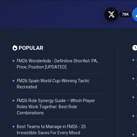
78K
POPULAR
FM26 Wonderkids - Definitive Shortlist: PA,
Price, Position [UPDATED]
FM26 Spain World Cup-Winning Tactic
Recreated
FM26 Role Synergy Guide – Which Player
Roles Work Together: Best Role
Combinations
Best Teams to Manage in FM26 - 25
Irresistible Saves For Every Mood