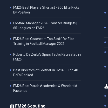
FM26 Best Players Shortlist - 300 Elite Picks
by Position
Football Manager 2026 Transfer Budgets |
65 Leagues on FM26
FM26 Best Coaches – Top Staff for Elite
Training in Football Manager 2026
Roberto De Zerbi's Spurs Tactic Recreated in
FM26
Best Directors of Football in FM26 – Top 40
DoFs Ranked
FM26 Best Youth Academies & Wonderkid
Factories
FM26 Scouting