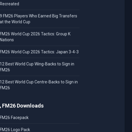
Recreated
9 FM26 Players Who Earned Big Transfers
at the World Cup
FM26 World Cup 2026 Tactics: Group K
Nations
FM26 World Cup 2026 Tactics: Japan 3-4-3
12 Best World Cup Wing-Backs to Sign in
FM26
12 Best World Cup Centre-Backs to Sign in
FM26
FM26 Downloads
FM26 Facepack
FM26 Logo Pack