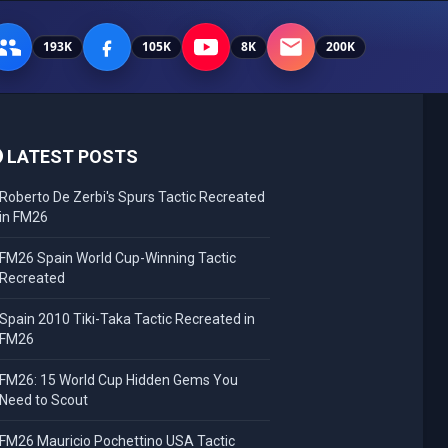
193K
105K
8K
200K
LATEST POSTS
Roberto De Zerbi's Spurs Tactic Recreated
in FM26
FM26 Spain World Cup-Winning Tactic
Recreated
Spain 2010 Tiki-Taka Tactic Recreated in
FM26
FM26: 15 World Cup Hidden Gems You
Need to Scout
FM26 Mauricio Pochettino USA Tactic