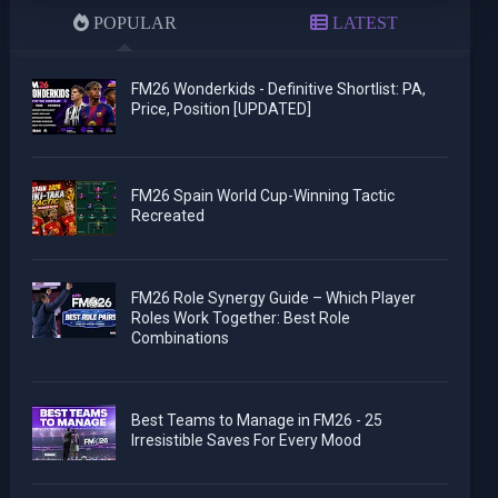
POPULAR
LATEST
FM26 Wonderkids - Definitive Shortlist: PA,
Price, Position [UPDATED]
FM26 Spain World Cup-Winning Tactic
Recreated
FM26 Role Synergy Guide – Which Player
Roles Work Together: Best Role
Combinations
Best Teams to Manage in FM26 - 25
Irresistible Saves For Every Mood