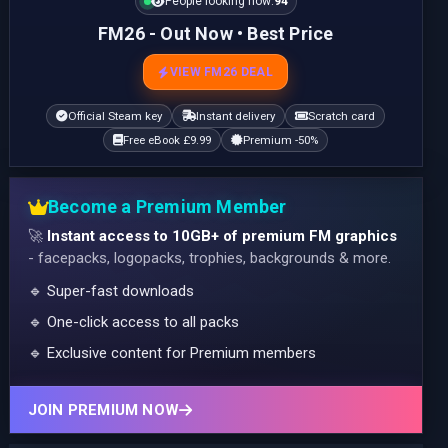
People looking now:
94
FM26 - Out Now • Best Price
VIEW FM26 DEAL
Official Steam key
Instant delivery
Scratch card
Free eBook £9.99
Premium -50%
Become a Premium Member
🚀
Instant access to 10GB+ of premium FM graphics
- facepacks, logopacks, trophies, backgrounds & more.
🔹 Super-fast downloads
🔹 One-click access to all packs
🔹 Exclusive content for Premium members
JOIN PREMIUM NOW