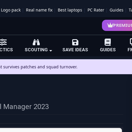
Logo pack
Real name fix
Best laptops
PC Rater
Guides
T
PREMIU
CTICS
SCOUTING
SAVE IDEAS
GUIDES
F
hat survives patches and squad turnover.
all Manager 2023