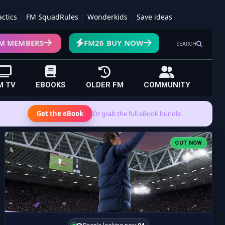
actics
FM SquadRules
Wonderkids
Save ideas
M MEMBERS
FM26 BUY NOW
SEARCH
M TV
EBOOKS
OLDER FM
COMMUNITY
Get the eBook
Or grab the full eBook bundle
OUT NOW