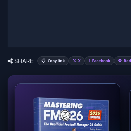
SHARE:
Copy link
X
Facebook
Red