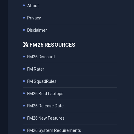
About
Privacy
Disclaimer
FM26 RESOURCES
FM26 Discount
FM Rater
FM SquadRules
FM26 Best Laptops
FM26 Release Date
FM26 New Features
FM26 System Requirements