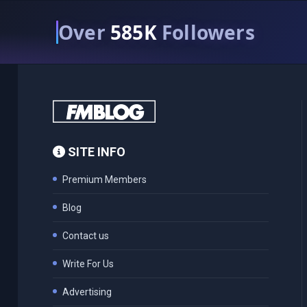
Over
585K
Followers
SITE INFO
Premium Members
Blog
Contact us
Write For Us
Advertising