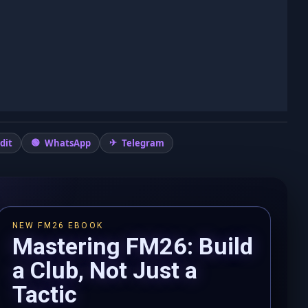
dit
WhatsApp
Telegram
NEW FM26 EBOOK
Mastering FM26: Build
a Club, Not Just a
Tactic