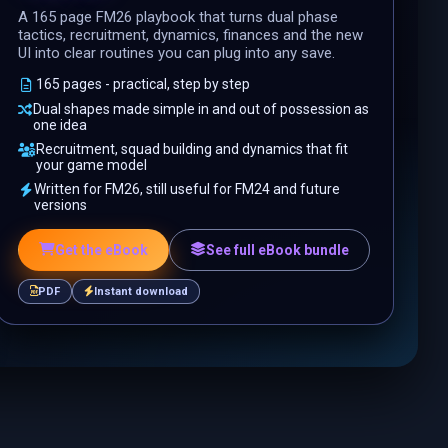
A 165 page FM26 playbook that turns dual phase
tactics, recruitment, dynamics, finances and the new
UI into clear routines you can plug into any save.
165 pages - practical, step by step
Dual shapes made simple in and out of possession as
one idea
Recruitment, squad building and dynamics that fit
your game model
Written for FM26, still useful for FM24 and future
versions
Get the eBook
See full eBook bundle
PDF
Instant download