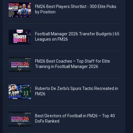
FM26 Best Players Shortlist - 300 Elite Picks
by Position
Football Manager 2026 Transfer Budgets | 65
Leagues on FM26
FM26 Best Coaches – Top Staff for Elite
Training in Football Manager 2026
Roberto De Zerbi's Spurs Tactic Recreated in
FM26
Best Directors of Football in FM26 – Top 40
DoFs Ranked