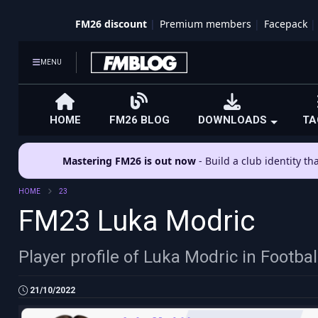
FM26 discount
Premium members
Facepack
MENU
HOME
FM26 BLOG
DOWNLOADS
TA
Mastering FM26 is out now
- Build a club identity t
HOME
23
FM23 Luka Modric
Player profile of Luka Modric in Footb
21/10/2022