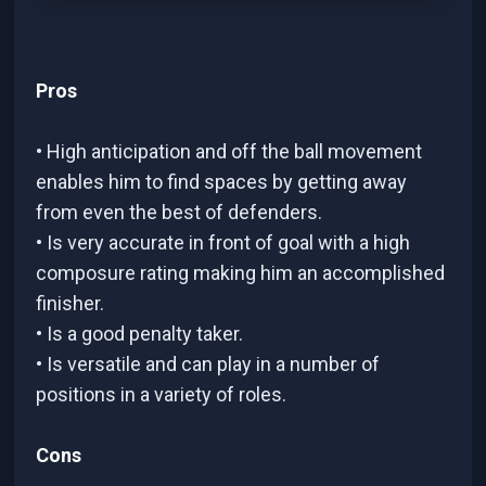
Pros
• High anticipation and off the ball movement
enables him to find spaces by getting away
from even the best of defenders.
• Is very accurate in front of goal with a high
composure rating making him an accomplished
finisher.
• Is a good penalty taker.
• Is versatile and can play in a number of
positions in a variety of roles.
Cons