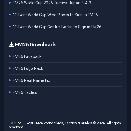
FM26 World Cup 2026 Tactics: Japan 3-4-3
12 Best World Cup Wing-Backs to Sign in FM26
12 Best World Cup Centre-Backs to Sign in FM26
FM26 Downloads
FM26 Facepack
FM26 Logo Pack
FM26 Real Name Fix
FM26 Tactics
FM Blog – Best FM26 Wonderkids, Tactics & Guides ©
2026
. All rights
reserved.