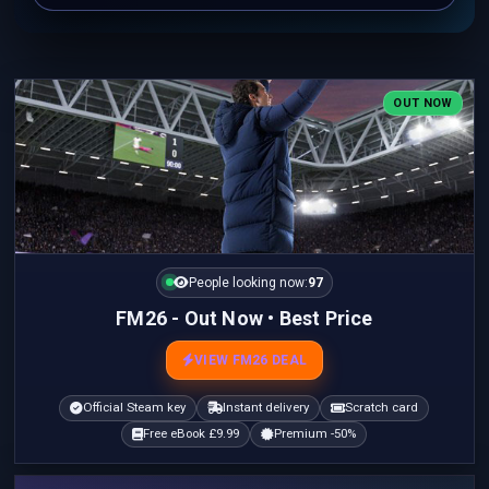
OUT NOW
People looking now:
97
FM26 - Out Now • Best Price
VIEW FM26 DEAL
Official Steam key
Instant delivery
Scratch card
Free eBook £9.99
Premium -50%