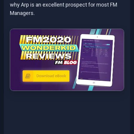
why Arp is an excellent prospect for most FM
Managers.