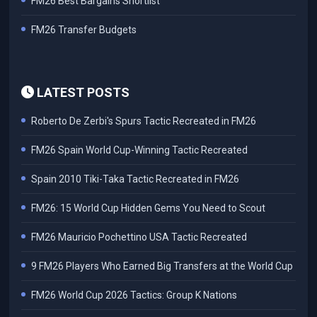
FM26 Best Bargains Shortlist
FM26 Transfer Budgets
LATEST POSTS
Roberto De Zerbi's Spurs Tactic Recreated in FM26
FM26 Spain World Cup-Winning Tactic Recreated
Spain 2010 Tiki-Taka Tactic Recreated in FM26
FM26: 15 World Cup Hidden Gems You Need to Scout
FM26 Mauricio Pochettino USA Tactic Recreated
9 FM26 Players Who Earned Big Transfers at the World Cup
FM26 World Cup 2026 Tactics: Group K Nations