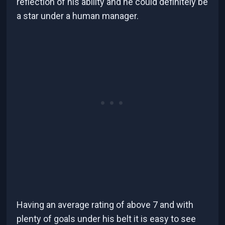
reflection of his ability and he could definitely be
a star under a human manager.
Having an average rating of above 7 and with
plenty of goals under his belt it is easy to see