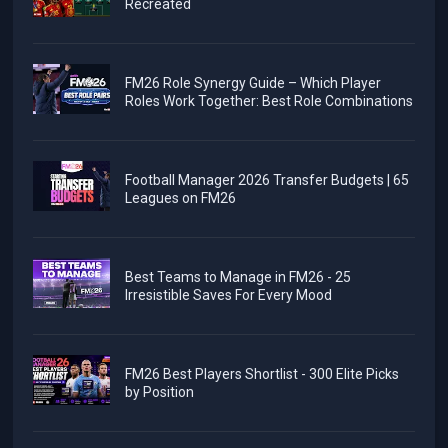
Recreated
FM26 Role Synergy Guide – Which Player
Roles Work Together: Best Role Combinations
Football Manager 2026 Transfer Budgets | 65
Leagues on FM26
Best Teams to Manage in FM26 - 25
Irresistible Saves For Every Mood
FM26 Best Players Shortlist - 300 Elite Picks
by Position