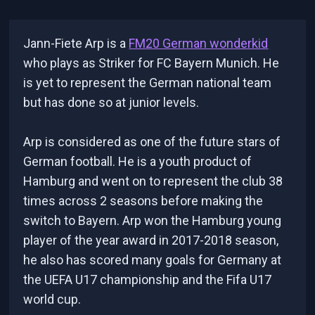
Jann-Fiete Arp is a
FM20 German wonderkid
who plays as Striker for FC Bayern Munich. He
is yet to represent the German national team
but has done so at junior levels.
Arp is considered as one of the future stars of
German football. He is a youth product of
Hamburg and went on to represent the club 38
times across 2 seasons before making the
switch to Bayern. Arp won the Hamburg young
player of the year award in 2017-2018 season,
he also has scored many goals for Germany at
the UEFA U17 championship and the Fifa U17
world cup.