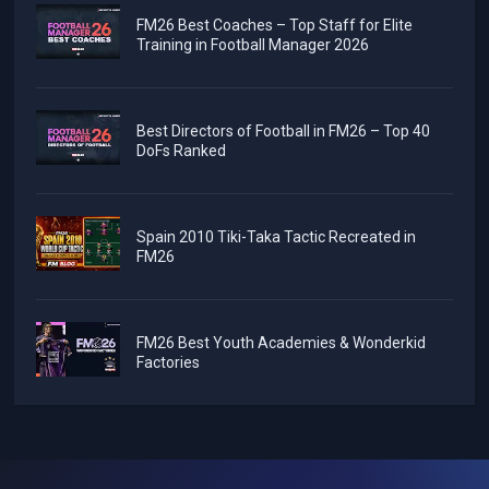
FM26 Best Coaches – Top Staff for Elite
Training in Football Manager 2026
Best Directors of Football in FM26 – Top 40
DoFs Ranked
Spain 2010 Tiki-Taka Tactic Recreated in
FM26
FM26 Best Youth Academies & Wonderkid
Factories