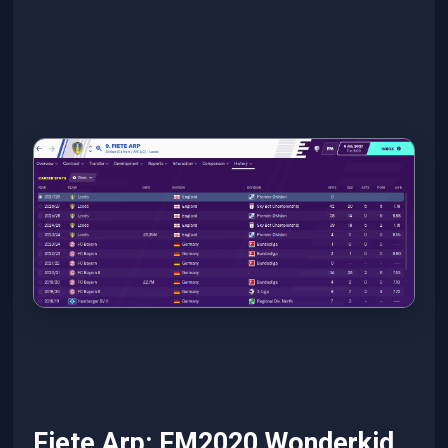
Fiete Arp: FM2020 Wonderkid