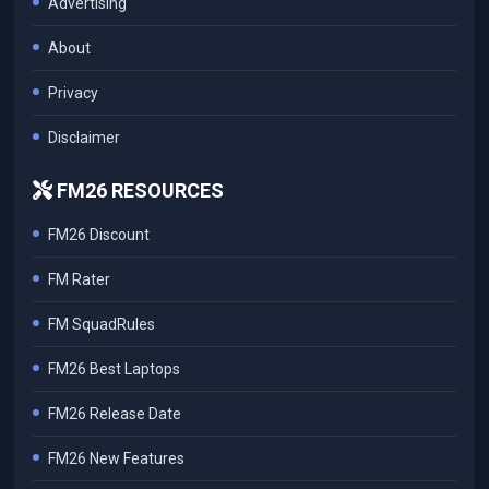
Advertising
About
Privacy
Disclaimer
FM26 RESOURCES
FM26 Discount
FM Rater
FM SquadRules
FM26 Best Laptops
FM26 Release Date
FM26 New Features