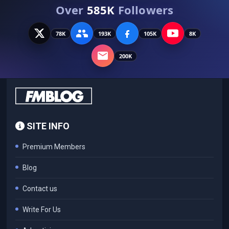
Over
585K
Followers
78K
193K
105K
8K
200K
SITE INFO
Premium Members
Blog
Contact us
Write For Us