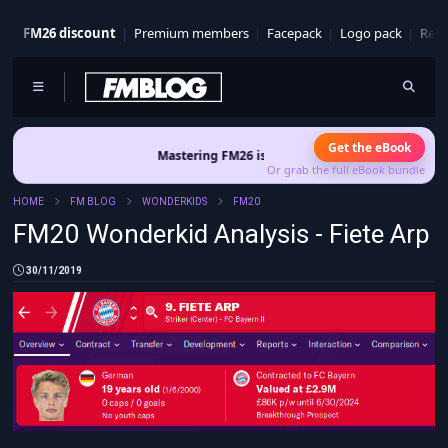
FM26 discount
Premium members
Facepack
Logo pack
Real
Get the eBook
Mastering FM26 is out now
- Build a club identity that survives
Or grab the full eBook bundle
HOME
FM BLOG
WONDERKIDS
FM20
FM20 Wonderkid Analysis - Fiete Arp
30/11/2019