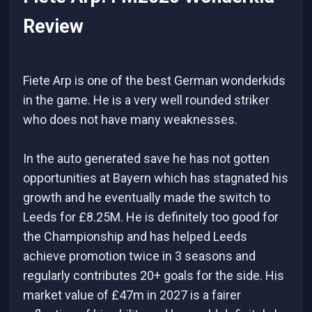
Review
Fiete Arp is one of the best German wonderkids
in the game. He is a very well rounded striker
who does not have many weaknesses.
In the auto generated save he has not gotten
opportunities at Bayern which has stagnated his
growth and he eventually made the switch to
Leeds for £8.25M. He is definitely too good for
the Championship and has helped Leeds
achieve promotion twice in 3 seasons and
regularly contributes 20+ goals for the side. His
market value of £47m in 2027 is a fairer