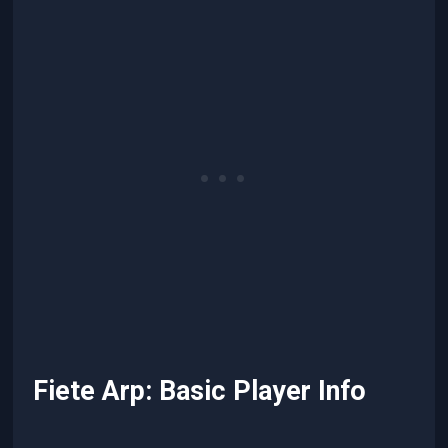
Fiete Arp: Basic Player Info