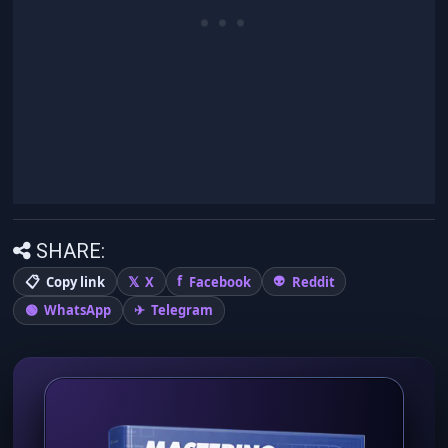
SHARE:
Copy link
X
Facebook
Reddit
WhatsApp
Telegram