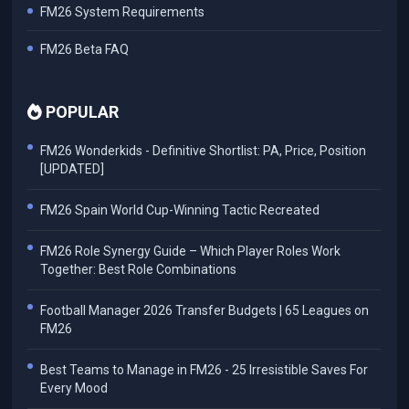
FM26 System Requirements
FM26 Beta FAQ
POPULAR
FM26 Wonderkids - Definitive Shortlist: PA, Price, Position
[UPDATED]
FM26 Spain World Cup-Winning Tactic Recreated
FM26 Role Synergy Guide – Which Player Roles Work
Together: Best Role Combinations
Football Manager 2026 Transfer Budgets | 65 Leagues on
FM26
Best Teams to Manage in FM26 - 25 Irresistible Saves For
Every Mood