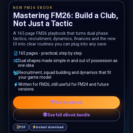
NEW FM26 EBOOK
Mastering FM26: Build a Club,
Not Just a Tactic
A 165 page FM26 playbook that turns dual phase
tactics, recruitment, dynamics, finances and the new
UI into clear routines you can plug into any save.
165 pages - practical, step by step
Dual shapes made simple in and out of possession as
one idea
Recruitment, squad building and dynamics that fit
your game model
Written for FM26, still useful for FM24 and future
versions
Get the eBook
See full eBook bundle
PDF
Instant download