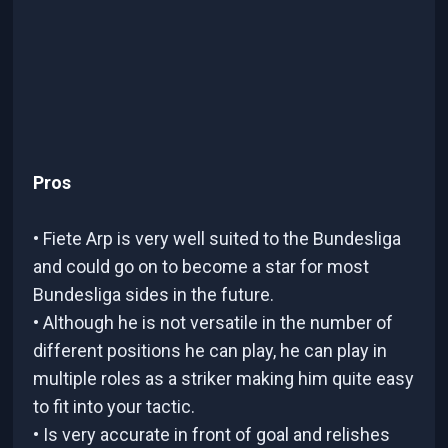
Pros
• Fiete Arp is very well suited to the Bundesliga
and could go on to become a star for most
Bundesliga sides in the future.
• Although he is not versatile in the number of
different positions he can play, he can play in
multiple roles as a striker making him quite easy
to fit into your tactic.
• Is very accurate in front of goal and relishes