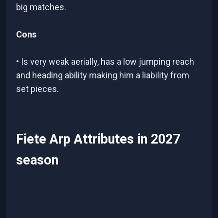
big matches.
Cons
• Is very weak aerially, has a low jumping reach
and heading ability making him a liability from
set pieces.
Fiete Arp Attributes in 2027
season