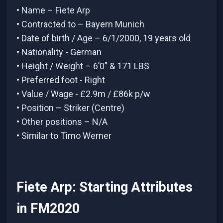
• Name – Fiete Arp
• Contracted to – Bayern Munich
• Date of birth / Age – 6/1/2000, 19 years old
• Nationality - German
• Height / Weight – 6’0” & 171 LBS
• Preferred foot - Right
• Value / Wage - £2.9m / £86k p/w
• Position – Striker (Centre)
• Other positions – N/A
• Similar to Timo Werner
Fiete Arp: Starting Attributes
in FM2020