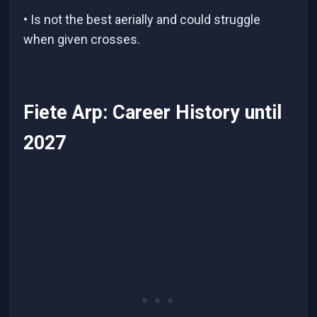
• Is not the best aerially and could struggle
when given crosses.
Fiete Arp: Career History until
2027