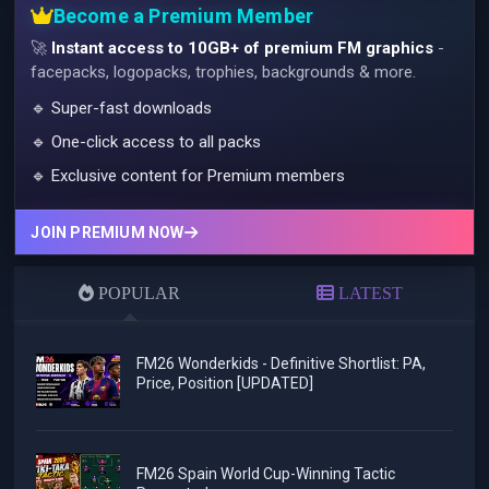
Become a Premium Member
🚀
Instant access to 10GB+ of premium FM graphics
-
facepacks, logopacks, trophies, backgrounds & more.
🔹 Super-fast downloads
🔹 One-click access to all packs
🔹 Exclusive content for Premium members
JOIN PREMIUM NOW
POPULAR
LATEST
FM26 Wonderkids - Definitive Shortlist: PA,
Price, Position [UPDATED]
FM26 Spain World Cup-Winning Tactic