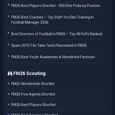
FM26 Best Players Shortlist - 300 Elite Picks by Position
FM26 Best Coaches – Top Staff for Elite Training in
Football Manager 2026
Best Directors of Football in FM26 – Top 40 DoFs Ranked
Spain 2010 Tiki-Taka Tactic Recreated in FM26
FM26 Best Youth Academies & Wonderkid Factories
FM26 Scouting
FM26 Wonderkids Shortlist
FM26 Free Agents Shortlist
FM26 Best Players Shortlist