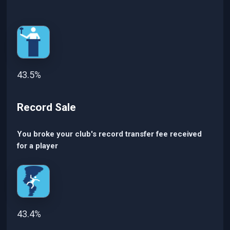
43.5%
Record Sale
You broke your club's record transfer fee received
for a player
43.4%