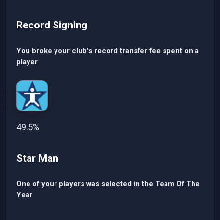
Record Signing
You broke your club's record transfer fee spent on a
player
49.5%
Star Man
One of your players was selected in the Team Of The
Year