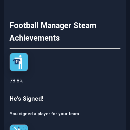
Football Manager Steam
Achievements
78.8%
He's Signed!
You signed a player for your team