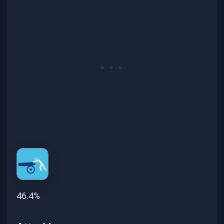
46.4%