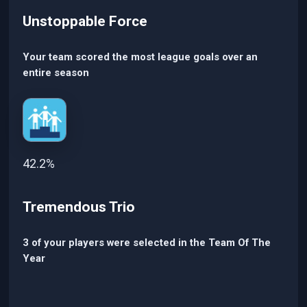
Unstoppable Force
Your team scored the most league goals over an
entire season
42.2%
Tremendous Trio
3 of your players were selected in the Team Of The
Year