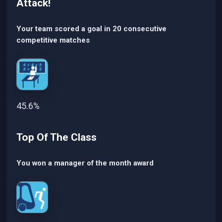
Attack!
Your team scored a goal in 20 consecutive
competitive matches
45.6%
Top Of The Class
You won a manager of the month award