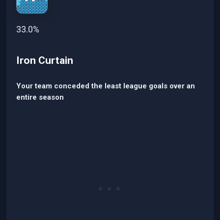
33.0%
Iron Curtain
Your team conceded the least league goals over an
entire season