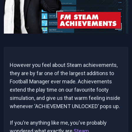
However you feel about Steam achievements,
they are by far one of the largest additions to
Football Manager ever made. Achievements
extend the play time on our favourite footy
simulation, and give us that warm feeling inside
whenever ‘ACHIEVEMENT UNLOCKED’ pops up.
If you're anything like me, you've probably
wondered what exactly are
Steam