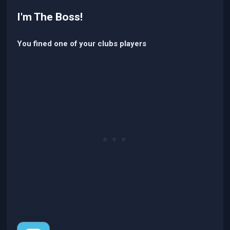
I'm The Boss!
You fined one of your clubs players