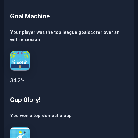
Goal Machine
Your player was the top league goalscorer over an
entire season
34.2%
Cup Glory!
You won a top domestic cup