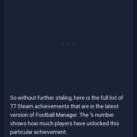
So without further staling, here is the full list of
77 Steam achievements that are in the latest
version of Football Manager. The % number
shows how much players have unlocked this
particular achievement.