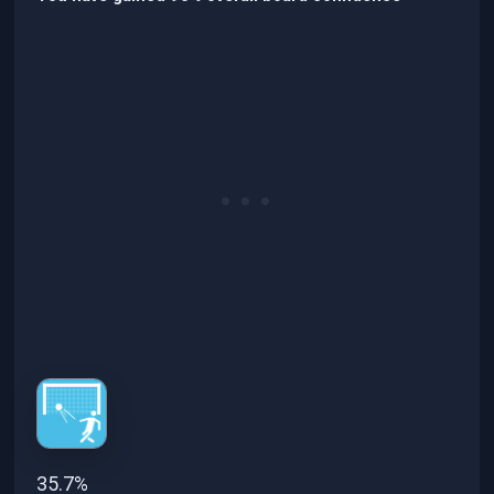
35.7%