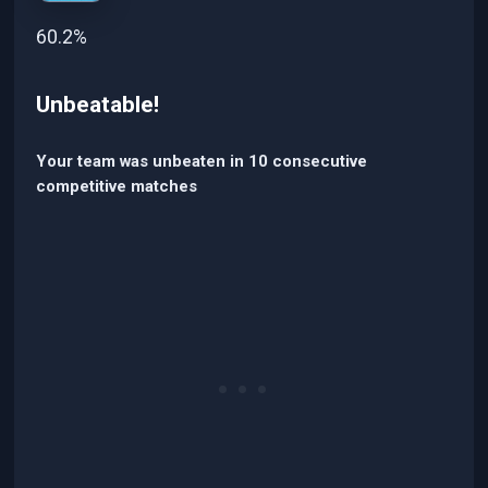
60.2%
Unbeatable!
Your team was unbeaten in 10 consecutive
competitive matches