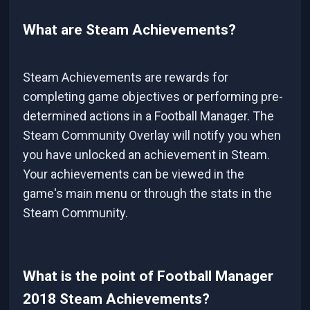
What are Steam Achievements?
Steam Achievements are rewards for
completing game objectives or performing pre-
determined actions in a Football Manager. The
Steam Community Overlay will notify you when
you have unlocked an achievement in Steam.
Your achievements can be viewed in the
game's main menu or through the stats in the
Steam Community.
What is the point of Football Manager
2018 Steam Achievements?