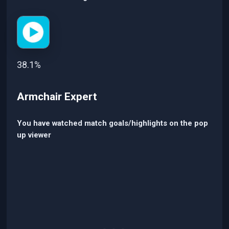
38.1%
Armchair Expert
You have watched match goals/highlights on the pop
up viewer