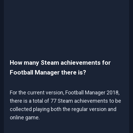
How many Steam achievements for
Football Manager there is?
For the current version, Football Manager 2018,
there is a total of 77 Steam achievements to be
collected playing both the regular version and
online game.