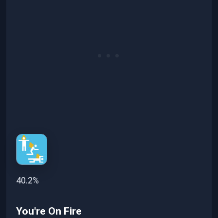
40.2%
You're On Fire