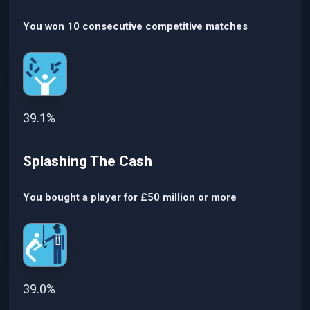
You won 10 consecutive competitive matches
39.1%
Splashing The Cash
You bought a player for £50 million or more
39.0%