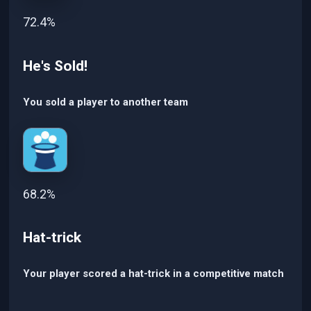
72.4%
He's Sold!
You sold a player to another team
68.2%
Hat-trick
Your player scored a hat-trick in a competitive match