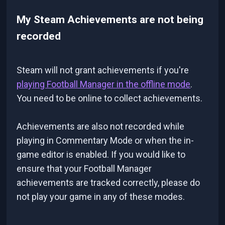
My Steam Achievements are not being
recorded
Steam will not grant achievements if you're
playing Football Manager in the offline mode
.
You need to be online to collect achievements.
Achievements are also not recorded while
playing in Commentary Mode or when the in-
game editor is enabled. If you would like to
ensure that your Football Manager
achievements are tracked correctly, please do
not play your game in any of these modes.