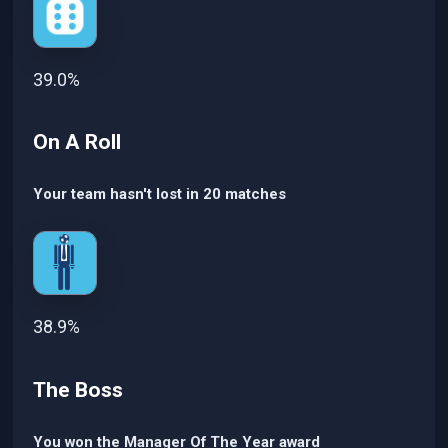
39.0%
On A Roll
Your team hasn't lost in 20 matches
38.9%
The Boss
You won the Manager Of The Year award