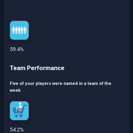
59.4%
Team Performance
Five of your players were named in a team of the
week
54.2%