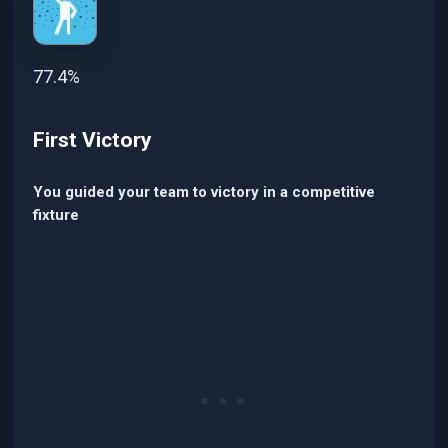
77.4%
First Victory
You guided your team to victory in a competitive
fixture