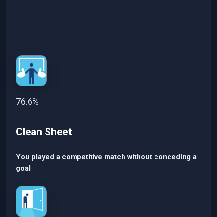
76.6%
Clean Sheet
You played a competitive match without conceding a
goal