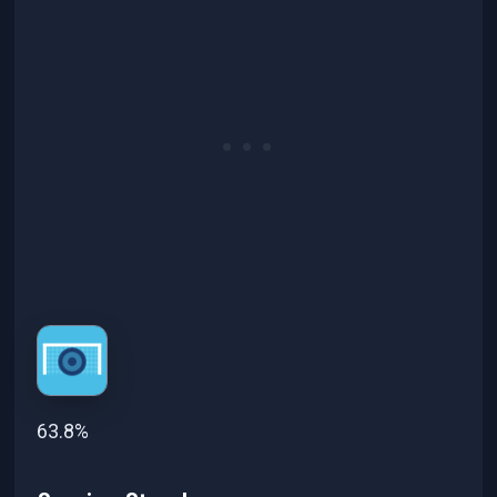
63.8%