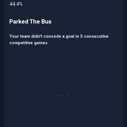
44.4%
Parked The Bus
Your team didn't concede a goal in 5 consecutive
competitive games