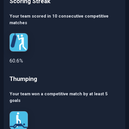
Scoring Streak
Your team scored in 10 consecutive competitive
matches
60.6%
Thumping
Your team won a competitive match by at least 5
goals