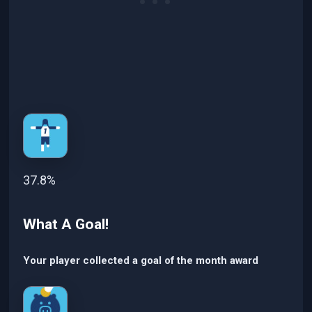
37.8%
What A Goal!
Your player collected a goal of the month award