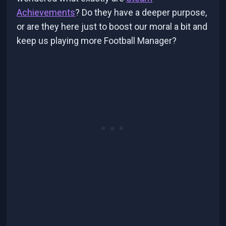
Achievements
? Do they have a deeper purpose,
or are they here just to boost our moral a bit and
keep us playing more Football Manager?