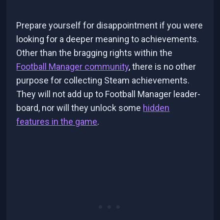
Prepare yourself for disappointment if you were
looking for a deeper meaning to achievements.
Other than the bragging rights within the
Football Manager community
, there is no other
purpose for collecting Steam achievements.
They will not add up to Football Manager leader-
board, nor will they unlock some
hidden
features in the game
.