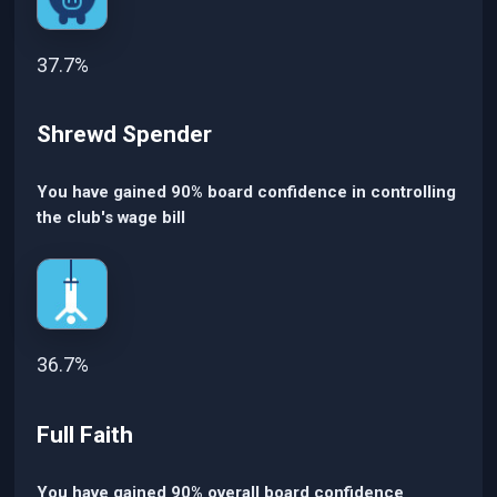
37.7%
Shrewd Spender
You have gained 90% board confidence in controlling
the club's wage bill
36.7%
Full Faith
You have gained 90% overall board confidence