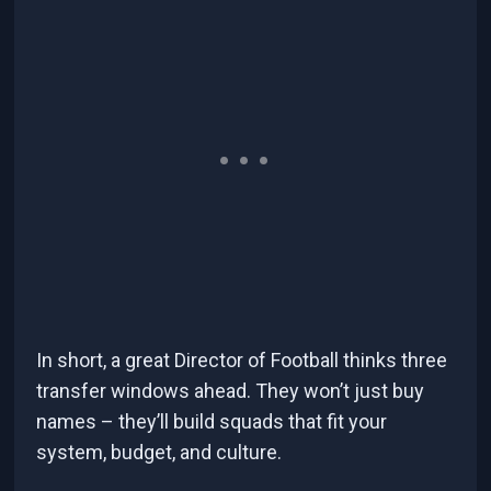
In short, a great Director of Football thinks three
transfer windows ahead. They won’t just buy
names – they’ll build squads that fit your
system, budget, and culture.