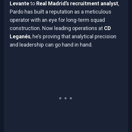
Levante
to
Real Madrid’s recruitment analyst
,
Pardo has built a reputation as a meticulous
operator with an eye for long-term squad
construction. Now leading operations at
CD
Leganés
, he’s proving that analytical precision
and leadership can go hand in hand.