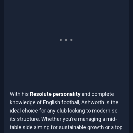
With his
Resolute personality
and complete
knowledge of English football, Ashworth is the
ideal choice for any club looking to modernise
its structure. Whether you’re managing a mid-
table side aiming for sustainable growth or a top