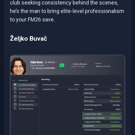
club seeking consistency behind the scenes,
he’s the man to bring elite-level professionalism
to your FM26 save.
Željko Buvač