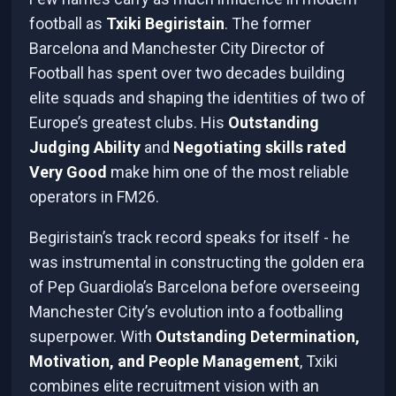
football as
Txiki Begiristain
. The former
Barcelona and Manchester City Director of
Football has spent over two decades building
elite squads and shaping the identities of two of
Europe’s greatest clubs. His
Outstanding
Judging Ability
and
Negotiating skills rated
Very Good
make him one of the most reliable
operators in FM26.
Begiristain’s track record speaks for itself - he
was instrumental in constructing the golden era
of Pep Guardiola’s Barcelona before overseeing
Manchester City’s evolution into a footballing
superpower. With
Outstanding Determination,
Motivation, and People Management
, Txiki
combines elite recruitment vision with an