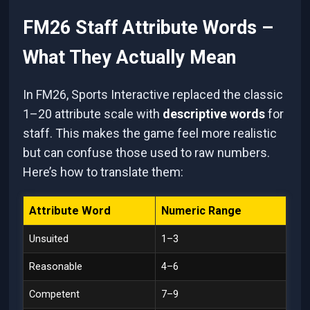
FM26 Staff Attribute Words –
What They Actually Mean
In FM26, Sports Interactive replaced the classic
1–20 attribute scale with
descriptive words
for
staff. This makes the game feel more realistic
but can confuse those used to raw numbers.
Here’s how to translate them:
Attribute Word
Numeric Range
Unsuited
1–3
Reasonable
4–6
Competent
7–9