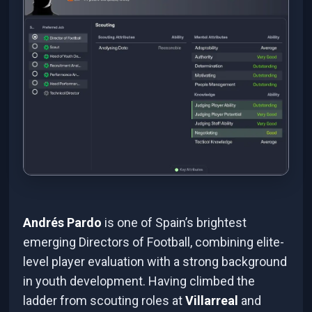
Andrés Pardo
is one of Spain’s brightest
emerging Directors of Football, combining elite-
level player evaluation with a strong background
in youth development. Having climbed the
ladder from scouting roles at
Villarreal
and