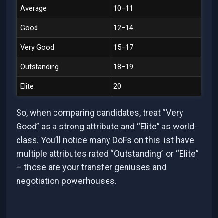
Average
10–11
Good
12–14
Very Good
15–17
Outstanding
18–19
Elite
20
So, when comparing candidates, treat “Very
Good” as a strong attribute and “Elite” as world-
class. You’ll notice many DoFs on this list have
multiple attributes rated “Outstanding” or “Elite”
– those are your transfer geniuses and
negotiation powerhouses.