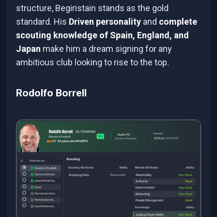
structure, Begiristain stands as the gold
standard. His
Driven personality
and
complete
scouting knowledge of Spain, England, and
Japan
make him a dream signing for any
ambitious club looking to rise to the top.
Rodolfo Borrell