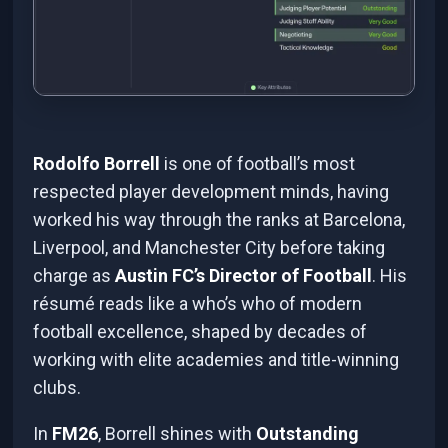
Rodolfo Borrell
is one of football’s most
respected player development minds, having
worked his way through the ranks at Barcelona,
Liverpool, and Manchester City before taking
charge as
Austin FC’s Director of Football
. His
résumé reads like a who’s who of modern
football excellence, shaped by decades of
working with elite academies and title-winning
clubs.
In
FM26
, Borrell shines with
Outstanding