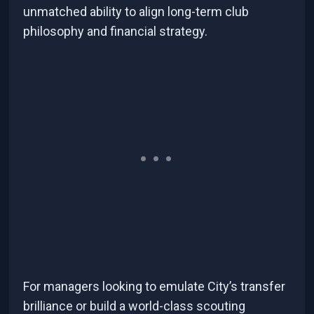
unmatched ability to align long-term club
philosophy and financial strategy.
For managers looking to emulate City’s transfer
brilliance or build a world-class scouting