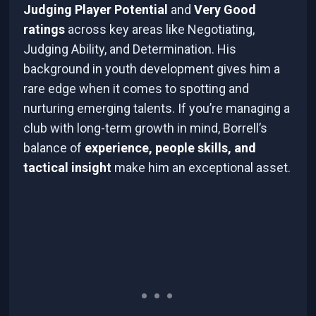
Judging Player Potential
and
Very Good
ratings
across key areas like Negotiating,
Judging Ability, and Determination. His
background in youth development gives him a
rare edge when it comes to spotting and
nurturing emerging talents. If you’re managing a
club with long-term growth in mind, Borrell’s
balance of
experience, people skills, and
tactical insight
make him an exceptional asset.