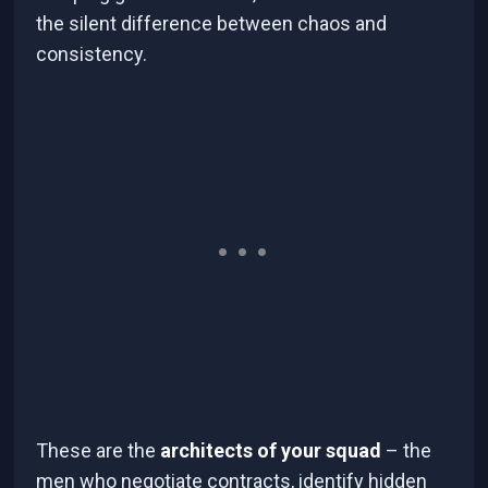
the silent difference between chaos and
consistency.
These are the
architects of your squad
– the
men who negotiate contracts, identify hidden