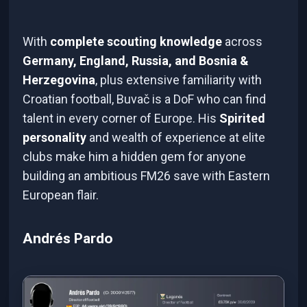
With
complete scouting knowledge
across
Germany, England, Russia, and Bosnia &
Herzegovina
, plus extensive familiarity with
Croatian football, Buvač is a DoF who can find
talent in every corner of Europe. His
Spirited
personality
and wealth of experience at elite
clubs make him a hidden gem for anyone
building an ambitious FM26 save with Eastern
European flair.
Andrés Pardo