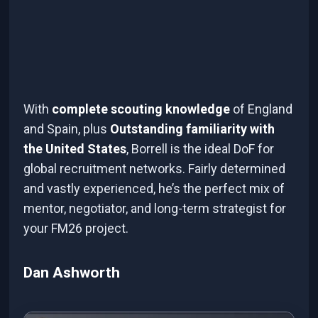
With
complete scouting knowledge
of England
and Spain, plus
Outstanding familiarity with
the United States
, Borrell is the ideal DoF for
global recruitment networks. Fairly determined
and vastly experienced, he’s the perfect mix of
mentor, negotiator, and long-term strategist for
your FM26 project.
Dan Ashworth