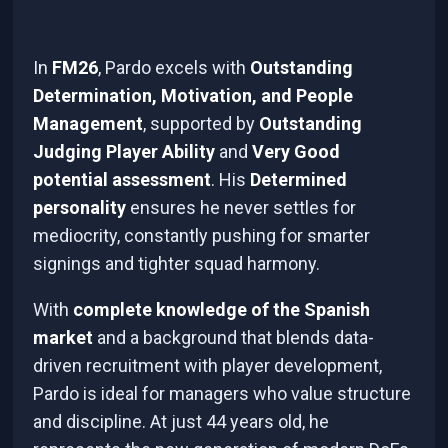
In
FM26
, Pardo excels with
Outstanding
Determination, Motivation, and People
Management
, supported by
Outstanding
Judging Player Ability
and
Very Good
potential assessment
. His
Determined
personality
ensures he never settles for
mediocrity, constantly pushing for smarter
signings and tighter squad harmony.
With
complete knowledge of the Spanish
market
and a background that blends data-
driven recruitment with player development,
Pardo is ideal for managers who value structure
and discipline. At just 44 years old, he