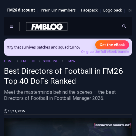
FM26 discount
Premium members
Facepack
Logo pack
Real
Get the eBook
at survives patches and squad turnover.
Or grab the full eBook bundle
HOME
FM BLOG
SCOUTING
FM26
Best Directors of Football in FM26 –
Top 40 DoFs Ranked
Meet the masterminds behind the scenes – the best
Directors of Football in Football Manager 2026.
13/11/2025