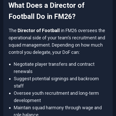
What Does a Director of
Football Do in FM26?
The
Director of Football
in FM26 oversees the
operational side of your team’s recruitment and
squad management. Depending on how much
control you delegate, your DoF can:
Negotiate player transfers and contract
renewals
Suggest potential signings and backroom
staff
Oversee youth recruitment and long-term
development
Maintain squad harmony through wage and
role balance