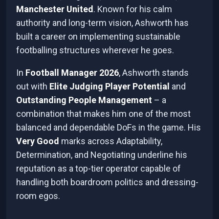
Manchester United
. Known for his calm
authority and long-term vision, Ashworth has
built a career on implementing sustainable
footballing structures wherever he goes.
In
Football Manager 2026
, Ashworth stands
out with
Elite Judging Player Potential
and
Outstanding People Management
– a
combination that makes him one of the most
balanced and dependable DoFs in the game. His
Very Good
marks across Adaptability,
Determination, and Negotiating underline his
reputation as a top-tier operator capable of
handling both boardroom politics and dressing-
room egos.