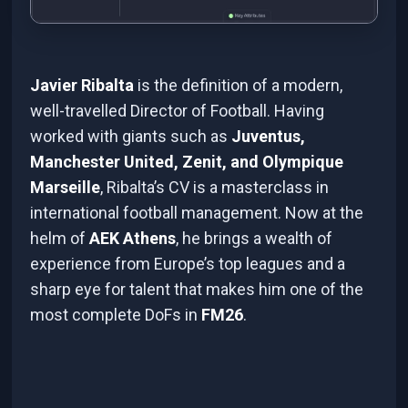
Javier Ribalta
is the definition of a modern,
well-travelled Director of Football. Having
worked with giants such as
Juventus,
Manchester United, Zenit, and Olympique
Marseille
, Ribalta’s CV is a masterclass in
international football management. Now at the
helm of
AEK Athens
, he brings a wealth of
experience from Europe’s top leagues and a
sharp eye for talent that makes him one of the
most complete DoFs in
FM26
.