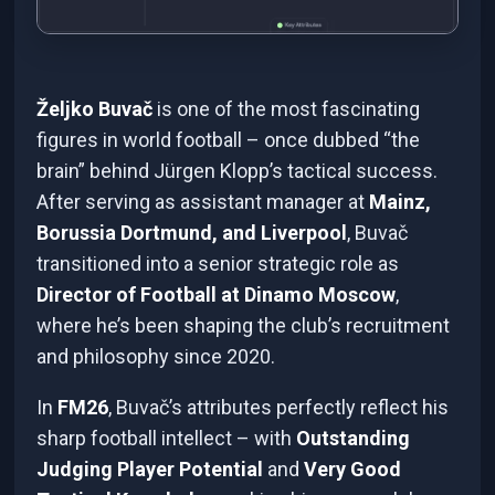
Željko Buvač
is one of the most fascinating
figures in world football – once dubbed “the
brain” behind Jürgen Klopp’s tactical success.
After serving as assistant manager at
Mainz,
Borussia Dortmund, and Liverpool
, Buvač
transitioned into a senior strategic role as
Director of Football at Dinamo Moscow
,
where he’s been shaping the club’s recruitment
and philosophy since 2020.
In
FM26
, Buvač’s attributes perfectly reflect his
sharp football intellect – with
Outstanding
Judging Player Potential
and
Very Good