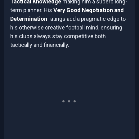
Tactical Knowledge
making him a superb long-
term planner. His
Very Good Negotiation and
Determination
ratings add a pragmatic edge to
his otherwise creative football mind, ensuring
his clubs always stay competitive both
tactically and financially.