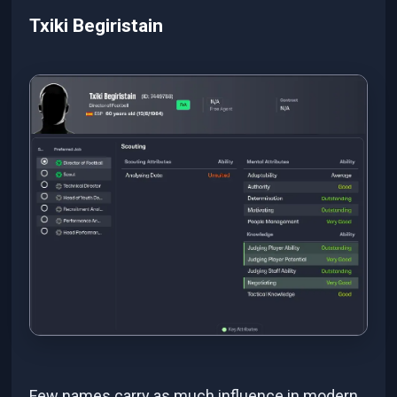
Txiki Begiristain
Few names carry as much influence in modern