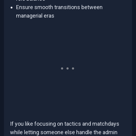
Ensure smooth transitions between
managerial eras
If you like focusing on tactics and matchdays
while letting someone else handle the admin