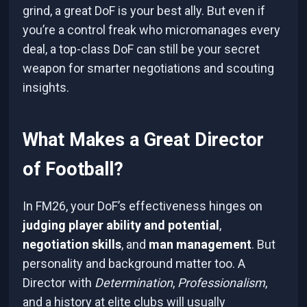
grind, a great DoF is your best ally. But even if
you’re a control freak who micromanages every
deal, a top-class DoF can still be your secret
weapon for smarter negotiations and scouting
insights.
What Makes a Great Director
of Football?
In FM26, your DoF’s effectiveness hinges on
judging player ability and potential
,
negotiation skills
, and
man management
. But
personality and background matter too. A
Director with
Determination
,
Professionalism
,
and a history at elite clubs will usually