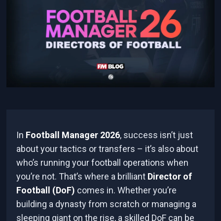
In
Football Manager 2026
, success isn’t just
about your tactics or transfers – it’s also about
who’s running your football operations when
you’re not. That’s where a brilliant
Director of
Football (DoF)
comes in. Whether you’re
building a dynasty from scratch or managing a
sleeping giant on the rise, a skilled DoF can be