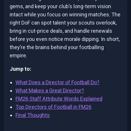
gems, and keep your club’s long-term vision
intact while you focus on winning matches. The
right DoF can spot talent your scouts overlook,
bring in cut-price deals, and handle renewals
before you even notice morale dipping. In short,
they’re the brains behind your footballing
empire.
Jump to:
What Does a Director of Football Do?
What Makes a Great Director?
FM26 Staff Attribute Words Explained
Top Directors of Football in FM26
Final Thoughts