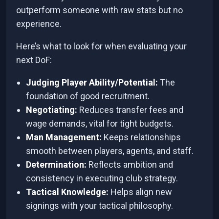
outperform someone with raw stats but no
experience.
Here’s what to look for when evaluating your
next DoF:
Judging Player Ability/Potential:
The
foundation of good recruitment.
Negotiating:
Reduces transfer fees and
wage demands, vital for tight budgets.
Man Management:
Keeps relationships
smooth between players, agents, and staff.
Determination:
Reflects ambition and
consistency in executing club strategy.
Tactical Knowledge:
Helps align new
signings with your tactical philosophy.