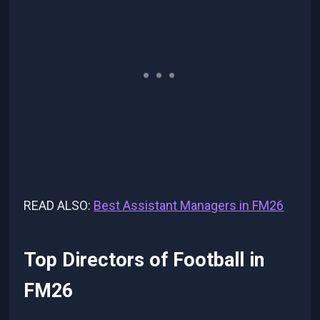
READ ALSO:
Best Assistant Managers in FM26
Top Directors of Football in
FM26