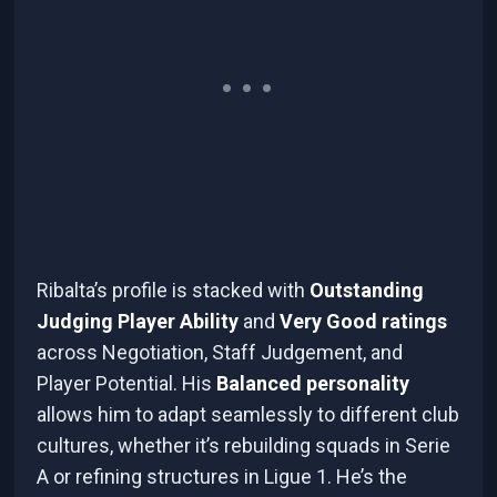
Ribalta’s profile is stacked with
Outstanding
Judging Player Ability
and
Very Good ratings
across Negotiation, Staff Judgement, and
Player Potential. His
Balanced personality
allows him to adapt seamlessly to different club
cultures, whether it’s rebuilding squads in Serie
A or refining structures in Ligue 1. He’s the