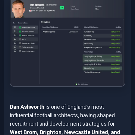
Dan Ashworth
is one of England’s most
influential football architects, having shaped
recruitment and development strategies for
West Brom, Brighton, Newcastle United, and