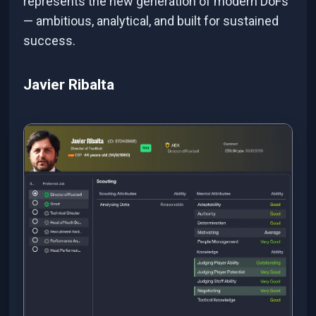
represents the new generation of modern DoFs
— ambitious, analytical, and built for sustained
success.
Javier Ribalta