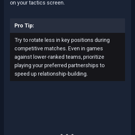
on your tactics screen.
Pro Tip:
Try to rotate less in key positions during
competitive matches. Even in games
against lower-ranked teams, prioritize
playing your preferred partnerships to
speed up relationship-building.