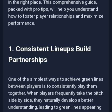
in the right place. This comprehensive guide,
packed with pro tips, will help you understand
how to foster player relationships and maximize
performance.
1. Consistent Lineups Build
Partnerships
One of the simplest ways to achieve green lines
between players is to consistently play them
together. When players frequently take the pitch
side by side, they naturally develop a better
understanding, leading to green lines appearing