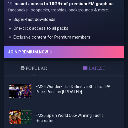
🚀
Instant access to 10GB+ of premium FM graphics
-
facepacks, logopacks, trophies, backgrounds & more.
🔹 Super-fast downloads
🔹 One-click access to all packs
🔹 Exclusive content for Premium members
JOIN PREMIUM NOW
POPULAR
LATEST
FM26 Wonderkids - Definitive Shortlist: PA,
Price, Position [UPDATED]
FM26 Spain World Cup-Winning Tactic
Recreated