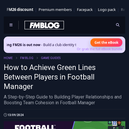
FM26 discount
Premium members
Facepack
Logo pack
Real
Get the eBook
is out now
- Build a club identity that survives patches and squad turnover.
Or grab the full eBook bundle
HOME
FM BLOG
GAME GUIDES
How to Achieve Green Lines
Between Players in Football
Manager
A Step-by-Step Guide to Building Player Relationships and
Boosting Team Cohesion in Football Manager
13/09/2024