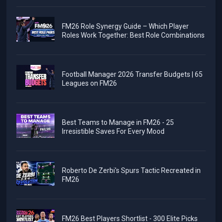
FM26 Role Synergy Guide – Which Player
Roles Work Together: Best Role Combinations
Football Manager 2026 Transfer Budgets | 65
Leagues on FM26
Best Teams to Manage in FM26 - 25
Irresistible Saves For Every Mood
Roberto De Zerbi's Spurs Tactic Recreated in
FM26
FM26 Best Players Shortlist - 300 Elite Picks