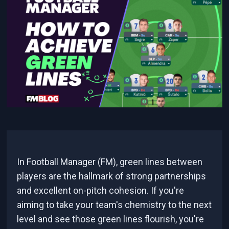
In Football Manager (FM), green lines between
players are the hallmark of strong partnerships
and excellent on-pitch cohesion. If you're
aiming to take your team's chemistry to the next
level and see those green lines flourish, you're