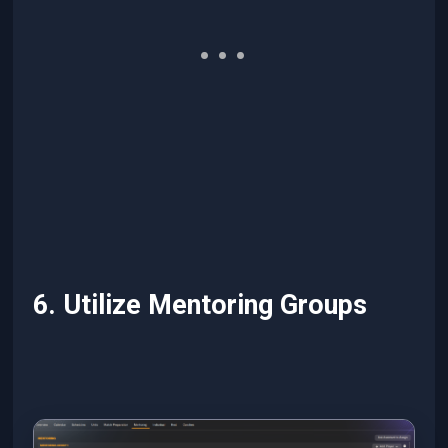
6. Utilize Mentoring Groups