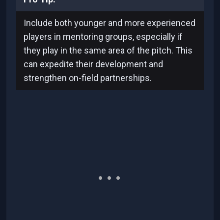
Include both younger and more experienced
players in mentoring groups, especially if
they play in the same area of the pitch. This
can expedite their development and
strengthen on-field partnerships.