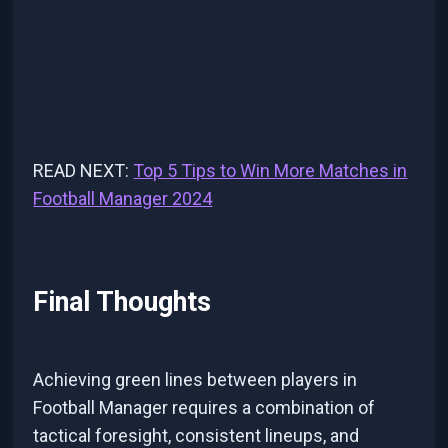
READ NEXT:
Top 5 Tips to Win More Matches in
Football Manager 2024
Final Thoughts
Achieving green lines between players in
Football Manager requires a combination of
tactical foresight, consistent lineups, and