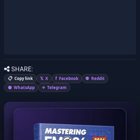
SHARE:
Copy link
X
Facebook
Reddit
WhatsApp
Telegram