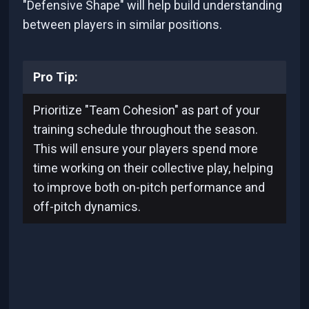
"Defensive Shape" will help build understanding
between players in similar positions.
Pro Tip:
Prioritize "Team Cohesion" as part of your
training schedule throughout the season.
This will ensure your players spend more
time working on their collective play, helping
to improve both on-pitch performance and
off-pitch dynamics.