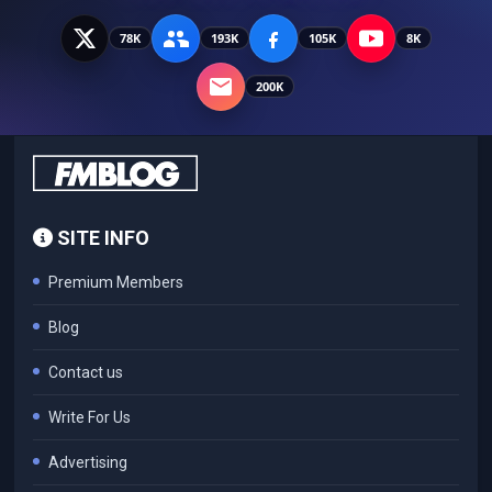
78K
193K
105K
8K
200K
SITE INFO
Premium Members
Blog
Contact us
Write For Us
Advertising