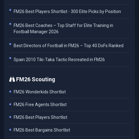
FM26 Best Players Shortlist - 300 Elite Picks by Position
FM26 Best Coaches – Top Staff for Elite Training in
Football Manager 2026
Best Directors of Football in FM26 – Top 40 DoFs Ranked
Spain 2010 Tiki-Taka Tactic Recreated in FM26
FM26 Scouting
FM26 Wonderkids Shortlist
FM26 Free Agents Shortlist
FM26 Best Players Shortlist
FM26 Best Bargains Shortlist