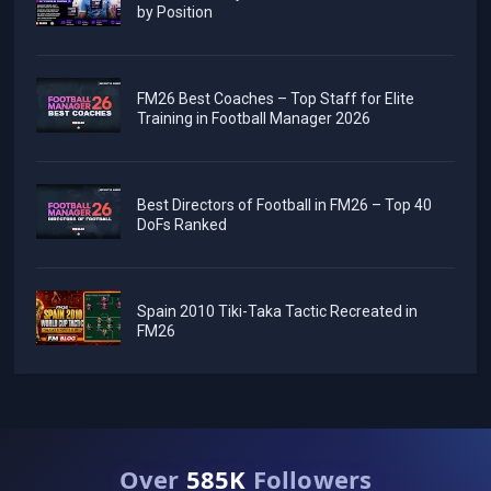
by Position
FM26 Best Coaches – Top Staff for Elite
Training in Football Manager 2026
Best Directors of Football in FM26 – Top 40
DoFs Ranked
Spain 2010 Tiki-Taka Tactic Recreated in
FM26
Over
585K
Followers