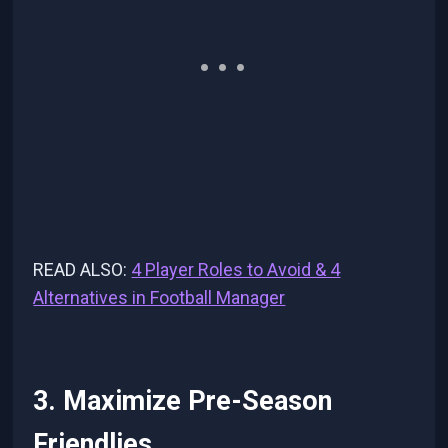
READ ALSO:
4 Player Roles to Avoid & 4
Alternatives in Football Manager
3. Maximize Pre-Season
Friendlies