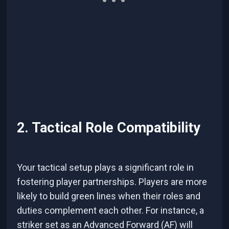
2. Tactical Role Compatibility
Your tactical setup plays a significant role in
fostering player partnerships. Players are more
likely to build green lines when their roles and
duties complement each other. For instance, a
striker set as an Advanced Forward (AF) will