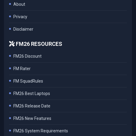
About
Privacy
Disclaimer
FM26 RESOURCES
FM26 Discount
FM Rater
FM SquadRules
FM26 Best Laptops
FM26 Release Date
FM26 New Features
FM26 System Requirements