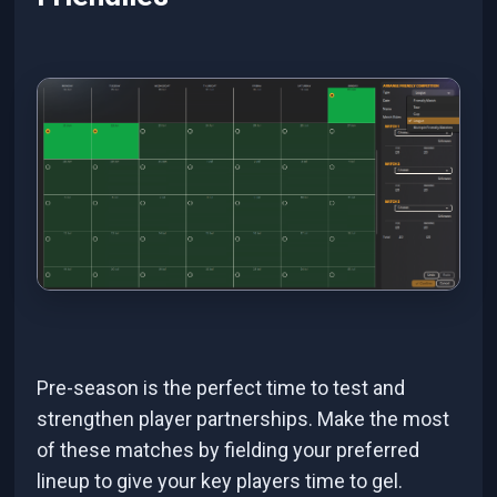
Pre-season is the perfect time to test and
strengthen player partnerships. Make the most
of these matches by fielding your preferred
lineup to give your key players time to gel.