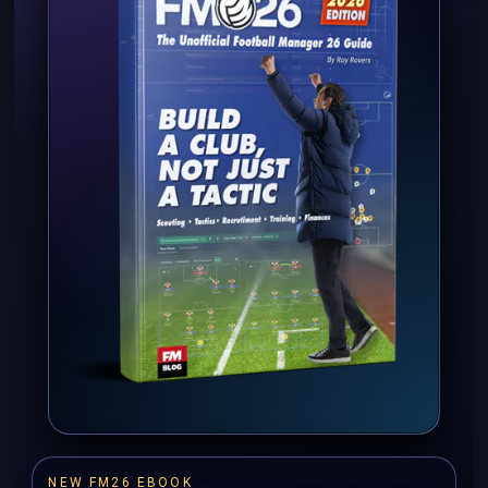
NEW FM26 EBOOK