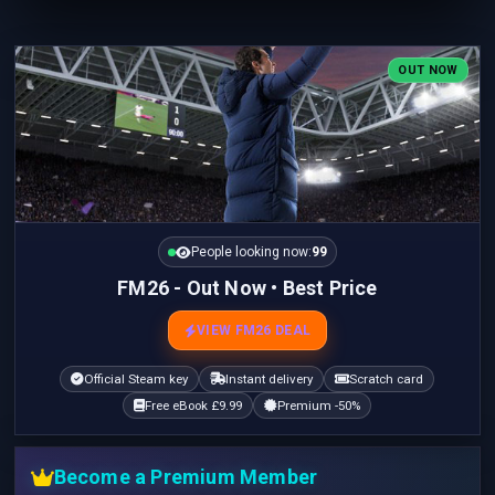
OUT NOW
People looking now:
100
FM26 - Out Now • Best Price
VIEW FM26 DEAL
Official Steam key
Instant delivery
Scratch card
Free eBook £9.99
Premium -50%
Become a Premium Member