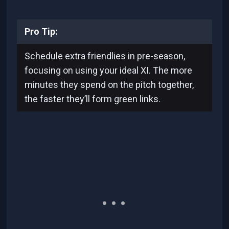
Pro Tip:
Schedule extra friendlies in pre-season,
focusing on using your ideal XI. The more
minutes they spend on the pitch together,
the faster they’ll form green links.