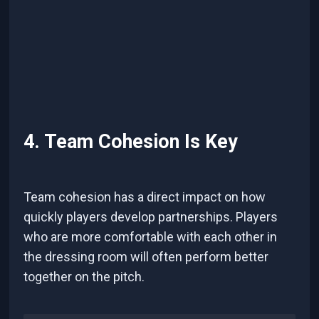
4. Team Cohesion Is Key
Team cohesion has a direct impact on how
quickly players develop partnerships. Players
who are more comfortable with each other in
the dressing room will often perform better
together on the pitch.