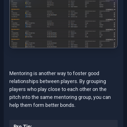
Mentoring is another way to foster good
relationships between players. By grouping
players who play close to each other on the
pitch into the same mentoring group, you can
help them form better bonds.
Pro Tip: