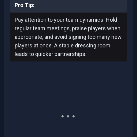
Pro Tip:
Pay attention to your team dynamics. Hold
regular team meetings, praise players when
appropriate, and avoid signing too many new
players at once. A stable dressing room
leads to quicker partnerships.