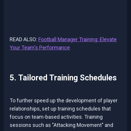
READ ALSO:
Football Manager Training: Elevate
Your Team's Performance
5. Tailored Training Schedules
To further speed up the development of player
relationships, set up training schedules that
focus on team-based activities. Training
sessions such as "Attacking Movement" and