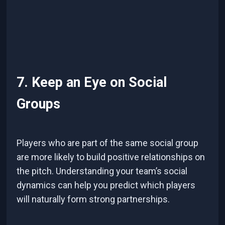
7. Keep an Eye on Social
Groups
Players who are part of the same social group
are more likely to build positive relationships on
the pitch. Understanding your team’s social
dynamics can help you predict which players
will naturally form strong partnerships.