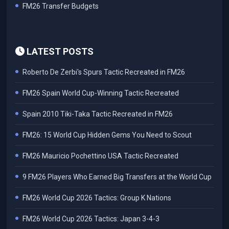
FM26 Transfer Budgets
LATEST POSTS
Roberto De Zerbi's Spurs Tactic Recreated in FM26
FM26 Spain World Cup-Winning Tactic Recreated
Spain 2010 Tiki-Taka Tactic Recreated in FM26
FM26: 15 World Cup Hidden Gems You Need to Scout
FM26 Mauricio Pochettino USA Tactic Recreated
9 FM26 Players Who Earned Big Transfers at the World Cup
FM26 World Cup 2026 Tactics: Group K Nations
FM26 World Cup 2026 Tactics: Japan 3-4-3