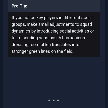
Pro Tip:
If you notice key players in different social
groups, make small adjustments to squad
dynamics by introducing social activities or
team bonding sessions. A harmonious
dressing room often translates into
stronger green lines on the field.