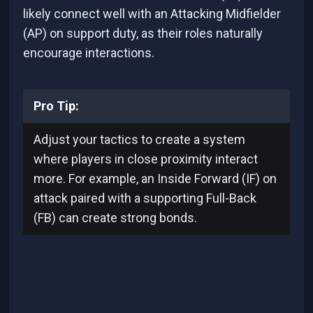
likely connect well with an Attacking Midfielder
(AP) on support duty, as their roles naturally
encourage interactions.
Pro Tip:
Adjust your tactics to create a system
where players in close proximity interact
more. For example, an Inside Forward (IF) on
attack paired with a supporting Full-Back
(FB) can create strong bonds.