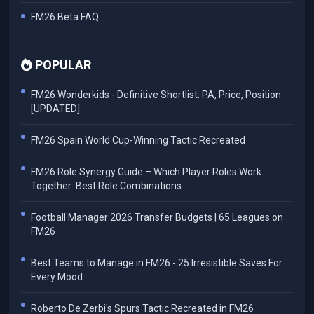
FM26 Beta FAQ
POPULAR
FM26 Wonderkids - Definitive Shortlist: PA, Price, Position
[UPDATED]
FM26 Spain World Cup-Winning Tactic Recreated
FM26 Role Synergy Guide – Which Player Roles Work
Together: Best Role Combinations
Football Manager 2026 Transfer Budgets | 65 Leagues on
FM26
Best Teams to Manage in FM26 - 25 Irresistible Saves For
Every Mood
Roberto De Zerbi's Spurs Tactic Recreated in FM26