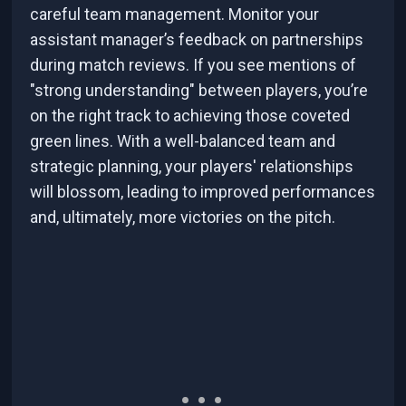
careful team management. Monitor your
assistant manager’s feedback on partnerships
during match reviews. If you see mentions of
"strong understanding" between players, you’re
on the right track to achieving those coveted
green lines. With a well-balanced team and
strategic planning, your players' relationships
will blossom, leading to improved performances
and, ultimately, more victories on the pitch.