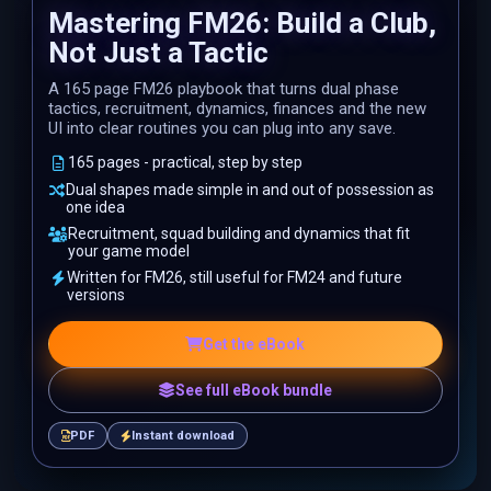
Mastering FM26: Build a Club,
Not Just a Tactic
A 165 page FM26 playbook that turns dual phase
tactics, recruitment, dynamics, finances and the new
UI into clear routines you can plug into any save.
165 pages - practical, step by step
Dual shapes made simple in and out of possession as
one idea
Recruitment, squad building and dynamics that fit
your game model
Written for FM26, still useful for FM24 and future
versions
Get the eBook
See full eBook bundle
PDF
Instant download