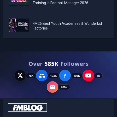
Training in Football Manager 2026
FM26 Best Youth Academies & Wonderkid
Factories
Over
585K
Followers
78K
193K
105K
8K
200K