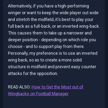
Alternatively, if you have a high-performing
winger or want to keep the wide player out wide
and stretch the midfield, it's best to play your
full back as a full-back, or an inverted wing-back.
This causes them to take up a narrower and
deeper position - depending on which role you
choose - and to support play from there.
Personally, my preference is to use an inverted
wing back, so as to create a more solid
structure in midfield and prevent easy counter
attacks for the opposition.
READ ALSO:
How to Get the Most out of
Wingbacks on Football Manager