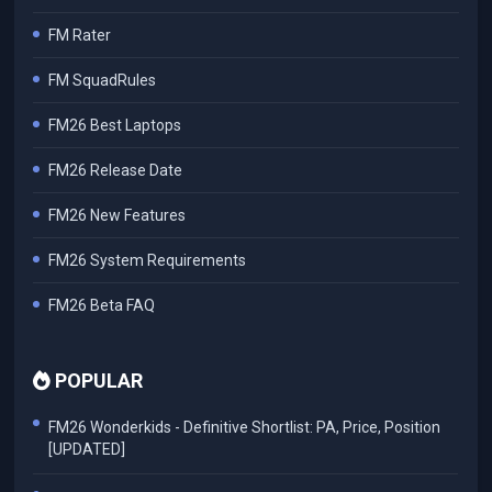
FM Rater
FM SquadRules
FM26 Best Laptops
FM26 Release Date
FM26 New Features
FM26 System Requirements
FM26 Beta FAQ
POPULAR
FM26 Wonderkids - Definitive Shortlist: PA, Price, Position
[UPDATED]