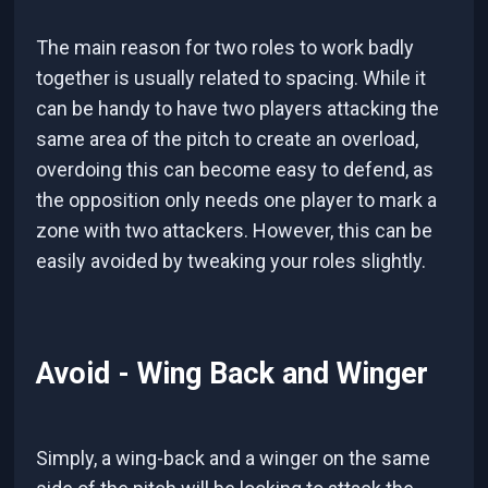
The main reason for two roles to work badly
together is usually related to spacing. While it
can be handy to have two players attacking the
same area of the pitch to create an overload,
overdoing this can become easy to defend, as
the opposition only needs one player to mark a
zone with two attackers. However, this can be
easily avoided by tweaking your roles slightly.
Avoid - Wing Back and Winger
Simply, a wing-back and a winger on the same