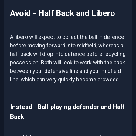
Avoid - Half Back and Libero
A libero will expect to collect the ball in defence
before moving forward into midfield, whereas a
half back will drop into defence before recycling
possession. Both will look to work with the back
between your defensive line and your midfield
line, which can very quickly become crowded.
Instead - Ball-playing defender and Half
Back