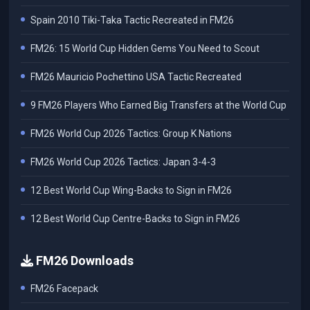
Spain 2010 Tiki-Taka Tactic Recreated in FM26
FM26: 15 World Cup Hidden Gems You Need to Scout
FM26 Mauricio Pochettino USA Tactic Recreated
9 FM26 Players Who Earned Big Transfers at the World Cup
FM26 World Cup 2026 Tactics: Group K Nations
FM26 World Cup 2026 Tactics: Japan 3-4-3
12 Best World Cup Wing-Backs to Sign in FM26
12 Best World Cup Centre-Backs to Sign in FM26
FM26 Downloads
FM26 Facepack