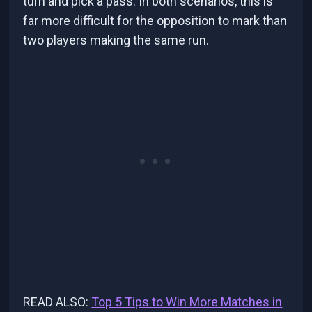
turn and pick a pass. In both scenarios, this is
far more difficult for the opposition to mark than
two players making the same run.
READ ALSO:
Top 5 Tips to Win More Matches in