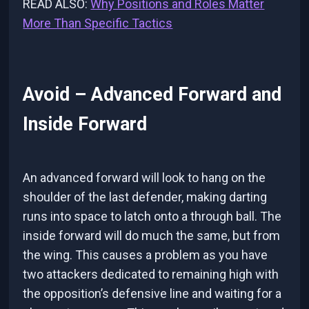
READ ALSO:
Why Positions and Roles Matter
More Than Specific Tactics
Avoid – Advanced Forward and
Inside Forward
An advanced forward will look to hang on the
shoulder of the last defender, making darting
runs into space to latch onto a through ball. The
inside forward will do much the same, but from
the wing. This causes a problem as you have
two attackers dedicated to remaining high with
the opposition’s defensive line and waiting for a