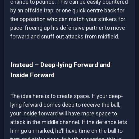
chance to pounce. This can be easily countered
by an offside trap, or one quick centre back for
the opposition who can match your strikers for
pace: freeing up his defensive partner to move
forward and snuff out attacks from midfield.
Instead – Deep-lying Forward and
Inside Forward
The idea here is to create space. If your deep-
lying forward comes deep to receive the ball,
your inside forward will have more space to
attack in the middle channel. If the defence lets
him go unmarked, he’ll have time on the ball to