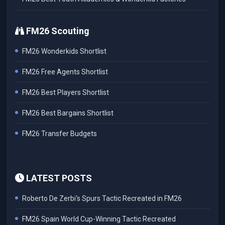
FM26 Scouting
FM26 Wonderkids Shortlist
FM26 Free Agents Shortlist
FM26 Best Players Shortlist
FM26 Best Bargains Shortlist
FM26 Transfer Budgets
LATEST POSTS
Roberto De Zerbi's Spurs Tactic Recreated in FM26
FM26 Spain World Cup-Winning Tactic Recreated