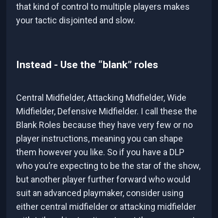
that kind of control to multiple players makes
your tactic disjointed and slow.
Instead - Use the “blank” roles
Central Midfielder, Attacking Midfielder, Wide
Midfielder, Defensive Midfielder. I call these the
Blank Roles because they have very few or no
player instructions, meaning you can shape
them however you like. So if you have a DLP
who you’re expecting to be the star of the show,
but another player further forward who would
suit an advanced playmaker, consider using
either central midfielder or attacking midfielder