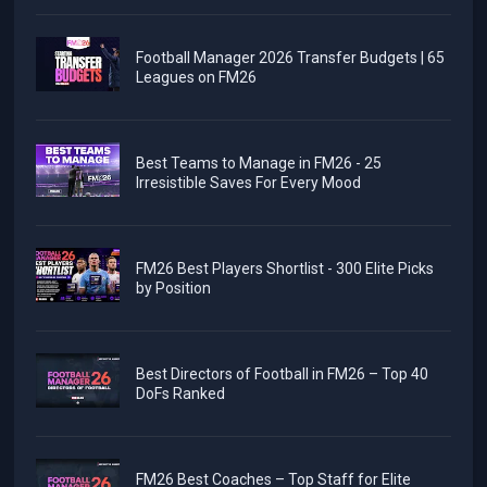
Football Manager 2026 Transfer Budgets | 65
Leagues on FM26
Best Teams to Manage in FM26 - 25
Irresistible Saves For Every Mood
FM26 Best Players Shortlist - 300 Elite Picks
by Position
Best Directors of Football in FM26 – Top 40
DoFs Ranked
FM26 Best Coaches – Top Staff for Elite