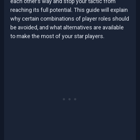
each other’s way and stop your tactic from
reaching its full potential. This guide will explain
why certain combinations of player roles should
be avoided, and what alternatives are available
to make the most of your star players.