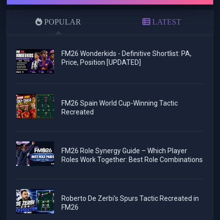
POPULAR
LATEST
FM26 Wonderkids - Definitive Shortlist: PA,
Price, Position [UPDATED]
FM26 Spain World Cup-Winning Tactic
Recreated
FM26 Role Synergy Guide – Which Player
Roles Work Together: Best Role Combinations
Roberto De Zerbi's Spurs Tactic Recreated in
FM26