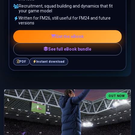
Recruitment, squad building and dynamics that fit
your game model
Written for FM26, still useful for FM24 and future
versions
Get the eBook
See full eBook bundle
PDF
Instant download
OUT NOW