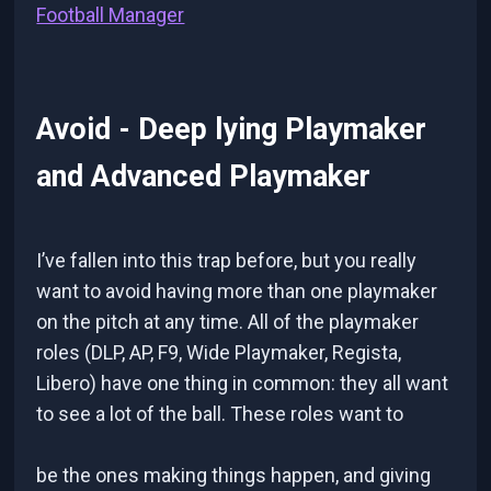
Football Manager
Avoid - Deep lying Playmaker
and Advanced Playmaker
I’ve fallen into this trap before, but you really
want to avoid having more than one playmaker
on the pitch at any time. All of the playmaker
roles (DLP, AP, F9, Wide Playmaker, Regista,
Libero) have one thing in common: they all want
to see a lot of the ball. These roles want to
be the ones making things happen, and giving