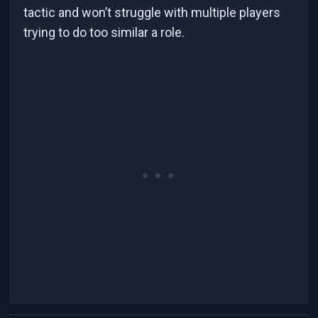
tactic and won’t struggle with multiple players
trying to do too similar a role.