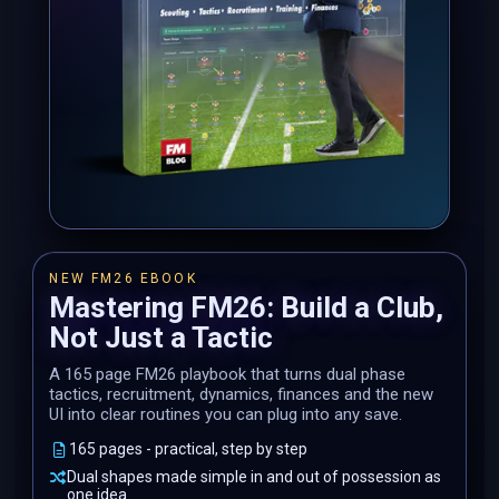
NEW FM26 EBOOK
Mastering FM26: Build a Club,
Not Just a Tactic
A 165 page FM26 playbook that turns dual phase
tactics, recruitment, dynamics, finances and the new
UI into clear routines you can plug into any save.
165 pages - practical, step by step
Dual shapes made simple in and out of possession as
one idea