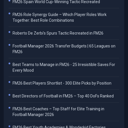
FM26 Spain World Cup-Winning Tactic Recreated
FM26 Role Synergy Guide – Which Player Roles Work
Together: Best Role Combinations
Roberto De Zerbi's Spurs Tactic Recreated in FM26
Football Manager 2026 Transfer Budgets | 65 Leagues on
FM26
Best Teams to Manage in FM26 - 25 Irresistible Saves For
Every Mood
FM26 Best Players Shortlist - 300 Elite Picks by Position
Best Directors of Football in FM26 – Top 40 DoFs Ranked
FM26 Best Coaches – Top Staff for Elite Training in
Football Manager 2026
FM26 Best Youth Academies & Wonderkid Factories