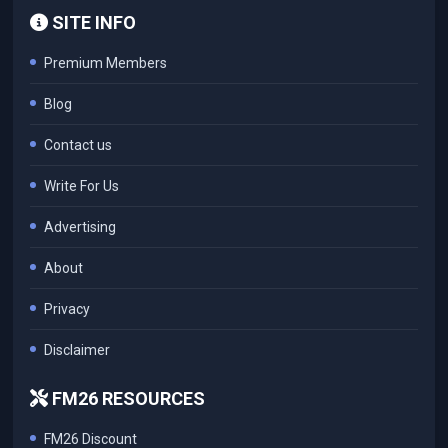
SITE INFO
Premium Members
Blog
Contact us
Write For Us
Advertising
About
Privacy
Disclaimer
FM26 RESOURCES
FM26 Discount