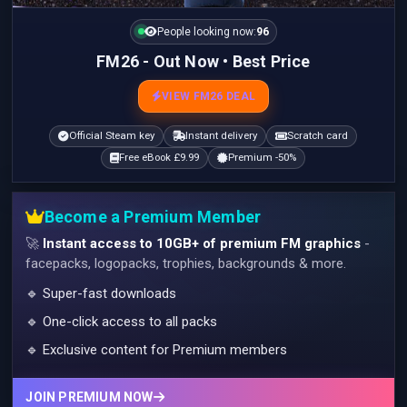
People looking now:
96
FM26 - Out Now • Best Price
VIEW FM26 DEAL
Official Steam key
Instant delivery
Scratch card
Free eBook £9.99
Premium -50%
Become a Premium Member
🚀
Instant access to 10GB+ of premium FM graphics
-
facepacks, logopacks, trophies, backgrounds & more.
🔹 Super-fast downloads
🔹 One-click access to all packs
🔹 Exclusive content for Premium members
JOIN PREMIUM NOW