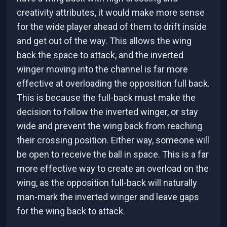
creativity attributes, it would make more sense
for the wide player ahead of them to drift inside
and get out of the way. This allows the wing
back the space to attack, and the inverted
winger moving into the channel is far more
effective at overloading the opposition full back.
This is because the full-back must make the
decision to follow the inverted winger, or stay
wide and prevent the wing back from reaching
their crossing position. Either way, someone will
be open to receive the ball in space. This is a far
more effective way to create an overload on the
wing, as the opposition full-back will naturally
man-mark the inverted winger and leave gaps
for the wing back to attack.