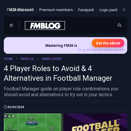
FM26 discount
Premium members
Facepack
Logo pack
Real
Get the eBook
Mastering FM26 is out now
- Build a club identity that survives 
Or grab the full eBook bundle
HOME
FM BLOG
GAME GUIDES
4 Player Roles to Avoid & 4
Alternatives in Football Manager
Football Manager guide on player role combinations you
should avoid and alternatives to try out in your tactics.
03/09/2024