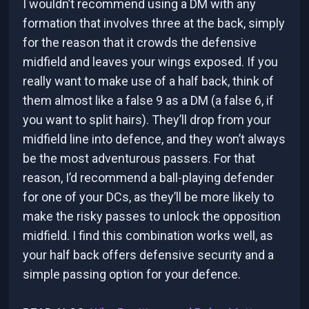
I wouldn’t recommend using a DM with any
formation that involves three at the back, simply
for the reason that it crowds the defensive
midfield and leaves your wings exposed. If you
really want to make use of a half back, think of
them almost like a false 9 as a DM (a false 6, if
you want to split hairs). They’ll drop from your
midfield line into defence, and they won’t always
be the most adventurous passers. For that
reason, I’d recommend a ball-playing defender
for one of your DCs, as they’ll be more likely to
make the risky passes to unlock the opposition
midfield. I find this combination works well, as
your half back offers defensive security and a
simple passing option for your defence.