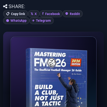
SHARE:
Copy link
X
Facebook
Reddit
WhatsApp
Telegram