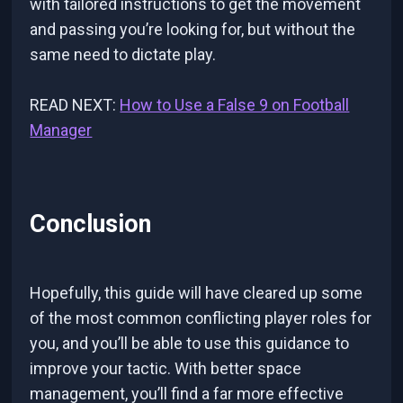
with tailored instructions to get the movement
and passing you’re looking for, but without the
same need to dictate play.
READ NEXT:
How to Use a False 9 on Football
Manager
Conclusion
Hopefully, this guide will have cleared up some
of the most common conflicting player roles for
you, and you’ll be able to use this guidance to
improve your tactic. With better space
management, you’ll find a far more effective