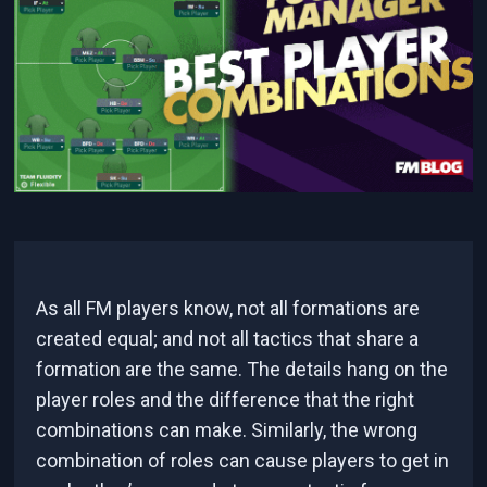
As all FM players know, not all formations are
created equal; and not all tactics that share a
formation are the same. The details hang on the
player roles and the difference that the right
combinations can make. Similarly, the wrong
combination of roles can cause players to get in