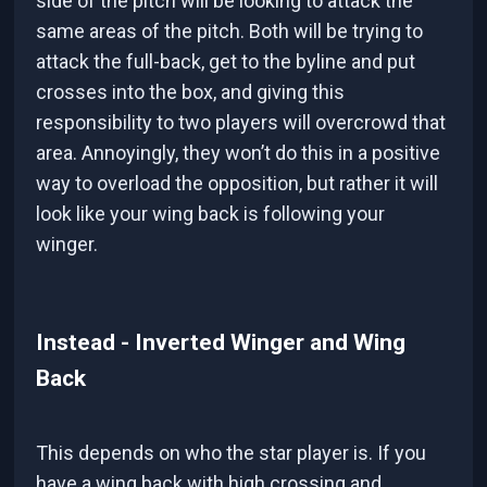
side of the pitch will be looking to attack the
same areas of the pitch. Both will be trying to
attack the full-back, get to the byline and put
crosses into the box, and giving this
responsibility to two players will overcrowd that
area. Annoyingly, they won’t do this in a positive
way to overload the opposition, but rather it will
look like your wing back is following your
winger.
Instead - Inverted Winger and Wing
Back
This depends on who the star player is. If you
have a wing back with high crossing and