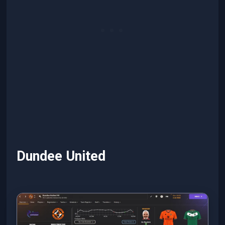
Dundee United