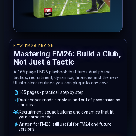
NEW FM26 EBOOK
Mastering FM26: Build a Club,
Not Just a Tactic
A 165 page FM26 playbook that turns dual phase
tactics, recruitment, dynamics, finances and the new
UI into clear routines you can plug into any save.
165 pages - practical, step by step
Dual shapes made simple in and out of possession as
one idea
Recruitment, squad building and dynamics that fit
your game model
Written for FM26, still useful for FM24 and future
versions