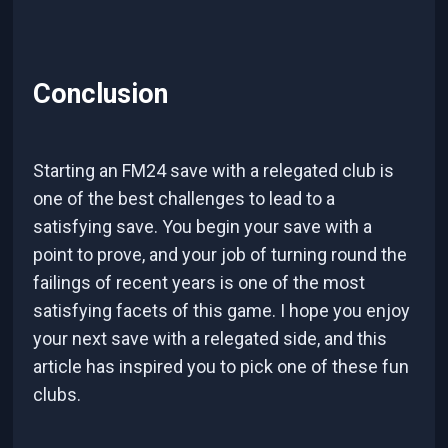
Conclusion
Starting an FM24 save with a relegated club is
one of the best challenges to lead to a
satisfying save. You begin your save with a
point to prove, and your job of turning round the
failings of recent years is one of the most
satisfying facets of this game. I hope you enjoy
your next save with a relegated side, and this
article has inspired you to pick one of these fun
clubs.