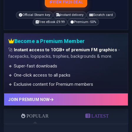
VIEW FM26 DEAL
Official Steam key
Instant delivery
Scratch card
Free eBook £9.99
Premium -50%
Become a Premium Member
🚀
Instant access to 10GB+ of premium FM graphics
-
facepacks, logopacks, trophies, backgrounds & more.
🔹 Super-fast downloads
🔹 One-click access to all packs
🔹 Exclusive content for Premium members
JOIN PREMIUM NOW
POPULAR
LATEST