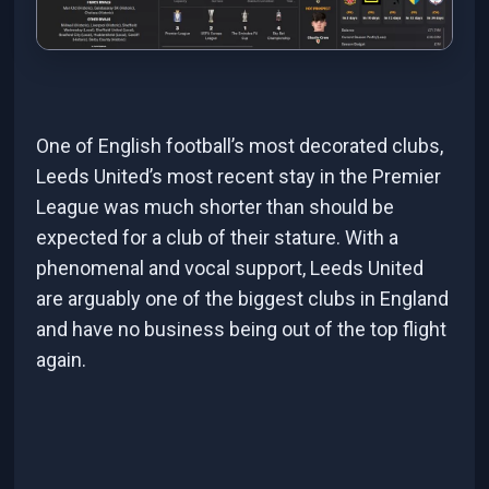
One of English football’s most decorated clubs,
Leeds United’s most recent stay in the Premier
League was much shorter than should be
expected for a club of their stature. With a
phenomenal and vocal support, Leeds United
are arguably one of the biggest clubs in England
and have no business being out of the top flight
again.