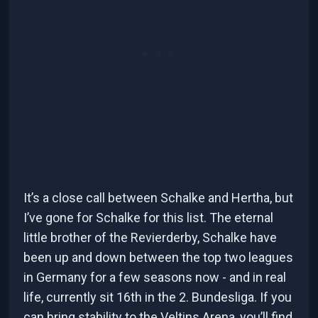
It’s a close call between Schalke and Hertha, but
I’ve gone for Schalke for this list. The eternal
little brother of the Revierderby, Schalke have
been up and down between the top two leagues
in Germany for a few seasons now - and in real
life, currently sit 16th in the 2. Bundesliga. If you
can bring stability to the Veltins Arena, you’ll find