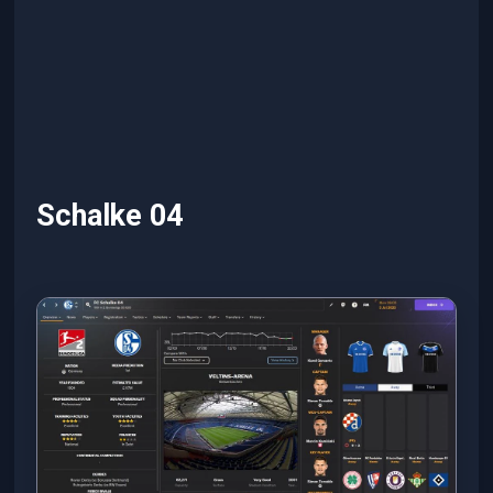
Schalke 04