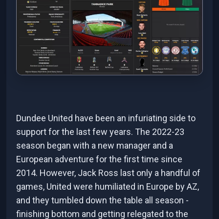
Dundee United have been an infuriating side to
support for the last few years. The 2022-23
season began with a new manager and a
European adventure for the first time since
2014. However, Jack Ross last only a handful of
games, United were humiliated in Europe by AZ,
and they tumbled down the table all season -
finishing bottom and getting relegated to the