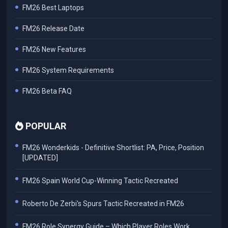
FM26 Best Laptops
FM26 Release Date
FM26 New Features
FM26 System Requirements
FM26 Beta FAQ
POPULAR
FM26 Wonderkids - Definitive Shortlist: PA, Price, Position
[UPDATED]
FM26 Spain World Cup-Winning Tactic Recreated
Roberto De Zerbi's Spurs Tactic Recreated in FM26
FM26 Role Synergy Guide – Which Player Roles Work