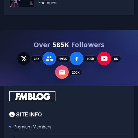
Factories
Over
585K
Followers
78K
193K
105K
8K
200K
SITE INFO
Premium Members