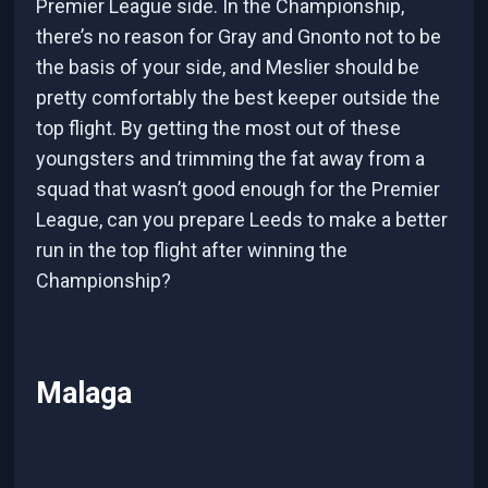
Premier League side. In the Championship,
there’s no reason for Gray and Gnonto not to be
the basis of your side, and Meslier should be
pretty comfortably the best keeper outside the
top flight. By getting the most out of these
youngsters and trimming the fat away from a
squad that wasn’t good enough for the Premier
League, can you prepare Leeds to make a better
run in the top flight after winning the
Championship?
Malaga