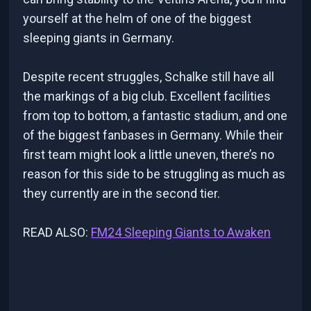
yourself at the helm of one of the biggest
sleeping giants in Germany.
Despite recent struggles, Schalke still have all
the markings of a big club. Excellent facilities
from top to bottom, a fantastic stadium, and one
of the biggest fanbases in Germany. While their
first team might look a little uneven, there’s no
reason for this side to be struggling as much as
they currently are in the second tier.
READ ALSO:
FM24 Sleeping Giants to Awaken