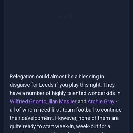
Relegation could almost be a blessing in
disguise for Leeds if you play this right. They
have a number of highly talented wonderkids in
Wilfried Gnonto
,
Illan Meslier
and
Archie Gray
-
all of whom need first-team football to continue
their development. However, none of them are
quite ready to start week-in, week-out for a