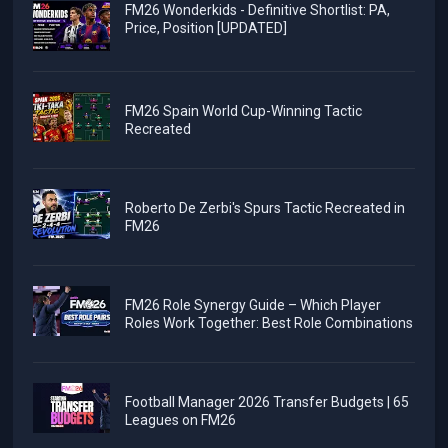
FM26 Wonderkids - Definitive Shortlist: PA,
Price, Position [UPDATED]
FM26 Spain World Cup-Winning Tactic
Recreated
Roberto De Zerbi's Spurs Tactic Recreated in
FM26
FM26 Role Synergy Guide – Which Player
Roles Work Together: Best Role Combinations
Football Manager 2026 Transfer Budgets | 65
Leagues on FM26