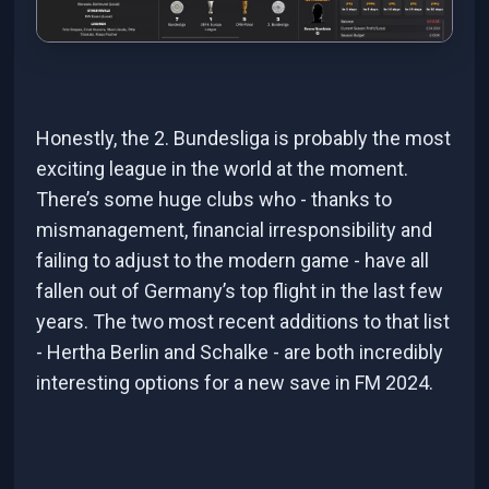
Honestly, the 2. Bundesliga is probably the most
exciting league in the world at the moment.
There’s some huge clubs who - thanks to
mismanagement, financial irresponsibility and
failing to adjust to the modern game - have all
fallen out of Germany’s top flight in the last few
years. The two most recent additions to that list
- Hertha Berlin and Schalke - are both incredibly
interesting options for a new save in FM 2024.