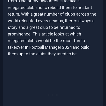
from. One of my favourites is to take a
relegated club and to rebuild them for instant
return. With a great number of clubs across the
world relegated every season, there’s always a
story and a great club to be returned to
prominence. This article looks at which
relegated clubs would be the most fun to
takeover in Football Manager 2024 and build
them up to the clubs they used to be.