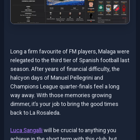
Long a firm favourite of FM players, Malaga were
relegated to the third tier of Spanish football last
season. After years of financial difficulty, the
halcyon days of Manuel Pellegrini and
Champions League quarter-finals feel a long
way away. With those memories growing
dimmer, it’s your job to bring the good times
back to La Rosaleda.
Luca Sangalli
will be crucial to anything you
achieve in the short term with this club, but