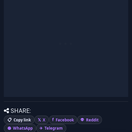
SHARE:
Copy link
X
Facebook
Reddit
WhatsApp
Telegram