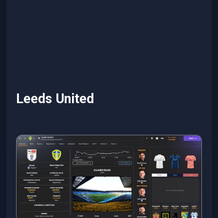
Leeds United