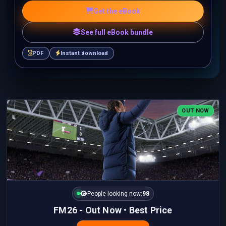
Get the eBook
See full eBook bundle
PDF
Instant download
OUT NOW
People looking now:
98
FM26 - Out Now • Best Price