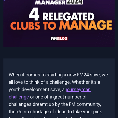
When it comes to starting a new FM24 save, we
all love to think of a challenge. Whether it’s a
youth development save, a
journeyman
challenge
or one of a great number of
challenges dreamt up by the FM community,
there’s no shortage of ideas to take your pick