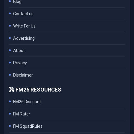
Blog
Contact us
Write For Us
Advertising
About
Privacy
Disclaimer
FM26 RESOURCES
FM26 Discount
FM Rater
FM SquadRules