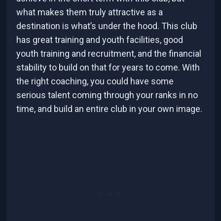
what makes them truly attractive as a
destination is what’s under the hood. This club
has great training and youth facilities, good
youth training and recruitment, and the financial
stability to build on that for years to come. With
the right coaching, you could have some
serious talent coming through your ranks in no
time, and build an entire club in your own image.