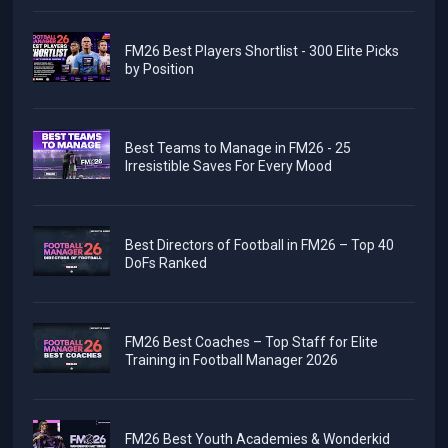
FM26 Best Players Shortlist - 300 Elite Picks
by Position
Best Teams to Manage in FM26 - 25
Irresistible Saves For Every Mood
Best Directors of Football in FM26 – Top 40
DoFs Ranked
FM26 Best Coaches – Top Staff for Elite
Training in Football Manager 2026
FM26 Best Youth Academies & Wonderkid