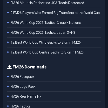
FM26 Mauricio Pochettino USA Tactic Recreated
9 FM26 Players Who Earned Big Transfers at the World Cup
FM26 World Cup 2026 Tactics: Group K Nations
FM26 World Cup 2026 Tactics: Japan 3-4-3
12 Best World Cup Wing-Backs to Sign in FM26
12 Best World Cup Centre-Backs to Sign in FM26
FM26 Downloads
FM26 Facepack
FM26 Logo Pack
FM26 Real Name Fix
FM26 Tactics