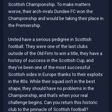
Scottish Championship. To make matters
worse, their arch-rivals Dundee FC won the
Championship and would be taking their place in
the Premiership.
United have a serious pedigree in Scottish
football. They were one of the last clubs
outside of the Old Firm to win a title, they have a
history of success in the Scottish Cup, and
they’ve been one of the most successful
Scottish sides in Europe thanks to their exploits
in the 80s. While their squad isn’t in the best
shape, they should have no problems in the
Championship, and that’s when your real
challenge begins. Can you return this historic
club to the pinnacle of Scottish football?