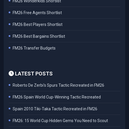
FM26 Wonderkids Shortlist
FM26 Free Agents Shortlist
FM26 Best Players Shortlist
FM26 Best Bargains Shortlist
FM26 Transfer Budgets
LATEST POSTS
Roberto De Zerbi's Spurs Tactic Recreated in FM26
FM26 Spain World Cup-Winning Tactic Recreated
Spain 2010 Tiki-Taka Tactic Recreated in FM26
FM26: 15 World Cup Hidden Gems You Need to Scout