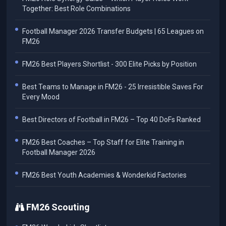
Together: Best Role Combinations
Football Manager 2026 Transfer Budgets | 65 Leagues on
FM26
FM26 Best Players Shortlist - 300 Elite Picks by Position
Best Teams to Manage in FM26 - 25 Irresistible Saves For
Every Mood
Best Directors of Football in FM26 – Top 40 DoFs Ranked
FM26 Best Coaches – Top Staff for Elite Training in
Football Manager 2026
FM26 Best Youth Academies & Wonderkid Factories
FM26 Scouting