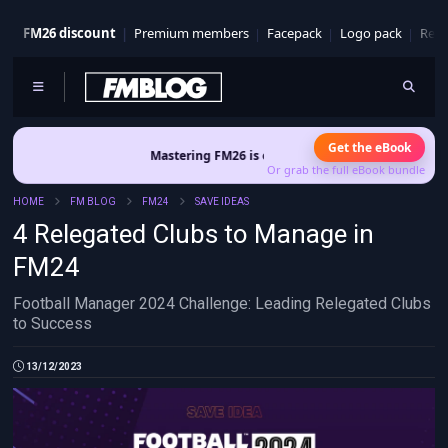
FM26 discount
Premium members
Facepack
Logo pack
Real
Get the eBook
Mastering FM26 is out now
- Build a club identity that survives pat
Or grab the full eBook bundle
HOME
FM BLOG
FM24
SAVE IDEAS
4 Relegated Clubs to Manage in
FM24
Football Manager 2024 Challenge: Leading Relegated Clubs
to Success
13/12/2023