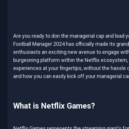
Are you ready to don the managerial cap and lead yo
Football Manager 2024 has officially made its grand
enthusiasts an exciting new avenue to engage with
burgeoning platform within the Netflix ecosystem,
experiences at your fingertips, without the hassle of 
and how you can easily kick off your managerial car
What is Netflix Games?
Netflix Games represents the streaming giant's for