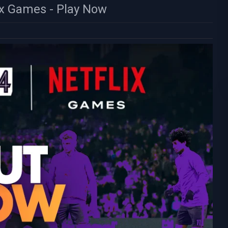
ix Games - Play Now