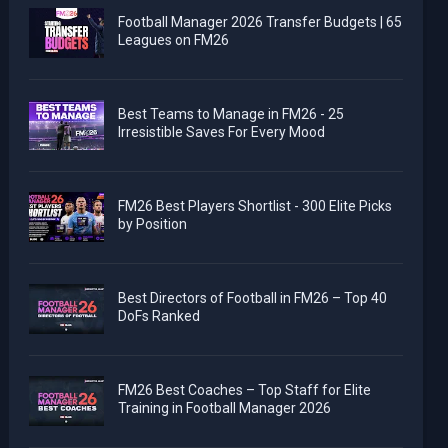
Football Manager 2026 Transfer Budgets | 65
Leagues on FM26
Best Teams to Manage in FM26 - 25
Irresistible Saves For Every Mood
FM26 Best Players Shortlist - 300 Elite Picks
by Position
Best Directors of Football in FM26 – Top 40
DoFs Ranked
FM26 Best Coaches – Top Staff for Elite
Training in Football Manager 2026