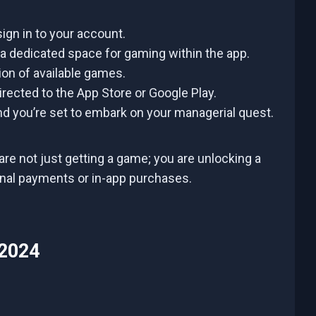
ign in to your account.
 a dedicated space for gaming within the app.
on of available games.
rected to the App Store or Google Play.
d you’re set to embark on your managerial quest.
are not just getting a game; you are unlocking a
onal payments or in-app purchases.
 2024