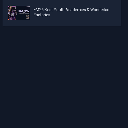
FM26 Best Youth Academies & Wonderkid
Factories