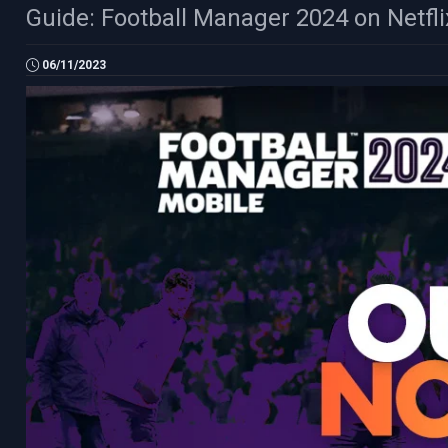
Guide: Football Manager 2024 on Netfl
06/11/2023