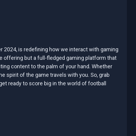
er 2024, is redefining how we interact with gaming
e offering but a full-fledged gaming platform that
iting content to the palm of your hand. Whether
he spirit of the game travels with you. So, grab
t ready to score big in the world of football