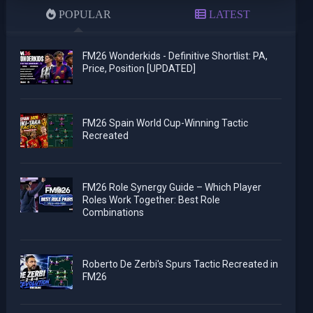
POPULAR
LATEST
FM26 Wonderkids - Definitive Shortlist: PA,
Price, Position [UPDATED]
FM26 Spain World Cup-Winning Tactic
Recreated
FM26 Role Synergy Guide – Which Player
Roles Work Together: Best Role
Combinations
Roberto De Zerbi's Spurs Tactic Recreated in
FM26