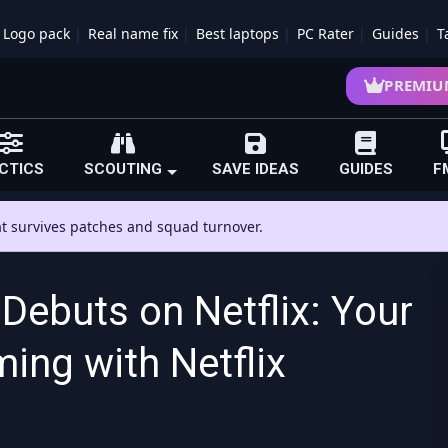
Logo pack
Real name fix
Best laptops
PC Rater
Guides
T
PREMIU
CTICS
SCOUTING
SAVE IDEAS
GUIDES
F
hat survives patches and squad turnover.
Debuts on Netflix: Your
ing with Netflix