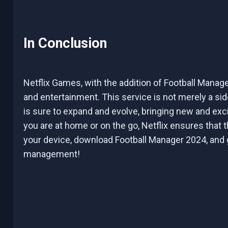
In Conclusion
Netflix Games, with the addition of Football Manag
and entertainment. This service is not merely a sid
is sure to expand and evolve, bringing new and exc
you are at home or on the go, Netflix ensures that t
your device, download Football Manager 2024, and ge
management!