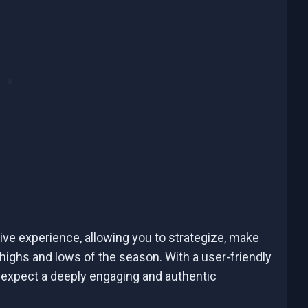
ve experience, allowing you to strategize, make
 highs and lows of the season. With a user-friendly
expect a deeply engaging and authentic