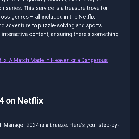
 series. This service is a treasure trove for
ss genres – all included in the Netflix
nd adventure to puzzle-solving and sports
 interactive content, ensuring there's something
flix: A Match Made in Heaven or a Dangerous
 on Netflix
ll Manager 2024 is a breeze. Here’s your step-by-