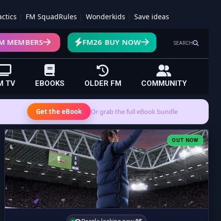
actics
FM SquadRules
Wonderkids
Save ideas
M MEMBERS
FM26 BUY NOW
SEARCH
M TV
EBOOKS
OLDER FM
COMMUNITY
Get the eBook
Or grab the full eBook bundle
OUT NOW