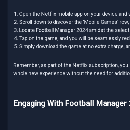
Open the Netflix mobile app on your device and s
Scroll down to discover the 'Mobile Games' row,
Locate Football Manager 2024 amidst the selecti
Tap on the game, and you will be seamlessly redi
Simply download the game at no extra charge, an
Remember, as part of the Netflix subscription, you 
whole new experience without the need for additi
Engaging With Football Manager