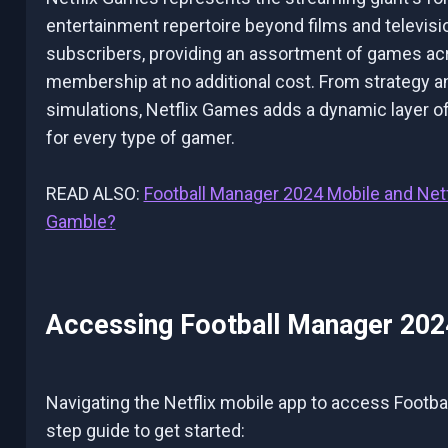
entertainment repertoire beyond films and television
subscribers, providing an assortment of games acro
membership at no additional cost. From strategy a
simulations, Netflix Games adds a dynamic layer of
for every type of gamer.
READ ALSO:
Football Manager 2024 Mobile and Net
Gamble?
Accessing Football Manager 2024
Navigating the Netflix mobile app to access Footba
step guide to get started: