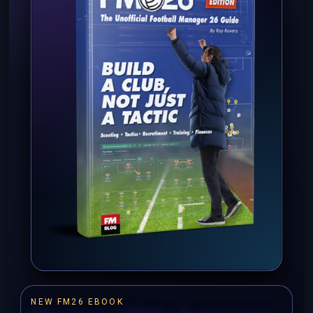
NEW FM26 EBOOK