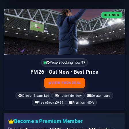
OUT NOW
People looking now:
97
FM26 - Out Now • Best Price
VIEW FM26 DEAL
Official Steam key
Instant delivery
Scratch card
Free eBook £9.99
Premium -50%
Become a Premium Member