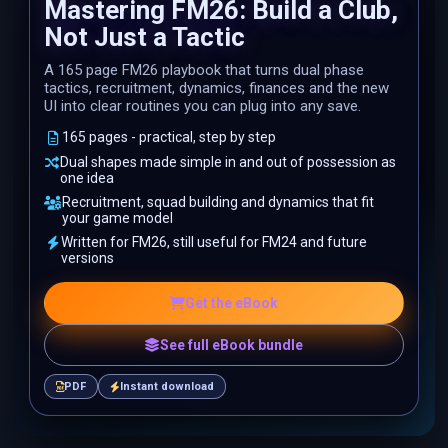
Mastering FM26: Build a Club,
Not Just a Tactic
A 165 page FM26 playbook that turns dual phase
tactics, recruitment, dynamics, finances and the new
UI into clear routines you can plug into any save.
165 pages - practical, step by step
Dual shapes made simple in and out of possession as
one idea
Recruitment, squad building and dynamics that fit
your game model
Written for FM26, still useful for FM24 and future
versions
Get the eBook
See full eBook bundle
PDF
Instant download