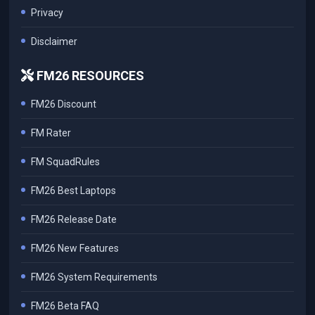
Privacy
Disclaimer
FM26 RESOURCES
FM26 Discount
FM Rater
FM SquadRules
FM26 Best Laptops
FM26 Release Date
FM26 New Features
FM26 System Requirements
FM26 Beta FAQ