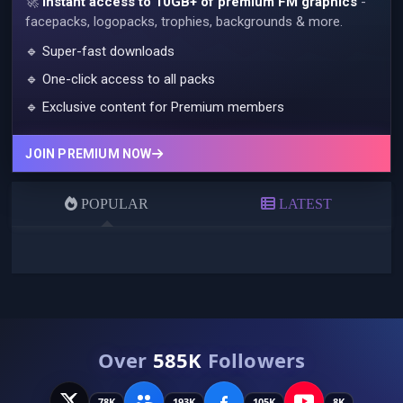
🚀
Instant access to 10GB+ of premium FM graphics
-
facepacks, logopacks, trophies, backgrounds & more.
🔹 Super-fast downloads
🔹 One-click access to all packs
🔹 Exclusive content for Premium members
JOIN PREMIUM NOW
POPULAR
LATEST
Over
585K
Followers
78K
193K
105K
8K