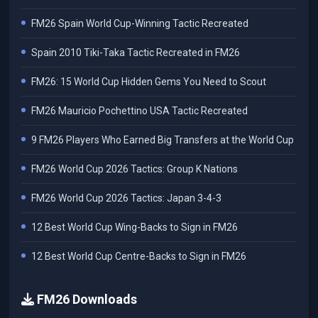
FM26 Spain World Cup-Winning Tactic Recreated
Spain 2010 Tiki-Taka Tactic Recreated in FM26
FM26: 15 World Cup Hidden Gems You Need to Scout
FM26 Mauricio Pochettino USA Tactic Recreated
9 FM26 Players Who Earned Big Transfers at the World Cup
FM26 World Cup 2026 Tactics: Group K Nations
FM26 World Cup 2026 Tactics: Japan 3-4-3
12 Best World Cup Wing-Backs to Sign in FM26
12 Best World Cup Centre-Backs to Sign in FM26
FM26 Downloads