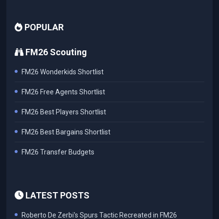
POPULAR
FM26 Scouting
FM26 Wonderkids Shortlist
FM26 Free Agents Shortlist
FM26 Best Players Shortlist
FM26 Best Bargains Shortlist
FM26 Transfer Budgets
LATEST POSTS
Roberto De Zerbi's Spurs Tactic Recreated in FM26