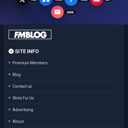
200K
SITE INFO
Premium Members
Blog
Contact us
Write For Us
Advertising
About