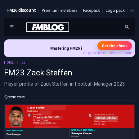
FM26 discount
Premium members
Facepack
Logo pack
Real
Get the eBook
Mastering FM26 is out now
- Build a club identity that 
Or grab the full eBook bundle
HOME
23
FM23 Zack Steffen
Player profile of Zack Steffen in Football Manager 2023
22/01/2023