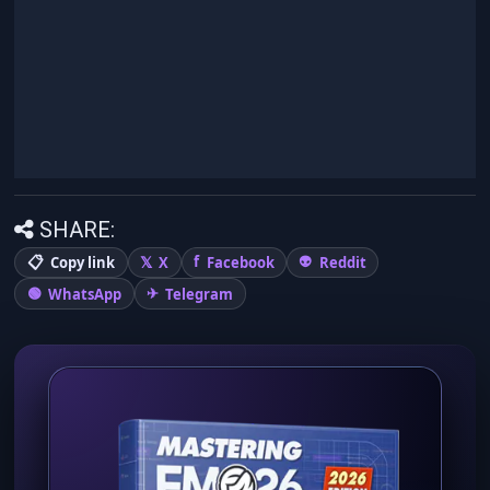
SHARE:
Copy link
X
Facebook
Reddit
WhatsApp
Telegram