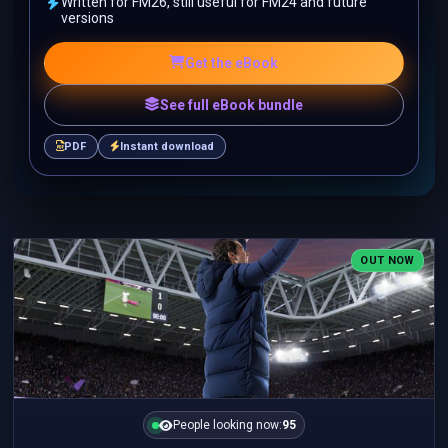
Written for FM26, still useful for FM24 and future
versions
Get the eBook
See full eBook bundle
PDF
Instant download
OUT NOW
People looking now:
95