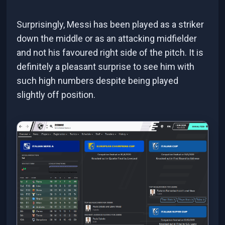
Surprisingly, Messi has been played as a striker
down the middle or as an attacking midfielder
and not his favoured right side of the pitch. It is
definitely a pleasant surprise to see him with
such high numbers despite being played
slightly off position.