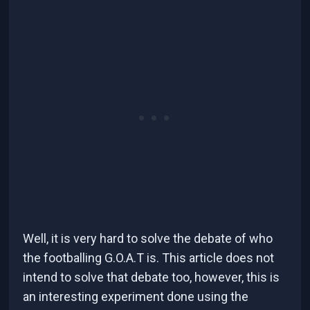
Well, it is very hard to solve the debate of who
the footballing G.O.A.T is. This article does not
intend to solve that debate too, however, this is
an interesting experiment done using the