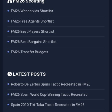
FM26 Scouting
FM26 Wonderkids Shortlist
FM26 Free Agents Shortlist
FM26 Best Players Shortlist
FM26 Best Bargains Shortlist
FM26 Transfer Budgets
LATEST POSTS
Roberto De Zerbi's Spurs Tactic Recreated in FM26
FM26 Spain World Cup-Winning Tactic Recreated
Spain 2010 Tiki-Taka Tactic Recreated in FM26