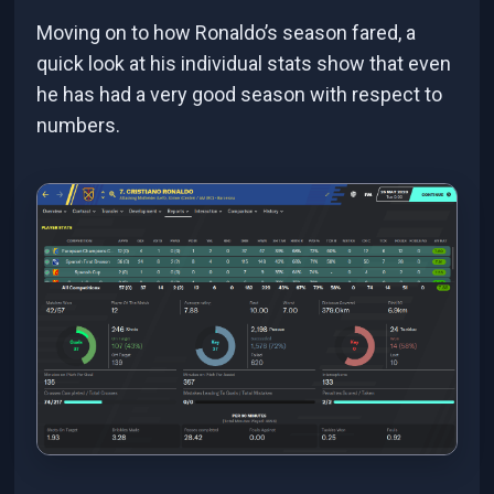
Moving on to how Ronaldo’s season fared, a
quick look at his individual stats show that even
he has had a very good season with respect to
numbers.