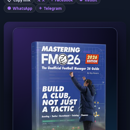
WhatsApp
Telegram