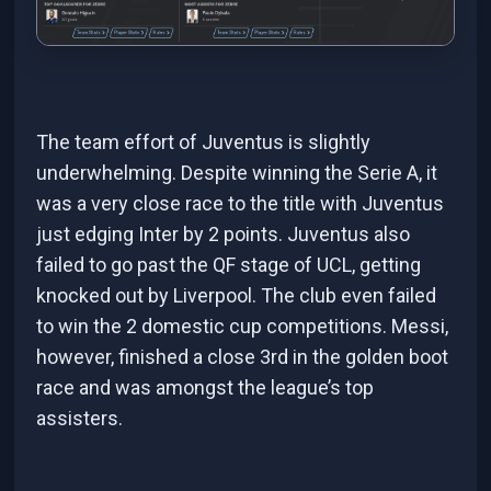
The team effort of Juventus is slightly
underwhelming. Despite winning the Serie A, it
was a very close race to the title with Juventus
just edging Inter by 2 points. Juventus also
failed to go past the QF stage of UCL, getting
knocked out by Liverpool. The club even failed
to win the 2 domestic cup competitions. Messi,
however, finished a close 3rd in the golden boot
race and was amongst the league’s top
assisters.