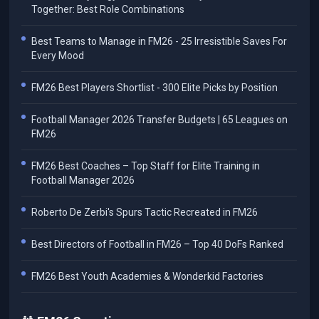
Together: Best Role Combinations
Best Teams to Manage in FM26 - 25 Irresistible Saves For
Every Mood
FM26 Best Players Shortlist - 300 Elite Picks by Position
Football Manager 2026 Transfer Budgets | 65 Leagues on
FM26
FM26 Best Coaches – Top Staff for Elite Training in
Football Manager 2026
Roberto De Zerbi's Spurs Tactic Recreated in FM26
Best Directors of Football in FM26 – Top 40 DoFs Ranked
FM26 Best Youth Academies & Wonderkid Factories