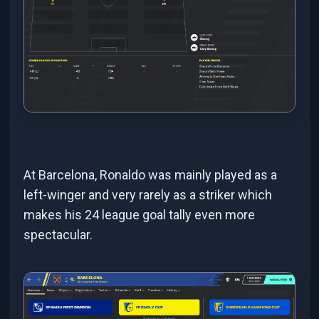
At Barcelona, Ronaldo was mainly played as a
left-winger and very rarely as a striker which
makes his 24 league goal tally even more
spectacular.