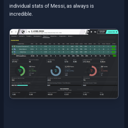
individual stats of Messi, as always is
incredible.