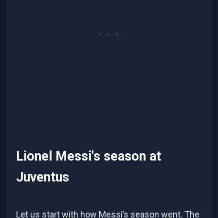
Lionel Messi's season at
Juventus
Let us start with how Messi’s season went. The