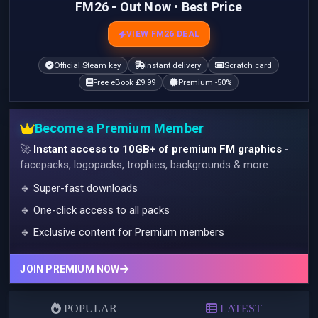
FM26 - Out Now • Best Price
VIEW FM26 DEAL
Official Steam key
Instant delivery
Scratch card
Free eBook £9.99
Premium -50%
Become a Premium Member
🚀
Instant access to 10GB+ of premium FM graphics
-
facepacks, logopacks, trophies, backgrounds & more.
🔹 Super-fast downloads
🔹 One-click access to all packs
🔹 Exclusive content for Premium members
JOIN PREMIUM NOW
POPULAR
LATEST