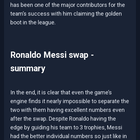
has been one of the major contributors for the
team’s success with him claiming the golden
boot in the league.
Ronaldo Messi swap -
summary
In the end, it is clear that even the game’s
engine finds it nearly impossible to separate the
two with them having excellent numbers even
after the swap. Despite Ronaldo having the
edge by guiding his team to 3 trophies, Messi
had the better individual numbers so just like in