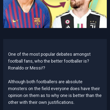
One of the most popular debates amongst
football fans, who the better footballer is?
Ronaldo or Messi!?
Although both footballers are absolute
monsters on the field everyone does have their
opinion on them as to why one is better than the
other with their own justifications.