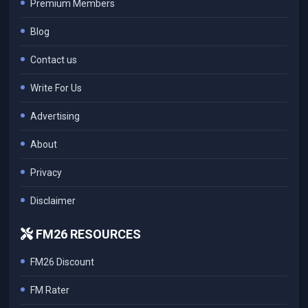
Premium Members
Blog
Contact us
Write For Us
Advertising
About
Privacy
Disclaimer
FM26 RESOURCES
FM26 Discount
FM Rater