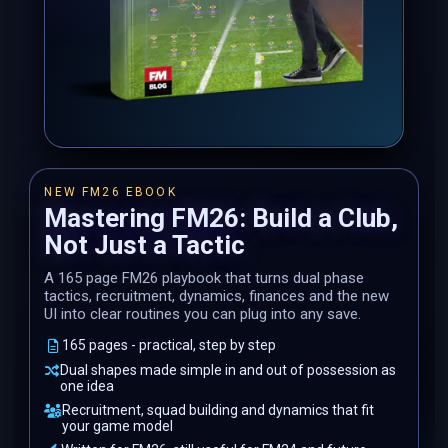
NEW FM26 EBOOK
Mastering FM26: Build a Club,
Not Just a Tactic
A 165 page FM26 playbook that turns dual phase
tactics, recruitment, dynamics, finances and the new
UI into clear routines you can plug into any save.
165 pages - practical, step by step
Dual shapes made simple in and out of possession as
one idea
Recruitment, squad building and dynamics that fit
your game model