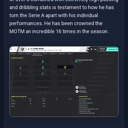
and dribbling stats is testament to how he has
torn the Serie A apart with his individual
performances. He has been crowned the
MOTM an incredible 16 times in the season.