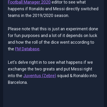
Football Manager 2020
editor to see what
happens if Ronaldo and Messi directly switched
teams in the 2019/2020 season.
Please note that this is just an experiment done
for fun purposes and a lot of it depends on luck
and how the roll of the dice went according to
the
FM Database
.
Let's delve right in to see what happens if we
exchange the two greats and put Messi right
into the
Juventus (Zebre)
squad & Ronaldo into
Barcelona.