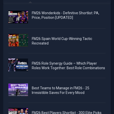
FM26 Wonderkids - Definitive Shortlist: PA,
Price, Position [UPDATED]
FM26 Spain World Cup-Winning Tactic
Recreated
FM26 Role Synergy Guide – Which Player
Roles Work Together: Best Role Combinations
Best Teams to Manage in FM26 - 25
Irresistible Saves For Every Mood
FM26 Best Players Shortlist - 300 Elite Picks