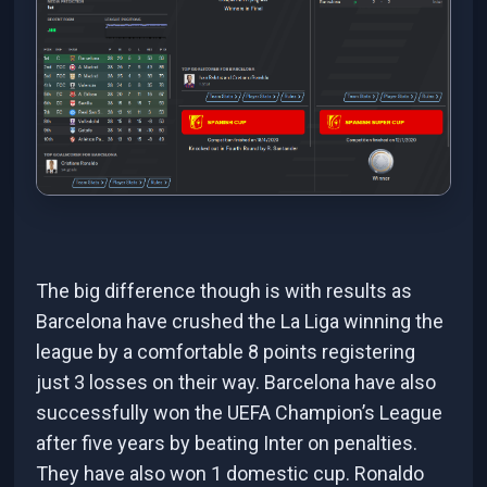
The big difference though is with results as
Barcelona have crushed the La Liga winning the
league by a comfortable 8 points registering
just 3 losses on their way. Barcelona have also
successfully won the UEFA Champion’s League
after five years by beating Inter on penalties.
They have also won 1 domestic cup. Ronaldo