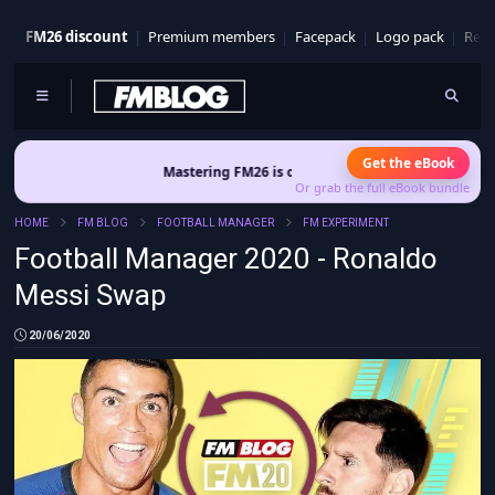
FM26 discount
Premium members
Facepack
Logo pack
Real
Get the eBook
Mastering FM26 is out now
- Build a club identity that survives patc
Or grab the full eBook bundle
HOME
FM BLOG
FOOTBALL MANAGER
FM EXPERIMENT
Football Manager 2020 - Ronaldo
Messi Swap
20/06/2020