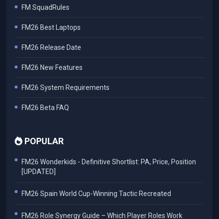
FM SquadRules
FM26 Best Laptops
FM26 Release Date
FM26 New Features
FM26 System Requirements
FM26 Beta FAQ
POPULAR
FM26 Wonderkids - Definitive Shortlist: PA, Price, Position
[UPDATED]
FM26 Spain World Cup-Winning Tactic Recreated
FM26 Role Synergy Guide – Which Player Roles Work