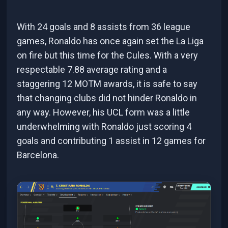
With 24 goals and 8 assists from 36 league
games, Ronaldo has once again set the La Liga
on fire but this time for the Cules. With a very
respectable 7.88 average rating and a
staggering 12 MOTM awards, it is safe to say
that changing clubs did not hinder Ronaldo in
any way. However, his UCL form was a little
underwhelming with Ronaldo just scoring 4
goals and contributing 1 assist in 12 games for
Barcelona.