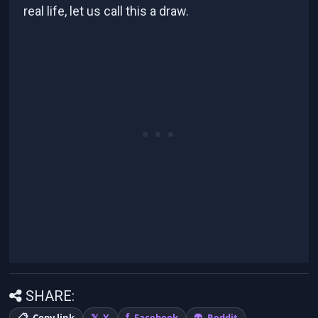
real life, let us call this a draw.
SHARE:
Copy link
X
Facebook
Reddit