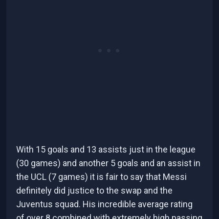
With 15 goals and 13 assists just in the league
(30 games) and another 5 goals and an assist in
the UCL (7 games) it is fair to say that Messi
definitely did justice to the swap and the
Juventus squad. His incredible average rating
of over 8 combined with extremely high passing