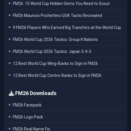
FM26: 15 World Cup Hidden Gems You Need to Scout
FM26 Mauricio Pochettino USA Tactic Recreated
9 FM26 Players Who Earned Big Transfers at the World Cup
FM26 World Cup 2026 Tactics: Group K Nations
FM26 World Cup 2026 Tactics: Japan 3-4-3
12 Best World Cup Wing-Backs to Sign in FM26
12 Best World Cup Centre-Backs to Sign in FM26
FM26 Downloads
FM26 Facepack
FM26 Logo Pack
FM26 Real Name Fix