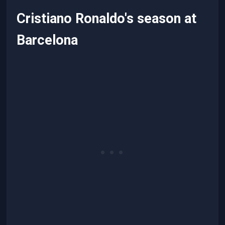
Cristiano Ronaldo's season at
Barcelona