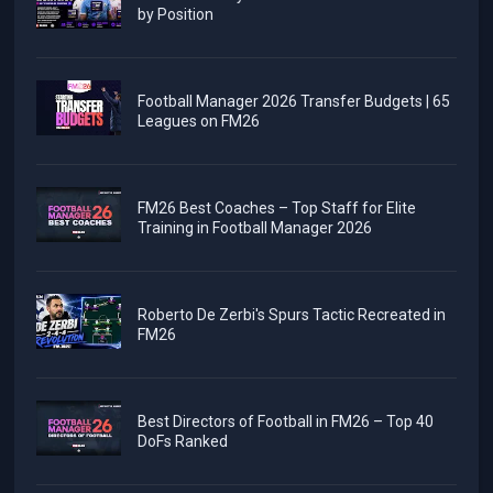
by Position
Football Manager 2026 Transfer Budgets | 65
Leagues on FM26
FM26 Best Coaches – Top Staff for Elite
Training in Football Manager 2026
Roberto De Zerbi's Spurs Tactic Recreated in
FM26
Best Directors of Football in FM26 – Top 40
DoFs Ranked