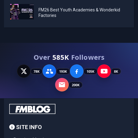
FM26 Best Youth Academies & Wonderkid
Factories
Over
585K
Followers
78K
193K
105K
8K
200K
SITE INFO