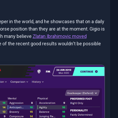
er in the world, and he showcases that on a daily
 worse position than they are at the moment. Gigio is
ugh many believe
Zlatan Ibrahimovic moved
one of the recent good results wouldn't be possible