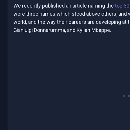
We recently published an article naming the
top 30
were three names which stood above others, and we
world, and the way their careers are developing at
Gianluigi Donnarumma, and Kylian Mbappe.