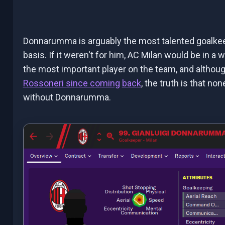
Donnarumma is arguably the most talented goalkeep
basis. If it weren't for him, AC Milan would be in a
the most important player on the team, and altho
Rossoneri since coming
back
, the truth is that n
without Donnarumma.