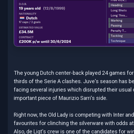
The young Dutch center-back played 24 games for t
thirds of the Serie A clashes. Juve's season has b
facing several injuries which disrupted their usual co
important piece of Maurizio Sarri's side.
Right now, the Old Lady is competing with Inter and L
favourites for clinching the silverware with odds at 
Also, de Ligt's crew is one of the candidates for 