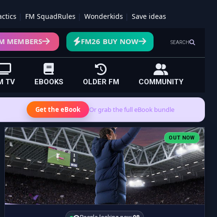
actics
FM SquadRules
Wonderkids
Save ideas
M MEMBERS
FM26 BUY NOW
SEARCH
M TV
EBOOKS
OLDER FM
COMMUNITY
Get the eBook
Or grab the full eBook bundle
OUT NOW