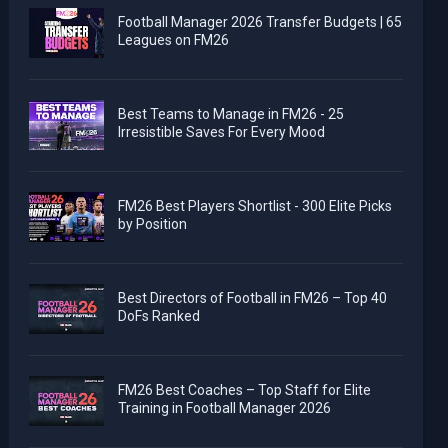
Football Manager 2026 Transfer Budgets | 65
Leagues on FM26
Best Teams to Manage in FM26 - 25
Irresistible Saves For Every Mood
FM26 Best Players Shortlist - 300 Elite Picks
by Position
Best Directors of Football in FM26 – Top 40
DoFs Ranked
FM26 Best Coaches – Top Staff for Elite
Training in Football Manager 2026