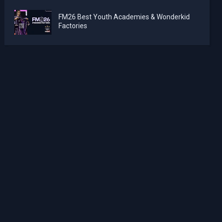
FM26 Best Youth Academies & Wonderkid
Factories