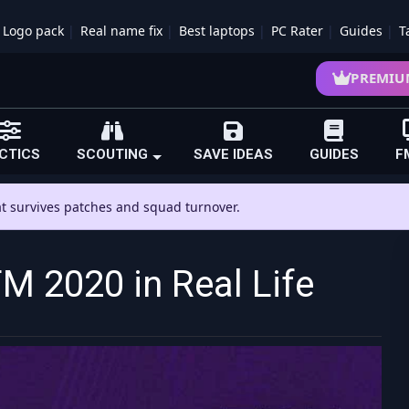
Logo pack
Real name fix
Best laptops
PC Rater
Guides
T
PREMIU
CTICS
SCOUTING
SAVE IDEAS
GUIDES
F
hat survives patches and squad turnover.
 2020 in Real Life