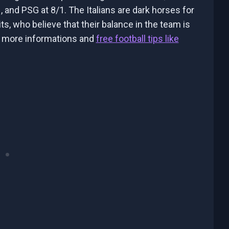
, and PSG at 8/1. The Italians are dark horses for
s, who believe that their balance in the team is
r more informations and
free football tips like