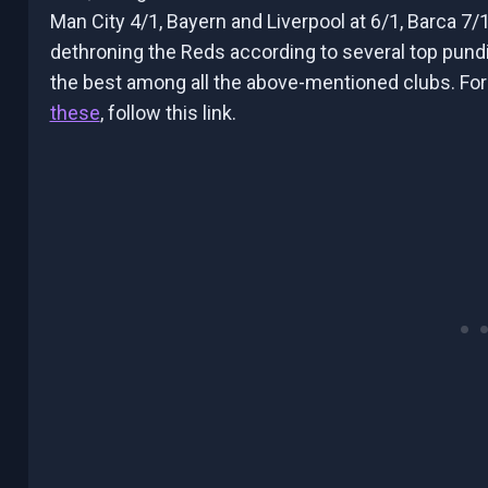
Man City 4/1, Bayern and Liverpool at 6/1, Barca 7/1
dethroning the Reds according to several top pundit
the best among all the above-mentioned clubs. Fo
these
, follow this link.