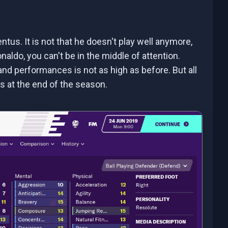
tus. It is not that he doesn't play well anymore,
aldo, you can't be in the middle of attention.
nd performances is not as high as before. But all
es at the end of the season.