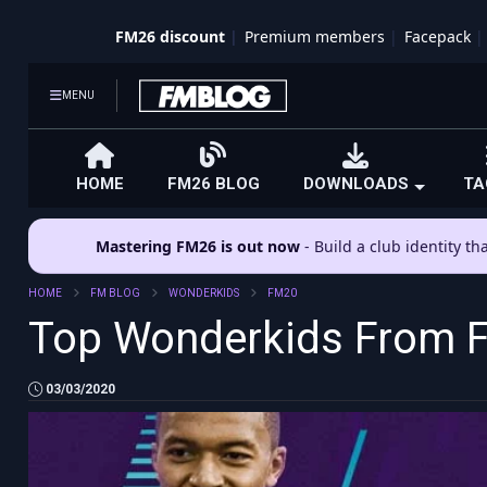
FM26 discount
Premium members
Facepack
MENU
HOME
FM26 BLOG
DOWNLOADS
TA
Mastering FM26 is out now
- Build a club identity t
HOME
FM BLOG
WONDERKIDS
FM20
Top Wonderkids From FM
03/03/2020