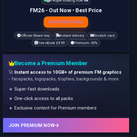
People looking now:
98
FM26 - Out Now • Best Price
VIEW FM26 DEAL
Official Steam key
Instant delivery
Scratch card
Free eBook £9.99
Premium -50%
Become a Premium Member
🚀
Instant access to 10GB+ of premium FM graphics
- facepacks, logopacks, trophies, backgrounds & more.
🔹 Super-fast downloads
🔹 One-click access to all packs
🔹 Exclusive content for Premium members
JOIN PREMIUM NOW