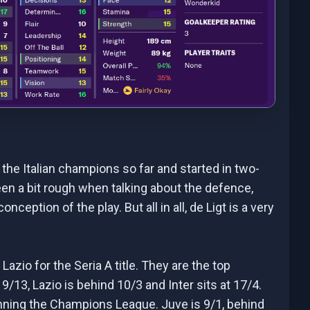
he Italian champions so far and started in two-
een a bit rough when talking about the defence,
nception of the play. But all in all, de Ligt is a very
azio for the Seria A title. They are the top
9/13, Lazio is behind 10/3 and Inter sits at 17/4.
winning the Champions League. Juve is 9/1, behind