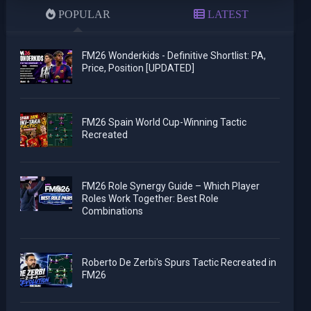
POPULAR
LATEST
FM26 Wonderkids - Definitive Shortlist: PA,
Price, Position [UPDATED]
FM26 Spain World Cup-Winning Tactic
Recreated
FM26 Role Synergy Guide – Which Player
Roles Work Together: Best Role
Combinations
Roberto De Zerbi's Spurs Tactic Recreated in
FM26