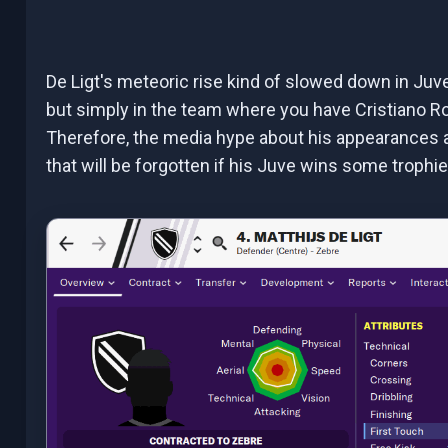
De Ligt's meteoric rise kind of slowed down in Juven
but simply in the team where you have Cristiano Ron
Therefore, the media hype about his appearances a
that will be forgotten if his Juve wins some trophi