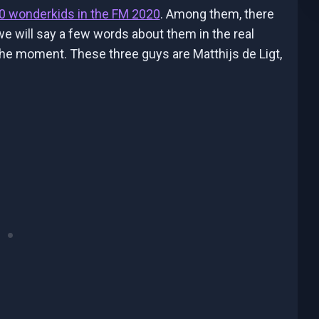
0 wonderkids in the FM 2020
. Among them, there
 will say a few words about them in the real
 the moment. These three guys are Matthijs de Ligt,