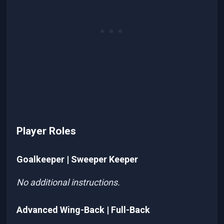
Player Roles
Goalkeeper | Sweeper Keeper
No additional instructions.
Advanced Wing-Back | Full-Back