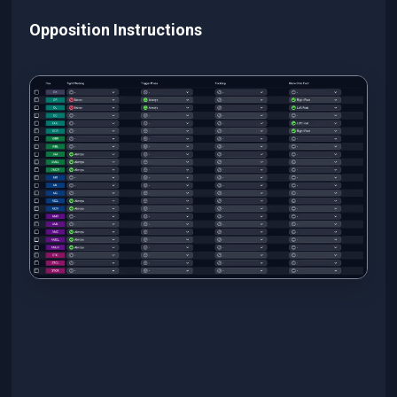
Opposition Instructions