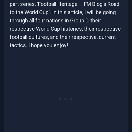
part series, 'Football Heritage — FM Blog's Road
to the World Cup'. In this article, I will be going
through all four nations in Group D, their
respective World Cup histories, their respective
football cultures, and their respective, current
tactics. I hope you enjoy!