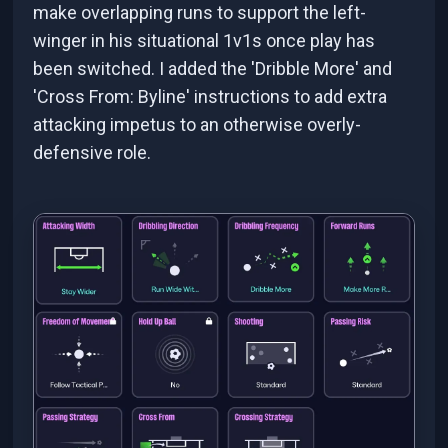
make overlapping runs to support the left-
winger in his situational 1v1s once play has
been switched. I added the 'Dribble More' and
'Cross From: Byline' instructions to add extra
attacking impetus to an otherwise overly-
defensive role.