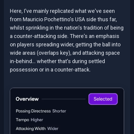
Here, I've mainly replicated what we've seen
from Mauricio Pochettino's USA side thus far,
whilst sprinkling in the nation's tradition of being
a counter-attacking side. There's an emphasis
on players spreading wider, getting the ball into
wide areas (overlaps key), and attacking space
in-behind... whether that's during settled
possession or in a counter-attack.