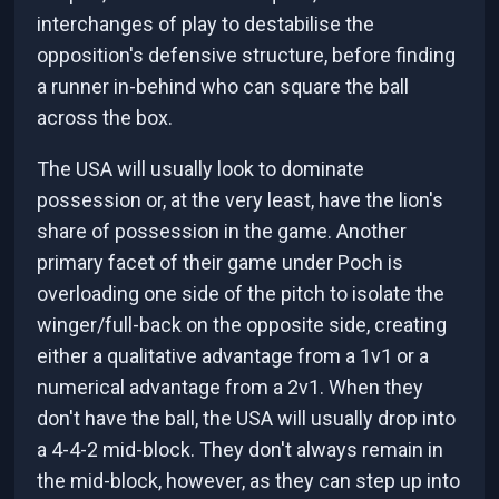
interchanges of play to destabilise the
opposition's defensive structure, before finding
a runner in-behind who can square the ball
across the box.
The USA will usually look to dominate
possession or, at the very least, have the lion's
share of possession in the game. Another
primary facet of their game under Poch is
overloading one side of the pitch to isolate the
winger/full-back on the opposite side, creating
either a qualitative advantage from a 1v1 or a
numerical advantage from a 2v1. When they
don't have the ball, the USA will usually drop into
a 4-4-2 mid-block. They don't always remain in
the mid-block, however, as they can step up into