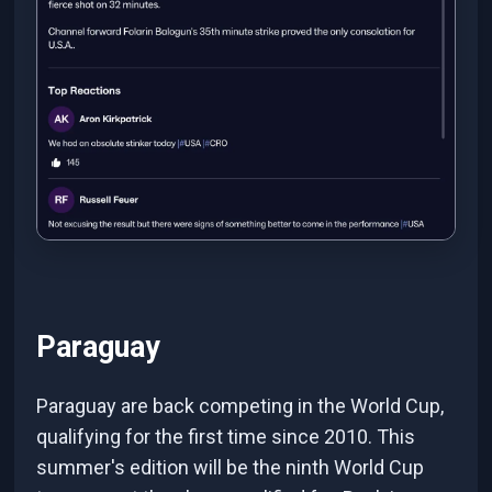
Paraguay
Paraguay are back competing in the World Cup,
qualifying for the first time since 2010. This
summer's edition will be the ninth World Cup