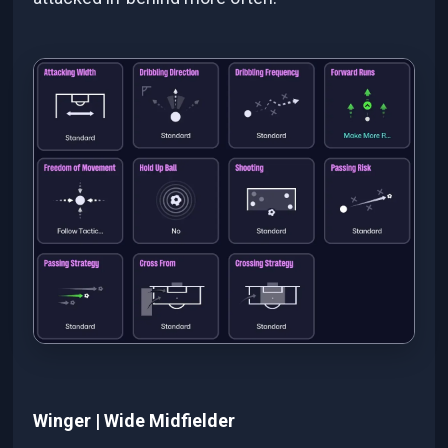
Winger | Wide Midfielder