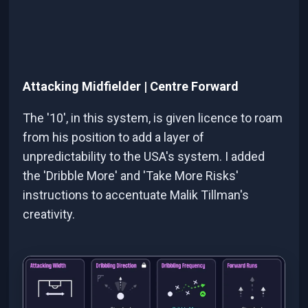
Attacking Midfielder | Centre Forward
The '10', in this system, is given licence to roam
from his position to add a layer of
unpredictability to the USA's system. I added
the 'Dribble More' and 'Take More Risks'
instructions to accentuate Malik Tillman's
creativity.