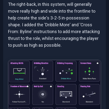
The right-back, in this system, will generally
move really high and wide into the frontline to
help create the side's 3-2-5 in-possession
shape. I added the 'Dribble More' and 'Cross
From: Byline' instructions to add more attacking
thrust to the role, whilst encouraging the player
to push as high as possible.