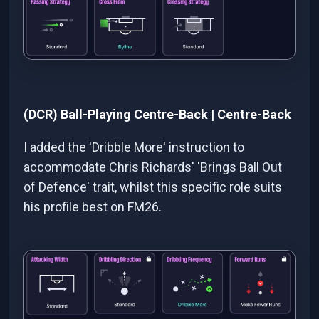
(DCR) Ball-Playing Centre-Back | Centre-Back
I added the 'Dribble More' instruction to
accommodate Chris Richards' 'Brings Ball Out
of Defence' trait, whilst this specific role suits
his profile best on FM26.