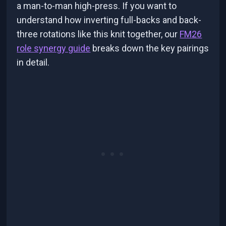
a man-to-man high-press. If you want to
understand how inverting full-backs and back-
three rotations like this knit together, our
FM26
role synergy guide
breaks down the key pairings
in detail.