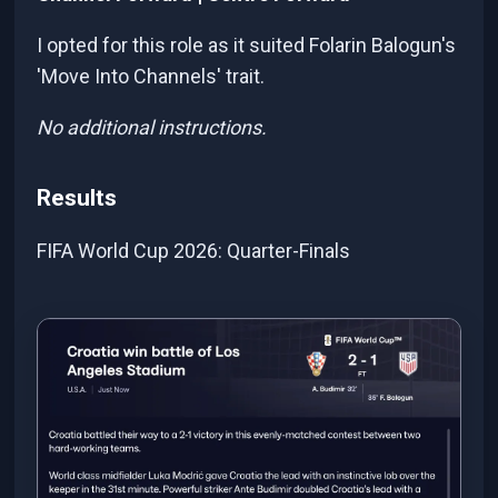
I opted for this role as it suited Folarin Balogun's
'Move Into Channels' trait.
No additional instructions.
Results
FIFA World Cup 2026: Quarter-Finals