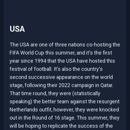
USA
The USA are one of three nations co-hosting the
FIFA World Cup this summer, and it's the first
year since 1994 that the USA have hosted this
festival of football. It's also the country's
second successive appearance on the world
stage, following their 2022 campaign in Qatar.
That time round, they were (statistically
speaking) the better team against the resurgent
Netherlands outfit, however, they were knocked
out in the Round of 16 stage. This summer, they
will be hoping to replicate the success of the