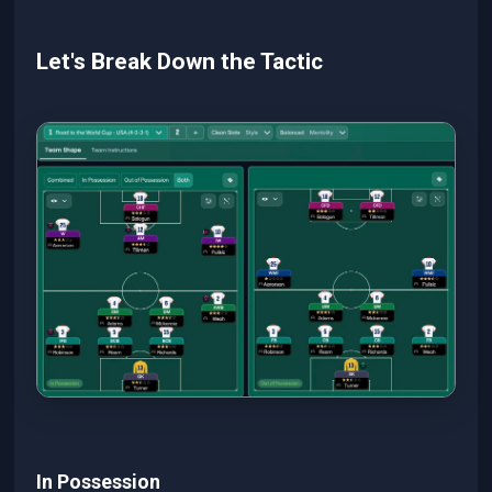
Let's Break Down the Tactic
In Possession