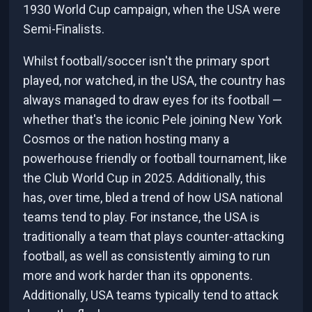
1930 World Cup campaign, when the USA were
Semi-Finalists.
Whilst football/soccer isn't the primary sport
played, nor watched, in the USA, the country has
always managed to draw eyes for its football —
whether that's the iconic Pele joining New York
Cosmos or the nation hosting many a
powerhouse friendly or football tournament, like
the Club World Cup in 2025. Additionally, this
has, over time, bled a trend of how USA national
teams tend to play. For instance, the USA is
traditionally a team that plays counter-attacking
football, as well as consistently aiming to run
more and work harder than its opponents.
Additionally, USA teams typically tend to attack