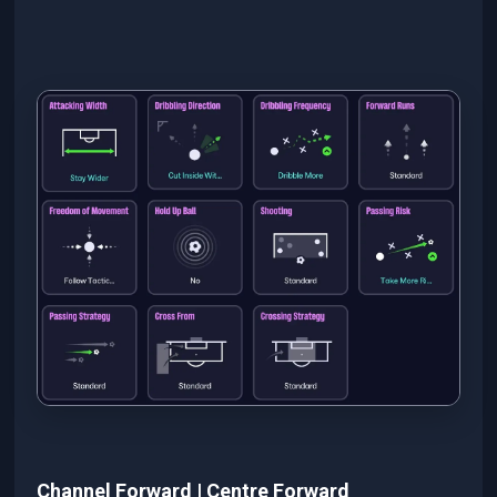
Channel Forward | Centre Forward