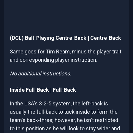
(DCL) Ball-Playing Centre-Back | Centre-Back
Same goes for Tim Ream, minus the player trait
and corresponding player instruction.
No additional instructions.
Inside Full-Back | Full-Back
In the USA's 3-2-5 system, the left-back is
usually the full-back to tuck inside to form the
team's back-three; however, he isn't restricted
to this position as he will look to stay wider and