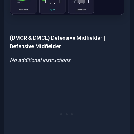
(DMCR & DMCL) Defensive Midfielder |
Defensive Midfielder
No additional instructions.