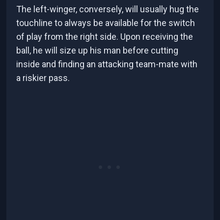
The left-winger, conversely, will usually hug the
touchline to always be available for the switch
of play from the right side. Upon receiving the
ball, he will size up his man before cutting
inside and finding an attacking team-mate with
a riskier pass.