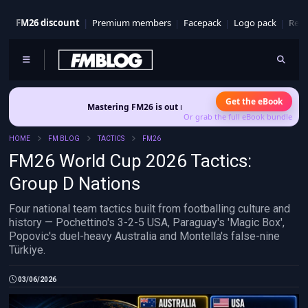
FM26 discount
Premium members
Facepack
Logo pack
Real
Get the eBook
Mastering FM26 is out now
- Build a club identity that survives patche
Or grab the full eBook bundle
HOME
FM BLOG
TACTICS
FM26
FM26 World Cup 2026 Tactics:
Group D Nations
Four national team tactics built from footballing culture and
history — Pochettino's 3-2-5 USA, Paraguay's 'Magic Box',
Popovic's duel-heavy Australia and Montella's false-nine
Türkiye.
03/06/2026