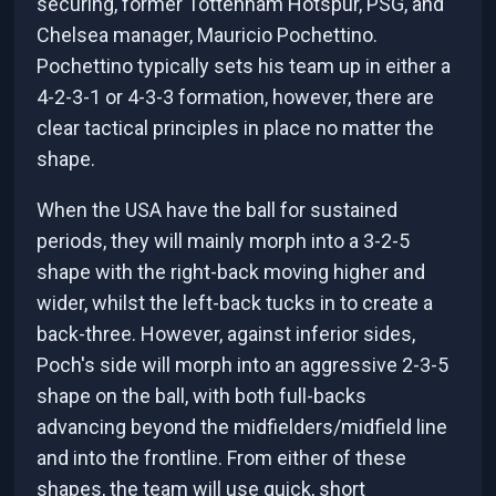
securing, former Tottenham Hotspur, PSG, and
Chelsea manager, Mauricio Pochettino.
Pochettino typically sets his team up in either a
4-2-3-1 or 4-3-3 formation, however, there are
clear tactical principles in place no matter the
shape.
When the USA have the ball for sustained
periods, they will mainly morph into a 3-2-5
shape with the right-back moving higher and
wider, whilst the left-back tucks in to create a
back-three. However, against inferior sides,
Poch's side will morph into an aggressive 2-3-5
shape on the ball, with both full-backs
advancing beyond the midfielders/midfield line
and into the frontline. From either of these
shapes, the team will use quick, short