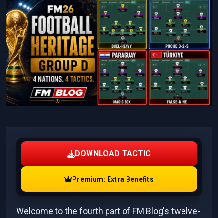
DOWNLOAD TACTIC
Premium: Extra Benefits
Welcome to the fourth part of FM Blog's twelve-