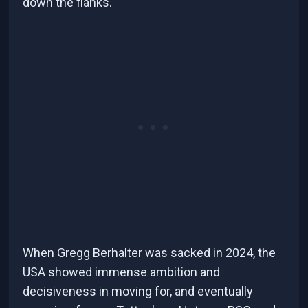
down the flanks.
When Gregg Berhalter was sacked in 2024, the
USA showed immense ambition and
decisiveness in moving for, and eventually