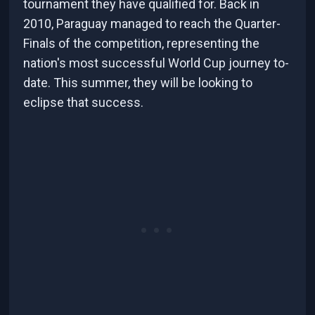
tournament they have qualified for. Back in
2010, Paraguay managed to reach the Quarter-
Finals of the competition, representing the
nation's most successful World Cup journey to-
date. This summer, they will be looking to
eclipse that success.