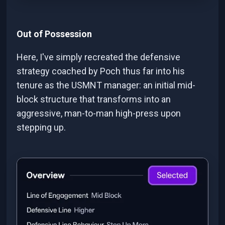
Out of Possession
Here, I've simply recreated the defensive
strategy coached by Poch thus far into his
tenure as the USMNT manager: an initial mid-
block structure that transforms into an
aggressive, man-to-man high-press upon
stepping up.