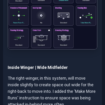
Inside Winger | Wide Midfielder
The right-winger, in this system, will move
inside slightly to create space out wide for the
right-back to move into. I added the 'Make More
Runs' instruction to ensure space was being
attacked in-behind more often.