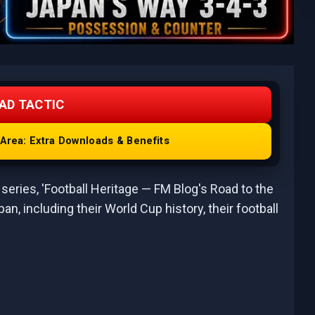
AD TACTIC
rea: Extra Downloads & Benefits
series, 'Football Heritage — FM Blog's Road to the
apan, including their World Cup history, their football