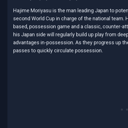
Hajime Moriyasu is the man leading Japan to potent
second World Cup in charge of the national team. H
based, possession game and a classic, counter-atta
his Japan side will regularly build up play from de
advantages in-possession. As they progress up the p
passes to quickly circulate possession.