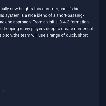
ially new heights this summer, and it's his
is system is a nice blend of a short-passing-
cking approach. From an initial 3-4-3 formation,
ep, dropping many players deep to create numerical
itch, the team will use a range of quick, short