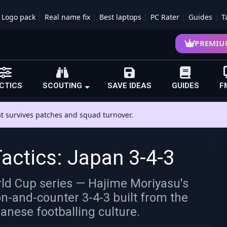
Logo pack
Real name fix
Best laptops
PC Rater
Guides
T
PREMIU
CTICS
SCOUTING
SAVE IDEAS
GUIDES
F
hat survives patches and squad turnover.
ctics: Japan 3-4-3
orld Cup series — Hajime Moriyasu's
on-and-counter 3-4-3 built from the
anese footballing culture.