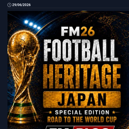
29/06/2026