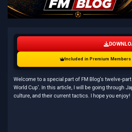
DOWNLO
Included in Premium Members A
Welcome to a special part of FM Blog's twelve-part 
World Cup'. In this article, I will be going through J
culture, and their current tactics. I hope you enjoy!