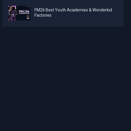
FM26 Best Youth Academies & Wonderkid
Factories