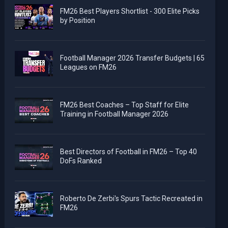
FM26 Best Players Shortlist - 300 Elite Picks
by Position
Football Manager 2026 Transfer Budgets | 65
Leagues on FM26
FM26 Best Coaches – Top Staff for Elite
Training in Football Manager 2026
Best Directors of Football in FM26 – Top 40
DoFs Ranked
Roberto De Zerbi's Spurs Tactic Recreated in
FM26