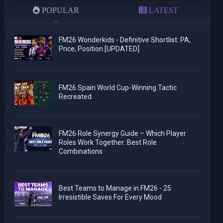
POPULAR
LATEST
FM26 Wonderkids - Definitive Shortlist: PA,
Price, Position [UPDATED]
FM26 Spain World Cup-Winning Tactic
Recreated
FM26 Role Synergy Guide – Which Player
Roles Work Together: Best Role
Combinations
Best Teams to Manage in FM26 - 25
Irresistible Saves For Every Mood