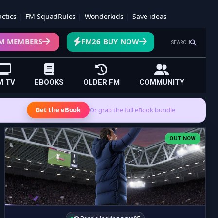
actics
FM SquadRules
Wonderkids
Save ideas
M MEMBERS
FM26 BUY NOW
SEARCH
M TV
EBOOKS
OLDER FM
COMMUNITY
Get the eBook
Or grab the full eBook bundle
OUT NOW