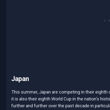
Japan
This summer, Japan are competing in their eighth
it is also their eighth World Cup in the nation's hi
further and further over the past decade in particul