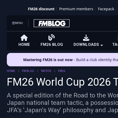
FM26 discount
Premium members
Facepack
MENU
HOME
FM26 BLOG
DOWNLOADS
TA
Mastering FM26 is out now
- Build a club identity t
HOME
FM BLOG
TACTICS
FM26
FM26 World Cup 2026 Ta
A special edition of the Road to the W
Japan national team tactic, a possessi
JFA's 'Japan's Way' philosophy and Jap