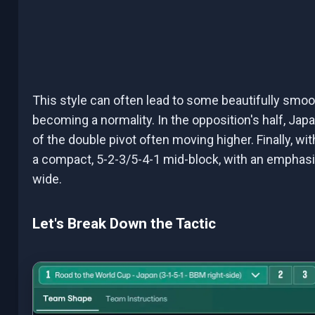
This style can often lead to some beautifully smo
becoming a normality. In the opposition's half, Japa
of the double pivot often moving higher. Finally, with
a compact, 5-2-3/5-4-1 mid-block, with an emphasi
wide.
Let's Break Down the Tactic