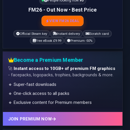
People looking now:
95
FM26 - Out Now • Best Price
VIEW FM26 DEAL
Official Steam key
Instant delivery
Scratch card
Free eBook £9.99
Premium -50%
Become a Premium Member
🚀
Instant access to 10GB+ of premium FM graphics
- facepacks, logopacks, trophies, backgrounds & more.
🔹 Super-fast downloads
🔹 One-click access to all packs
🔹 Exclusive content for Premium members
JOIN PREMIUM NOW