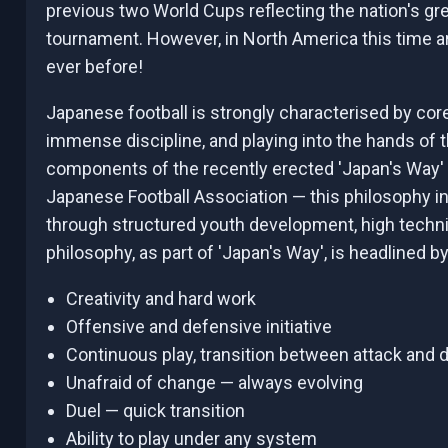
previous two World Cups reflecting the nation's gr
tournament. However, in North America this time ar
ever before!
Japanese football is strongly characterised by cor
immense discipline, and playing into the hands of 
components of the recently erected 'Japan's Way'
Japanese Football Association — this philosophy in
through structured youth development, high technic
philosophy, as part of 'Japan's Way', is headlined by
Creativity and hard work
Offensive and defensive initiative
Continuous play, transition between attack and
Unafraid of change — always evolving
Duel — quick transition
Ability to play under any system