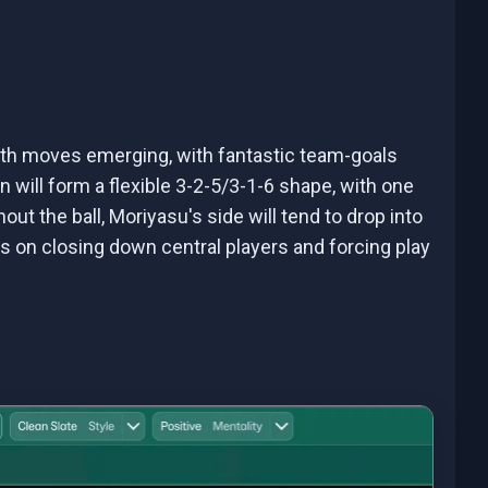
oth moves emerging, with fantastic team-goals
n will form a flexible 3-2-5/3-1-6 shape, with one
out the ball, Moriyasu's side will tend to drop into
s on closing down central players and forcing play