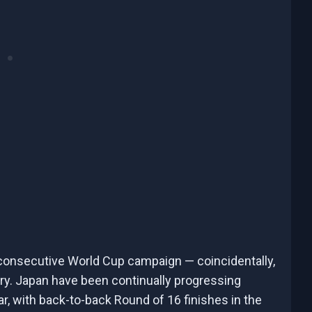
 consecutive World Cup campaign — coincidentally,
story. Japan have been continually progressing
ar, with back-to-back Round of 16 finishes in the