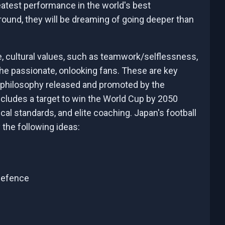
eatest performance in the world's best
ound, they will be dreaming of going deeper than
e, cultural values, such as teamwork/selflessness,
the passionate, onlooking fans. These are key
 philosophy released and promoted by the
cludes a target to win the World Cup by 2050
al standards, and elite coaching. Japan's football
 the following ideas:
 defence