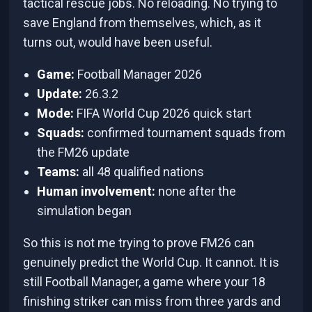
tactical rescue jobs. No reloading. No trying to
save England from themselves, which, as it
turns out, would have been useful.
Game:
Football Manager 2026
Update:
26.3.2
Mode:
FIFA World Cup 2026 quick start
Squads:
confirmed tournament squads from
the FM26 update
Teams:
all 48 qualified nations
Human involvement:
none after the
simulation began
So this is not me trying to prove FM26 can
genuinely predict the World Cup. It cannot. It is
still Football Manager, a game where your 18
finishing striker can miss from three yards and