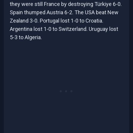
they were still France by destroying Türkiye 6-0.
Spain thumped Austria 6-2. The USA beat New
Zealand 3-0. Portugal lost 1-0 to Croatia.
Argentina lost 1-0 to Switzerland. Uruguay lost
5-3 to Algeria.