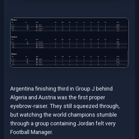
Argentina finishing third in Group J behind
Algeria and Austria was the first proper
eyebrow-raiser. They still squeezed through,
but watching the world champions stumble
through a group containing Jordan felt very
Football Manager.