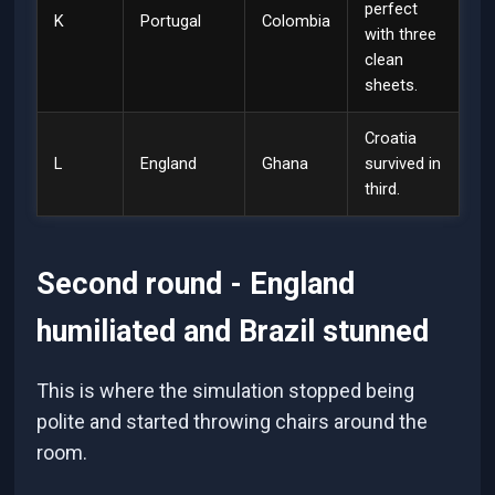
perfect
K
Portugal
Colombia
with three
clean
sheets.
Croatia
L
England
Ghana
survived in
third.
Second round - England
humiliated and Brazil stunned
This is where the simulation stopped being
polite and started throwing chairs around the
room.