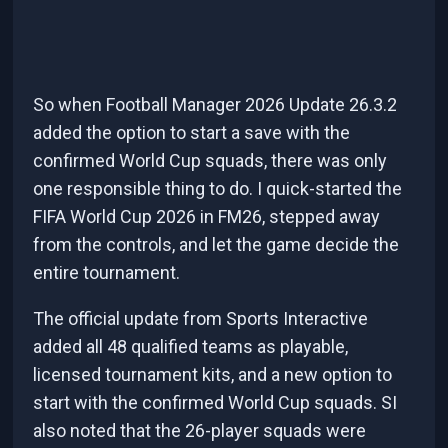
So when Football Manager 2026 Update 26.3.2
added the option to start a save with the
confirmed World Cup squads, there was only
one responsible thing to do. I quick-started the
FIFA World Cup 2026 in FM26, stepped away
from the controls, and let the game decide the
entire tournament.
The official update from Sports Interactive
added all 48 qualified teams as playable,
licensed tournament kits, and a new option to
start with the confirmed World Cup squads. SI
also noted that the 26-player squads were