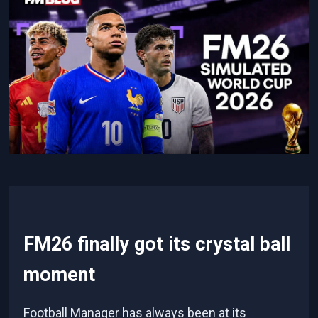
FM26 finally got its crystal ball
moment
Football Manager has always been at its