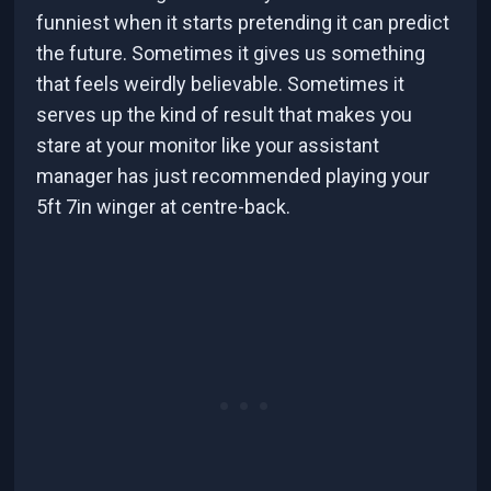
funniest when it starts pretending it can predict
the future. Sometimes it gives us something
that feels weirdly believable. Sometimes it
serves up the kind of result that makes you
stare at your monitor like your assistant
manager has just recommended playing your
5ft 7in winger at centre-back.