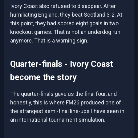
Ivory Coast also refused to disappear. After
humiliating England, they beat Scotland 3-2. At
this point, they had scored eight goals in two
knockout games. That is not an underdog run
anymore. That is a warning sign.
Quarter-finals - Ivory Coast
become the story
The quarter-finals gave us the final four, and
honestly, this is where FM26 produced one of
the strangest semi-final line-ups I have seen in
an international tournament simulation.