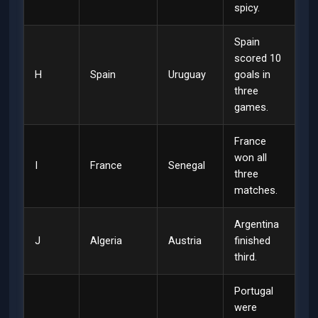
spicy.
Spain
scored 10
H
Spain
Uruguay
goals in
three
games.
France
won all
I
France
Senegal
three
matches.
Argentina
J
Algeria
Austria
finished
third.
Portugal
were