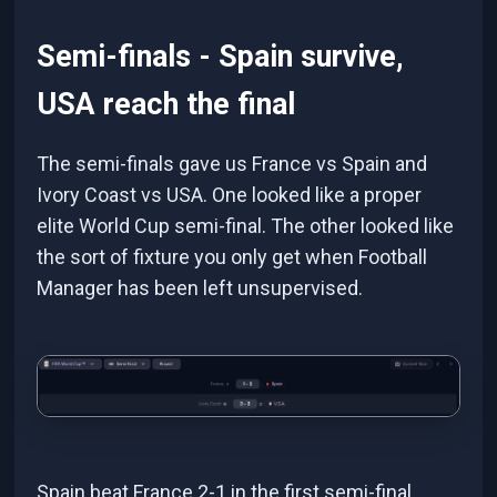
Semi-finals - Spain survive,
USA reach the final
The semi-finals gave us France vs Spain and
Ivory Coast vs USA. One looked like a proper
elite World Cup semi-final. The other looked like
the sort of fixture you only get when Football
Manager has been left unsupervised.
Spain beat France 2-1 in the first semi-final,