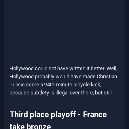
Hollywood could not have written it better. Well,
Hollywood probably would have made Christian
Pulisic score a 94th-minute bicycle kick,
because subtlety is illegal over there, but still.
Third place playoff - France
take bronze