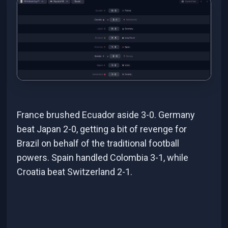
France brushed Ecuador aside 3-0. Germany
beat Japan 2-0, getting a bit of revenge for
Brazil on behalf of the traditional football
powers. Spain handled Colombia 3-1, while
Croatia beat Switzerland 2-1.