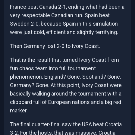
France beat Canada 2-1, ending what had been a
very respectable Canadian run. Spain beat
Sweden 2-0, because Spain in this simulation
were just cold, efficient and slightly terrifying.
Then Germany lost 2-0 to Ivory Coast.
That is the result that turned Ivory Coast from
fun chaos team into full tournament
phenomenon. England? Gone. Scotland? Gone.
Germany? Gone. At this point, Ivory Coast were
basically walking around the tournament with a
clipboard full of European nations and a big red
marker.
The final quarter-final saw the USA beat Croatia
3-2. For the hosts, that was massive. Croatia