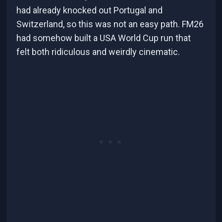
had already knocked out Portugal and
Switzerland, so this was not an easy path. FM26
had somehow built a USA World Cup run that
felt both ridiculous and weirdly cinematic.