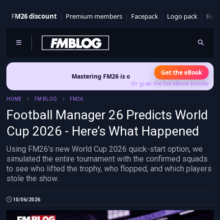
FM26 discount
Premium members
Facepack
Logo pack
Real
Get the eBook
Mastering FM26 is out now
- Build a club identity that survives 
Or grab the full eBook bundle
HOME
FM BLOG
FM26
Football Manager 26 Predicts World
Cup 2026 - Here’s What Happened
Using FM26's new World Cup 2026 quick-start option, we
simulated the entire tournament with the confirmed squads
to see who lifted the trophy, who flopped, and which players
stole the show.
10/06/2026