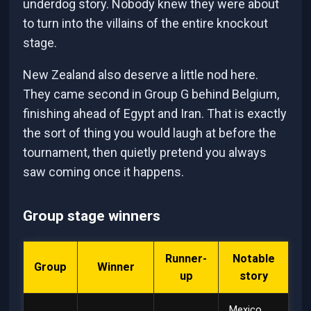
underdog story. Nobody knew they were about
to turn into the villains of the entire knockout
stage.
New Zealand also deserve a little nod here.
They came second in Group G behind Belgium,
finishing ahead of Egypt and Iran. That is exactly
the sort of thing you would laugh at before the
tournament, then quietly pretend you always
saw coming once it happens.
Group stage winners
Runner-
Notable
Group
Winner
up
story
Mexico