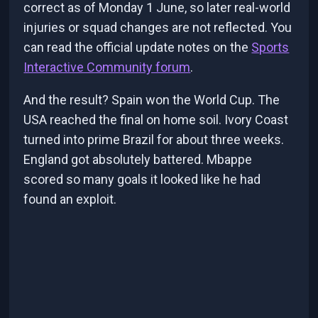
correct as of Monday 1 June, so later real-world
injuries or squad changes are not reflected. You
can read the official update notes on the
Sports
Interactive Community forum
.
And the result? Spain won the World Cup. The
USA reached the final on home soil. Ivory Coast
turned into prime Brazil for about three weeks.
England got absolutely battered. Mbappe
scored so many goals it looked like he had
found an exploit.