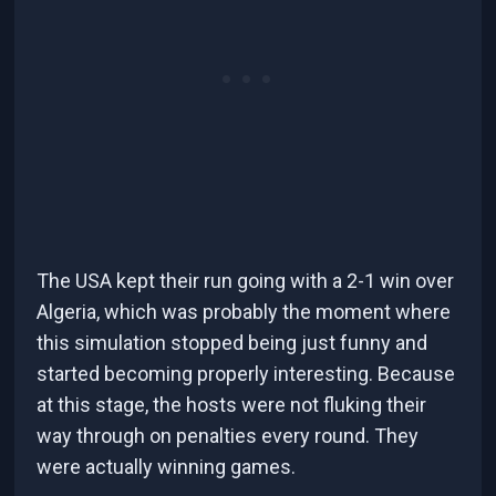
The USA kept their run going with a 2-1 win over
Algeria, which was probably the moment where
this simulation stopped being just funny and
started becoming properly interesting. Because
at this stage, the hosts were not fluking their
way through on penalties every round. They
were actually winning games.