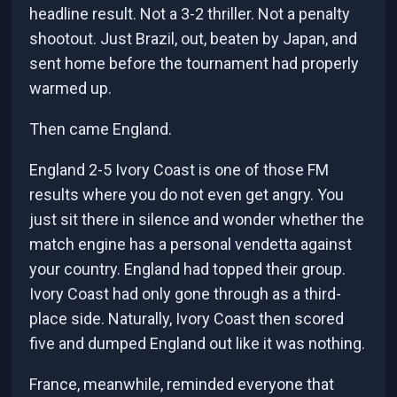
headline result. Not a 3-2 thriller. Not a penalty
shootout. Just Brazil, out, beaten by Japan, and
sent home before the tournament had properly
warmed up.
Then came England.
England 2-5 Ivory Coast is one of those FM
results where you do not even get angry. You
just sit there in silence and wonder whether the
match engine has a personal vendetta against
your country. England had topped their group.
Ivory Coast had only gone through as a third-
place side. Naturally, Ivory Coast then scored
five and dumped England out like it was nothing.
France, meanwhile, reminded everyone that