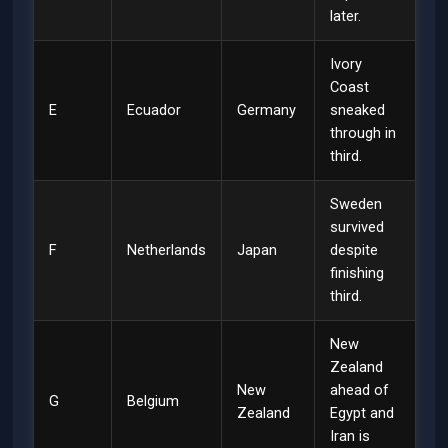
later.
Ivory
Coast
E
Ecuador
Germany
sneaked
through in
third.
Sweden
survived
F
Netherlands
Japan
despite
finishing
third.
New
Zealand
New
ahead of
G
Belgium
Zealand
Egypt and
Iran is