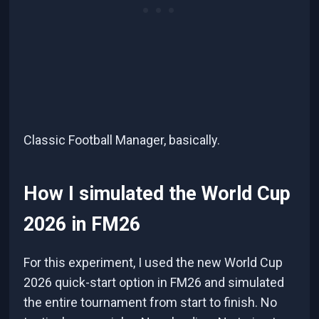
Classic Football Manager, basically.
How I simulated the World Cup
2026 in FM26
For this experiment, I used the new World Cup
2026 quick-start option in FM26 and simulated
the entire tournament from start to finish. No