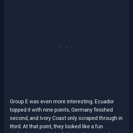
Group E was even more interesting. Ecuador
topped it with nine points, Germany finished
second, and Ivory Coast only scraped through in
third. At that point, they looked like a fun