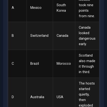
South
took nine
A
Mexico
Korea
points
from nine.
Canada
looked
B
Switzerland
Canada
dangerous
early.
Scotland
also made
C
Brazil
Morocco
it through
in third.
The hosts
started
quietly,
D
Australia
USA
then
exploded