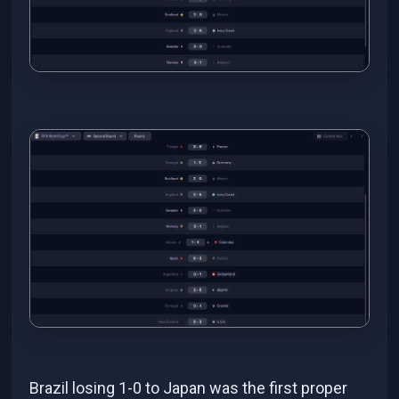
Brazil losing 1-0 to Japan was the first proper