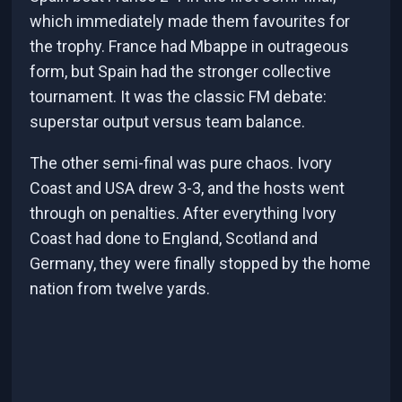
which immediately made them favourites for
the trophy. France had Mbappe in outrageous
form, but Spain had the stronger collective
tournament. It was the classic FM debate:
superstar output versus team balance.
The other semi-final was pure chaos. Ivory
Coast and USA drew 3-3, and the hosts went
through on penalties. After everything Ivory
Coast had done to England, Scotland and
Germany, they were finally stopped by the home
nation from twelve yards.