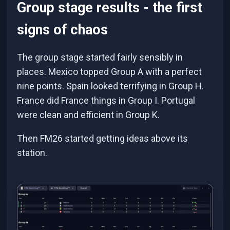
Group stage results - the first
signs of chaos
The group stage started fairly sensibly in
places. Mexico topped Group A with a perfect
nine points. Spain looked terrifying in Group H.
France did France things in Group I. Portugal
were clean and efficient in Group K.
Then FM26 started getting ideas above its
station.