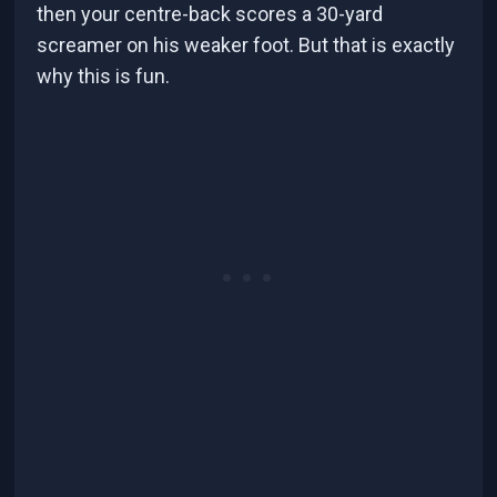
then your centre-back scores a 30-yard
screamer on his weaker foot. But that is exactly
why this is fun.