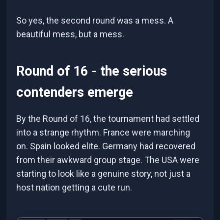
So yes, the second round was a mess. A
beautiful mess, but a mess.
Round of 16 - the serious
contenders emerge
By the Round of 16, the tournament had settled
into a strange rhythm. France were marching
on. Spain looked elite. Germany had recovered
from their awkward group stage. The USA were
starting to look like a genuine story, not just a
host nation getting a cute run.