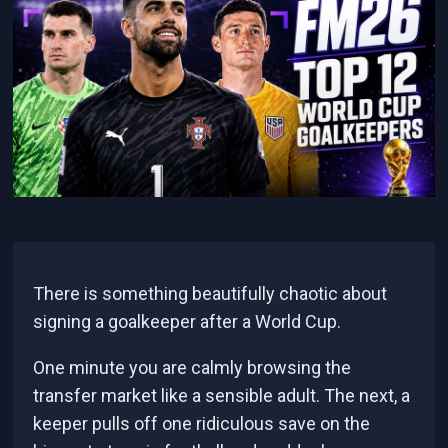
There is something beautifully chaotic about
signing a goalkeeper after a World Cup.
One minute you are calmly browsing the
transfer market like a sensible adult. The next, a
keeper pulls off one ridiculous save on the