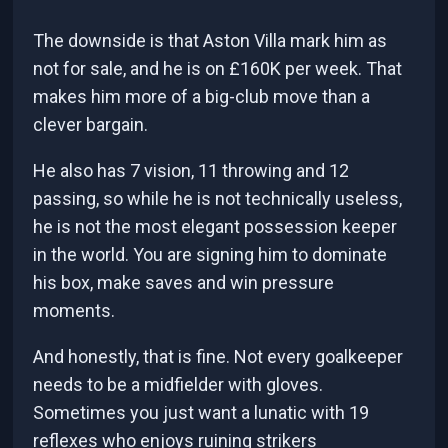
The downside is that Aston Villa mark him as
not for sale, and he is on £160K per week. That
makes him more of a big-club move than a
clever bargain.
He also has 7 vision, 11 throwing and 12
passing, so while he is not technically useless,
he is not the most elegant possession keeper
in the world. You are signing him to dominate
his box, make saves and win pressure
moments.
And honestly, that is fine. Not every goalkeeper
needs to be a midfielder with gloves.
Sometimes you just want a lunatic with 19
reflexes who enjoys ruining strikers