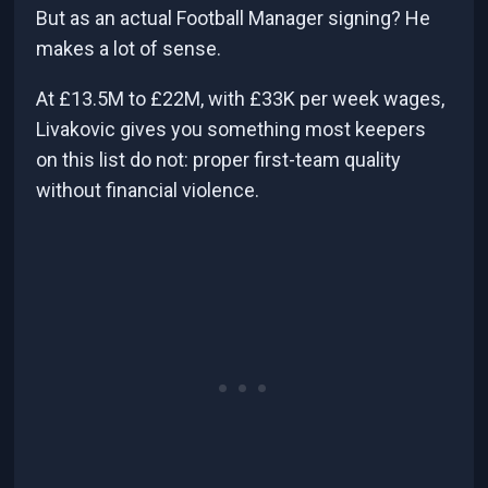
But as an actual Football Manager signing? He
makes a lot of sense.
At £13.5M to £22M, with £33K per week wages,
Livakovic gives you something most keepers
on this list do not: proper first-team quality
without financial violence.