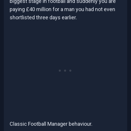
biggest stage in football and suddenly you are
paying £40 million for a man you had not even
shortlisted three days earlier.
Classic Football Manager behaviour.