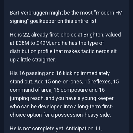
Bart Verbruggen might be the most “modern FM
signing” goalkeeper on this entire list.
He is 22, already first-choice at Brighton, valued
at £38M to £49M, and he has the type of
distribution profile that makes tactic nerds sit
up a little straighter.
His 16 passing and 16 kicking immediately
stand out. Add 15 one-on-ones, 15 reflexes, 15
command of area, 15 composure and 16
jumping reach, and you have a young keeper
who can be developed into a long-term first-
choice option for a possession-heavy side.
He is not complete yet. Anticipation 11,