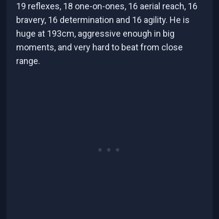
19 reflexes, 18 one-on-ones, 16 aerial reach, 16
bravery, 16 determination and 16 agility. He is
huge at 193cm, aggressive enough in big
moments, and very hard to beat from close
range.