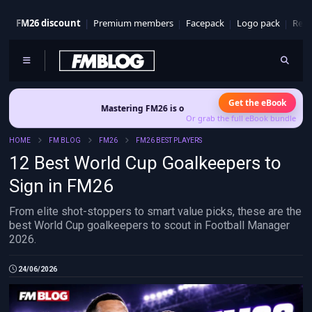
FM26 discount
Premium members
Facepack
Logo pack
Real
Get the eBook
Mastering FM26 is out now
- Build a club identity that survives p
Or grab the full eBook bundle
HOME
FM BLOG
FM26
FM26 BEST PLAYERS
12 Best World Cup Goalkeepers to
Sign in FM26
From elite shot-stoppers to smart value picks, these are the
best World Cup goalkeepers to scout in Football Manager
2026.
24/06/2026