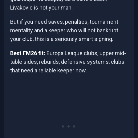
Livakovic is not your man.
But if you need saves, penalties, tournament
mentality and a keeper who will not bankrupt
your club, this is a seriously smart signing.
Best FM26 fit:
Europa League clubs, upper mid-
table sides, rebuilds, defensive systems, clubs
that need a reliable keeper now.