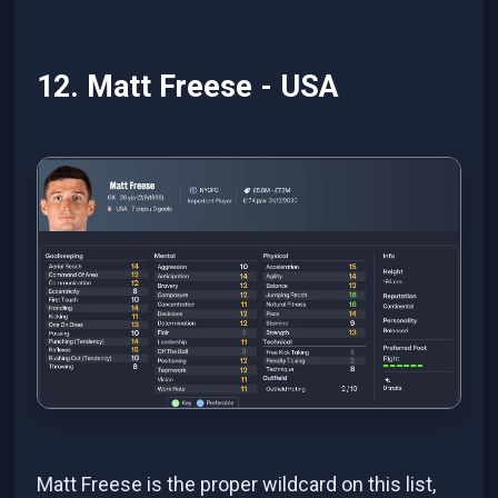
12. Matt Freese - USA
Matt Freese is the proper wildcard on this list,