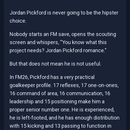
Jordan Pickford is never going to be the hipster
choice.
Nobody starts an FM save, opens the scouting
screen and whispers, “You know what this
project needs? Jordan Pickford romance.”
But that does not mean he is not useful.
In FM26, Pickford has a very practical
goalkeeper profile. 17 reflexes, 17 one-on-ones,
16 command of area, 16 communication, 16
leadership and 15 positioning make him a
proper senior number one. He is experienced,
he is left-footed, and he has enough distribution
with 15 kicking and 13 passing to function in