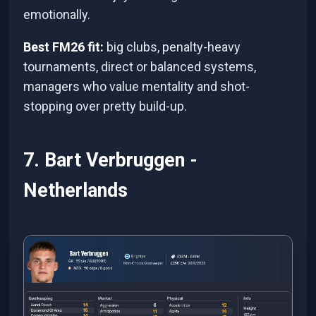
emotionally.
Best FM26 fit:
big clubs, penalty-heavy
tournaments, direct or balanced systems,
managers who value mentality and shot-
stopping over pretty build-up.
7. Bart Verbruggen -
Netherlands