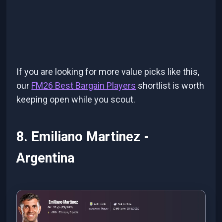
If you are looking for more value picks like this,
our
FM26 Best Bargain Players
shortlist is worth
keeping open while you scout.
8. Emiliano Martinez -
Argentina