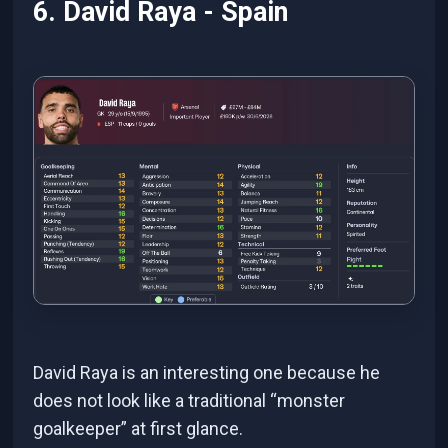
6. David Raya - Spain
David Raya is an interesting one because he
does not look like a traditional “monster
goalkeeper” at first glance.