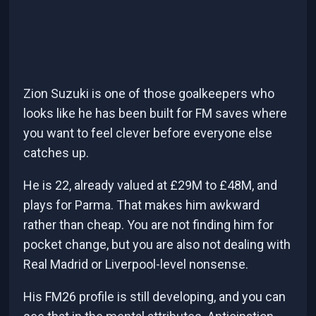
Zion Suzuki is one of those goalkeepers who
looks like he has been built for FM saves where
you want to feel clever before everyone else
catches up.
He is 22, already valued at £29M to £48M, and
plays for Parma. That makes him awkward
rather than cheap. You are not finding him for
pocket change, but you are also not dealing with
Real Madrid or Liverpool-level nonsense.
His FM26 profile is still developing, and you can