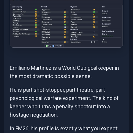
Emiliano Martinez is a World Cup goalkeeper in
the most dramatic possible sense.
He is part shot-stopper, part theatre, part
psychological warfare experiment. The kind of
keeper who turns a penalty shootout into a
hostage negotiation.
In FM26, his profile is exactly what you expect: