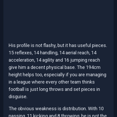
His profile is not flashy, but it has useful pieces.
15 reflexes, 14 handling, 14 aerial reach, 14
acceleration, 14 agility and 16 jumping reach
give him a decent physical base. The 194cm
height helps too, especially if you are managing
in a league where every other team thinks
football is just long throws and set pieces in
disguise.
The obvious weakness is distribution. With 10
passing, 11 kicking and 8 throwing, he is not the