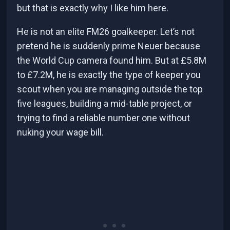
but that is exactly why I like him here.
He is not an elite FM26 goalkeeper. Let’s not
pretend he is suddenly prime Neuer because
the World Cup camera found him. But at £5.8M
to £7.2M, he is exactly the type of keeper you
scout when you are managing outside the top
five leagues, building a mid-table project, or
trying to find a reliable number one without
nuking your wage bill.