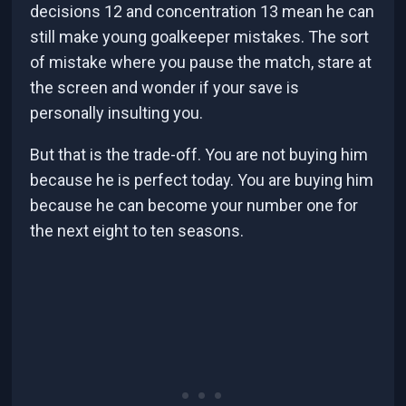
decisions 12 and concentration 13 mean he can
still make young goalkeeper mistakes. The sort
of mistake where you pause the match, stare at
the screen and wonder if your save is
personally insulting you.
But that is the trade-off. You are not buying him
because he is perfect today. You are buying him
because he can become your number one for
the next eight to ten seasons.