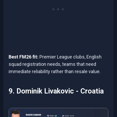
Best FM26 fit:
Premier League clubs, English
squad registration needs, teams that need
immediate reliability rather than resale value.
9. Dominik Livakovic - Croatia