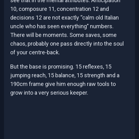
see that in the mental attributes. Anticipation
10, composure 11, concentration 12 and
decisions 12 are not exactly “calm old Italian
uncle who has seen everything” numbers.
There will be moments. Some saves, some
chaos, probably one pass directly into the soul
of your centre-back.
But the base is promising. 15 reflexes, 15
jumping reach, 15 balance, 15 strength and a
190cm frame give him enough raw tools to
grow into a very serious keeper.