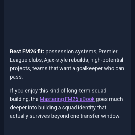
Best FM26 fit:
possession systems, Premier
League clubs, Ajax-style rebuilds, high-potential
projects, teams that want a goalkeeper who can
pass.
If you enjoy this kind of long-term squad
building, the
Mastering FM26 eBook
goes much
deeper into building a squad identity that
actually survives beyond one transfer window.