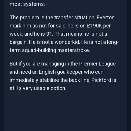
most systems.
The problem is the transfer situation. Everton
mark him as not for sale, he is on £190K per
week, and he is 31. That means he is not a
bargain. He is not a wonderkid. He is not a long-
term squad-building masterstroke.
But if you are managing in the Premier League
and need an English goalkeeper who can
immediately stabilise the back line, Pickford is
still a very usable option.