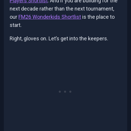
Players Shortlist
. And if you are building for the
next decade rather than the next tournament,
our
FM26 Wonderkids Shortlist
is the place to
start.
Right, gloves on. Let’s get into the keepers.