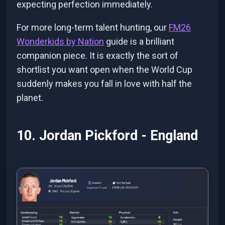
expecting perfection immediately.
For more long-term talent hunting, our
FM26
Wonderkids by Nation
guide is a brilliant
companion piece. It is exactly the sort of
shortlist you want open when the World Cup
suddenly makes you fall in love with half the
planet.
10. Jordan Pickford - England