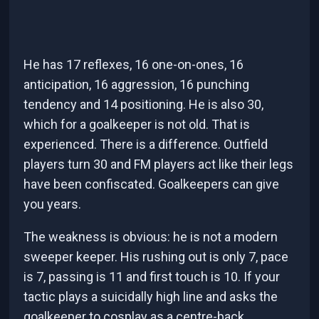
He has 17 reflexes, 16 one-on-ones, 16
anticipation, 16 aggression, 16 punching
tendency and 14 positioning. He is also 30,
which for a goalkeeper is not old. That is
experienced. There is a difference. Outfield
players turn 30 and FM players act like their legs
have been confiscated. Goalkeepers can give
you years.
The weakness is obvious: he is not a modern
sweeper keeper. His rushing out is only 7, pace
is 7, passing is 11 and first touch is 10. If your
tactic plays a suicidally high line and asks the
goalkeeper to cosplay as a centre-back,