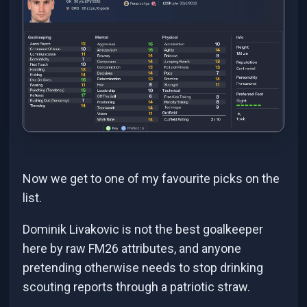
Now we get to one of my favourite picks on the
list.
Dominik Livakovic is not the best goalkeeper
here by raw FM26 attributes, and anyone
pretending otherwise needs to stop drinking
scouting reports through a patriotic straw.