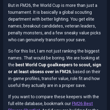
But in FM26, the World Cup is more than just a
tournament. It is basically a global scouting
department with better lighting. You get elite
names, breakout candidates, veteran leaders,
penalty monsters, and a few sneaky value picks
who can genuinely transform your save.
So for this list, I am not just ranking the biggest
names. That would be boring. We are looking at
the
best World Cup goalkeepers to scout, sign
or at least obsess over in FM26
, based on their
in-game profiles, transfer value, role fit and how
useful they actually are in a proper save.
If you want to compare these keepers with the
full elite database, bookmark our
FM26 Best