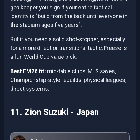
goalkeeper you sign if your entire tactical
identity is “build from the back until everyone in
the stadium ages five years”.
But if you need a solid shot-stopper, especially
for a more direct or transitional tactic, Freese is
a fun World Cup value pick.
Best FM26 fit:
mid-table clubs, MLS saves,
Championship-style rebuilds, physical leagues,
direct systems.
11. Zion Suzuki - Japan