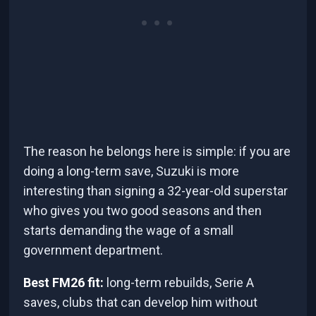
The reason he belongs here is simple: if you are
doing a long-term save, Suzuki is more
interesting than signing a 32-year-old superstar
who gives you two good seasons and then
starts demanding the wage of a small
government department.
Best FM26 fit:
long-term rebuilds, Serie A
saves, clubs that can develop him without