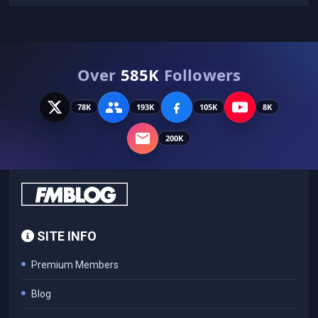
Over
585K
Followers
78K
193K
105K
8K
200K
SITE INFO
Premium Members
Blog