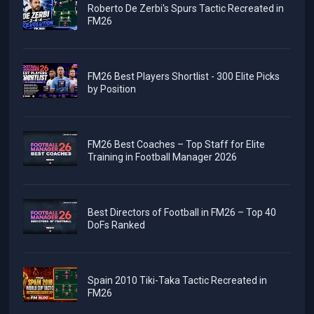
Roberto De Zerbi's Spurs Tactic Recreated in
FM26
FM26 Best Players Shortlist - 300 Elite Picks
by Position
FM26 Best Coaches – Top Staff for Elite
Training in Football Manager 2026
Best Directors of Football in FM26 – Top 40
DoFs Ranked
Spain 2010 Tiki-Taka Tactic Recreated in
FM26