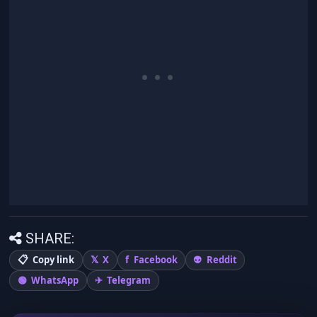
SHARE:
Copy link
X
Facebook
Reddit
WhatsApp
Telegram