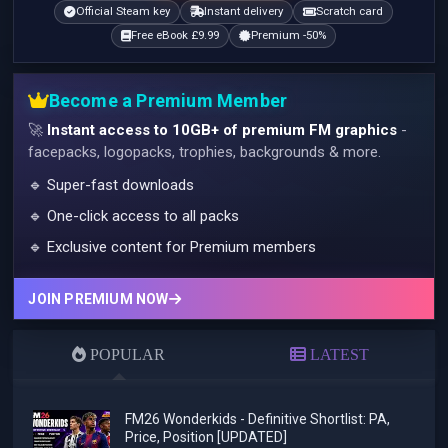
Official Steam key
Instant delivery
Scratch card
Free eBook £9.99
Premium -50%
Become a Premium Member
🚀
Instant access to 10GB+ of premium FM graphics
-
facepacks, logopacks, trophies, backgrounds & more.
🔹 Super-fast downloads
🔹 One-click access to all packs
🔹 Exclusive content for Premium members
JOIN PREMIUM NOW
POPULAR
LATEST
FM26 Wonderkids - Definitive Shortlist: PA,
Price, Position [UPDATED]