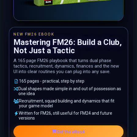
NEW FM26 EBOOK
Mastering FM26: Build a Club,
Not Just a Tactic
A 165 page FM26 playbook that turns dual phase
tactics, recruitment, dynamics, finances and the new
UI into clear routines you can plug into any save.
165 pages - practical, step by step
Dual shapes made simple in and out of possession as
one idea
Recruitment, squad building and dynamics that fit
your game model
Written for FM26, still useful for FM24 and future
versions
Get the eBook