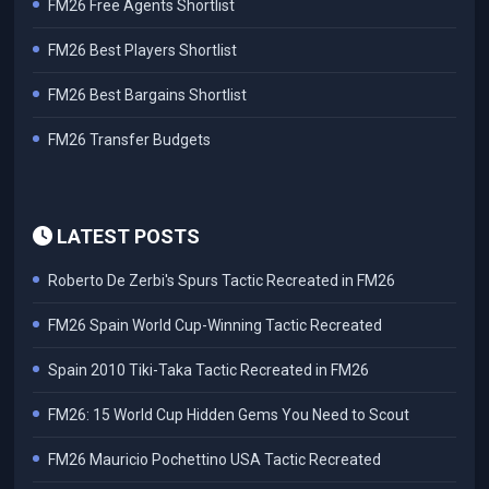
FM26 Free Agents Shortlist
FM26 Best Players Shortlist
FM26 Best Bargains Shortlist
FM26 Transfer Budgets
LATEST POSTS
Roberto De Zerbi's Spurs Tactic Recreated in FM26
FM26 Spain World Cup-Winning Tactic Recreated
Spain 2010 Tiki-Taka Tactic Recreated in FM26
FM26: 15 World Cup Hidden Gems You Need to Scout
FM26 Mauricio Pochettino USA Tactic Recreated