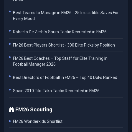
Best Teams to Manage in FM26 - 25 Irresistible Saves For
Every Mood
Roberto De Zerbi's Spurs Tactic Recreated in FM26
FM26 Best Players Shortlist - 300 Elite Picks by Position
FM26 Best Coaches – Top Staff for Elite Training in
Football Manager 2026
Best Directors of Football in FM26 – Top 40 DoFs Ranked
Spain 2010 Tiki-Taka Tactic Recreated in FM26
FM26 Scouting
FM26 Wonderkids Shortlist