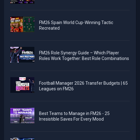
FM26 Spain World Cup-Winning Tactic
Recreated
FM26 Role Synergy Guide – Which Player
Roles Work Together: Best Role Combinations
Football Manager 2026 Transfer Budgets | 65
Leagues on FM26
Best Teams to Manage in FM26 - 25
Irresistible Saves For Every Mood