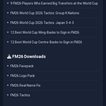
9 FM26 Players Who Earned Big Transfers at the World Cup
FM26 World Cup 2026 Tactics: Group K Nations
FM26 World Cup 2026 Tactics: Japan 3-4-3
12 Best World Cup Wing-Backs to Sign in FM26
12 Best World Cup Centre-Backs to Sign in FM26
FM26 Downloads
FM26 Facepack
FM26 Logo Pack
FM26 Real Name Fix
FM26 Tactics