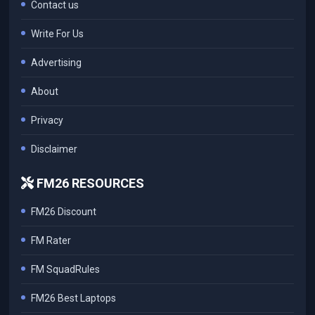
Contact us
Write For Us
Advertising
About
Privacy
Disclaimer
FM26 RESOURCES
FM26 Discount
FM Rater
FM SquadRules
FM26 Best Laptops