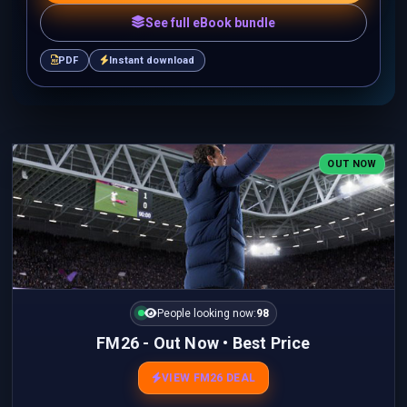
See full eBook bundle
PDF
Instant download
OUT NOW
People looking now:
98
FM26 - Out Now • Best Price
VIEW FM26 DEAL