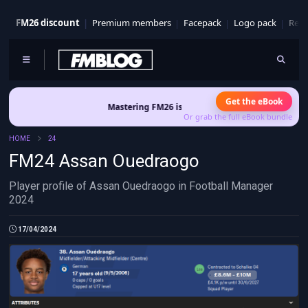
FM26 discount
Premium members
Facepack
Logo pack
Real
Get the eBook
Mastering FM26 is out now
- Build a club identity that sur
Or grab the full eBook bundle
HOME
24
FM24 Assan Ouedraogo
Player profile of Assan Ouedraogo in Football Manager
2024
17/04/2024