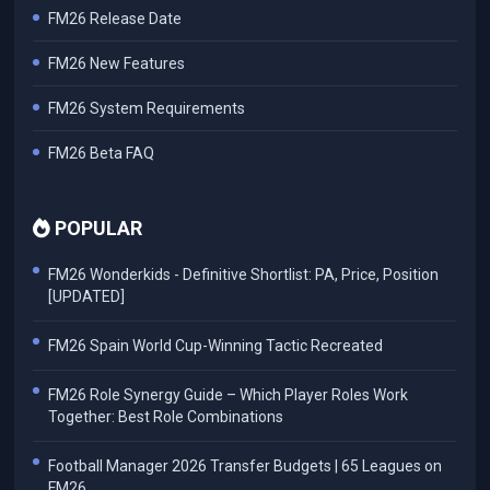
FM26 Release Date
FM26 New Features
FM26 System Requirements
FM26 Beta FAQ
POPULAR
FM26 Wonderkids - Definitive Shortlist: PA, Price, Position
[UPDATED]
FM26 Spain World Cup-Winning Tactic Recreated
FM26 Role Synergy Guide – Which Player Roles Work
Together: Best Role Combinations
Football Manager 2026 Transfer Budgets | 65 Leagues on
FM26