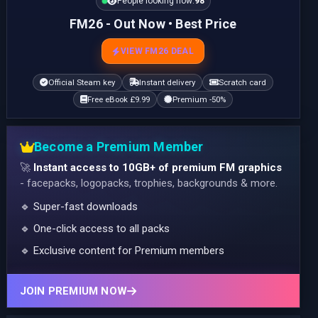
People looking now:
98
FM26 - Out Now • Best Price
VIEW FM26 DEAL
Official Steam key
Instant delivery
Scratch card
Free eBook £9.99
Premium -50%
Become a Premium Member
🚀
Instant access to 10GB+ of premium FM graphics
- facepacks, logopacks, trophies, backgrounds & more.
🔹 Super-fast downloads
🔹 One-click access to all packs
🔹 Exclusive content for Premium members
JOIN PREMIUM NOW