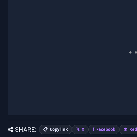
SHARE:
Copy link
X
Facebook
Red