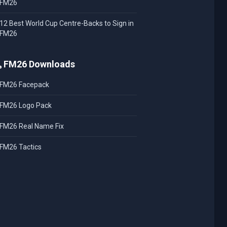
FM26
12 Best World Cup Centre-Backs to Sign in
FM26
FM26 Downloads
FM26 Facepack
FM26 Logo Pack
FM26 Real Name Fix
FM26 Tactics