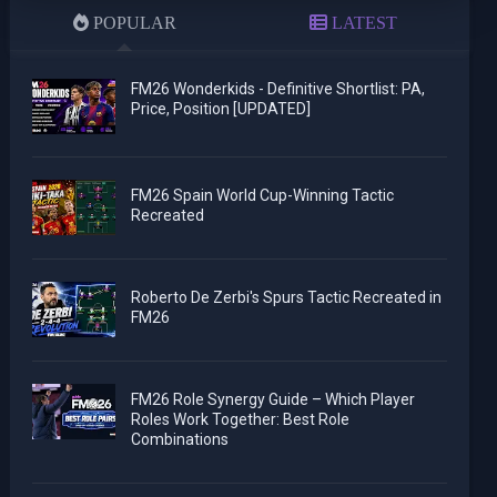
POPULAR
LATEST
FM26 Wonderkids - Definitive Shortlist: PA,
Price, Position [UPDATED]
FM26 Spain World Cup-Winning Tactic
Recreated
Roberto De Zerbi's Spurs Tactic Recreated in
FM26
FM26 Role Synergy Guide – Which Player
Roles Work Together: Best Role
Combinations