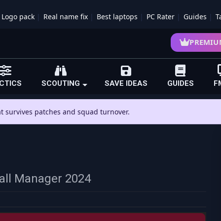
Logo pack
Real name fix
Best laptops
PC Rater
Guides
T
PREMIU
CTICS
SCOUTING
SAVE IDEAS
GUIDES
F
hat survives patches and squad turnover.
ball Manager 2024