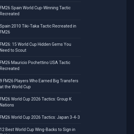
FM26 Spain World Cup-Winning Tactic
Recreated
Spain 2010 Tiki-Taka Tactic Recreated in
FM26
FM26: 15 World Cup Hidden Gems You
Need to Scout
FM26 Mauricio Pochettino USA Tactic
Recreated
9 FM26 Players Who Earned Big Transfers
at the World Cup
FM26 World Cup 2026 Tactics: Group K
Nations
FM26 World Cup 2026 Tactics: Japan 3-4-3
12 Best World Cup Wing-Backs to Sign in