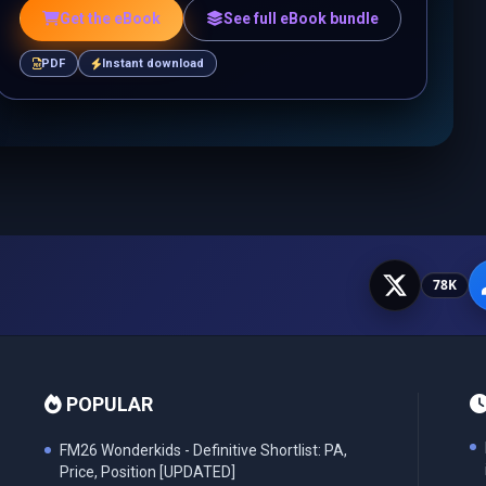
Get the eBook
See full eBook bundle
PDF
Instant download
78K
POPULAR
FM26 Wonderkids - Definitive Shortlist: PA,
Price, Position [UPDATED]