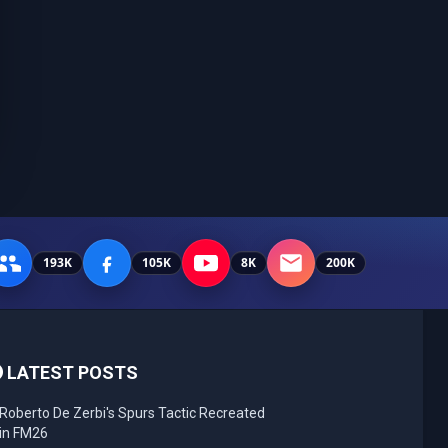
193K
105K
8K
200K
LATEST POSTS
Roberto De Zerbi's Spurs Tactic Recreated
in FM26