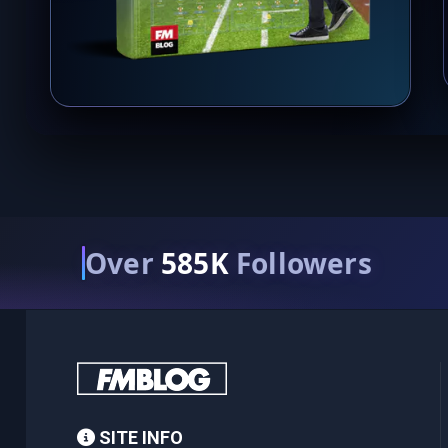
Over
585K
Followers
SITE INFO