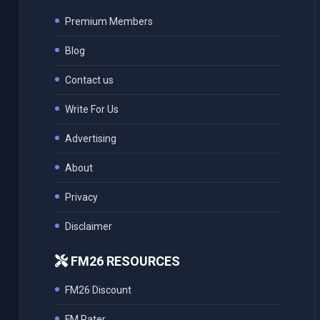
Premium Members
Blog
Contact us
Write For Us
Advertising
About
Privacy
Disclaimer
FM26 RESOURCES
FM26 Discount
FM Rater