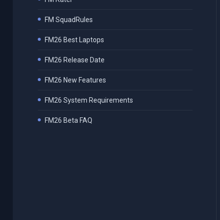
FM SquadRules
FM26 Best Laptops
FM26 Release Date
FM26 New Features
FM26 System Requirements
FM26 Beta FAQ