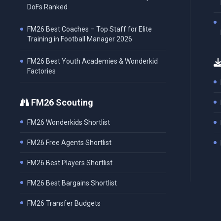
DoFs Ranked
FM26 Best Coaches – Top Staff for Elite
Training in Football Manager 2026
FM26 Best Youth Academies & Wonderkid
Factories
FM26 Scouting
FM26 Wonderkids Shortlist
FM26 Free Agents Shortlist
FM26 Best Players Shortlist
FM26 Best Bargains Shortlist
FM26 Transfer Budgets