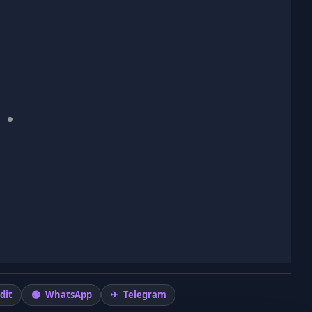
dit
WhatsApp
Telegram