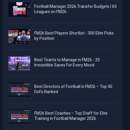
Football Manager 2026 Transfer Budgets | 65
Leagues on FM26
FM26 Best Players Shortlist - 300 Elite Picks
by Position
Best Teams to Manage in FM26 - 25
Irresistible Saves For Every Mood
Best Directors of Football in FM26 – Top 40
DoFs Ranked
FM26 Best Coaches – Top Staff for Elite
Training in Football Manager 2026