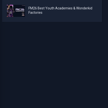
FM26 Best Youth Academies & Wonderkid
Factories