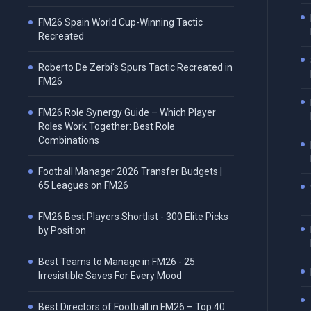
FM26 Spain World Cup-Winning Tactic
Recreated
Roberto De Zerbi's Spurs Tactic Recreated in
FM26
FM26 Role Synergy Guide – Which Player
Roles Work Together: Best Role
Combinations
Football Manager 2026 Transfer Budgets |
65 Leagues on FM26
FM26 Best Players Shortlist - 300 Elite Picks
by Position
Best Teams to Manage in FM26 - 25
Irresistible Saves For Every Mood
Best Directors of Football in FM26 – Top 40