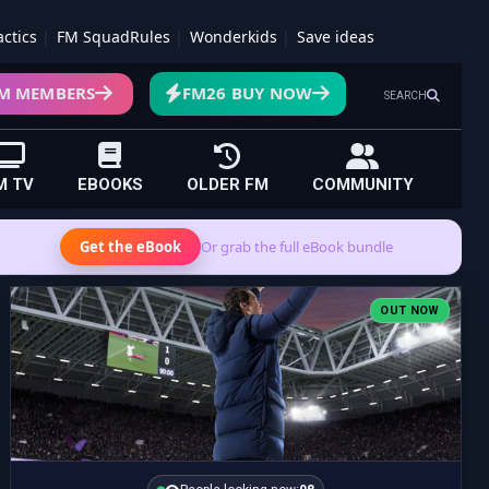
actics
FM SquadRules
Wonderkids
Save ideas
M MEMBERS
FM26 BUY NOW
SEARCH
M TV
EBOOKS
OLDER FM
COMMUNITY
Get the eBook
Or grab the full eBook bundle
OUT NOW