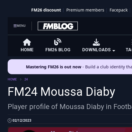
FM26 discount
Premium members
Facepack
MENU
HOME
FM26 BLOG
DOWNLOADS
TA
Mastering FM26 is out now
- Build a club identity t
HOME
24
FM24 Moussa Diaby
Player profile of Moussa Diaby in Foot
02/12/2023