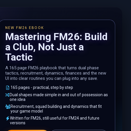
NEW FM26 EBOOK
Mastering FM26: Build
a Club, Not Just a
Tactic
A 165 page FM26 playbook that turns dual phase
tactics, recruitment, dynamics, finances and the new
UI into clear routines you can plug into any save.
165 pages - practical, step by step
Dual shapes made simple in and out of possession as
one idea
Recruitment, squad building and dynamics that fit
your game model
Written for FM26, still useful for FM24 and future
versions