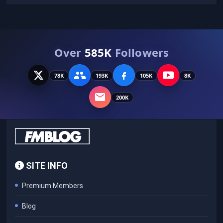
Over
585K
Followers
78K
193K
105K
8K
200K
SITE INFO
Premium Members
Blog