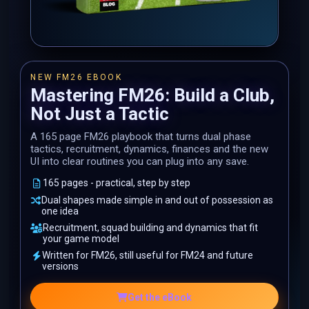
NEW FM26 EBOOK
Mastering FM26: Build a Club,
Not Just a Tactic
A 165 page FM26 playbook that turns dual phase
tactics, recruitment, dynamics, finances and the new
UI into clear routines you can plug into any save.
165 pages - practical, step by step
Dual shapes made simple in and out of possession as
one idea
Recruitment, squad building and dynamics that fit
your game model
Written for FM26, still useful for FM24 and future
versions
Get the eBook