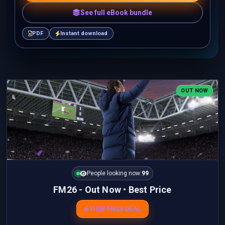
See full eBook bundle
PDF
Instant download
OUT NOW
People looking now:
99
FM26 - Out Now • Best Price
VIEW FM26 DEAL