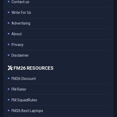
Contact us
Write For Us
Advertising
About
Privacy
Disclaimer
FM26 RESOURCES
FM26 Discount
FM Rater
FM SquadRules
FM26 Best Laptops