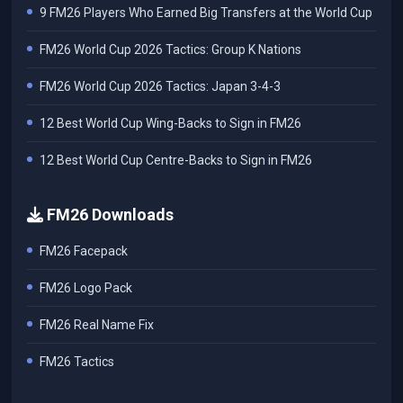
9 FM26 Players Who Earned Big Transfers at the World Cup
FM26 World Cup 2026 Tactics: Group K Nations
FM26 World Cup 2026 Tactics: Japan 3-4-3
12 Best World Cup Wing-Backs to Sign in FM26
12 Best World Cup Centre-Backs to Sign in FM26
FM26 Downloads
FM26 Facepack
FM26 Logo Pack
FM26 Real Name Fix
FM26 Tactics