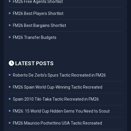
FM26 Free Agents Shortlist
FM26 Best Players Shortlist
FM26 Best Bargains Shortlist
FM26 Transfer Budgets
LATEST POSTS
Roberto De Zerbi's Spurs Tactic Recreated in FM26
FM26 Spain World Cup-Winning Tactic Recreated
Spain 2010 Tiki-Taka Tactic Recreated in FM26
FM26: 15 World Cup Hidden Gems You Need to Scout
FM26 Mauricio Pochettino USA Tactic Recreated