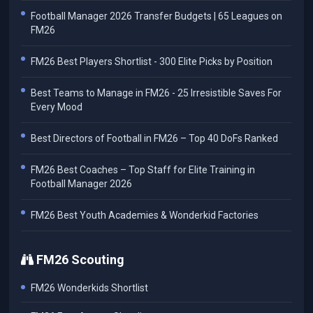
Football Manager 2026 Transfer Budgets | 65 Leagues on
FM26
FM26 Best Players Shortlist - 300 Elite Picks by Position
Best Teams to Manage in FM26 - 25 Irresistible Saves For
Every Mood
Best Directors of Football in FM26 – Top 40 DoFs Ranked
FM26 Best Coaches – Top Staff for Elite Training in
Football Manager 2026
FM26 Best Youth Academies & Wonderkid Factories
FM26 Scouting
FM26 Wonderkids Shortlist