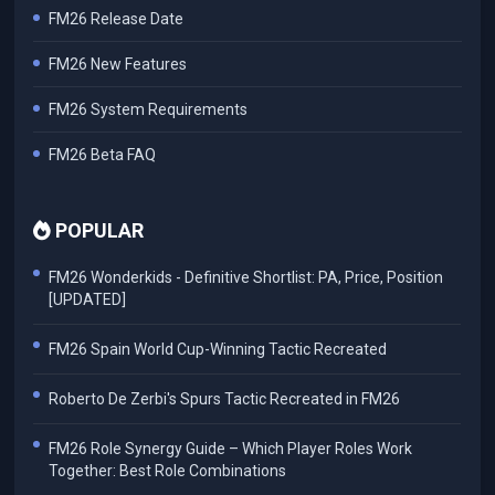
FM26 Release Date
FM26 New Features
FM26 System Requirements
FM26 Beta FAQ
POPULAR
FM26 Wonderkids - Definitive Shortlist: PA, Price, Position
[UPDATED]
FM26 Spain World Cup-Winning Tactic Recreated
Roberto De Zerbi's Spurs Tactic Recreated in FM26
FM26 Role Synergy Guide – Which Player Roles Work
Together: Best Role Combinations