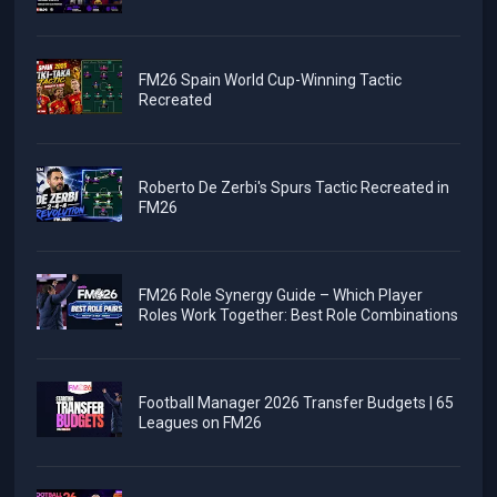
FM26 Spain World Cup-Winning Tactic
Recreated
Roberto De Zerbi's Spurs Tactic Recreated in
FM26
FM26 Role Synergy Guide – Which Player
Roles Work Together: Best Role Combinations
Football Manager 2026 Transfer Budgets | 65
Leagues on FM26