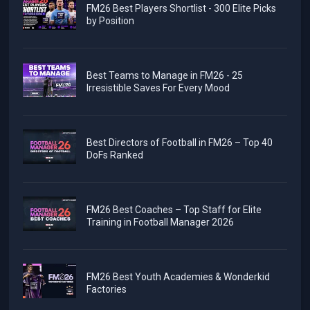
FM26 Best Players Shortlist - 300 Elite Picks
by Position
Best Teams to Manage in FM26 - 25
Irresistible Saves For Every Mood
Best Directors of Football in FM26 – Top 40
DoFs Ranked
FM26 Best Coaches – Top Staff for Elite
Training in Football Manager 2026
FM26 Best Youth Academies & Wonderkid
Factories