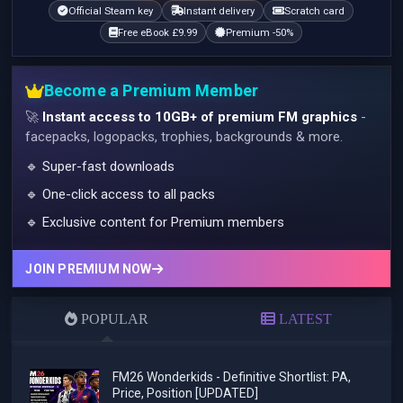
Official Steam key
Instant delivery
Scratch card
Free eBook £9.99
Premium -50%
Become a Premium Member
🚀
Instant access to 10GB+ of premium FM graphics
-
facepacks, logopacks, trophies, backgrounds & more.
🔹 Super-fast downloads
🔹 One-click access to all packs
🔹 Exclusive content for Premium members
JOIN PREMIUM NOW
POPULAR
LATEST
FM26 Wonderkids - Definitive Shortlist: PA,
Price, Position [UPDATED]