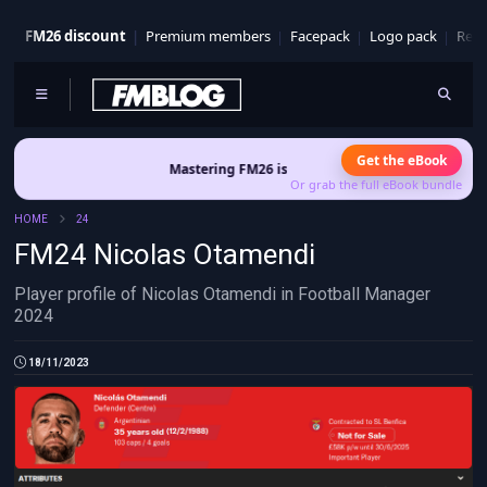
FM26 discount
Premium members
Facepack
Logo pack
Real
Get the eBook
Mastering FM26 is out now
- Build a club identity that sur
Or grab the full eBook bundle
HOME
24
FM24 Nicolas Otamendi
Player profile of Nicolas Otamendi in Football Manager
2024
18/11/2023