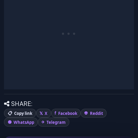
SHARE:
Copy link
X
Facebook
Reddit
WhatsApp
Telegram