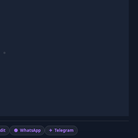
dit
WhatsApp
Telegram