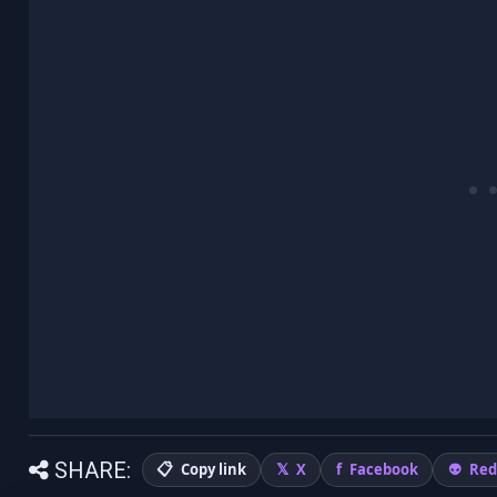
SHARE:
Copy link
X
Facebook
Red