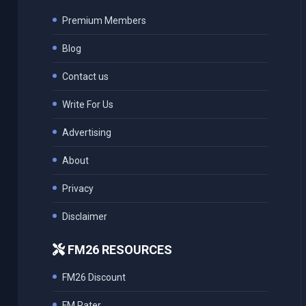
Premium Members
Blog
Contact us
Write For Us
Advertising
About
Privacy
Disclaimer
FM26 RESOURCES
FM26 Discount
FM Rater