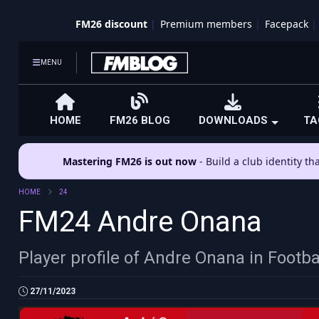
FM26 discount
Premium members
Facepack
MENU
HOME
FM26 BLOG
DOWNLOADS
TA
Mastering FM26 is out now
- Build a club identity t
HOME
24
FM24 Andre Onana
Player profile of Andre Onana in Footb
27/11/2023