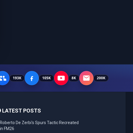
193K
105K
8K
200K
LATEST POSTS
Roberto De Zerbi's Spurs Tactic Recreated
in FM26