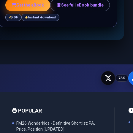
Get the eBook
See full eBook bundle
PDF
Instant download
78K
POPULAR
FM26 Wonderkids - Definitive Shortlist: PA,
Price, Position [UPDATED]