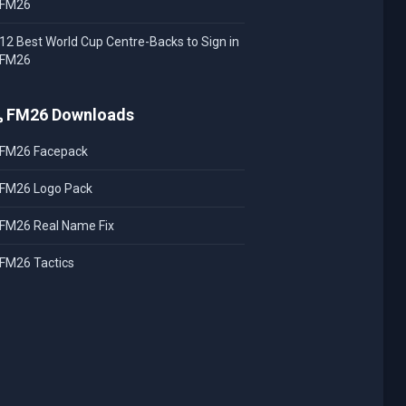
FM26
12 Best World Cup Centre-Backs to Sign in
FM26
FM26 Downloads
FM26 Facepack
FM26 Logo Pack
FM26 Real Name Fix
FM26 Tactics