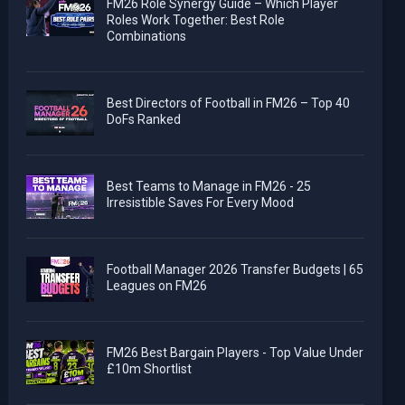
FM26 Role Synergy Guide – Which Player
Roles Work Together: Best Role
Combinations
Best Directors of Football in FM26 – Top 40
DoFs Ranked
Best Teams to Manage in FM26 - 25
Irresistible Saves For Every Mood
Football Manager 2026 Transfer Budgets | 65
Leagues on FM26
FM26 Best Bargain Players - Top Value Under
£10m Shortlist