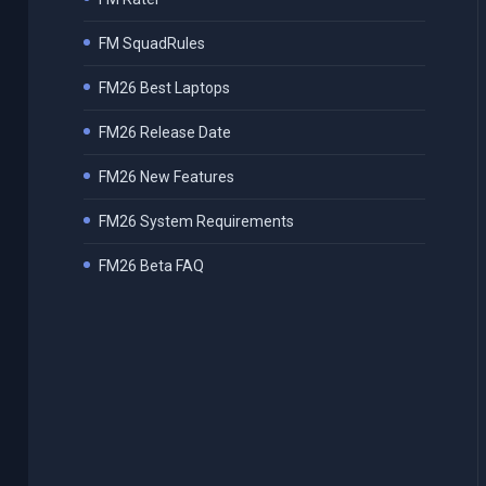
FM SquadRules
FM26 Best Laptops
FM26 Release Date
FM26 New Features
FM26 System Requirements
FM26 Beta FAQ