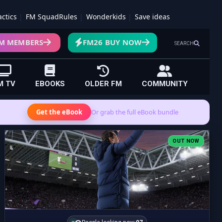
actics
FM SquadRules
Wonderkids
Save ideas
M MEMBERS
FM26 BUY NOW
SEARCH
M TV
EBOOKS
OLDER FM
COMMUNITY
Get the eBook
Or grab the full eBook bundle
OUT NOW