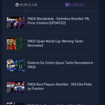
POPULAR
LATEST
FM26 Wonderkids - Definitive Shortlist: PA,
Price, Position [UPDATED]
FM26 Spain World Cup-Winning Tactic
Recreated
Roberto De Zerbi's Spurs Tactic Recreated in
FM26
FM26 Best Players Shortlist - 300 Elite Picks
by Position