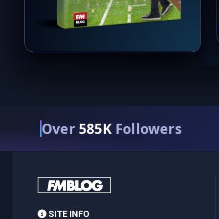
Over
585K
Followers
SITE INFO