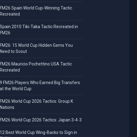
FM26 Spain World Cup-Winning Tactic
Recreated
Spain 2010 Tiki-Taka Tactic Recreated in
FM26
FM26: 15 World Cup Hidden Gems You
Need to Scout
FM26 Mauricio Pochettino USA Tactic
Recreated
9 FM26 Players Who Earned Big Transfers
at the World Cup
FM26 World Cup 2026 Tactics: Group K
Nations
FM26 World Cup 2026 Tactics: Japan 3-4-3
12 Best World Cup Wing-Backs to Sign in