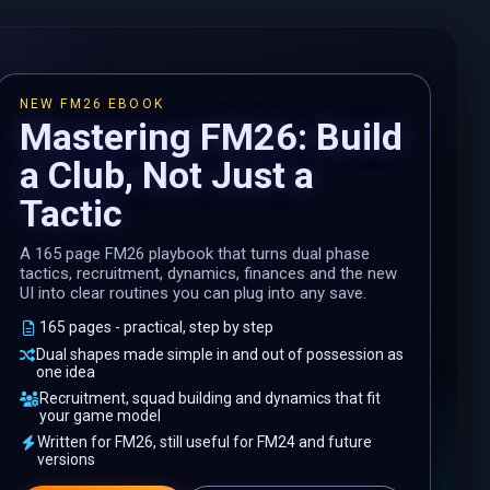
NEW FM26 EBOOK
Mastering FM26: Build
a Club, Not Just a
Tactic
A 165 page FM26 playbook that turns dual phase
tactics, recruitment, dynamics, finances and the new
UI into clear routines you can plug into any save.
165 pages - practical, step by step
Dual shapes made simple in and out of possession as
one idea
Recruitment, squad building and dynamics that fit
your game model
Written for FM26, still useful for FM24 and future
versions