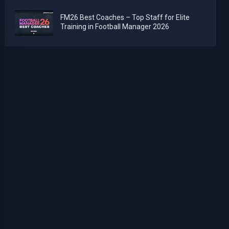
FM26 Best Coaches – Top Staff for Elite
Training in Football Manager 2026