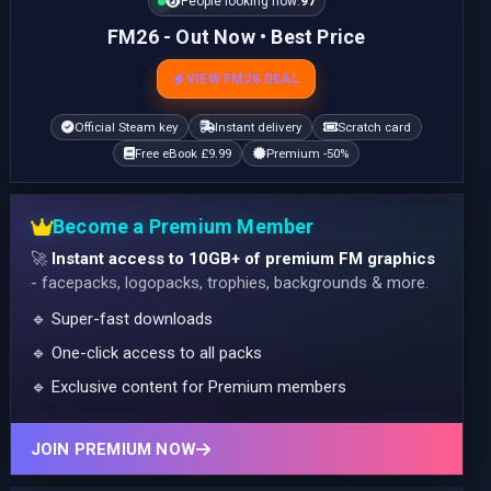
People looking now:
97
FM26 - Out Now • Best Price
VIEW FM26 DEAL
Official Steam key
Instant delivery
Scratch card
Free eBook £9.99
Premium -50%
Become a Premium Member
🚀
Instant access to 10GB+ of premium FM graphics
- facepacks, logopacks, trophies, backgrounds & more.
🔹 Super-fast downloads
🔹 One-click access to all packs
🔹 Exclusive content for Premium members
JOIN PREMIUM NOW