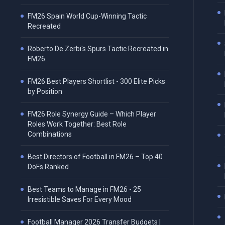
FM26 Spain World Cup-Winning Tactic
Recreated
Roberto De Zerbi's Spurs Tactic Recreated in
FM26
FM26 Best Players Shortlist - 300 Elite Picks
by Position
FM26 Role Synergy Guide – Which Player
Roles Work Together: Best Role
Combinations
Best Directors of Football in FM26 – Top 40
DoFs Ranked
Best Teams to Manage in FM26 - 25
Irresistible Saves For Every Mood
Football Manager 2026 Transfer Budgets |