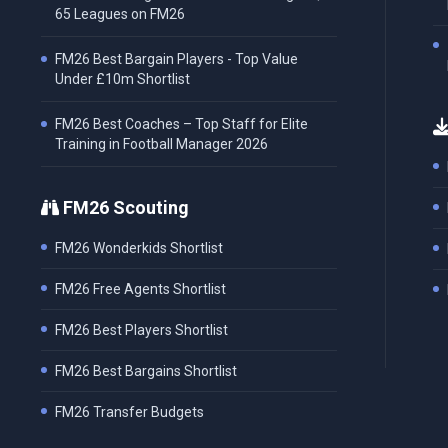
65 Leagues on FM26
FM26 Best Bargain Players - Top Value
Under £10m Shortlist
FM26 Best Coaches – Top Staff for Elite
Training in Football Manager 2026
FM26 Scouting
FM26 Wonderkids Shortlist
FM26 Free Agents Shortlist
FM26 Best Players Shortlist
FM26 Best Bargains Shortlist
FM26 Transfer Budgets