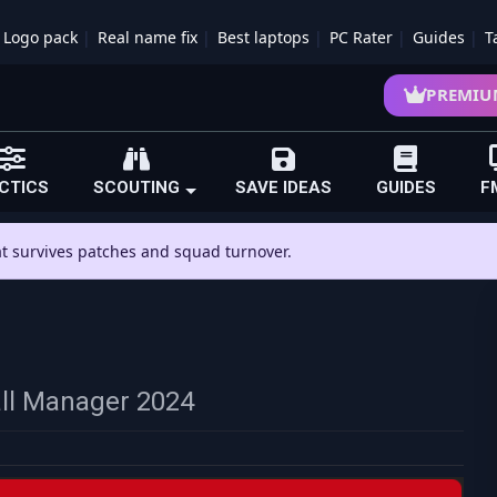
Logo pack
Real name fix
Best laptops
PC Rater
Guides
T
PREMIU
CTICS
SCOUTING
SAVE IDEAS
GUIDES
F
hat survives patches and squad turnover.
all Manager 2024