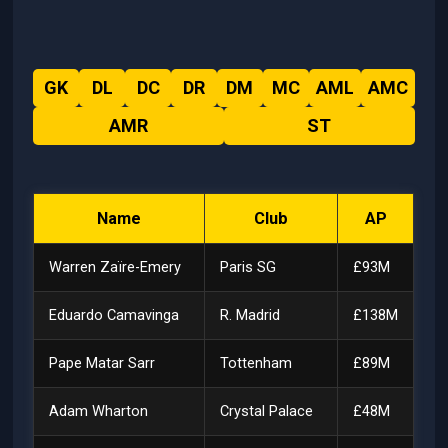
GK
DL
DC
DR
DM
MC
AML
AMC
AMR
ST
Name
Club
AP
Warren Zaïre-Emery
Paris SG
£93M
Eduardo Camavinga
R. Madrid
£138M
Pape Matar Sarr
Tottenham
£89M
Adam Wharton
Crystal Palace
£48M