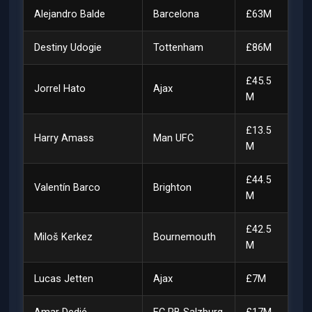
Alejandro Balde
Barcelona
£63M
Destiny Udogie
Tottenham
£86M
£45.5
Jorrel Hato
Ajax
M
£13.5
Harry Amass
Man UFC
M
£44.5
Valentín Barco
Brighton
M
£42.5
Miloš Kerkez
Bournemouth
M
Lucas Jetten
Ajax
£7M