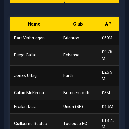
Name
Club
AP
Bart Verbruggen
Brighton
£69M
£9.75
Diego Callai
Feirense
M
£25.5
Jonas Urbig
Fürth
M
Callan McKenna
Bournemouth
£8M
Froilan Díaz
Unión (SF)
£4.5M
£18.75
Guillaume Restes
Toulouse FC
M