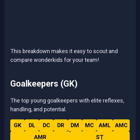
This breakdown makes it easy to scout and
compare wonderkids for your team!
Goalkeepers (GK)
The top young goalkeepers with elite reflexes,
handling, and potential.
GK
DL
DC
DR
DM
MC
AML
AMC
AMR
ST