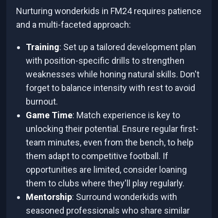
Nurturing wonderkids in FM24 requires patience
and a multi-faceted approach:
Training
: Set up a tailored development plan
with position-specific drills to strengthen
weaknesses while honing natural skills. Don't
forget to balance intensity with rest to avoid
burnout.
Game Time
: Match experience is key to
unlocking their potential. Ensure regular first-
team minutes, even from the bench, to help
them adapt to competitive football. If
opportunities are limited, consider loaning
them to clubs where they'll play regularly.
Mentorship
: Surround wonderkids with
seasoned professionals who share similar