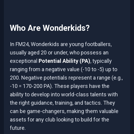
Who Are Wonderkids?
In FM24, Wonderkids are young footballers,
usually aged 20 or under, who possess an
exceptional
Potential Ability (PA)
, typically
ranging from a negative value (-10 to -5) up to
200. Negative potentials represent a range (e.g.,
-10 = 170-200 PA). These players have the
ability to develop into world-class talents with
the right guidance, training, and tactics. They
can be game-changers, making them valuable
assets for any club looking to build for the
future.