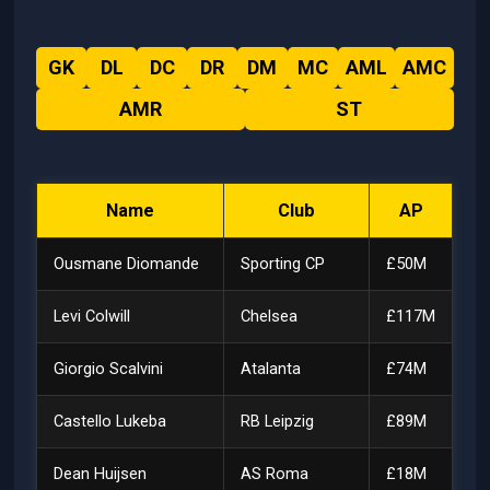
GK
DL
DC
DR
DM
MC
AML
AMC
AMR
ST
Name
Club
AP
Ousmane Diomande
Sporting CP
£50M
Levi Colwill
Chelsea
£117M
Giorgio Scalvini
Atalanta
£74M
Castello Lukeba
RB Leipzig
£89M
Dean Huijsen
AS Roma
£18M