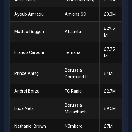
Amar Dedić
FC RB Salzburg
£17M
Ayoub Amraoui
Amiens SC
£3.3M
£29.5
Matteo Ruggeri
Atalanta
M
£7.75
Franco Carboni
Ternana
M
Borussia
Prince Aning
£4M
Dortmund II
Andrei Borza
FC Rapid
£2.7M
Borussia
Luca Netz
£9.5M
M'gladbach
Nathaniel Brown
Nürnberg
£7M