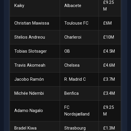
£9.25
Kaiky
Albacete
M
Christian Mawissa
Toulouse FC
£6M
Stelios Andreou
Charleroi
£10M
Tobias Slotsager
OB
£4.5M
Travis Akomeah
Chelsea
£4.6M
Jacobo Ramón
R. Madrid C
£3.7M
Michée Ndembi
Benfica
£3.4M
FC
£9.25
Adamo Nagalo
Nordsjælland
M
Bradel Kiwa
Strasbourg
£1.3M