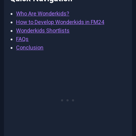
Who Are Wonderkids?
How to Develop Wonderkids in FM24
Wonderkids Shortlists
FAQs
Conclusion