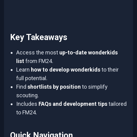
Key Takeaways
Access the most
up-to-date wonderkids
list
from FM24.
Learn
how to develop wonderkids
to their
full potential.
Find
shortlists by position
to simplify
scouting.
Includes
FAQs and development tips
tailored
to FM24.
Quick Navigation