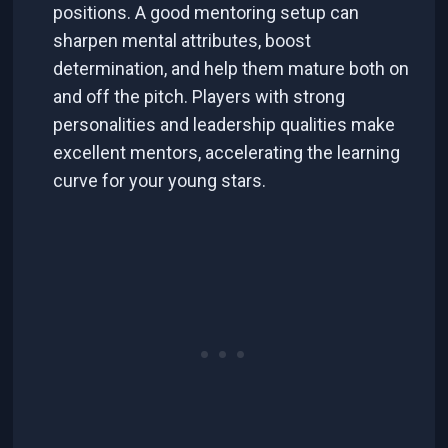
positions. A good mentoring setup can
sharpen mental attributes, boost
determination, and help them mature both on
and off the pitch. Players with strong
personalities and leadership qualities make
excellent mentors, accelerating the learning
curve for your young stars.