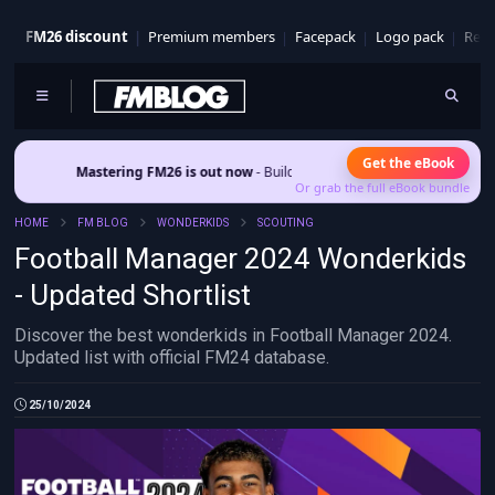
FM26 discount
Premium members
Facepack
Logo pack
Real
Get the eBook
Mastering FM26 is out now
- Build a club identity that survives patches and sq
Or grab the full eBook bundle
HOME
FM BLOG
WONDERKIDS
SCOUTING
Football Manager 2024 Wonderkids
- Updated Shortlist
Discover the best wonderkids in Football Manager 2024.
Updated list with official FM24 database.
25/10/2024