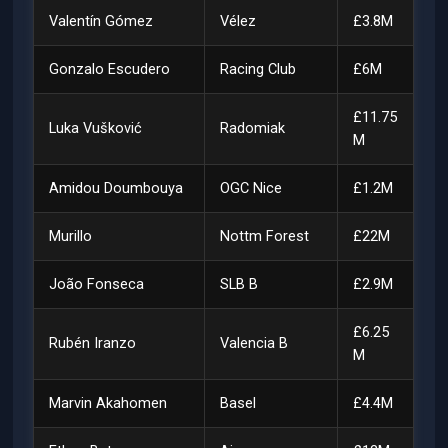
Valentín Gómez
Vélez
£3.8M
Gonzalo Escudero
Racing Club
£6M
£11.75
Luka Vušković
Radomiak
M
Amidou Doumbouya
OGC Nice
£1.2M
Murillo
Nottm Forest
£22M
João Fonseca
SLB B
£2.9M
£6.25
Rubén Iranzo
Valencia B
M
Marvin Akahomen
Basel
£4.4M