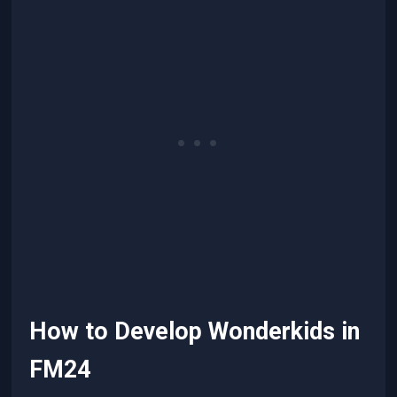
How to Develop Wonderkids in
FM24