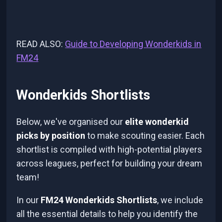
READ ALSO:
Guide to Developing Wonderkids in
FM24
Wonderkids Shortlists
Below, we've organised our
elite wonderkid
picks by position
to make scouting easier. Each
shortlist is compiled with high-potential players
across leagues, perfect for building your dream
team!
In our
FM24 Wonderkids Shortlists
, we include
all the essential details to help you identify the