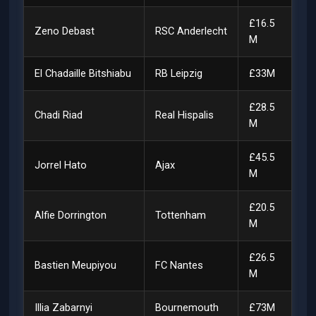
£16.5
Zeno Debast
RSC Anderlecht
M
El Chadaille Bitshiabu
RB Leipzig
£33M
£28.5
Chadi Riad
Real Hispalis
M
£45.5
Jorrel Hato
Ajax
M
£20.5
Alfie Dorrington
Tottenham
M
£26.5
Bastien Meupiyou
FC Nantes
M
Illia Zabarnyi
Bournemouth
£73M