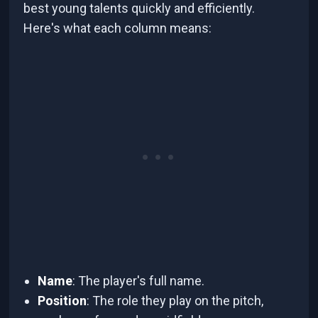
best young talents quickly and efficiently.
Here's what each column means:
Name
: The player's full name.
Position
: The role they play on the pitch,