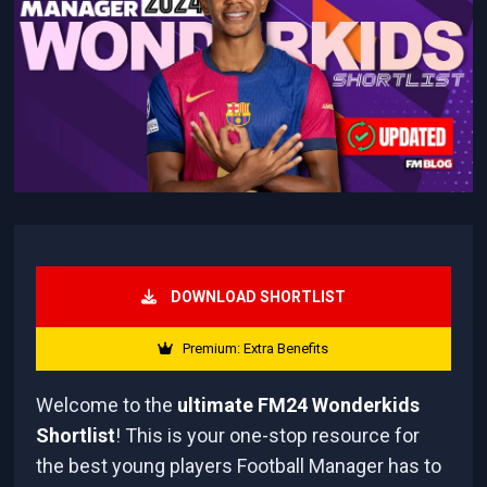
DOWNLOAD SHORTLIST
Premium: Extra Benefits
Welcome to the
ultimate FM24 Wonderkids
Shortlist
! This is your one-stop resource for
the best young players Football Manager has to