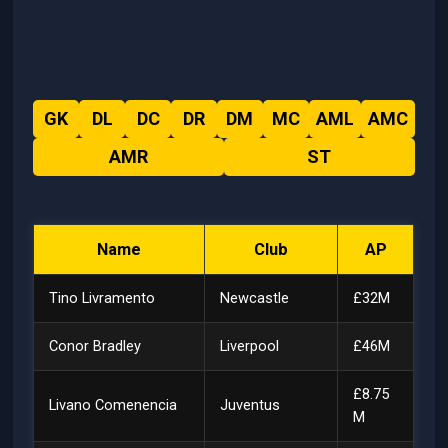
GK
DL
DC
DR
DM
MC
AML
AMC
AMR
ST
Name
Club
AP
Tino Livramento
Newcastle
£32M
Conor Bradley
Liverpool
£46M
£8.75
Livano Comenencia
Juventus
M