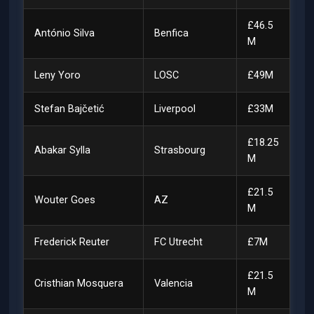
£46.5
António Silva
Benfica
M
Leny Yoro
LOSC
£49M
Stefan Bajčetić
Liverpool
£33M
£18.25
Abakar Sylla
Strasbourg
M
£21.5
Wouter Goes
AZ
M
Frederick Reuter
FC Utrecht
£7M
£21.5
Cristhian Mosquera
Valencia
M