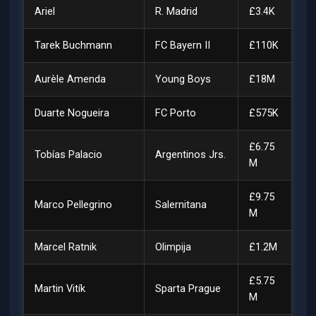
Ariel
R. Madrid
£3.4K
Tarek Buchmann
FC Bayern II
£110K
Aurèle Amenda
Young Boys
£18M
Duarte Nogueira
FC Porto
£575K
£6.75
Tobías Palacio
Argentinos Jrs.
M
£9.75
Marco Pellegrino
Salernitana
M
Marcel Ratnik
Olimpija
£1.2M
£5.75
Martin Vitík
Sparta Prague
M