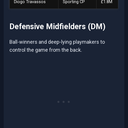
Diogo Travassos
Sporting CP
£1.8M
Defensive Midfielders (DM)
Ball-winners and deep-lying playmakers to
control the game from the back.