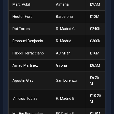
Marc Pubill
Almería
£9.5M
Héctor Fort
Barcelona
£12M
Roi Torres
R. Madrid C
£240K
Emanuel Benjamin
R. Madrid
£300K
Filippo Terracciano
AC Milan
£16M
Arnau Martínez
Girona
£8.5M
£6.25
Agustín Giay
San Lorenzo
M
£10.25
Vinicius Tobias
R. Madrid B
M
Martim Fernandes
FC Porto B
£1.5M