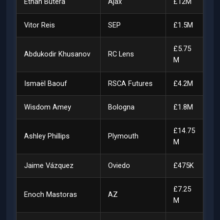
Ethan Butera
Ajax
£12M
Vitor Reis
SEP
£1.5M
£5.75
Abdukodir Khusanov
RC Lens
M
Ismaël Baouf
RSCA Futures
£4.2M
Wisdom Amey
Bologna
£1.8M
£14.75
Ashley Phillips
Plymouth
M
Jaime Vázquez
Oviedo
£475K
£7.25
Enoch Mastoras
AZ
M