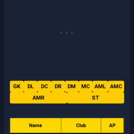
GK
DL
DC
DR
DM
MC
AML
AMC
AMR
ST
Name
Club
AP