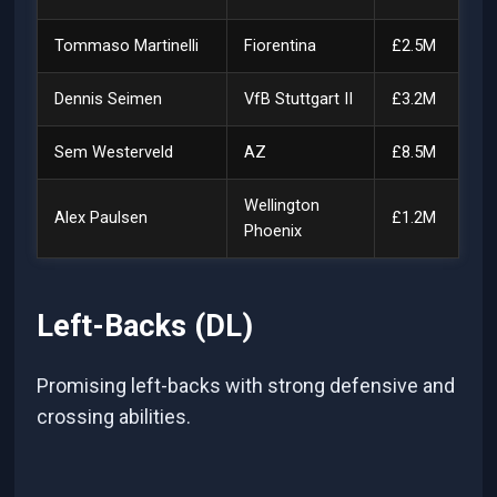
Tommaso Martinelli
Fiorentina
£2.5M
Dennis Seimen
VfB Stuttgart II
£3.2M
Sem Westerveld
AZ
£8.5M
Wellington
Alex Paulsen
£1.2M
Phoenix
Left-Backs (DL)
Promising left-backs with strong defensive and
crossing abilities.