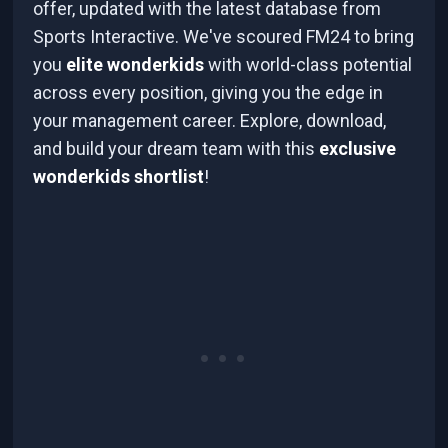
offer, updated with the latest database from
Sports Interactive. We've scoured FM24 to bring
you
elite wonderkids
with world-class potential
across every position, giving you the edge in
your management career. Explore, download,
and build your dream team with this
exclusive
wonderkids shortlist
!