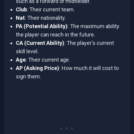
such as a forward or midfielder.
Club
: Their current team.
Nat
: Their nationality.
PA (Potential Ability)
: The maximum ability
the player can reach in the future.
CA (Current Ability)
: The player's current
skill level.
Age
: Their current age.
AP (Asking Price)
: How much it will cost to
sign them.