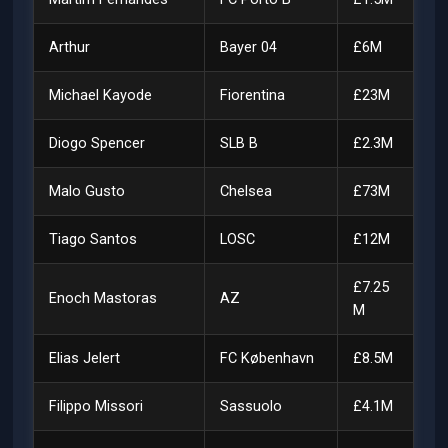
Arthur
Bayer 04
£6M
Michael Kayode
Fiorentina
£23M
Diogo Spencer
SLB B
£2.3M
Malo Gusto
Chelsea
£73M
Tiago Santos
LOSC
£12M
£7.25
Enoch Mastoras
AZ
M
Elias Jelert
FC København
£8.5M
Filippo Missori
Sassuolo
£4.1M