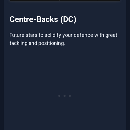
Centre-Backs (DC)
Future stars to solidify your defence with great
tackling and positioning.