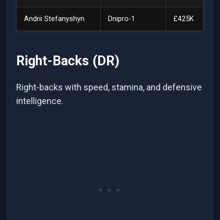
Andrii Stefanyshyn
Dnipro-1
£425K
Right-Backs (DR)
Right-backs with speed, stamina, and defensive
intelligence.