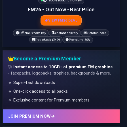
People looking now:
94
FM26 - Out Now • Best Price
VIEW FM26 DEAL
Official Steam key
Instant delivery
Scratch card
Free eBook £9.99
Premium -50%
Become a Premium Member
🚀
Instant access to 10GB+ of premium FM graphics
- facepacks, logopacks, trophies, backgrounds & more.
🔹 Super-fast downloads
🔹 One-click access to all packs
🔹 Exclusive content for Premium members
JOIN PREMIUM NOW