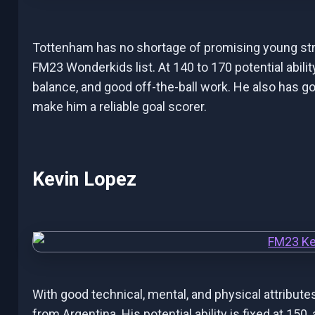
Tottenham has no shortage of promising young strik
FM23 Wonderkids list. At 140 to 170 potential ability
balance, and good off-the-ball work. He also has go
make him a reliable goal scorer.
Kevin Lopez
With good technical, mental, and physical attribute
from Argentina. His potential ability is fixed at 150,