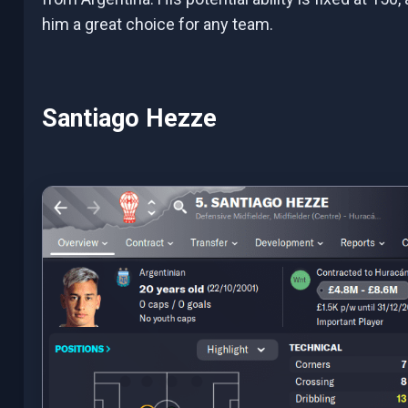
him a great choice for any team.
Santiago Hezze