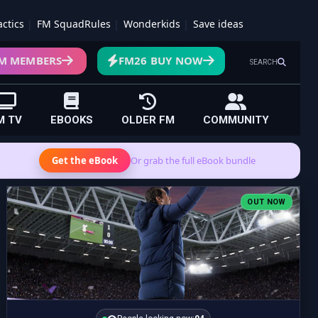
actics
FM SquadRules
Wonderkids
Save ideas
M MEMBERS
FM26 BUY NOW
SEARCH
M TV
EBOOKS
OLDER FM
COMMUNITY
Get the eBook
Or grab the full eBook bundle
OUT NOW