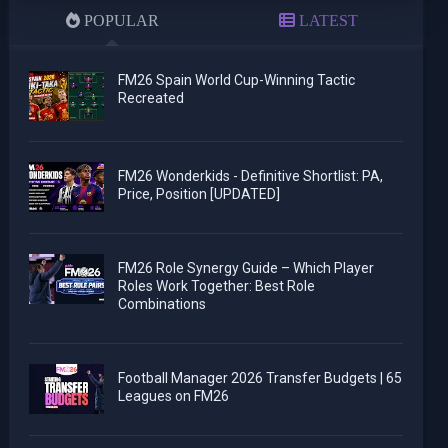
POPULAR
LATEST
FM26 Spain World Cup-Winning Tactic
Recreated
FM26 Wonderkids - Definitive Shortlist: PA,
Price, Position [UPDATED]
FM26 Role Synergy Guide – Which Player
Roles Work Together: Best Role
Combinations
Football Manager 2026 Transfer Budgets | 65
Leagues on FM26