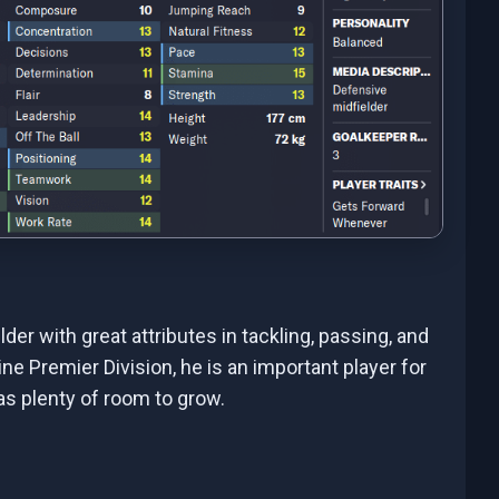
er with great attributes in tackling, passing, and
ne Premier Division, he is an important player for
has plenty of room to grow.