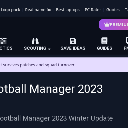
Logo pack
Real name fix
Best laptops
PC Rater
Guides
T
PREMIU
CTICS
SCOUTING
SAVE IDEAS
GUIDES
F
hat survives patches and squad turnover.
otball Manager 2023
Football Manager 2023 Winter Update