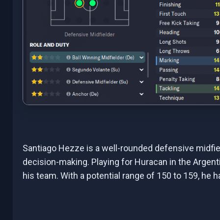
Santiago Hezze is a well-rounded defensive midfield
decision-making. Playing for Huracan in the Argenti
his team. With a potential range of 150 to 159, he 