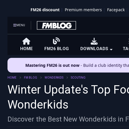
FM26 discount
Premium members
Facepack
MENU
HOME
FM26 BLOG
DOWNLOADS
TA
Mastering FM26 is out now
- Build a club identity t
HOME
FM BLOG
WONDERKIDS
SCOUTING
Winter Update's Top Fo
Wonderkids
Discover the Best New Wonderkids in 