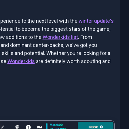
perience to the next level with the
winter update's
tential to become the biggest stars of the game,
new additions to the
Wonderkids list
. From
rs and dominant center-backs, we've got you
 skills and potential. Whether you're looking for a
hese
Wonderkids
are definitely worth scouting and