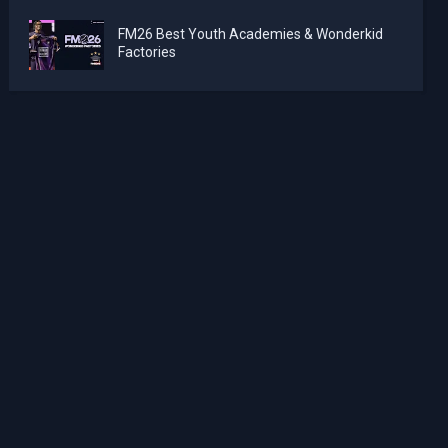
FM26 Best Youth Academies & Wonderkid
Factories