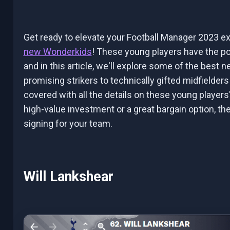
Get ready to elevate your Football Manager 2023 ex
new Wonderkids
! These young players have the po
and in this article, we'll explore some of the best 
promising strikers to technically gifted midfielde
covered with all the details on these young players'
high-value investment or a great bargain option, t
signing for your team.
Will Lankshear