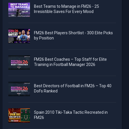
Best Teams to Manage in FM26 - 25
Irresistible Saves For Every Mood
FM26 Best Players Shortlist - 300 Elite Picks
by Position
FM26 Best Coaches – Top Staff for Elite
Training in Football Manager 2026
Best Directors of Football in FM26 – Top 40
DoFs Ranked
Spain 2010 Tiki-Taka Tactic Recreated in
FM26