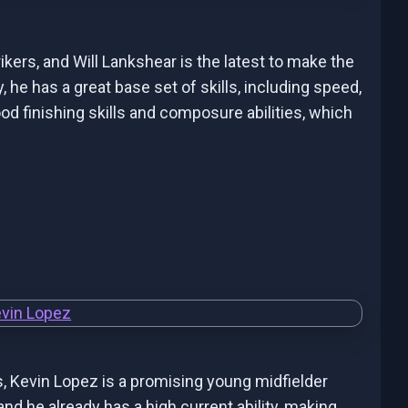
ers, and Will Lankshear is the latest to make the
, he has a great base set of skills, including speed,
od finishing skills and composure abilities, which
s, Kevin Lopez is a promising young midfielder
 and he already has a high current ability, making