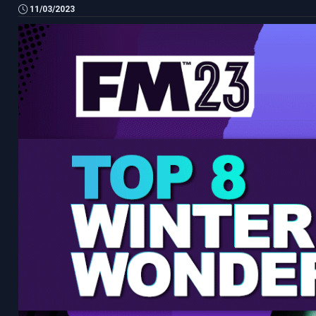
11/03/2023