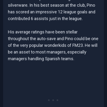
silverware. In his best season at the club, Pino
has scored an impressive 12 league goals and
contributed 6 assists just in the league.
His average ratings have been stellar
throughout the auto-save and Pino could be one
of the very popular wonderkids of FM23. He will
be an asset to most managers, especially
managers handling Spanish teams.