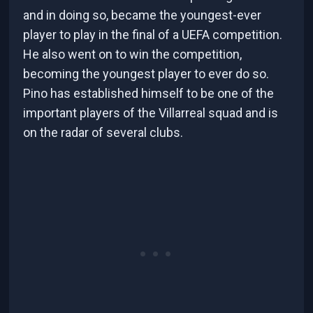
and in doing so, became the youngest-ever
player to play in the final of a UEFA competition.
He also went on to win the competition,
becoming the youngest player to ever do so.
Pino has established himself to be one of the
important players of the Villarreal squad and is
on the radar of several clubs.