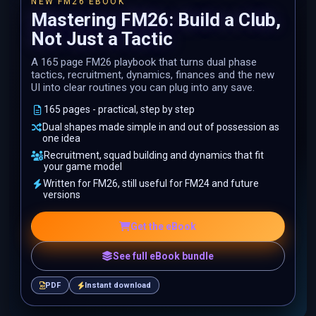
NEW FM26 EBOOK
Mastering FM26: Build a Club,
Not Just a Tactic
A 165 page FM26 playbook that turns dual phase
tactics, recruitment, dynamics, finances and the new
UI into clear routines you can plug into any save.
165 pages - practical, step by step
Dual shapes made simple in and out of possession as
one idea
Recruitment, squad building and dynamics that fit
your game model
Written for FM26, still useful for FM24 and future
versions
Get the eBook
See full eBook bundle
PDF
Instant download