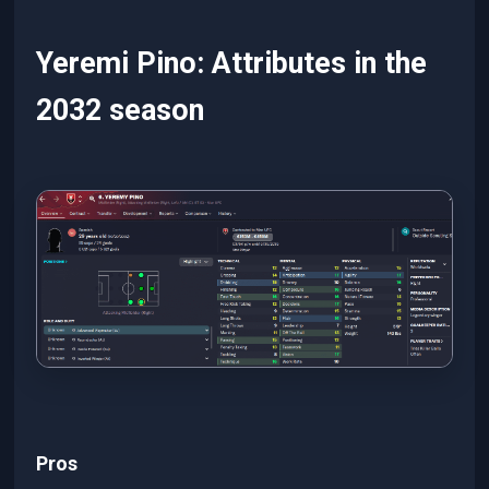
Yeremi Pino: Attributes in the
2032 season
Pros