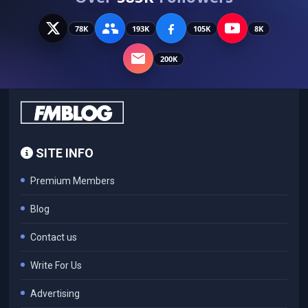
78K
193K
105K
8K
200K
SITE INFO
Premium Members
Blog
Contact us
Write For Us
Advertising