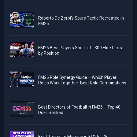
Roberto De Zerbi's Spurs Tactic Recreated in
FM26
FM26 Best Players Shortlist - 300 Elite Picks
by Position
FM26 Role Synergy Guide – Which Player
Roles Work Together: Best Role Combinations
Best Directors of Football in FM26 – Top 40
DoFs Ranked
Best Teams to Manage in FM26 - 25