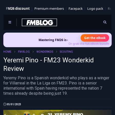
FM26 discount
Premium members
Facepack
Logo pack
Real
Get the eBook
Mastering FM26 is out now
- Build a club identity that survives 
Or grab the full eBook bundle
HOME
FM BLOG
WONDERKIDS
SCOUTING
Yeremi Pino - FM23 Wonderkid
Review
Yeremy Pino is a Spanish wonderkid who plays as a winger
for Villarreal in the La Liga on FM23. Pino is a senior
international with Spain having represented the nation 7
times already despite being just 19.
05/01/2023