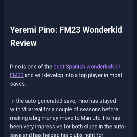
Yeremi Pino: FM23 Wonderkid
Review
Pino is one of the
best Spanish wonderkids in
FM23
and will develop into a top player in most
saves.
In the auto-generated save, Pino has stayed
with Villarreal for a couple of seasons before
making a big money move to Man Utd. He has
been very impressive for both clubs in the auto-
save and has helped his clubs fight for