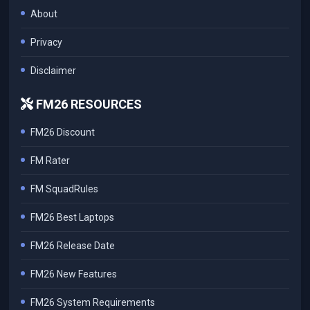
About
Privacy
Disclaimer
FM26 RESOURCES
FM26 Discount
FM Rater
FM SquadRules
FM26 Best Laptops
FM26 Release Date
FM26 New Features
FM26 System Requirements