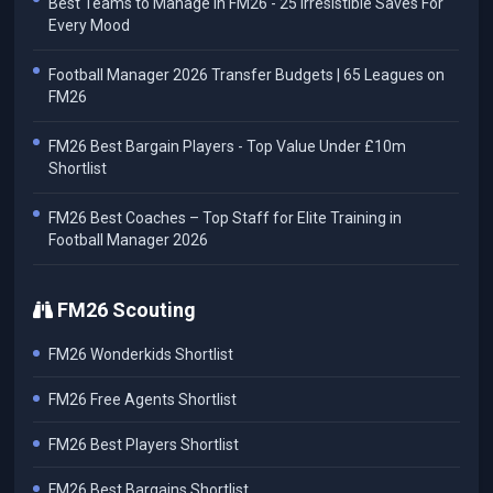
Best Teams to Manage in FM26 - 25 Irresistible Saves For
Every Mood
Football Manager 2026 Transfer Budgets | 65 Leagues on
FM26
FM26 Best Bargain Players - Top Value Under £10m
Shortlist
FM26 Best Coaches – Top Staff for Elite Training in
Football Manager 2026
FM26 Scouting
FM26 Wonderkids Shortlist
FM26 Free Agents Shortlist
FM26 Best Players Shortlist
FM26 Best Bargains Shortlist