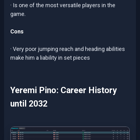
· Is one of the most versatile players in the
game.
Cons
· Very poor jumping reach and heading abilities
make him a liability in set pieces
Yeremi Pino: Career History
until 2032