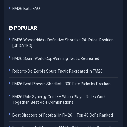
FM26 Beta FAQ
POPULAR
FM26 Wonderkids - Definitive Shortlist: PA, Price, Position
[UPDATED]
FM26 Spain World Cup-Winning Tactic Recreated
Roberto De Zerbi's Spurs Tactic Recreated in FM26
FM26 Best Players Shortlist - 300 Elite Picks by Position
FM26 Role Synergy Guide – Which Player Roles Work
Together: Best Role Combinations
Best Directors of Football in FM26 – Top 40 DoFs Ranked