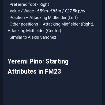
· Preferred foot - Right
· Value / Wage - €59m- €85m / €27.5k p/w
· Position – Attacking Midfielder (Left)
· Other positions – Attacking Midfielder (Right),
Attacking Midfielder (Center)
· Similar to Alexis Sanchez
Yeremi Pino: Starting
Attributes in FM23