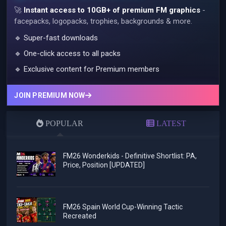
🚀
Instant access to 10GB+ of premium FM graphics
-
facepacks, logopacks, trophies, backgrounds & more.
🔹 Super-fast downloads
🔹 One-click access to all packs
🔹 Exclusive content for Premium members
JOIN PREMIUM NOW
POPULAR
LATEST
FM26 Wonderkids - Definitive Shortlist: PA,
Price, Position [UPDATED]
FM26 Spain World Cup-Winning Tactic
Recreated