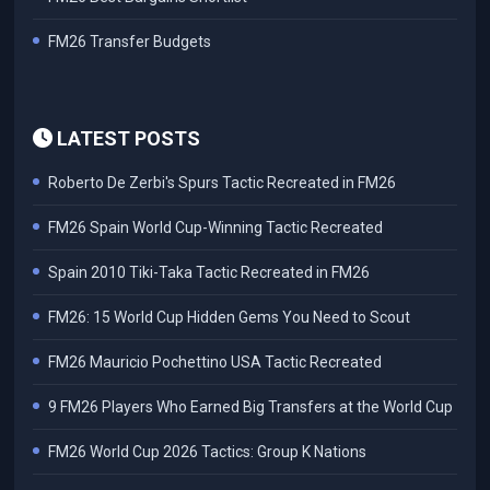
FM26 Transfer Budgets
LATEST POSTS
Roberto De Zerbi's Spurs Tactic Recreated in FM26
FM26 Spain World Cup-Winning Tactic Recreated
Spain 2010 Tiki-Taka Tactic Recreated in FM26
FM26: 15 World Cup Hidden Gems You Need to Scout
FM26 Mauricio Pochettino USA Tactic Recreated
9 FM26 Players Who Earned Big Transfers at the World Cup
FM26 World Cup 2026 Tactics: Group K Nations