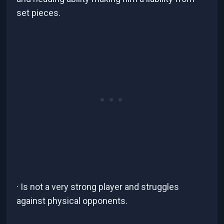
set pieces.
· Is not a very strong player and struggles
against physical opponents.