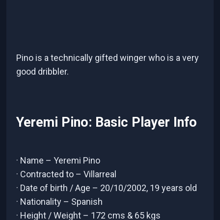
Pino is a technically gifted winger who is a very
good dribbler.
Yeremi Pino: Basic Player Info
· Name – Yeremi Pino
· Contracted to – Villarreal
· Date of birth / Age – 20/10/2002, 19 years old
· Nationality – Spanish
· Height / Weight – 172 cms & 65 kgs