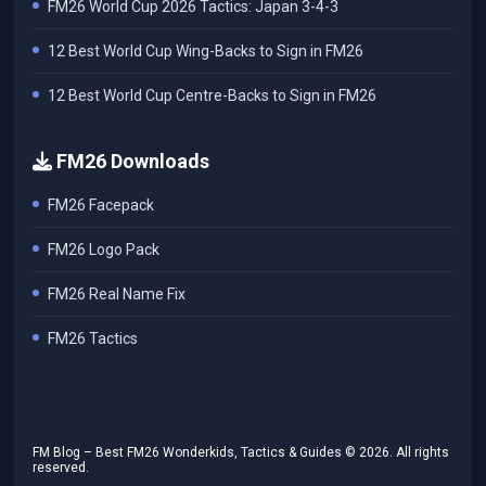
FM26 World Cup 2026 Tactics: Japan 3-4-3
12 Best World Cup Wing-Backs to Sign in FM26
12 Best World Cup Centre-Backs to Sign in FM26
FM26 Downloads
FM26 Facepack
FM26 Logo Pack
FM26 Real Name Fix
FM26 Tactics
FM Blog – Best FM26 Wonderkids, Tactics & Guides ©
2026
. All rights
reserved.