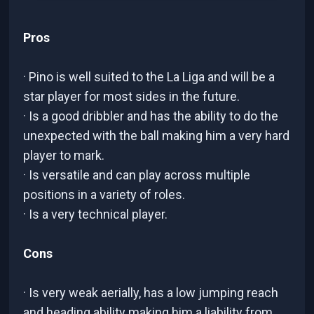
Pros
· Pino is well suited to the La Liga and will be a
star player for most sides in the future.
· Is a good dribbler and has the ability to do the
unexpected with the ball making him a very hard
player to mark.
· Is versatile and can play across multiple
positions in a variety of roles.
· Is a very technical player.
Cons
· Is very weak aerially, has a low jumping reach
and heading ability making him a liability from