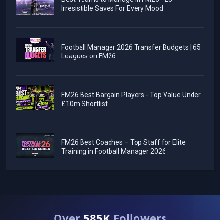
Irresistible Saves For Every Mood
Football Manager 2026 Transfer Budgets | 65
Leagues on FM26
FM26 Best Bargain Players - Top Value Under
£10m Shortlist
FM26 Best Coaches – Top Staff for Elite
Training in Football Manager 2026
Over
585K
Followers