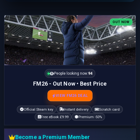
OUT NOW
People looking now:
94
FM26 - Out Now • Best Price
VIEW FM26 DEAL
Official Steam key
Instant delivery
Scratch card
Free eBook £9.99
Premium -50%
Become a Premium Member