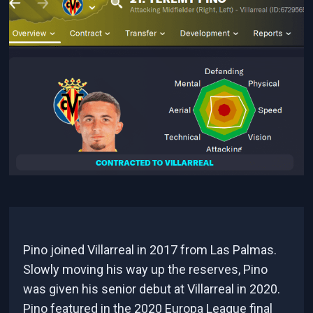
Pino joined Villarreal in 2017 from Las Palmas.
Slowly moving his way up the reserves, Pino
was given his senior debut at Villarreal in 2020.
Pino featured in the 2020 Europa League final