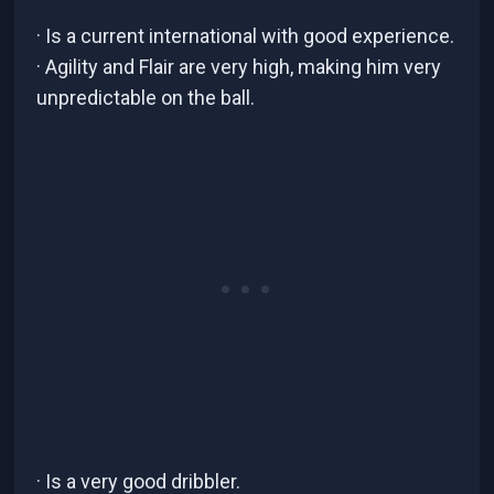
· Is a current international with good experience.
· Agility and Flair are very high, making him very
unpredictable on the ball.
· Is a very good dribbler.