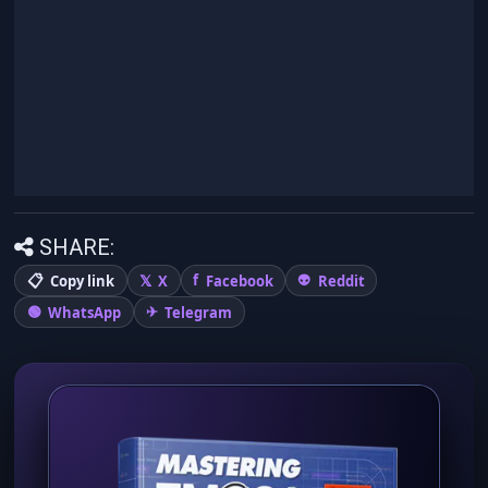
SHARE:
Copy link
X
Facebook
Reddit
WhatsApp
Telegram