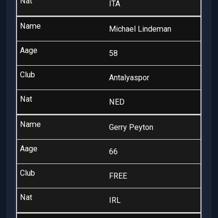
ITA
Michael Lindeman
58
Antalyaspor
NED
Gerry Peyton
66
FREE
IRL