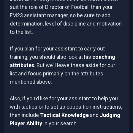
suit the role of Director of Football than your
FM23 assistant manager, so be sure to add
determination, level of discipline and motivation
to the list.
If you plan for your assistant to carry out
training, you should also look at his
coaching
attributes
. But we’ll leave these aside for our
list and focus primarily on the attributes
mentioned above.
Also, if you’d like for your assistant to help you
with tactics or to set up opposition instructions,
then include
Tactical Knowledge
and
Judging
Player Ability
in your search.