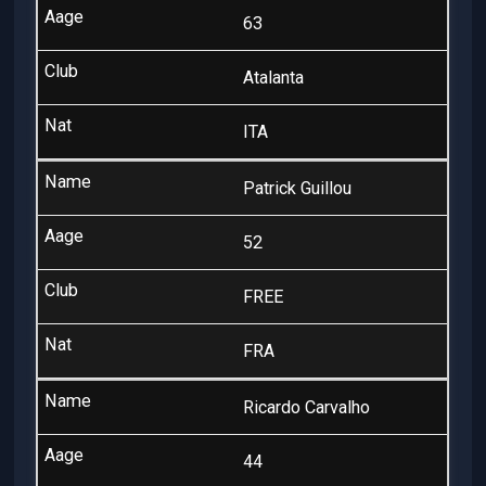
63
Atalanta
ITA
Patrick Guillou
52
FREE
FRA
Ricardo Carvalho
44