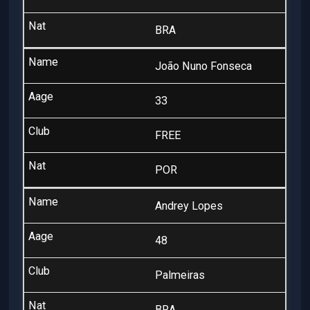
BRA
João Nuno Fonseca
33
FREE
POR
Andrey Lopes
48
Palmeiras
BRA