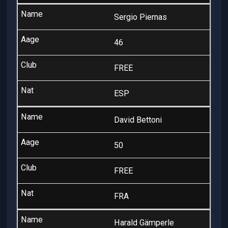
Sergio Piernas
46
FREE
ESP
David Bettoni
50
FREE
FRA
Harald Gämperle