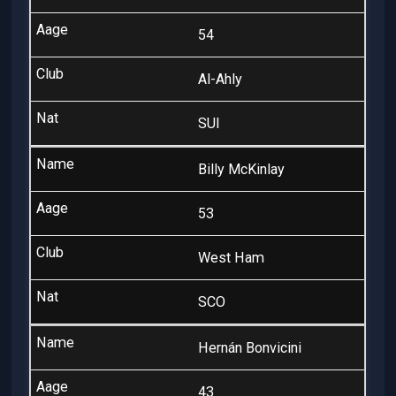
54
Al-Ahly
SUI
Billy McKinlay
53
West Ham
SCO
Hernán Bonvicini
43