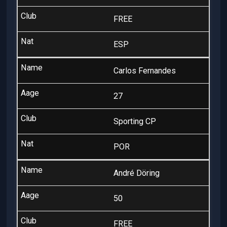
FREE
ESP
Carlos Fernandes
27
Sporting CP
POR
André Döring
50
FREE