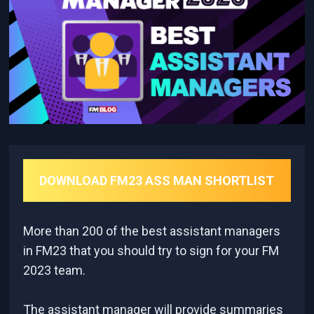
DOWNLOAD FM23 ASS MAN SHORTLIST
More than 200 of the best assistant managers
in FM23 that you should try to sign for your FM
2023 team.
The assistant manager will provide summaries