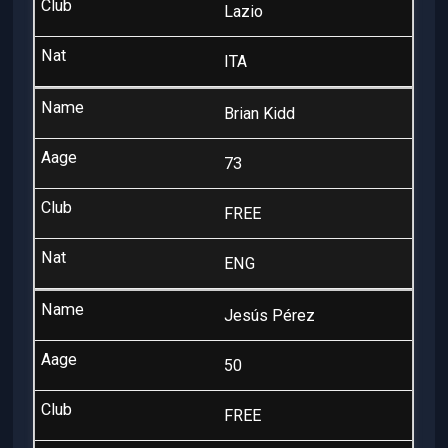
Lazio
ITA
Brian Kidd
73
FREE
ENG
Jesús Pérez
50
FREE