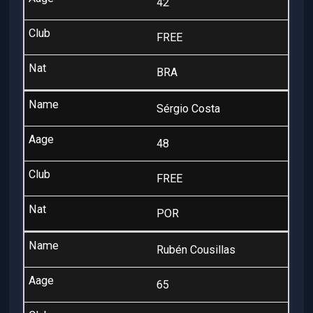
42
FREE
BRA
Sérgio Costa
48
FREE
POR
Rubén Cousillas
65