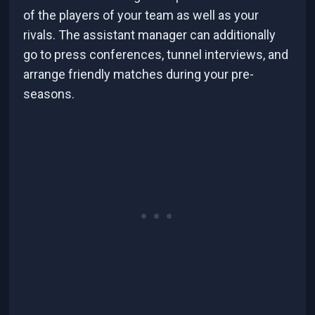
of the players of your team as well as your
rivals. The assistant manager can additionally
go to press conferences, tunnel interviews, and
arrange friendly matches during your pre-
seasons.