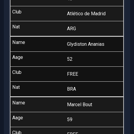
Atlético de Madrid
ARG
Glydiston Ananias
52
FREE
BRA
Marcel Bout
59