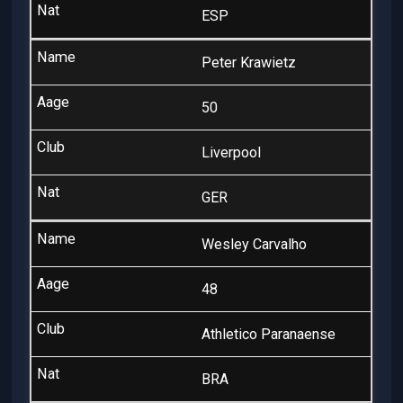
ESP
Peter Krawietz
50
Liverpool
GER
Wesley Carvalho
48
Athletico Paranaense
BRA