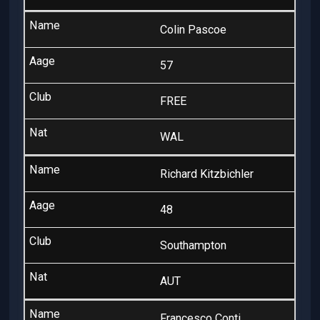
Colin Pascoe
57
FREE
WAL
Richard Kitzbichler
48
Southampton
AUT
Francesco Conti