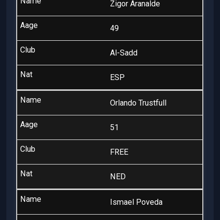
Zigor Aranalde
49
Al-Sadd
ESP
Orlando Trustfull
51
FREE
NED
Ismael Poveda