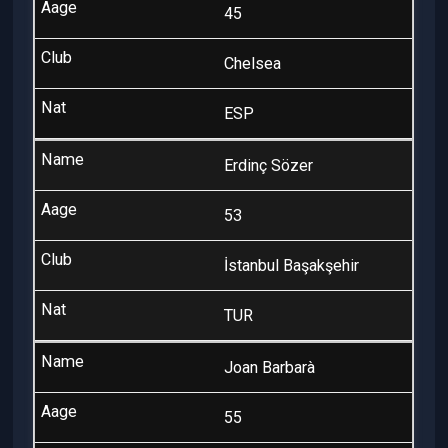
45
Chelsea
ESP
Erdinç Sözer
53
İstanbul Başakşehir
TUR
Joan Barbarà
55