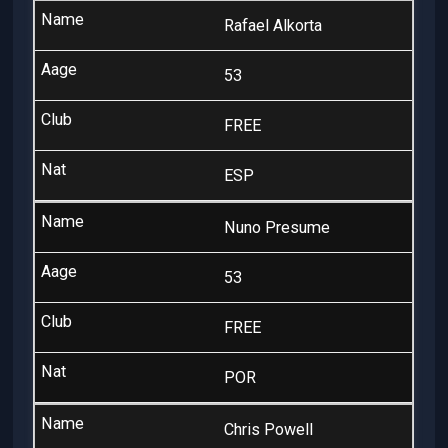
Rafael Alkorta
53
FREE
ESP
Nuno Presume
53
FREE
POR
Chris Powell