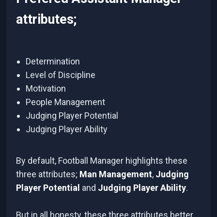
attributes;
Determination
Level of Discipline
Motivation
People Management
Judging Player Potential
Judging Player Ability
By default, Football Manager highlights these
three attributes;
Man Management
,
Judging
Player Potential
and
Judging Player Ability
.
But in all honesty, these three attributes better