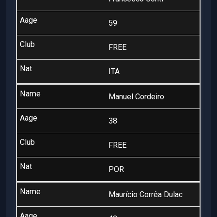
59
FREE
ITA
Manuel Cordeiro
38
FREE
POR
Maurício Corrêa Dulac