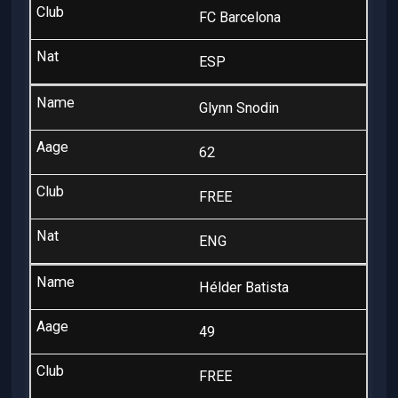
FC Barcelona
ESP
Glynn Snodin
62
FREE
ENG
Hélder Batista
49
FREE