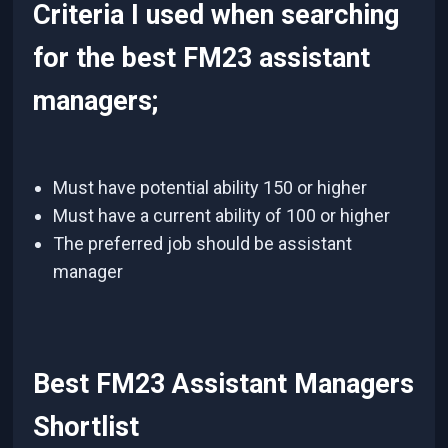
Criteria I used when searching
for the best FM23 assistant
managers;
Must have potential ability 150 or higher
Must have a current ability of 100 or higher
The preferred job should be assistant
manager
Best FM23 Assistant Managers
Shortlist