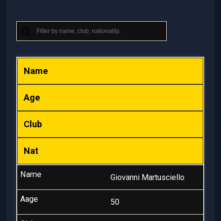
Name
Age
Club
Nat
Giovanni Martusciello
50