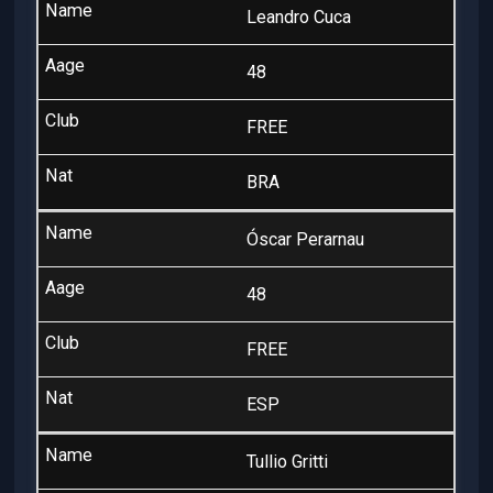
Leandro Cuca
48
FREE
BRA
Óscar Perarnau
48
FREE
ESP
Tullio Gritti