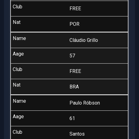
FREE
POR
Cláudio Grillo
57
FREE
BRA
Paulo Róbson
61
Santos