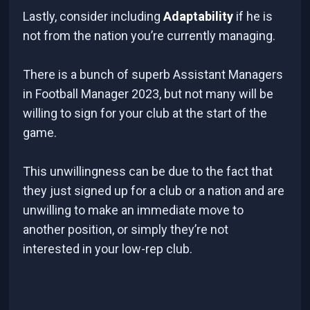
Lastly, consider including
Adaptability
if he is
not from the nation you’re currently managing.
There is a bunch of superb Assistant Managers
in Football Manager 2023, but not many will be
willing to sign for your club at the start of the
game.
This unwillingness can be due to the fact that
they just signed up for a club or a nation and are
unwilling to make an immediate move to
another position, or simply they’re not
interested in your low-rep club.