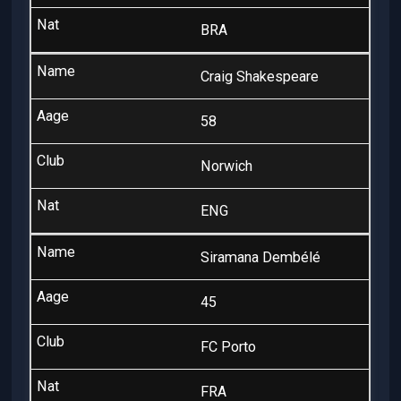
BRA
Craig Shakespeare
58
Norwich
ENG
Siramana Dembélé
45
FC Porto
FRA