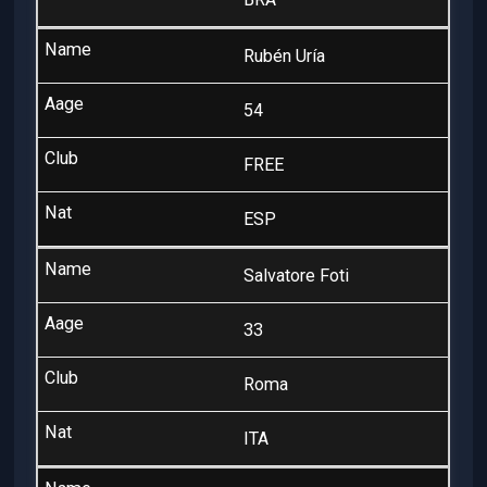
Rubén Uría
54
FREE
ESP
Salvatore Foti
33
Roma
ITA