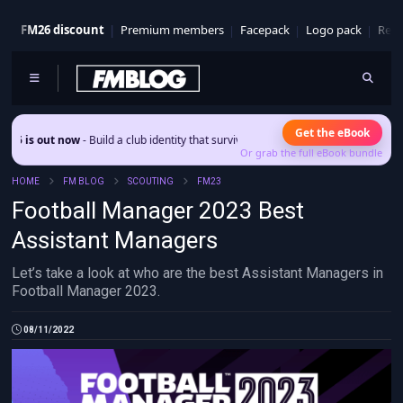
FM26 discount
Premium members
Facepack
Logo pack
Real
Get the eBook
t now
- Build a club identity that survives patches and squad turnover.
Or grab the full eBook bundle
HOME
FM BLOG
SCOUTING
FM23
Football Manager 2023 Best
Assistant Managers
Let’s take a look at who are the best Assistant Managers in
Football Manager 2023.
08/11/2022