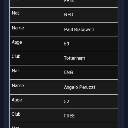
FREE
NED
Paul Bracewell
59
Tottenham
ENG
Angelo Peruzzi
52
FREE