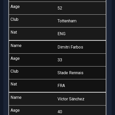
52
Tottenham
ENG
Dimitri Farbos
33
Stade Rennais
FRA
Víctor Sánchez
40