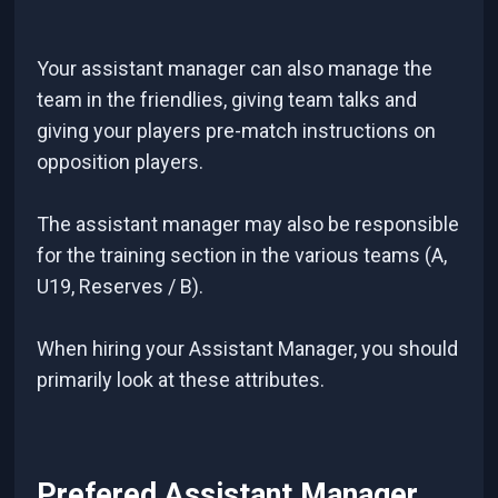
Your assistant manager can also manage the
team in the friendlies, giving team talks and
giving your players pre-match instructions on
opposition players.
The assistant manager may also be responsible
for the training section in the various teams (A,
U19, Reserves / B).
When hiring your Assistant Manager, you should
primarily look at these attributes.
Prefered Assistant Manager