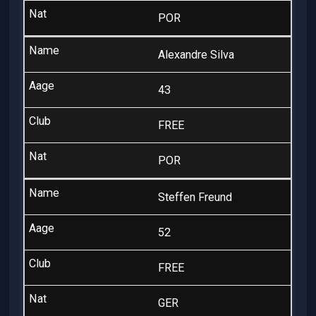
POR
Alexandre Silva
43
FREE
POR
Steffen Freund
52
FREE
GER