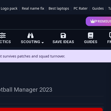
Logo pack
Real name fix
Best laptops
PC Rater
Guides
T
PREMIU
CTICS
SCOUTING
SAVE IDEAS
GUIDES
F
hat survives patches and squad turnover.
otball Manager 2023