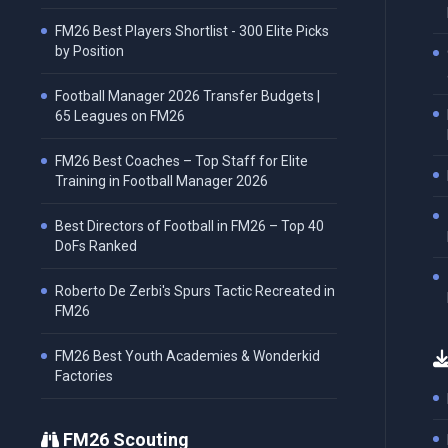
FM26 Best Players Shortlist - 300 Elite Picks
by Position
Football Manager 2026 Transfer Budgets |
65 Leagues on FM26
FM26 Best Coaches – Top Staff for Elite
Training in Football Manager 2026
Best Directors of Football in FM26 – Top 40
DoFs Ranked
Roberto De Zerbi's Spurs Tactic Recreated in
FM26
FM26 Best Youth Academies & Wonderkid
Factories
FM26 Scouting