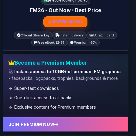
People looking now:
96
FM26 - Out Now • Best Price
VIEW FM26 DEAL
Official Steam key
Instant delivery
Scratch card
Free eBook £9.99
Premium -50%
Become a Premium Member
🚀
Instant access to 10GB+ of premium FM graphics
- facepacks, logopacks, trophies, backgrounds & more.
🔹 Super-fast downloads
🔹 One-click access to all packs
🔹 Exclusive content for Premium members
JOIN PREMIUM NOW