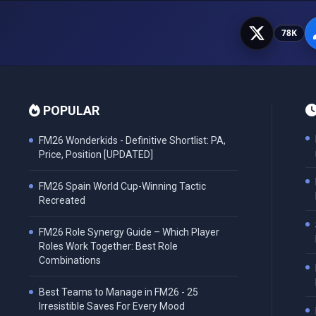
78K
POPULAR
FM26 Wonderkids - Definitive Shortlist: PA,
Price, Position [UPDATED]
FM26 Spain World Cup-Winning Tactic
Recreated
FM26 Role Synergy Guide – Which Player
Roles Work Together: Best Role
Combinations
Best Teams to Manage in FM26 - 25
Irresistible Saves For Every Mood