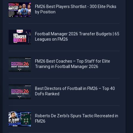
FM26 Best Players Shortlist - 300 Elite Picks
by Position
Football Manager 2026 Transfer Budgets | 65
Leagues on FM26
FM26 Best Coaches – Top Staff for Elite
Training in Football Manager 2026
Best Directors of Football in FM26 – Top 40
DoFs Ranked
Roberto De Zerbi's Spurs Tactic Recreated in
FM26