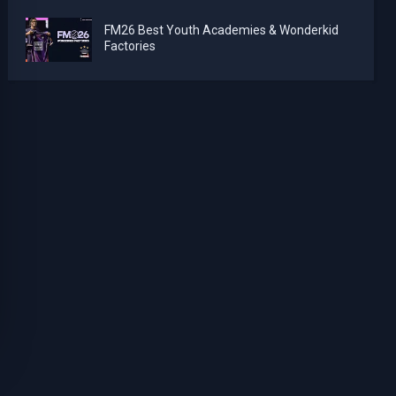
FM26 Best Youth Academies & Wonderkid
Factories