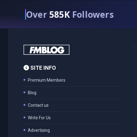
Over
585K
Followers
SITE INFO
Premium Members
Blog
Contact us
Write For Us
Advertising