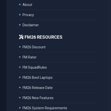
About
Privacy
Disclaimer
FM26 RESOURCES
FM26 Discount
FM Rater
FM SquadRules
FM26 Best Laptops
FM26 Release Date
FM26 New Features
FM26 System Requirements