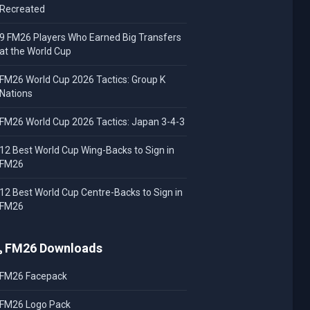
Recreated
9 FM26 Players Who Earned Big Transfers
at the World Cup
FM26 World Cup 2026 Tactics: Group K
Nations
FM26 World Cup 2026 Tactics: Japan 3-4-3
12 Best World Cup Wing-Backs to Sign in
FM26
12 Best World Cup Centre-Backs to Sign in
FM26
FM26 Downloads
FM26 Facepack
FM26 Logo Pack