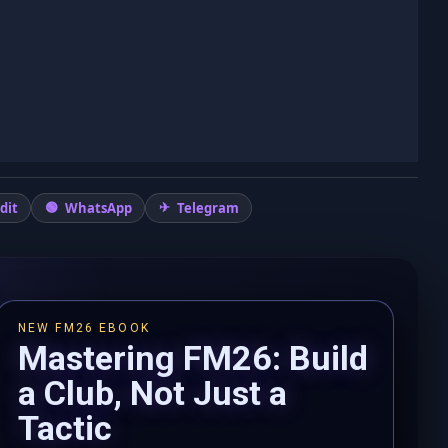
dit
WhatsApp
Telegram
NEW FM26 EBOOK
Mastering FM26: Build
a Club, Not Just a
Tactic