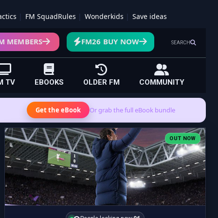
actics
FM SquadRules
Wonderkids
Save ideas
M MEMBERS
FM26 BUY NOW
SEARCH
M TV
EBOOKS
OLDER FM
COMMUNITY
Get the eBook
Or grab the full eBook bundle
OUT NOW