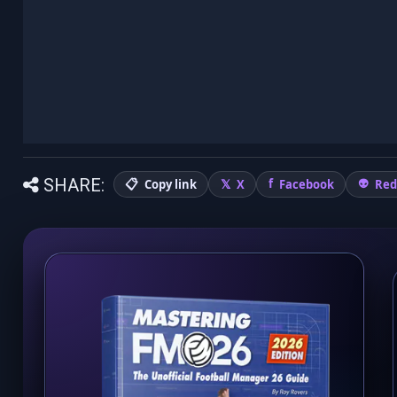
SHARE:
Copy link
X
Facebook
Red