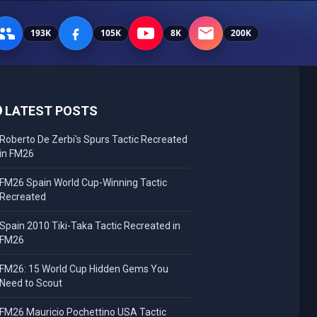
193K
105K
8K
200K
LATEST POSTS
Roberto De Zerbi's Spurs Tactic Recreated
in FM26
FM26 Spain World Cup-Winning Tactic
Recreated
Spain 2010 Tiki-Taka Tactic Recreated in
FM26
FM26: 15 World Cup Hidden Gems You
Need to Scout
FM26 Mauricio Pochettino USA Tactic