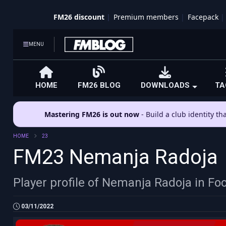
FM26 discount
Premium members
Facepack
MENU
HOME
FM26 BLOG
DOWNLOADS
TA
Mastering FM26 is out now
- Build a club identity t
HOME
23
FM23 Nemanja Radoja
Player profile of Nemanja Radoja in Fo
03/11/2022