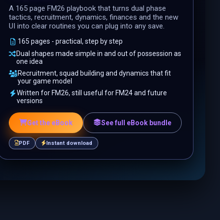
A 165 page FM26 playbook that turns dual phase
tactics, recruitment, dynamics, finances and the new
UI into clear routines you can plug into any save.
165 pages - practical, step by step
Dual shapes made simple in and out of possession as
one idea
Recruitment, squad building and dynamics that fit
your game model
Written for FM26, still useful for FM24 and future
versions
Get the eBook
See full eBook bundle
PDF
Instant download