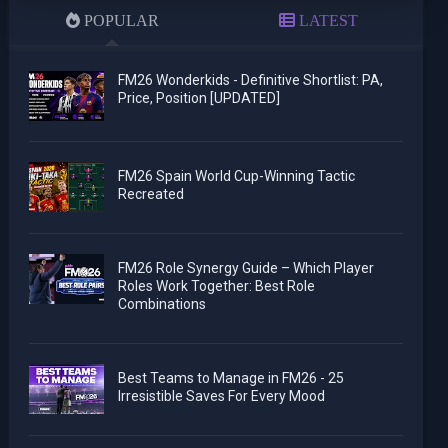
POPULAR
LATEST
FM26 Wonderkids - Definitive Shortlist: PA,
Price, Position [UPDATED]
FM26 Spain World Cup-Winning Tactic
Recreated
FM26 Role Synergy Guide – Which Player
Roles Work Together: Best Role
Combinations
Best Teams to Manage in FM26 - 25
Irresistible Saves For Every Mood