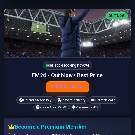
OUT NOW
People looking now:
94
FM26 - Out Now • Best Price
VIEW FM26 DEAL
Official Steam key
Instant delivery
Scratch card
Free eBook £9.99
Premium -50%
Become a Premium Member