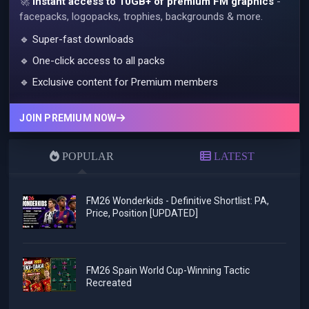
🚀
Instant access to 10GB+ of premium FM graphics
-
facepacks, logopacks, trophies, backgrounds & more.
🔹 Super-fast downloads
🔹 One-click access to all packs
🔹 Exclusive content for Premium members
JOIN PREMIUM NOW
POPULAR
LATEST
FM26 Wonderkids - Definitive Shortlist: PA,
Price, Position [UPDATED]
FM26 Spain World Cup-Winning Tactic
Recreated