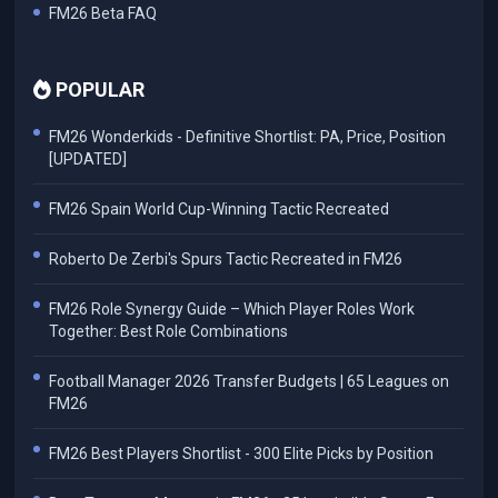
FM26 Beta FAQ
POPULAR
FM26 Wonderkids - Definitive Shortlist: PA, Price, Position
[UPDATED]
FM26 Spain World Cup-Winning Tactic Recreated
Roberto De Zerbi's Spurs Tactic Recreated in FM26
FM26 Role Synergy Guide – Which Player Roles Work
Together: Best Role Combinations
Football Manager 2026 Transfer Budgets | 65 Leagues on
FM26
FM26 Best Players Shortlist - 300 Elite Picks by Position