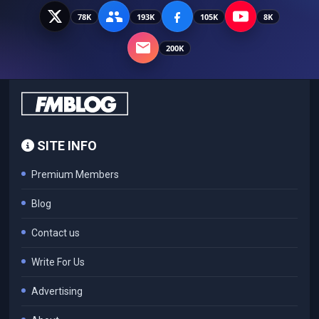
78K
193K
105K
8K
200K
SITE INFO
Premium Members
Blog
Contact us
Write For Us
Advertising