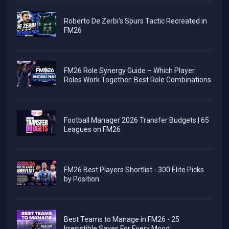
Roberto De Zerbi's Spurs Tactic Recreated in
FM26
FM26 Role Synergy Guide – Which Player
Roles Work Together: Best Role Combinations
Football Manager 2026 Transfer Budgets | 65
Leagues on FM26
FM26 Best Players Shortlist - 300 Elite Picks
by Position
Best Teams to Manage in FM26 - 25
Irresistible Saves For Every Mood