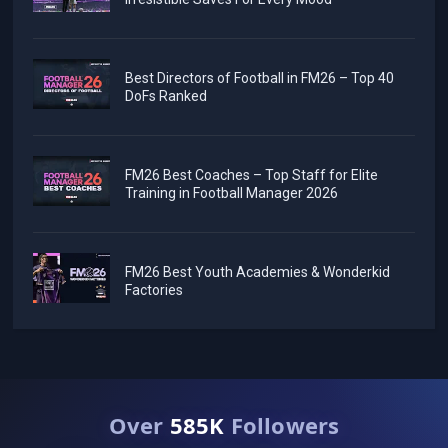
Best Directors of Football in FM26 – Top 40
DoFs Ranked
FM26 Best Coaches – Top Staff for Elite
Training in Football Manager 2026
FM26 Best Youth Academies & Wonderkid
Factories
Over
585K
Followers