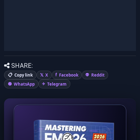
SHARE:
Copy link
X
Facebook
Reddit
WhatsApp
Telegram