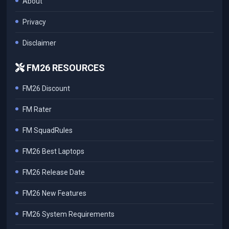
About
Privacy
Disclaimer
FM26 RESOURCES
FM26 Discount
FM Rater
FM SquadRules
FM26 Best Laptops
FM26 Release Date
FM26 New Features
FM26 System Requirements