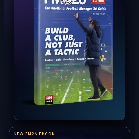
NEW FM26 EBOOK