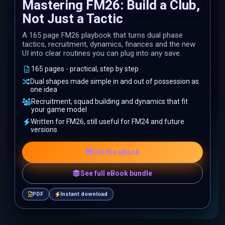
Mastering FM26: Build a Club,
Not Just a Tactic
A 165 page FM26 playbook that turns dual phase
tactics, recruitment, dynamics, finances and the new
UI into clear routines you can plug into any save.
165 pages - practical, step by step
Dual shapes made simple in and out of possession as
one idea
Recruitment, squad building and dynamics that fit
your game model
Written for FM26, still useful for FM24 and future
versions
Get the eBook
See full eBook bundle
PDF
Instant download