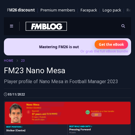
FM26 discount
Premium members
Facepack
Logo pack
Real
Get the eBook
Mastering FM26 is out now
- Build a club identity that survives
Or grab the full eBook bundle
HOME
23
FM23 Nano Mesa
Player profile of Nano Mesa in Football Manager 2023
03/11/2022