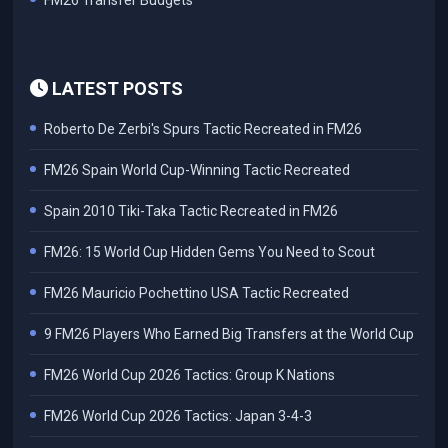
FM26 Transfer Budgets
LATEST POSTS
Roberto De Zerbi's Spurs Tactic Recreated in FM26
FM26 Spain World Cup-Winning Tactic Recreated
Spain 2010 Tiki-Taka Tactic Recreated in FM26
FM26: 15 World Cup Hidden Gems You Need to Scout
FM26 Mauricio Pochettino USA Tactic Recreated
9 FM26 Players Who Earned Big Transfers at the World Cup
FM26 World Cup 2026 Tactics: Group K Nations
FM26 World Cup 2026 Tactics: Japan 3-4-3