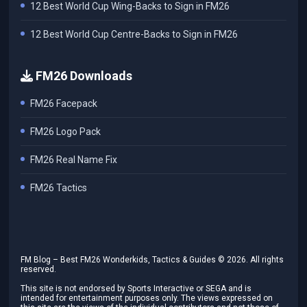
12 Best World Cup Wing-Backs to Sign in FM26
12 Best World Cup Centre-Backs to Sign in FM26
FM26 Downloads
FM26 Facepack
FM26 Logo Pack
FM26 Real Name Fix
FM26 Tactics
FM Blog – Best FM26 Wonderkids, Tactics & Guides ©
2026
. All rights
reserved.
This site is not endorsed by Sports Interactive or SEGA and is
intended for entertainment purposes only. The views expressed on