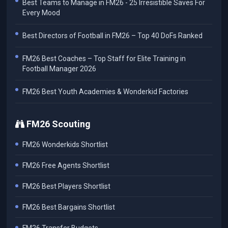
Best Teams to Manage in FM26 - 25 Irresistible Saves For
Every Mood
Best Directors of Football in FM26 – Top 40 DoFs Ranked
FM26 Best Coaches – Top Staff for Elite Training in
Football Manager 2026
FM26 Best Youth Academies & Wonderkid Factories
FM26 Scouting
FM26 Wonderkids Shortlist
FM26 Free Agents Shortlist
FM26 Best Players Shortlist
FM26 Best Bargains Shortlist