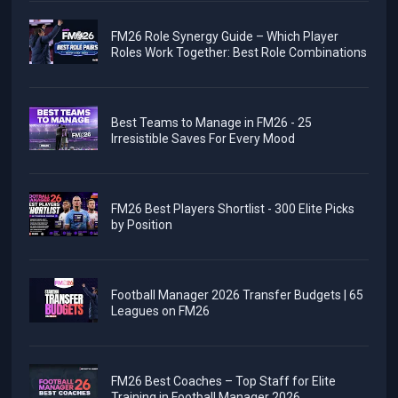
FM26 Role Synergy Guide – Which Player
Roles Work Together: Best Role Combinations
Best Teams to Manage in FM26 - 25
Irresistible Saves For Every Mood
FM26 Best Players Shortlist - 300 Elite Picks
by Position
Football Manager 2026 Transfer Budgets | 65
Leagues on FM26
FM26 Best Coaches – Top Staff for Elite
Training in Football Manager 2026