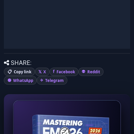
SHARE:
Copy link
X
Facebook
Reddit
WhatsApp
Telegram