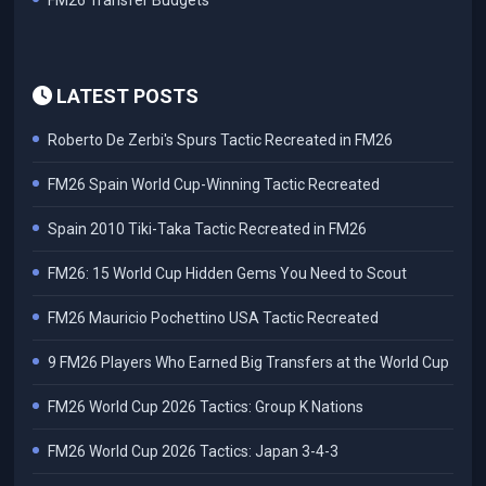
FM26 Transfer Budgets
LATEST POSTS
Roberto De Zerbi's Spurs Tactic Recreated in FM26
FM26 Spain World Cup-Winning Tactic Recreated
Spain 2010 Tiki-Taka Tactic Recreated in FM26
FM26: 15 World Cup Hidden Gems You Need to Scout
FM26 Mauricio Pochettino USA Tactic Recreated
9 FM26 Players Who Earned Big Transfers at the World Cup
FM26 World Cup 2026 Tactics: Group K Nations
FM26 World Cup 2026 Tactics: Japan 3-4-3