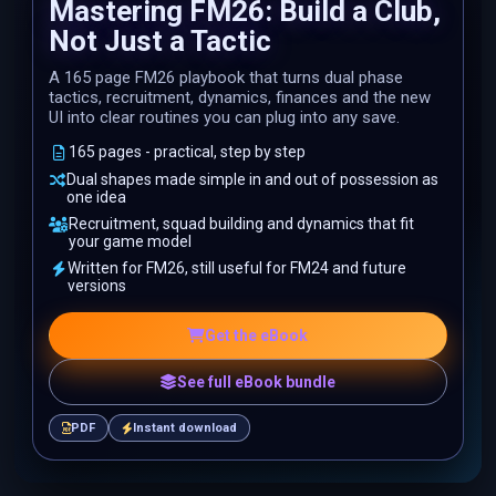
Mastering FM26: Build a Club,
Not Just a Tactic
A 165 page FM26 playbook that turns dual phase
tactics, recruitment, dynamics, finances and the new
UI into clear routines you can plug into any save.
165 pages - practical, step by step
Dual shapes made simple in and out of possession as
one idea
Recruitment, squad building and dynamics that fit
your game model
Written for FM26, still useful for FM24 and future
versions
Get the eBook
See full eBook bundle
PDF
Instant download