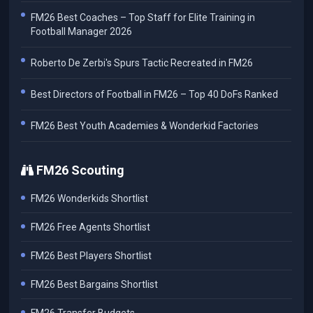
FM26 Best Coaches – Top Staff for Elite Training in
Football Manager 2026
Roberto De Zerbi's Spurs Tactic Recreated in FM26
Best Directors of Football in FM26 – Top 40 DoFs Ranked
FM26 Best Youth Academies & Wonderkid Factories
FM26 Scouting
FM26 Wonderkids Shortlist
FM26 Free Agents Shortlist
FM26 Best Players Shortlist
FM26 Best Bargains Shortlist