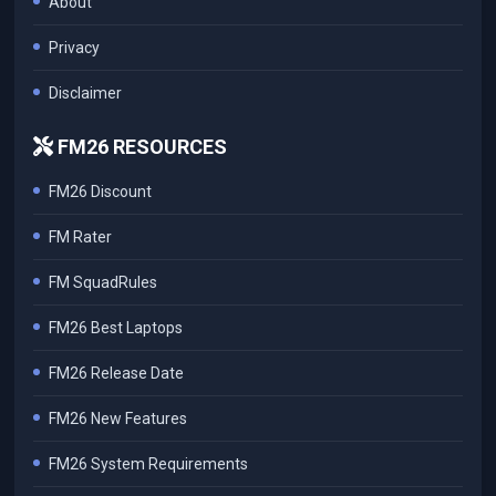
About
Privacy
Disclaimer
FM26 RESOURCES
FM26 Discount
FM Rater
FM SquadRules
FM26 Best Laptops
FM26 Release Date
FM26 New Features
FM26 System Requirements