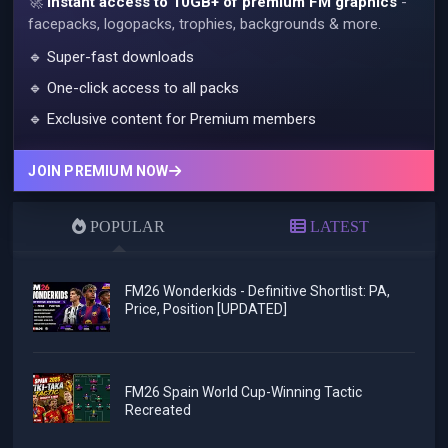
🚀
Instant access to 10GB+ of premium FM graphics
-
facepacks, logopacks, trophies, backgrounds & more.
🔹 Super-fast downloads
🔹 One-click access to all packs
🔹 Exclusive content for Premium members
JOIN PREMIUM NOW
POPULAR
LATEST
FM26 Wonderkids - Definitive Shortlist: PA,
Price, Position [UPDATED]
FM26 Spain World Cup-Winning Tactic
Recreated