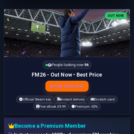
OUT NOW
People looking now:
96
FM26 - Out Now • Best Price
VIEW FM26 DEAL
Official Steam key
Instant delivery
Scratch card
Free eBook £9.99
Premium -50%
Become a Premium Member