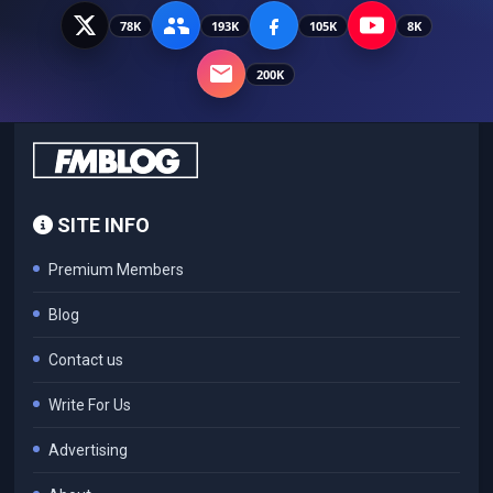
78K
193K
105K
8K
200K
SITE INFO
Premium Members
Blog
Contact us
Write For Us
Advertising