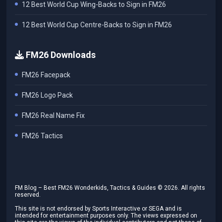
12 Best World Cup Wing-Backs to Sign in FM26
12 Best World Cup Centre-Backs to Sign in FM26
FM26 Downloads
FM26 Facepack
FM26 Logo Pack
FM26 Real Name Fix
FM26 Tactics
FM Blog – Best FM26 Wonderkids, Tactics & Guides ©
2026
. All rights
reserved.
This site is not endorsed by Sports Interactive or SEGA and is
intended for entertainment purposes only. The views expressed on