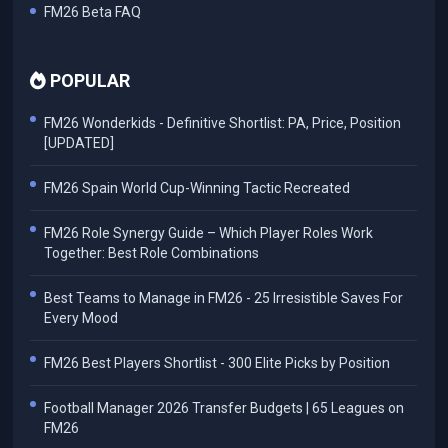
FM26 Beta FAQ
POPULAR
FM26 Wonderkids - Definitive Shortlist: PA, Price, Position
[UPDATED]
FM26 Spain World Cup-Winning Tactic Recreated
FM26 Role Synergy Guide – Which Player Roles Work
Together: Best Role Combinations
Best Teams to Manage in FM26 - 25 Irresistible Saves For
Every Mood
FM26 Best Players Shortlist - 300 Elite Picks by Position
Football Manager 2026 Transfer Budgets | 65 Leagues on
FM26