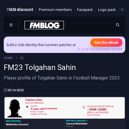
FM26 discount
Premium members
Facepack
Logo pack
Real
Get the eBook
ld a club identity that survives patches and squad turnover.
Or grab the full eBook bundle
HOME
23
FM23 Tolgahan Sahin
Player profile of Tolgahan Sahin in Football Manager 2023
30/10/2022