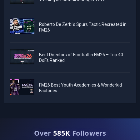
Roberto De Zerbi's Spurs Tactic Recreated in
FM26
Best Directors of Football in FM26 – Top 40
DoFs Ranked
FM26 Best Youth Academies & Wonderkid
Factories
Over
585K
Followers