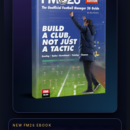
NEW FM26 EBOOK