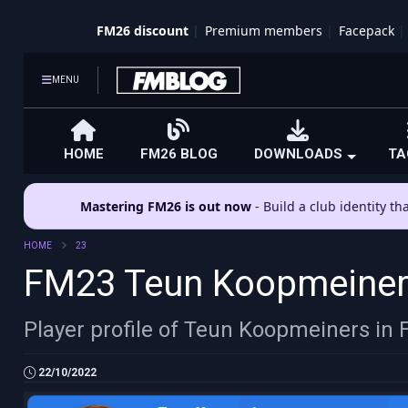
FM26 discount
Premium members
Facepack
MENU
HOME
FM26 BLOG
DOWNLOADS
TA
Mastering FM26 is out now
- Build a club identity t
HOME
23
FM23 Teun Koopmeine
Player profile of Teun Koopmeiners in
22/10/2022