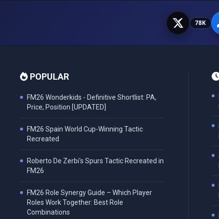
78K
POPULAR
FM26 Wonderkids - Definitive Shortlist: PA,
Price, Position [UPDATED]
FM26 Spain World Cup-Winning Tactic
Recreated
Roberto De Zerbi's Spurs Tactic Recreated in
FM26
FM26 Role Synergy Guide – Which Player
Roles Work Together: Best Role
Combinations