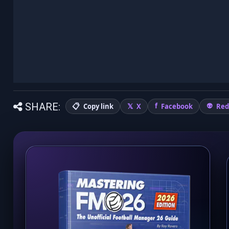
SHARE:
Copy link
X
Facebook
Red