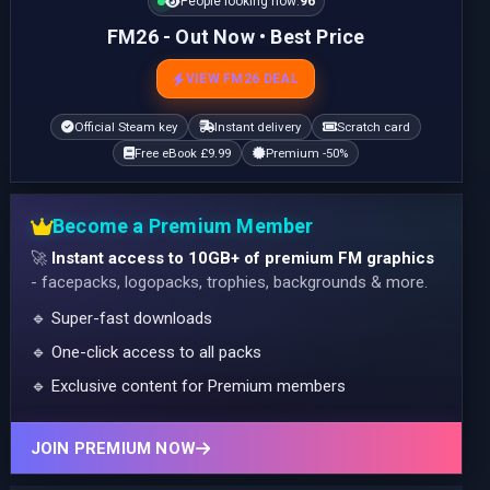
People looking now:
96
FM26 - Out Now • Best Price
VIEW FM26 DEAL
Official Steam key
Instant delivery
Scratch card
Free eBook £9.99
Premium -50%
Become a Premium Member
🚀
Instant access to 10GB+ of premium FM graphics
- facepacks, logopacks, trophies, backgrounds & more.
🔹 Super-fast downloads
🔹 One-click access to all packs
🔹 Exclusive content for Premium members
JOIN PREMIUM NOW