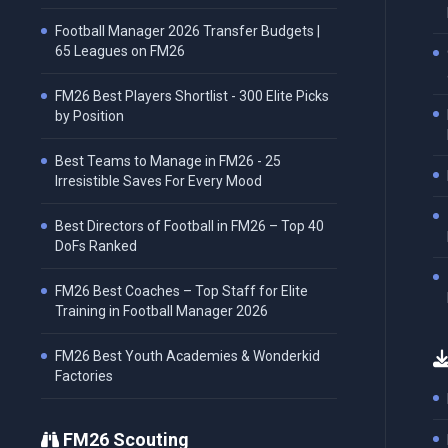
Football Manager 2026 Transfer Budgets |
65 Leagues on FM26
FM26 Best Players Shortlist - 300 Elite Picks
by Position
Best Teams to Manage in FM26 - 25
Irresistible Saves For Every Mood
Best Directors of Football in FM26 – Top 40
DoFs Ranked
FM26 Best Coaches – Top Staff for Elite
Training in Football Manager 2026
FM26 Best Youth Academies & Wonderkid
Factories
FM26 Scouting