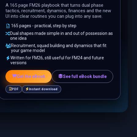
A 165 page FM26 playbook that turns dual phase
tactics, recruitment, dynamics, finances and the new
UI into clear routines you can plug into any save.
165 pages - practical, step by step
Dual shapes made simple in and out of possession as
one idea
Recruitment, squad building and dynamics that fit
your game model
Written for FM26, still useful for FM24 and future
versions
Get the eBook
See full eBook bundle
PDF
Instant download