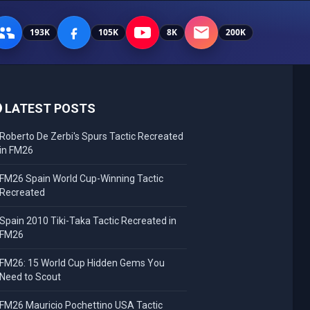
193K
105K
8K
200K
LATEST POSTS
Roberto De Zerbi's Spurs Tactic Recreated
in FM26
FM26 Spain World Cup-Winning Tactic
Recreated
Spain 2010 Tiki-Taka Tactic Recreated in
FM26
FM26: 15 World Cup Hidden Gems You
Need to Scout
FM26 Mauricio Pochettino USA Tactic