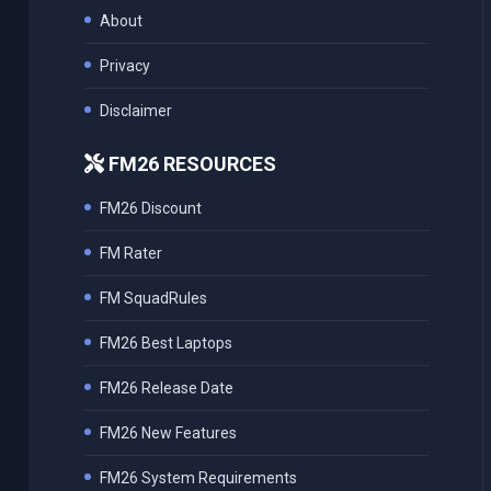
About
Privacy
Disclaimer
FM26 RESOURCES
FM26 Discount
FM Rater
FM SquadRules
FM26 Best Laptops
FM26 Release Date
FM26 New Features
FM26 System Requirements