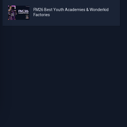
FM26 Best Youth Academies & Wonderkid
Factories