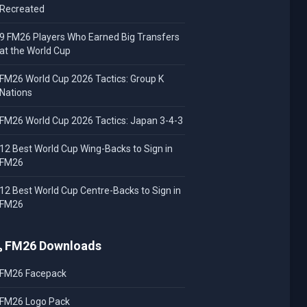
Recreated
9 FM26 Players Who Earned Big Transfers
at the World Cup
FM26 World Cup 2026 Tactics: Group K
Nations
FM26 World Cup 2026 Tactics: Japan 3-4-3
12 Best World Cup Wing-Backs to Sign in
FM26
12 Best World Cup Centre-Backs to Sign in
FM26
FM26 Downloads
FM26 Facepack
FM26 Logo Pack