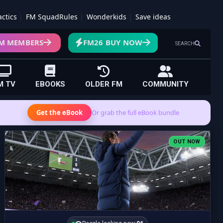
actics
FM SquadRules
Wonderkids
Save ideas
M MEMBERS
FM26 BUY NOW
SEARCH
M TV
EBOOKS
OLDER FM
COMMUNITY
Get the eBook
Or grab the full eBook bundle
OUT NOW