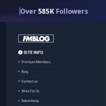
Over
585K
Followers
SITE INFO
Premium Members
Blog
Contact us
Write For Us
Advertising