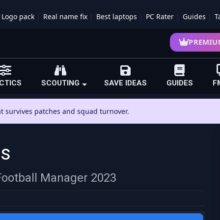
Logo pack
Real name fix
Best laptops
PC Rater
Guides
T
PREMIU
CTICS
SCOUTING
SAVE IDEAS
GUIDES
F
hat survives patches and squad turnover.
rs
 Football Manager 2023