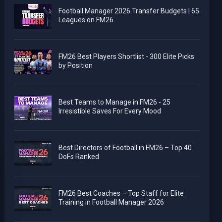
Football Manager 2026 Transfer Budgets | 65
Leagues on FM26
FM26 Best Players Shortlist - 300 Elite Picks
by Position
Best Teams to Manage in FM26 - 25
Irresistible Saves For Every Mood
Best Directors of Football in FM26 – Top 40
DoFs Ranked
FM26 Best Coaches – Top Staff for Elite
Training in Football Manager 2026