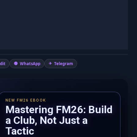
dit
WhatsApp
Telegram
NEW FM26 EBOOK
Mastering FM26: Build
a Club, Not Just a
Tactic