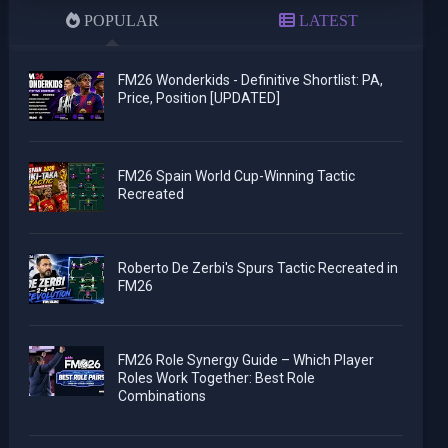
POPULAR
LATEST
FM26 Wonderkids - Definitive Shortlist: PA,
Price, Position [UPDATED]
FM26 Spain World Cup-Winning Tactic
Recreated
Roberto De Zerbi's Spurs Tactic Recreated in
FM26
FM26 Role Synergy Guide – Which Player
Roles Work Together: Best Role
Combinations