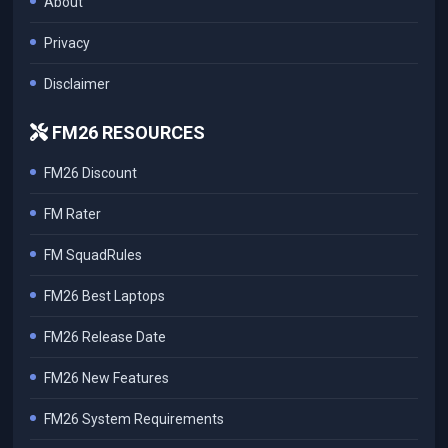
About
Privacy
Disclaimer
FM26 RESOURCES
FM26 Discount
FM Rater
FM SquadRules
FM26 Best Laptops
FM26 Release Date
FM26 New Features
FM26 System Requirements