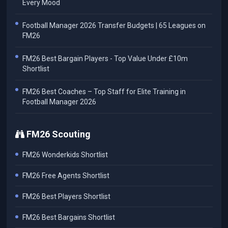
Every Mood
Football Manager 2026 Transfer Budgets | 65 Leagues on
FM26
FM26 Best Bargain Players - Top Value Under £10m
Shortlist
FM26 Best Coaches – Top Staff for Elite Training in
Football Manager 2026
FM26 Scouting
FM26 Wonderkids Shortlist
FM26 Free Agents Shortlist
FM26 Best Players Shortlist
FM26 Best Bargains Shortlist