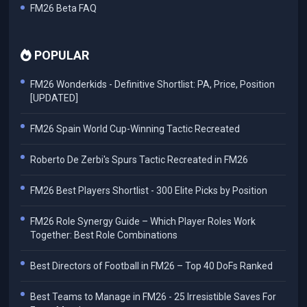
FM26 Beta FAQ
POPULAR
FM26 Wonderkids - Definitive Shortlist: PA, Price, Position
[UPDATED]
FM26 Spain World Cup-Winning Tactic Recreated
Roberto De Zerbi's Spurs Tactic Recreated in FM26
FM26 Best Players Shortlist - 300 Elite Picks by Position
FM26 Role Synergy Guide – Which Player Roles Work
Together: Best Role Combinations
Best Directors of Football in FM26 – Top 40 DoFs Ranked
Best Teams to Manage in FM26 - 25 Irresistible Saves For