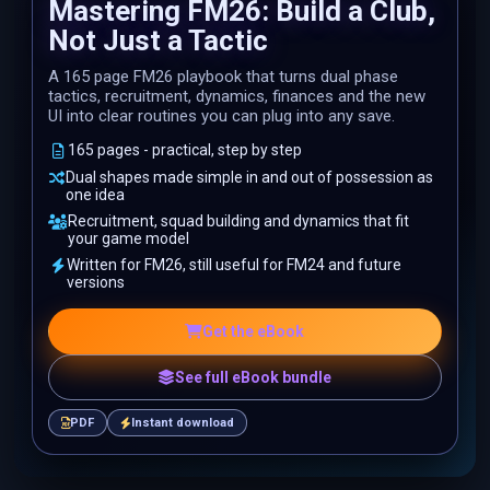
Mastering FM26: Build a Club,
Not Just a Tactic
A 165 page FM26 playbook that turns dual phase
tactics, recruitment, dynamics, finances and the new
UI into clear routines you can plug into any save.
165 pages - practical, step by step
Dual shapes made simple in and out of possession as
one idea
Recruitment, squad building and dynamics that fit
your game model
Written for FM26, still useful for FM24 and future
versions
Get the eBook
See full eBook bundle
PDF
Instant download