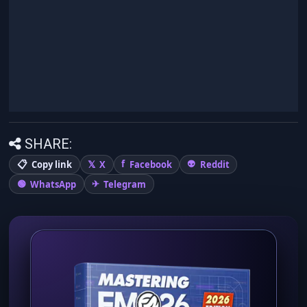
SHARE:
Copy link
X
Facebook
Reddit
WhatsApp
Telegram