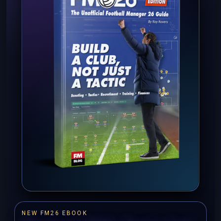
NEW FM26 EBOOK