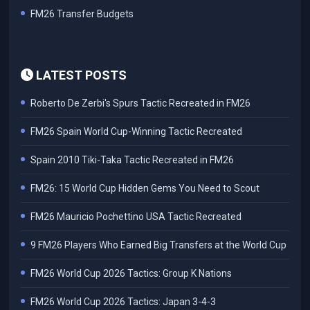
FM26 Transfer Budgets
LATEST POSTS
Roberto De Zerbi's Spurs Tactic Recreated in FM26
FM26 Spain World Cup-Winning Tactic Recreated
Spain 2010 Tiki-Taka Tactic Recreated in FM26
FM26: 15 World Cup Hidden Gems You Need to Scout
FM26 Mauricio Pochettino USA Tactic Recreated
9 FM26 Players Who Earned Big Transfers at the World Cup
FM26 World Cup 2026 Tactics: Group K Nations
FM26 World Cup 2026 Tactics: Japan 3-4-3