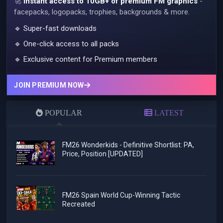
🚀
Instant access to 10GB+ of premium FM graphics
-
facepacks, logopacks, trophies, backgrounds & more.
🔹 Super-fast downloads
🔹 One-click access to all packs
🔹 Exclusive content for Premium members
JOIN PREMIUM NOW
POPULAR
LATEST
FM26 Wonderkids - Definitive Shortlist: PA,
Price, Position [UPDATED]
FM26 Spain World Cup-Winning Tactic
Recreated