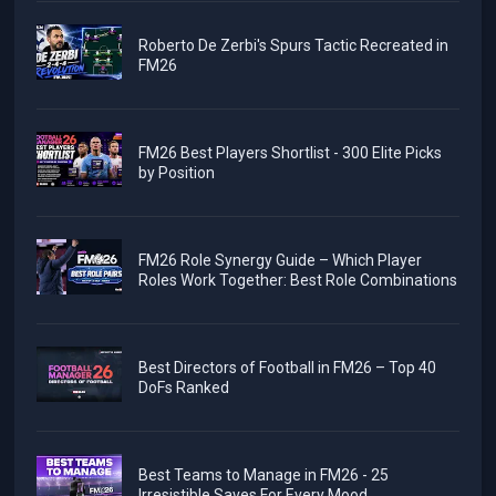
Roberto De Zerbi's Spurs Tactic Recreated in
FM26
FM26 Best Players Shortlist - 300 Elite Picks
by Position
FM26 Role Synergy Guide – Which Player
Roles Work Together: Best Role Combinations
Best Directors of Football in FM26 – Top 40
DoFs Ranked
Best Teams to Manage in FM26 - 25
Irresistible Saves For Every Mood