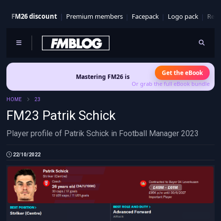
FM26 discount
Premium members
Facepack
Logo pack
Real
Get the eBook
Mastering FM26 is out now
- Build a club identity that sur
Or grab the full eBook bundle
HOME
23
FM23 Patrik Schick
Player profile of Patrik Schick in Football Manager 2023
22/10/2022