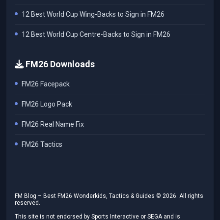
12 Best World Cup Wing-Backs to Sign in FM26
12 Best World Cup Centre-Backs to Sign in FM26
FM26 Downloads
FM26 Facepack
FM26 Logo Pack
FM26 Real Name Fix
FM26 Tactics
FM Blog – Best FM26 Wonderkids, Tactics & Guides ©
2026
. All rights
reserved.
This site is not endorsed by Sports Interactive or SEGA and is