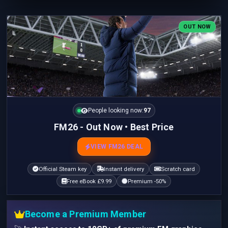
OUT NOW
People looking now:
97
FM26 - Out Now • Best Price
VIEW FM26 DEAL
Official Steam key
Instant delivery
Scratch card
Free eBook £9.99
Premium -50%
Become a Premium Member