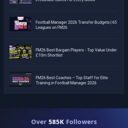
Football Manager 2026 Transfer Budgets | 65
Leagues on FM26
FM26 Best Bargain Players - Top Value Under
£10m Shortlist
FM26 Best Coaches – Top Staff for Elite
Training in Football Manager 2026
Over
585K
Followers