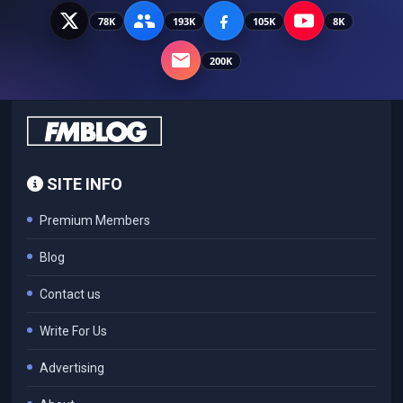
78K
193K
105K
8K
200K
SITE INFO
Premium Members
Blog
Contact us
Write For Us
Advertising