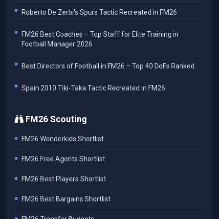
Roberto De Zerbi's Spurs Tactic Recreated in FM26
FM26 Best Coaches – Top Staff for Elite Training in
Football Manager 2026
Best Directors of Football in FM26 – Top 40 DoFs Ranked
Spain 2010 Tiki-Taka Tactic Recreated in FM26
FM26 Scouting
FM26 Wonderkids Shortlist
FM26 Free Agents Shortlist
FM26 Best Players Shortlist
FM26 Best Bargains Shortlist