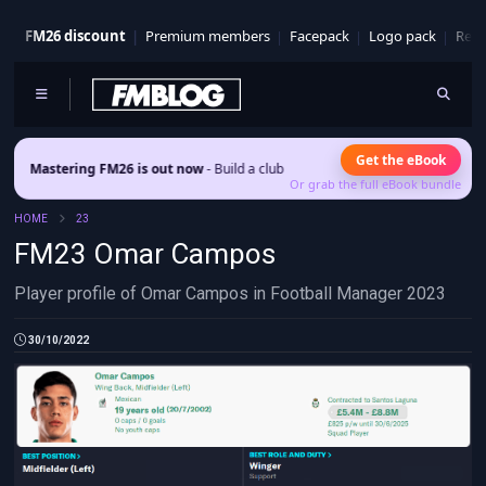
FM26 discount
Premium members
Facepack
Logo pack
Real
Get the eBook
stering FM26 is out now
- Build a club identity that survives patches and squad
Or grab the full eBook bundle
HOME
23
FM23 Omar Campos
Player profile of Omar Campos in Football Manager 2023
30/10/2022