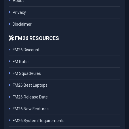
About
Privacy
Disclaimer
FM26 RESOURCES
FM26 Discount
FM Rater
FM SquadRules
FM26 Best Laptops
FM26 Release Date
FM26 New Features
FM26 System Requirements