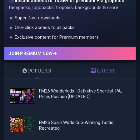
🚀
Instant access to 10GB+ of premium FM graphics
-
facepacks, logopacks, trophies, backgrounds & more.
🔹 Super-fast downloads
🔹 One-click access to all packs
🔹 Exclusive content for Premium members
JOIN PREMIUM NOW
POPULAR
LATEST
FM26 Wonderkids - Definitive Shortlist: PA,
Price, Position [UPDATED]
FM26 Spain World Cup-Winning Tactic
Recreated