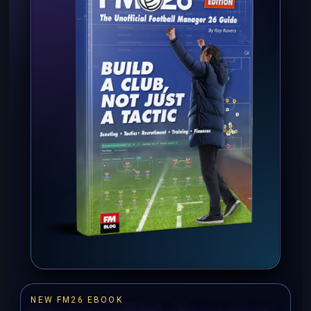
NEW FM26 EBOOK