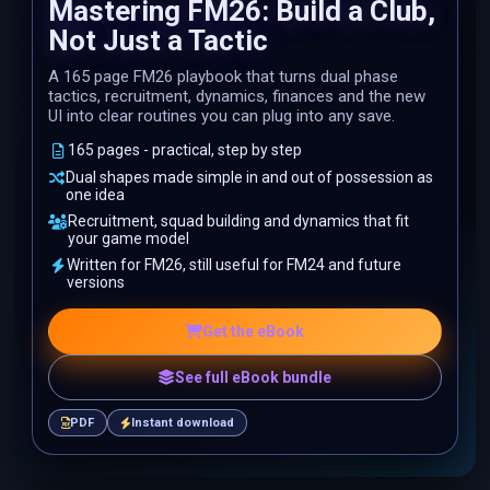
Mastering FM26: Build a Club,
Not Just a Tactic
A 165 page FM26 playbook that turns dual phase
tactics, recruitment, dynamics, finances and the new
UI into clear routines you can plug into any save.
165 pages - practical, step by step
Dual shapes made simple in and out of possession as
one idea
Recruitment, squad building and dynamics that fit
your game model
Written for FM26, still useful for FM24 and future
versions
Get the eBook
See full eBook bundle
PDF
Instant download