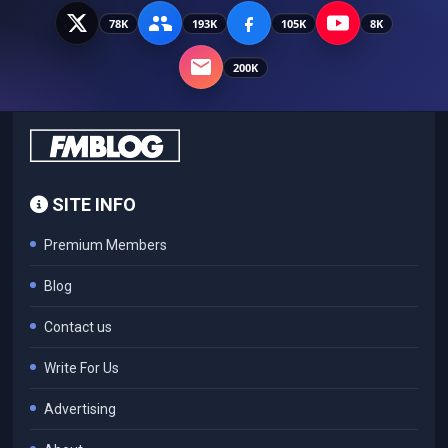
78K
193K
105K
8K
200K
SITE INFO
Premium Members
Blog
Contact us
Write For Us
Advertising