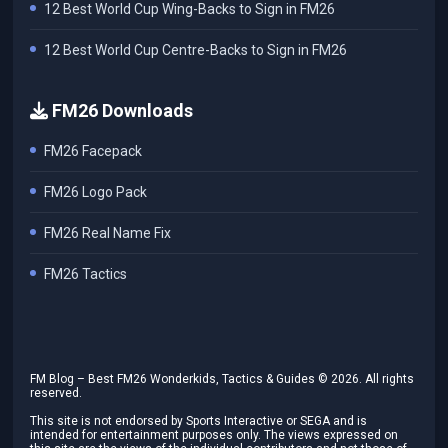
12 Best World Cup Wing-Backs to Sign in FM26
12 Best World Cup Centre-Backs to Sign in FM26
FM26 Downloads
FM26 Facepack
FM26 Logo Pack
FM26 Real Name Fix
FM26 Tactics
FM Blog – Best FM26 Wonderkids, Tactics & Guides ©
2026
. All rights
reserved.
This site is not endorsed by Sports Interactive or SEGA and is
intended for entertainment purposes only. The views expressed on