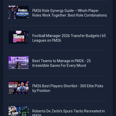
FM26 Role Synergy Guide – Which Player
Roles Work Together: Best Role Combinations
Football Manager 2026 Transfer Budgets | 65
Leagues on FM26
Best Teams to Manage in FM26 - 25
Irresistible Saves For Every Mood
FM26 Best Players Shortlist - 300 Elite Picks
by Position
Roberto De Zerbi's Spurs Tactic Recreated in
FM26