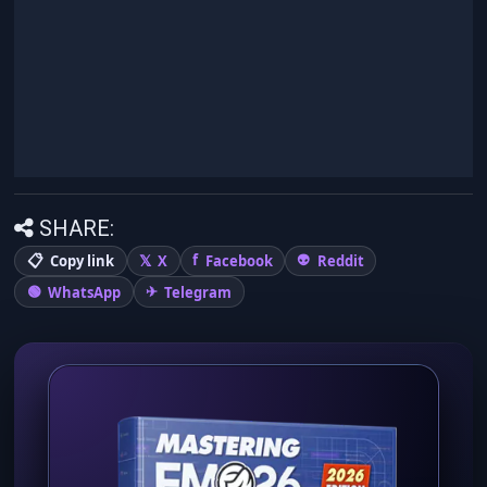
SHARE:
Copy link
X
Facebook
Reddit
WhatsApp
Telegram