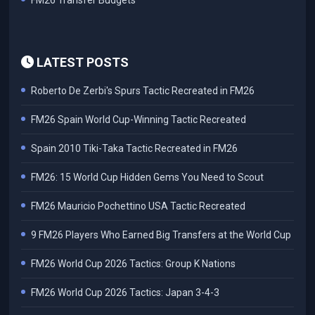
FM26 Transfer Budgets
LATEST POSTS
Roberto De Zerbi's Spurs Tactic Recreated in FM26
FM26 Spain World Cup-Winning Tactic Recreated
Spain 2010 Tiki-Taka Tactic Recreated in FM26
FM26: 15 World Cup Hidden Gems You Need to Scout
FM26 Mauricio Pochettino USA Tactic Recreated
9 FM26 Players Who Earned Big Transfers at the World Cup
FM26 World Cup 2026 Tactics: Group K Nations
FM26 World Cup 2026 Tactics: Japan 3-4-3