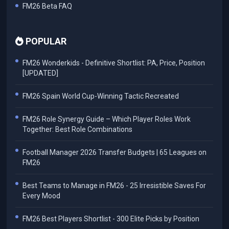
FM26 Beta FAQ
POPULAR
FM26 Wonderkids - Definitive Shortlist: PA, Price, Position
[UPDATED]
FM26 Spain World Cup-Winning Tactic Recreated
FM26 Role Synergy Guide – Which Player Roles Work
Together: Best Role Combinations
Football Manager 2026 Transfer Budgets | 65 Leagues on
FM26
Best Teams to Manage in FM26 - 25 Irresistible Saves For
Every Mood
FM26 Best Players Shortlist - 300 Elite Picks by Position