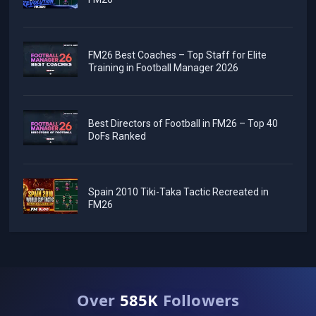
FM26 Best Coaches – Top Staff for Elite
Training in Football Manager 2026
Best Directors of Football in FM26 – Top 40
DoFs Ranked
Spain 2010 Tiki-Taka Tactic Recreated in
FM26
Over
585K
Followers