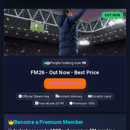
OUT NOW
People looking now:
98
FM26 - Out Now • Best Price
VIEW FM26 DEAL
Official Steam key
Instant delivery
Scratch card
Free eBook £9.99
Premium -50%
Become a Premium Member