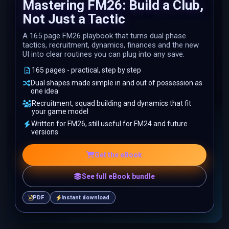
Mastering FM26: Build a Club,
Not Just a Tactic
A 165 page FM26 playbook that turns dual phase
tactics, recruitment, dynamics, finances and the new
UI into clear routines you can plug into any save.
165 pages - practical, step by step
Dual shapes made simple in and out of possession as
one idea
Recruitment, squad building and dynamics that fit
your game model
Written for FM26, still useful for FM24 and future
versions
Get the eBook
See full eBook bundle
PDF
Instant download