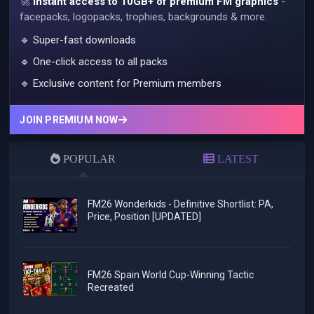
🚀
Instant access to 10GB+ of premium FM graphics
-
facepacks, logopacks, trophies, backgrounds & more.
🔹 Super-fast downloads
🔹 One-click access to all packs
🔹 Exclusive content for Premium members
JOIN PREMIUM NOW
POPULAR
LATEST
FM26 Wonderkids - Definitive Shortlist: PA,
Price, Position [UPDATED]
FM26 Spain World Cup-Winning Tactic
Recreated