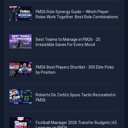
FM26 Role Synergy Guide – Which Player
Roles Work Together: Best Role Combinations
Best Teams to Manage in FM26 - 25
Irresistible Saves For Every Mood
FM26 Best Players Shortlist - 300 Elite Picks
by Position
Roberto De Zerbi's Spurs Tactic Recreated in
FM26
Football Manager 2026 Transfer Budgets | 65
Leagues on FM26