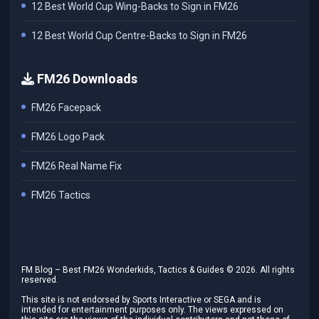
12 Best World Cup Wing-Backs to Sign in FM26
12 Best World Cup Centre-Backs to Sign in FM26
FM26 Downloads
FM26 Facepack
FM26 Logo Pack
FM26 Real Name Fix
FM26 Tactics
FM Blog – Best FM26 Wonderkids, Tactics & Guides ©
2026
. All rights
reserved.
This site is not endorsed by Sports Interactive or SEGA and is
intended for entertainment purposes only. The views expressed on