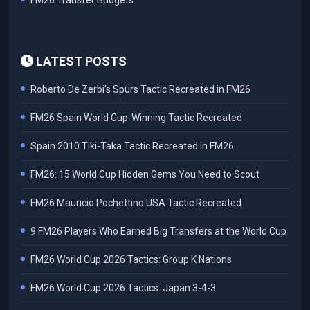
FM26 Transfer Budgets
LATEST POSTS
Roberto De Zerbi's Spurs Tactic Recreated in FM26
FM26 Spain World Cup-Winning Tactic Recreated
Spain 2010 Tiki-Taka Tactic Recreated in FM26
FM26: 15 World Cup Hidden Gems You Need to Scout
FM26 Mauricio Pochettino USA Tactic Recreated
9 FM26 Players Who Earned Big Transfers at the World Cup
FM26 World Cup 2026 Tactics: Group K Nations
FM26 World Cup 2026 Tactics: Japan 3-4-3