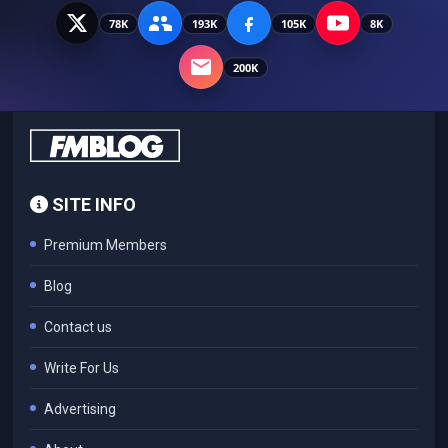
78K
193K
105K
8K
200K
SITE INFO
Premium Members
Blog
Contact us
Write For Us
Advertising