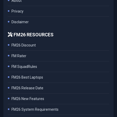
About
Privacy
Disclaimer
FM26 RESOURCES
FM26 Discount
FM Rater
FM SquadRules
FM26 Best Laptops
FM26 Release Date
FM26 New Features
FM26 System Requirements