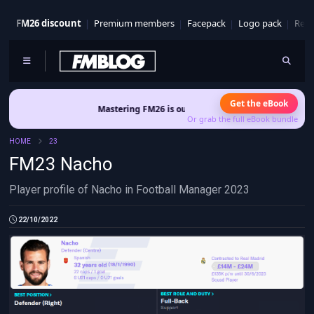
FM26 discount
Premium members
Facepack
Logo pack
Real
Get the eBook
Mastering FM26 is out now
- Build a club identity that surviv
Or grab the full eBook bundle
HOME
23
FM23 Nacho
Player profile of Nacho in Football Manager 2023
22/10/2022