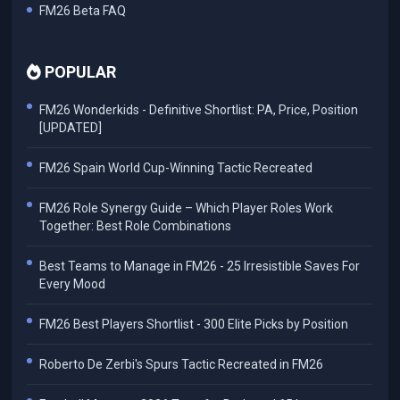
FM26 Beta FAQ
POPULAR
FM26 Wonderkids - Definitive Shortlist: PA, Price, Position
[UPDATED]
FM26 Spain World Cup-Winning Tactic Recreated
FM26 Role Synergy Guide – Which Player Roles Work
Together: Best Role Combinations
Best Teams to Manage in FM26 - 25 Irresistible Saves For
Every Mood
FM26 Best Players Shortlist - 300 Elite Picks by Position
Roberto De Zerbi's Spurs Tactic Recreated in FM26