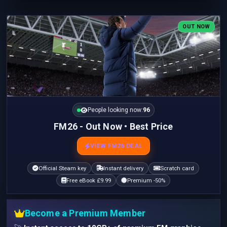
OUT NOW
People looking now:
96
FM26 - Out Now • Best Price
VIEW FM26 DEAL
Official Steam key
Instant delivery
Scratch card
Free eBook £9.99
Premium -50%
Become a Premium Member