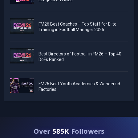
FM26 Best Coaches – Top Staff for Elite
Training in Football Manager 2026
Best Directors of Football in FM26 – Top 40
DoFs Ranked
FM26 Best Youth Academies & Wonderkid
Factories
Over
585K
Followers