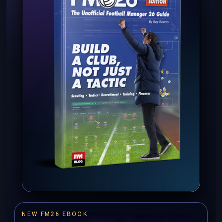
NEW FM26 EBOOK