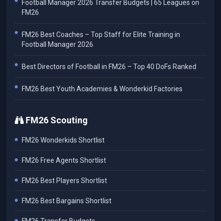
Football Manager 2026 Transfer Budgets | 65 Leagues on
FM26
FM26 Best Coaches – Top Staff for Elite Training in
Football Manager 2026
Best Directors of Football in FM26 – Top 40 DoFs Ranked
FM26 Best Youth Academies & Wonderkid Factories
FM26 Scouting
FM26 Wonderkids Shortlist
FM26 Free Agents Shortlist
FM26 Best Players Shortlist
FM26 Best Bargains Shortlist