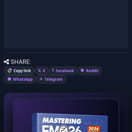
SHARE:
Copy link
X
Facebook
Reddit
WhatsApp
Telegram