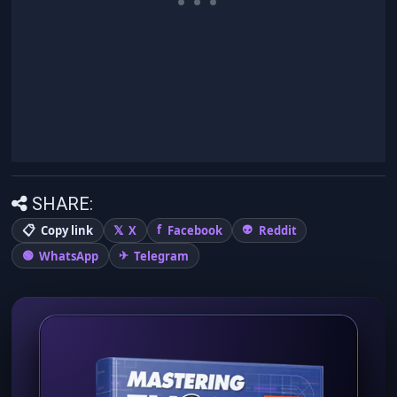
SHARE:
Copy link
X
Facebook
Reddit
WhatsApp
Telegram