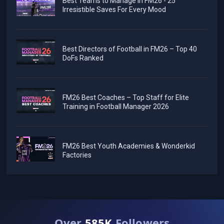
Best Teams to Manage in FM26 - 25
Irresistible Saves For Every Mood
Best Directors of Football in FM26 – Top 40
DoFs Ranked
FM26 Best Coaches – Top Staff for Elite
Training in Football Manager 2026
FM26 Best Youth Academies & Wonderkid
Factories
Over
585K
Followers