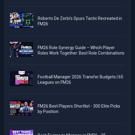
Roberto De Zerbi's Spurs Tactic Recreated in
FM26
FM26 Role Synergy Guide – Which Player
Roles Work Together: Best Role Combinations
Football Manager 2026 Transfer Budgets | 65
Leagues on FM26
FM26 Best Players Shortlist - 300 Elite Picks
by Position