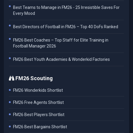
Best Teams to Manage in FM26 - 25 Irresistible Saves For
Every Mood
Best Directors of Football in FM26 – Top 40 DoFs Ranked
FM26 Best Coaches – Top Staff for Elite Training in
Football Manager 2026
FM26 Best Youth Academies & Wonderkid Factories
FM26 Scouting
FM26 Wonderkids Shortlist
FM26 Free Agents Shortlist
FM26 Best Players Shortlist
FM26 Best Bargains Shortlist