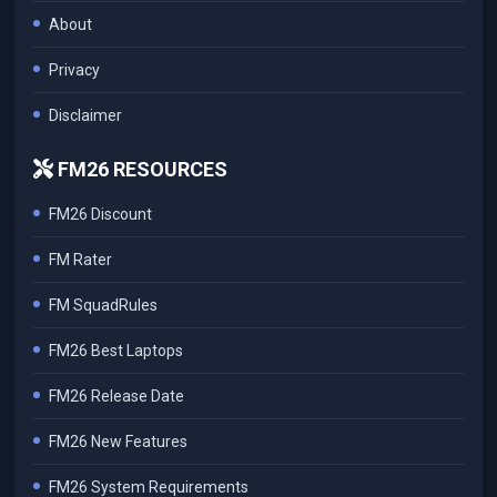
About
Privacy
Disclaimer
FM26 RESOURCES
FM26 Discount
FM Rater
FM SquadRules
FM26 Best Laptops
FM26 Release Date
FM26 New Features
FM26 System Requirements