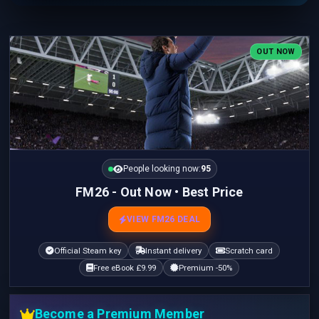
OUT NOW
People looking now:
95
FM26 - Out Now • Best Price
VIEW FM26 DEAL
Official Steam key
Instant delivery
Scratch card
Free eBook £9.99
Premium -50%
Become a Premium Member