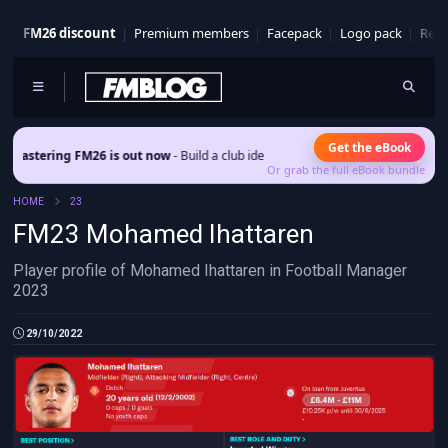
FM26 discount
Premium members
Facepack
Logo pack
Real
Get the eBook
ering FM26 is out now
- Build a club identity that survives patches and squad tur
Or grab the full eBook bundle
HOME
23
FM23 Mohamed Ihattaren
Player profile of Mohamed Ihattaren in Football Manager
2023
29/10/2022