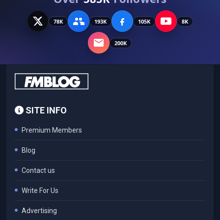
78K
193K
105K
8K
200K
SITE INFO
Premium Members
Blog
Contact us
Write For Us
Advertising