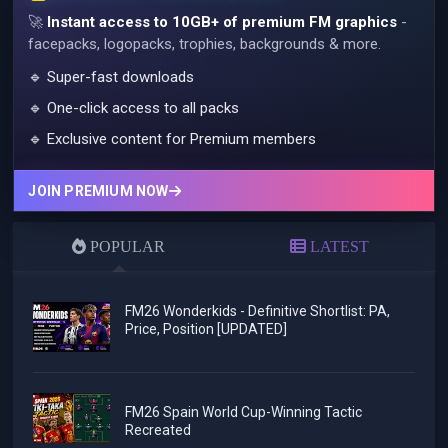
🚀
Instant access to 10GB+ of premium FM graphics
-
facepacks, logopacks, trophies, backgrounds & more.
🔹 Super-fast downloads
🔹 One-click access to all packs
🔹 Exclusive content for Premium members
JOIN PREMIUM NOW
POPULAR
LATEST
FM26 Wonderkids - Definitive Shortlist: PA,
Price, Position [UPDATED]
FM26 Spain World Cup-Winning Tactic
Recreated