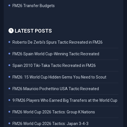
FM26 Transfer Budgets
LATEST POSTS
Roberto De Zerbi's Spurs Tactic Recreated in FM26
FM26 Spain World Cup-Winning Tactic Recreated
Spain 2010 Tiki-Taka Tactic Recreated in FM26
FM26: 15 World Cup Hidden Gems You Need to Scout
FM26 Mauricio Pochettino USA Tactic Recreated
9 FM26 Players Who Earned Big Transfers at the World Cup
FM26 World Cup 2026 Tactics: Group K Nations
FM26 World Cup 2026 Tactics: Japan 3-4-3