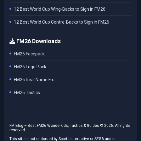
12 Best World Cup Wing-Backs to Sign in FM26
12 Best World Cup Centre-Backs to Sign in FM26
FM26 Downloads
FM26 Facepack
FM26 Logo Pack
FM26 Real Name Fix
FM26 Tactics
FM Blog – Best FM26 Wonderkids, Tactics & Guides ©
2026
. All rights
reserved.
This site is not endorsed by Sports Interactive or SEGA and is