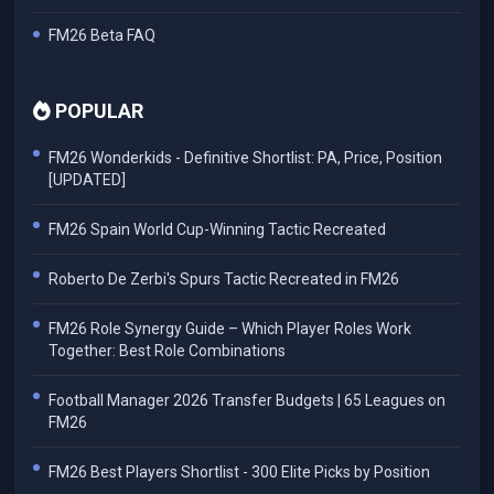
FM26 Beta FAQ
POPULAR
FM26 Wonderkids - Definitive Shortlist: PA, Price, Position
[UPDATED]
FM26 Spain World Cup-Winning Tactic Recreated
Roberto De Zerbi's Spurs Tactic Recreated in FM26
FM26 Role Synergy Guide – Which Player Roles Work
Together: Best Role Combinations
Football Manager 2026 Transfer Budgets | 65 Leagues on
FM26
FM26 Best Players Shortlist - 300 Elite Picks by Position