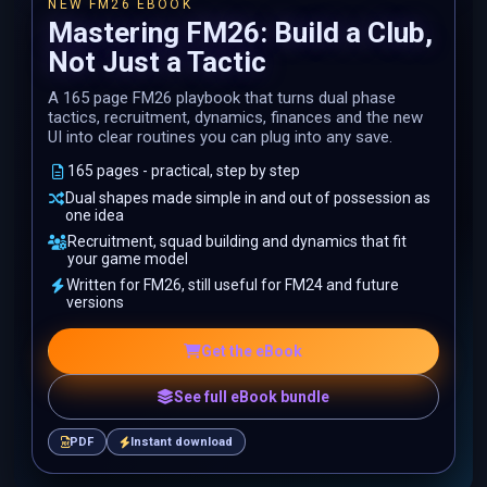
NEW FM26 EBOOK
Mastering FM26: Build a Club,
Not Just a Tactic
A 165 page FM26 playbook that turns dual phase
tactics, recruitment, dynamics, finances and the new
UI into clear routines you can plug into any save.
165 pages - practical, step by step
Dual shapes made simple in and out of possession as
one idea
Recruitment, squad building and dynamics that fit
your game model
Written for FM26, still useful for FM24 and future
versions
Get the eBook
See full eBook bundle
PDF
Instant download