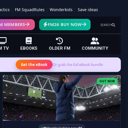
actics
FM SquadRules
Wonderkids
Save ideas
M MEMBERS
FM26 BUY NOW
SEARCH
M TV
EBOOKS
OLDER FM
COMMUNITY
Get the eBook
Or grab the full eBook bundle
OUT NOW