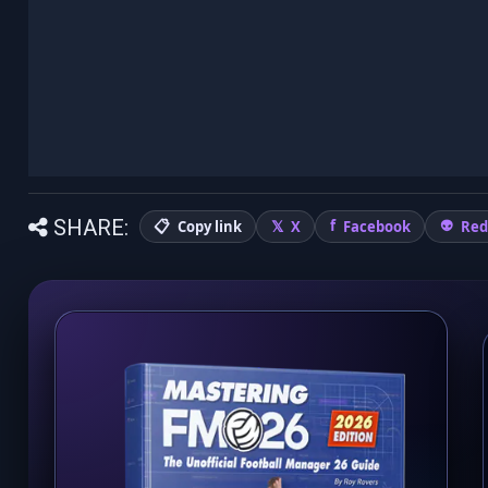
SHARE:
Copy link
X
Facebook
Red