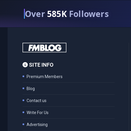
Over
585K
Followers
SITE INFO
Premium Members
Blog
Contact us
Write For Us
Advertising