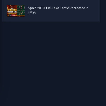
Spain 2010 Tiki-Taka Tactic Recreated in
FM26