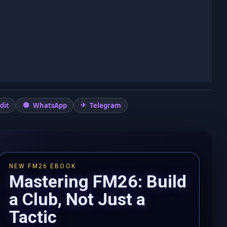
dit
WhatsApp
Telegram
NEW FM26 EBOOK
Mastering FM26: Build
a Club, Not Just a
Tactic