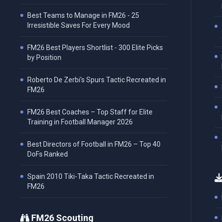
Best Teams to Manage in FM26 - 25
Irresistible Saves For Every Mood
FM26 Best Players Shortlist - 300 Elite Picks
by Position
Roberto De Zerbi's Spurs Tactic Recreated in
FM26
FM26 Best Coaches – Top Staff for Elite
Training in Football Manager 2026
Best Directors of Football in FM26 – Top 40
DoFs Ranked
Spain 2010 Tiki-Taka Tactic Recreated in
FM26
FM26 Scouting