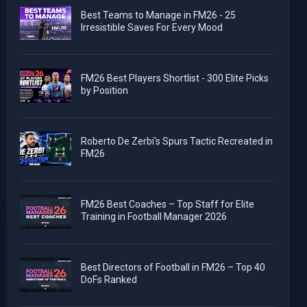
Best Teams to Manage in FM26 - 25
Irresistible Saves For Every Mood
FM26 Best Players Shortlist - 300 Elite Picks
by Position
Roberto De Zerbi's Spurs Tactic Recreated in
FM26
FM26 Best Coaches – Top Staff for Elite
Training in Football Manager 2026
Best Directors of Football in FM26 – Top 40
DoFs Ranked