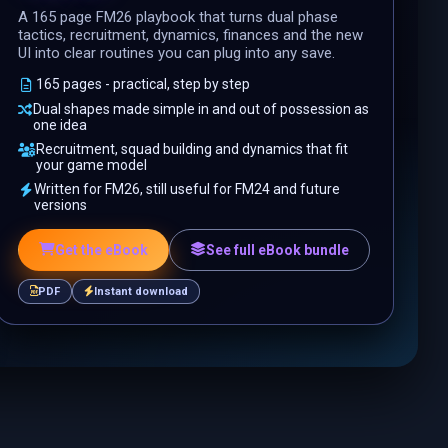
A 165 page FM26 playbook that turns dual phase
tactics, recruitment, dynamics, finances and the new
UI into clear routines you can plug into any save.
165 pages - practical, step by step
Dual shapes made simple in and out of possession as
one idea
Recruitment, squad building and dynamics that fit
your game model
Written for FM26, still useful for FM24 and future
versions
Get the eBook
See full eBook bundle
PDF
Instant download