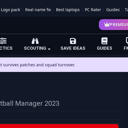
Logo pack
Real name fix
Best laptops
PC Rater
Guides
T
PREMIU
CTICS
SCOUTING
SAVE IDEAS
GUIDES
F
hat survives patches and squad turnover.
otball Manager 2023