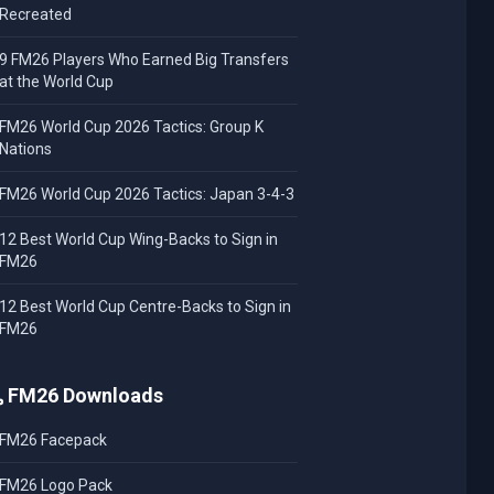
Recreated
9 FM26 Players Who Earned Big Transfers
at the World Cup
FM26 World Cup 2026 Tactics: Group K
Nations
FM26 World Cup 2026 Tactics: Japan 3-4-3
12 Best World Cup Wing-Backs to Sign in
FM26
12 Best World Cup Centre-Backs to Sign in
FM26
FM26 Downloads
FM26 Facepack
FM26 Logo Pack