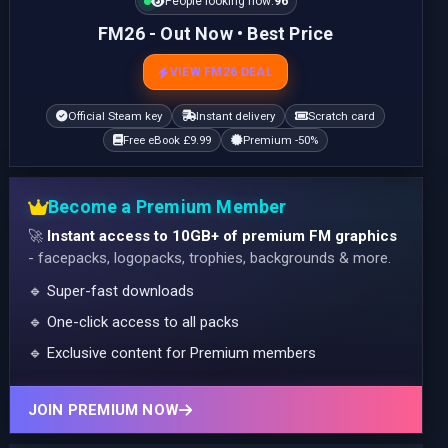
People looking now:
96
FM26 - Out Now • Best Price
VIEW FM26 DEAL
Official Steam key
Instant delivery
Scratch card
Free eBook £9.99
Premium -50%
Become a Premium Member
🚀
Instant access to 10GB+ of premium FM graphics
- facepacks, logopacks, trophies, backgrounds & more.
🔹 Super-fast downloads
🔹 One-click access to all packs
🔹 Exclusive content for Premium members
JOIN PREMIUM NOW