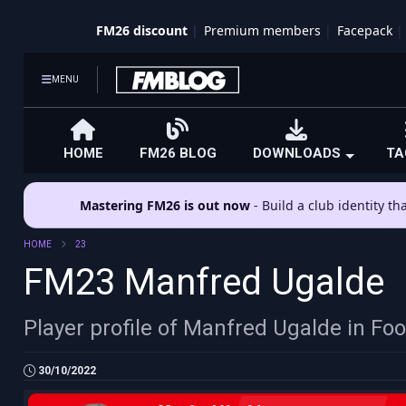
FM26 discount
Premium members
Facepack
MENU
HOME
FM26 BLOG
DOWNLOADS
TA
Mastering FM26 is out now
- Build a club identity t
HOME
23
FM23 Manfred Ugalde
Player profile of Manfred Ugalde in Fo
30/10/2022