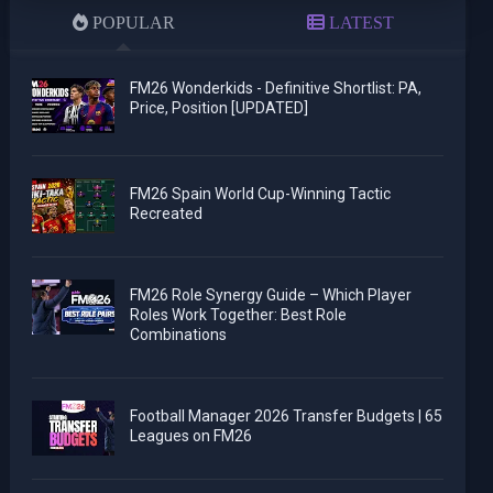
POPULAR
LATEST
FM26 Wonderkids - Definitive Shortlist: PA,
Price, Position [UPDATED]
FM26 Spain World Cup-Winning Tactic
Recreated
FM26 Role Synergy Guide – Which Player
Roles Work Together: Best Role
Combinations
Football Manager 2026 Transfer Budgets | 65
Leagues on FM26