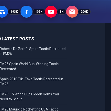
193K
105K
8K
200K
LATEST POSTS
Roberto De Zerbi's Spurs Tactic Recreated
in FM26
FM26 Spain World Cup-Winning Tactic
Recreated
Spain 2010 Tiki-Taka Tactic Recreated in
FM26
FM26: 15 World Cup Hidden Gems You
Need to Scout
FM26 Mauricio Pochettino USA Tactic