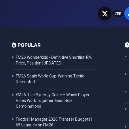
78K
POPULAR
FM26 Wonderkids - Definitive Shortlist: PA,
Price, Position [UPDATED]
FM26 Spain World Cup-Winning Tactic
Recreated
FM26 Role Synergy Guide – Which Player
Roles Work Together: Best Role
Combinations
Football Manager 2026 Transfer Budgets |
65 Leagues on FM26