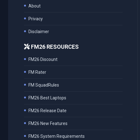
About
Privacy
Disclaimer
FM26 RESOURCES
FM26 Discount
FM Rater
FM SquadRules
FM26 Best Laptops
FM26 Release Date
FM26 New Features
FM26 System Requirements