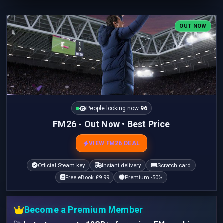
OUT NOW
People looking now:
96
FM26 - Out Now • Best Price
VIEW FM26 DEAL
Official Steam key
Instant delivery
Scratch card
Free eBook £9.99
Premium -50%
Become a Premium Member