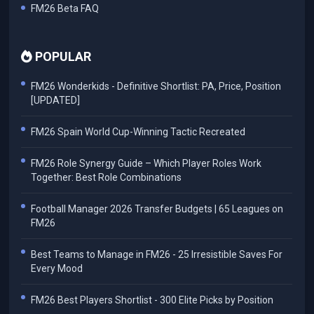
FM26 Beta FAQ
POPULAR
FM26 Wonderkids - Definitive Shortlist: PA, Price, Position
[UPDATED]
FM26 Spain World Cup-Winning Tactic Recreated
FM26 Role Synergy Guide – Which Player Roles Work
Together: Best Role Combinations
Football Manager 2026 Transfer Budgets | 65 Leagues on
FM26
Best Teams to Manage in FM26 - 25 Irresistible Saves For
Every Mood
FM26 Best Players Shortlist - 300 Elite Picks by Position