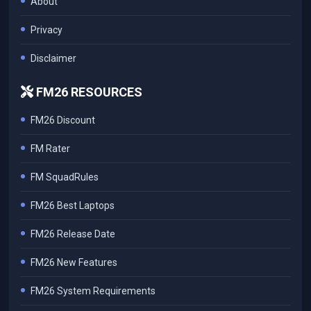
About
Privacy
Disclaimer
FM26 RESOURCES
FM26 Discount
FM Rater
FM SquadRules
FM26 Best Laptops
FM26 Release Date
FM26 New Features
FM26 System Requirements