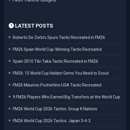
FM26 Transfer Budgets
LATEST POSTS
Roberto De Zerbi's Spurs Tactic Recreated in FM26
FM26 Spain World Cup-Winning Tactic Recreated
Spain 2010 Tiki-Taka Tactic Recreated in FM26
FM26: 15 World Cup Hidden Gems You Need to Scout
FM26 Mauricio Pochettino USA Tactic Recreated
9 FM26 Players Who Earned Big Transfers at the World Cup
FM26 World Cup 2026 Tactics: Group K Nations
FM26 World Cup 2026 Tactics: Japan 3-4-3