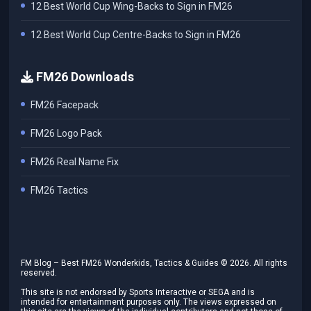
12 Best World Cup Wing-Backs to Sign in FM26
12 Best World Cup Centre-Backs to Sign in FM26
FM26 Downloads
FM26 Facepack
FM26 Logo Pack
FM26 Real Name Fix
FM26 Tactics
FM Blog – Best FM26 Wonderkids, Tactics & Guides ©
2026
. All rights
reserved.
This site is not endorsed by Sports Interactive or SEGA and is
intended for entertainment purposes only. The views expressed on