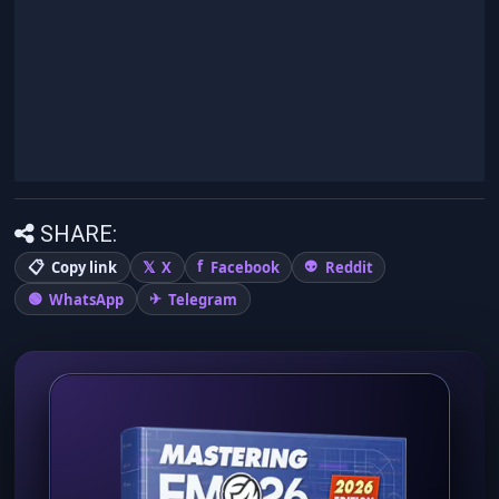
SHARE:
Copy link
X
Facebook
Reddit
WhatsApp
Telegram