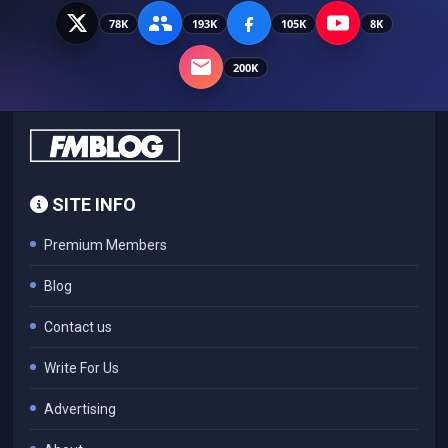
78K
193K
105K
8K
200K
SITE INFO
Premium Members
Blog
Contact us
Write For Us
Advertising