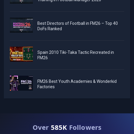
Best Directors of Football in FM26 – Top 40
DoFs Ranked
Spain 2010 Tiki-Taka Tactic Recreated in
FM26
FM26 Best Youth Academies & Wonderkid
Factories
Over
585K
Followers