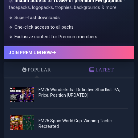
🚀
Instant access to 10GB+ of premium FM graphics
-
facepacks, logopacks, trophies, backgrounds & more.
🔹 Super-fast downloads
🔹 One-click access to all packs
🔹 Exclusive content for Premium members
JOIN PREMIUM NOW
POPULAR
LATEST
FM26 Wonderkids - Definitive Shortlist: PA,
Price, Position [UPDATED]
FM26 Spain World Cup-Winning Tactic
Recreated