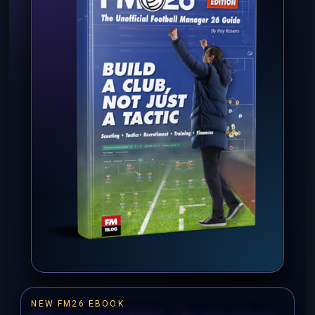
NEW FM26 EBOOK