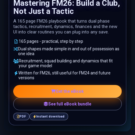
Mastering FM26: Build a Club,
Not Just a Tactic
A 165 page FM26 playbook that turns dual phase
tactics, recruitment, dynamics, finances and the new
UI into clear routines you can plug into any save.
165 pages - practical, step by step
Dual shapes made simple in and out of possession as
one idea
Recruitment, squad building and dynamics that fit
your game model
Written for FM26, still useful for FM24 and future
versions
Get the eBook
See full eBook bundle
PDF
Instant download