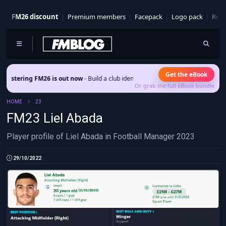
FM26 discount
Premium members
Facepack
Logo pack
Real
Get the eBook
ring FM26 is out now
- Build a club identity that survives patches and squad tur
Or grab the full eBook bundle
HOME
23
FM23 Liel Abada
Player profile of Liel Abada in Football Manager 2023
29/10/2022