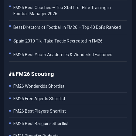
FM26 Best Coaches – Top Staff for Elite Training in
Football Manager 2026
Best Directors of Football in FM26 – Top 40 DoFs Ranked
Spain 2010 Tiki-Taka Tactic Recreated in FM26
FM26 Best Youth Academies & Wonderkid Factories
FM26 Scouting
FM26 Wonderkids Shortlist
FM26 Free Agents Shortlist
FM26 Best Players Shortlist
FM26 Best Bargains Shortlist