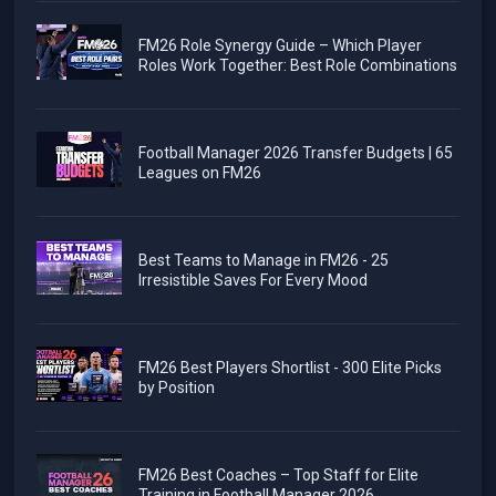
FM26 Role Synergy Guide – Which Player
Roles Work Together: Best Role Combinations
Football Manager 2026 Transfer Budgets | 65
Leagues on FM26
Best Teams to Manage in FM26 - 25
Irresistible Saves For Every Mood
FM26 Best Players Shortlist - 300 Elite Picks
by Position
FM26 Best Coaches – Top Staff for Elite
Training in Football Manager 2026