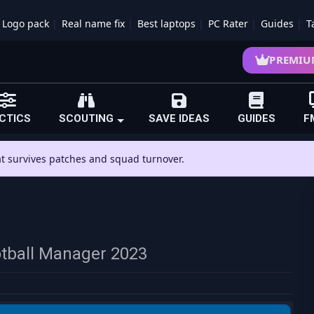
Logo pack
Real name fix
Best laptops
PC Rater
Guides
T
PREMIU
CTICS
SCOUTING
SAVE IDEAS
GUIDES
F
hat survives patches and squad turnover.
ootball Manager 2023