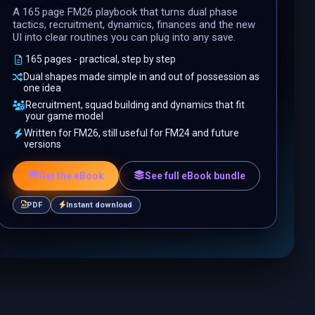
A 165 page FM26 playbook that turns dual phase
tactics, recruitment, dynamics, finances and the new
UI into clear routines you can plug into any save.
165 pages - practical, step by step
Dual shapes made simple in and out of possession as
one idea
Recruitment, squad building and dynamics that fit
your game model
Written for FM26, still useful for FM24 and future
versions
Get the eBook
See full eBook bundle
PDF
Instant download