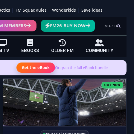
actics
FM SquadRules
Wonderkids
Save ideas
M MEMBERS
FM26 BUY NOW
SEARCH
M TV
EBOOKS
OLDER FM
COMMUNITY
Get the eBook
Or grab the full eBook bundle
OUT NOW