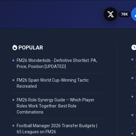
78K
POPULAR
FM26 Wonderkids - Definitive Shortlist: PA,
Price, Position [UPDATED]
FM26 Spain World Cup-Winning Tactic
Recreated
FM26 Role Synergy Guide – Which Player
Roles Work Together: Best Role
Combinations
Football Manager 2026 Transfer Budgets |
65 Leagues on FM26