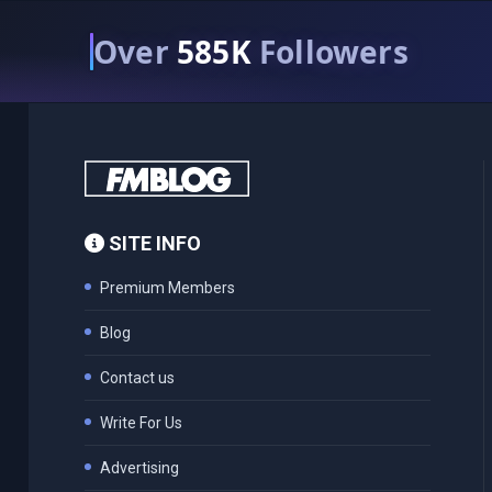
Over
585K
Followers
SITE INFO
Premium Members
Blog
Contact us
Write For Us
Advertising