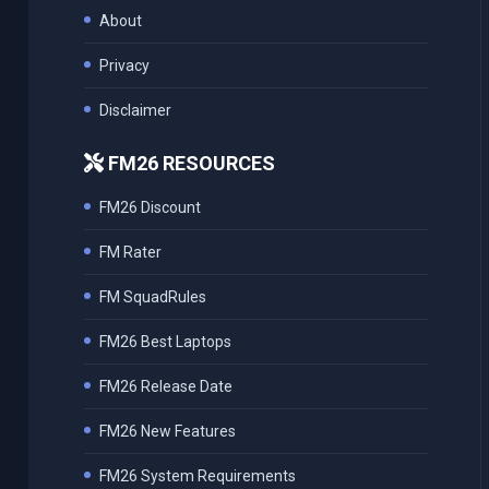
About
Privacy
Disclaimer
FM26 RESOURCES
FM26 Discount
FM Rater
FM SquadRules
FM26 Best Laptops
FM26 Release Date
FM26 New Features
FM26 System Requirements