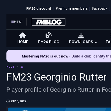
FM26 discount
Premium members
Facepack
MENU
HOME
FM26 BLOG
DOWNLOADS
TA
Mastering FM26 is out now
- Build a club identity t
HOME
23
FM23 Georginio Rutter
Player profile of Georginio Rutter in F
29/10/2022