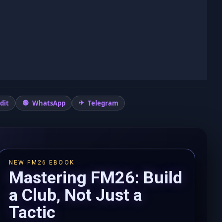
dit
WhatsApp
Telegram
NEW FM26 EBOOK
Mastering FM26: Build
a Club, Not Just a
Tactic