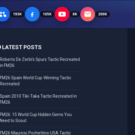
193K
105K
8K
200K
LATEST POSTS
Roberto De Zerbi's Spurs Tactic Recreated
in FM26
FM26 Spain World Cup-Winning Tactic
Recreated
Spain 2010 Tiki-Taka Tactic Recreated in
FM26
FM26: 15 World Cup Hidden Gems You
Need to Scout
FM26 Mauricio Pochettino USA Tactic