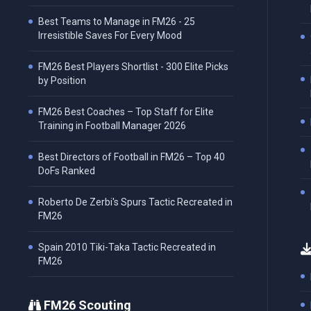
Best Teams to Manage in FM26 - 25
Irresistible Saves For Every Mood
FM26 Best Players Shortlist - 300 Elite Picks
by Position
FM26 Best Coaches – Top Staff for Elite
Training in Football Manager 2026
Best Directors of Football in FM26 – Top 40
DoFs Ranked
Roberto De Zerbi's Spurs Tactic Recreated in
FM26
Spain 2010 Tiki-Taka Tactic Recreated in
FM26
FM26 Scouting