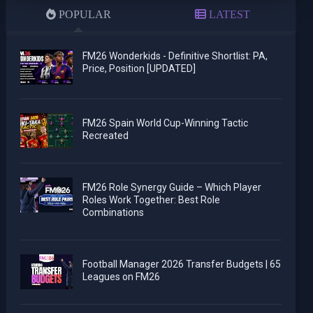
POPULAR
LATEST
FM26 Wonderkids - Definitive Shortlist: PA,
Price, Position [UPDATED]
FM26 Spain World Cup-Winning Tactic
Recreated
FM26 Role Synergy Guide – Which Player
Roles Work Together: Best Role
Combinations
Football Manager 2026 Transfer Budgets | 65
Leagues on FM26