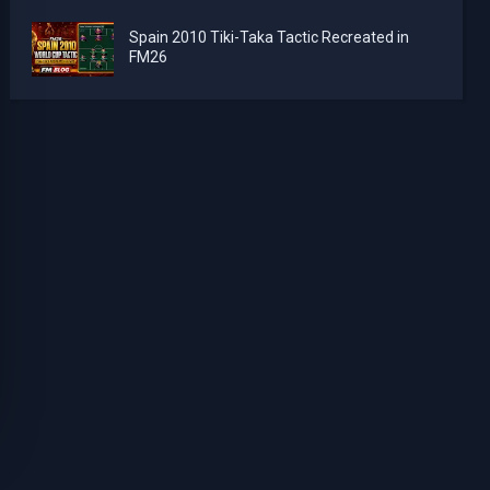
Spain 2010 Tiki-Taka Tactic Recreated in
FM26