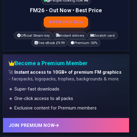
People looking now:
96
FM26 - Out Now • Best Price
VIEW FM26 DEAL
Official Steam key
Instant delivery
Scratch card
Free eBook £9.99
Premium -50%
Become a Premium Member
🚀
Instant access to 10GB+ of premium FM graphics
- facepacks, logopacks, trophies, backgrounds & more.
🔹 Super-fast downloads
🔹 One-click access to all packs
🔹 Exclusive content for Premium members
JOIN PREMIUM NOW