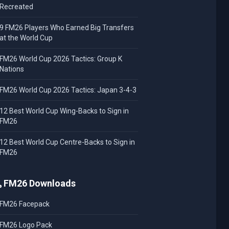
Recreated
9 FM26 Players Who Earned Big Transfers
at the World Cup
FM26 World Cup 2026 Tactics: Group K
Nations
FM26 World Cup 2026 Tactics: Japan 3-4-3
12 Best World Cup Wing-Backs to Sign in
FM26
12 Best World Cup Centre-Backs to Sign in
FM26
FM26 Downloads
FM26 Facepack
FM26 Logo Pack