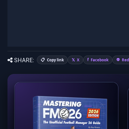
SHARE:
Copy link
X
Facebook
Red