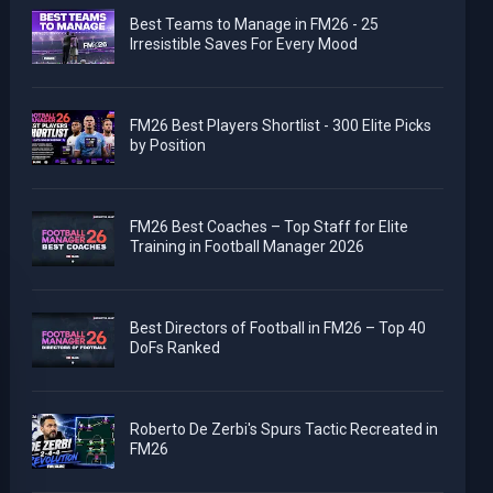
Best Teams to Manage in FM26 - 25
Irresistible Saves For Every Mood
FM26 Best Players Shortlist - 300 Elite Picks
by Position
FM26 Best Coaches – Top Staff for Elite
Training in Football Manager 2026
Best Directors of Football in FM26 – Top 40
DoFs Ranked
Roberto De Zerbi's Spurs Tactic Recreated in
FM26