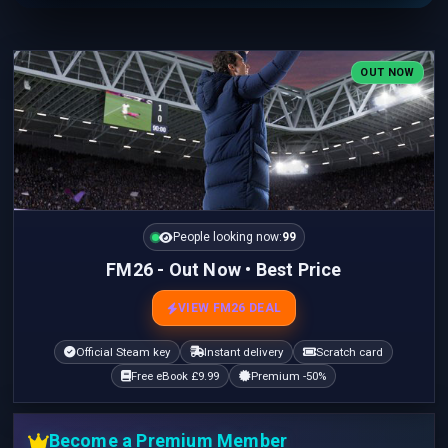
OUT NOW
People looking now:
99
FM26 - Out Now • Best Price
VIEW FM26 DEAL
Official Steam key
Instant delivery
Scratch card
Free eBook £9.99
Premium -50%
Become a Premium Member