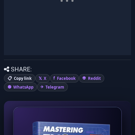
SHARE:
Copy link
X
Facebook
Reddit
WhatsApp
Telegram