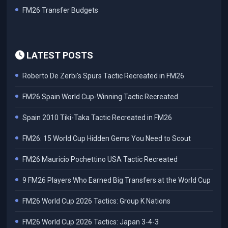
FM26 Transfer Budgets
LATEST POSTS
Roberto De Zerbi's Spurs Tactic Recreated in FM26
FM26 Spain World Cup-Winning Tactic Recreated
Spain 2010 Tiki-Taka Tactic Recreated in FM26
FM26: 15 World Cup Hidden Gems You Need to Scout
FM26 Mauricio Pochettino USA Tactic Recreated
9 FM26 Players Who Earned Big Transfers at the World Cup
FM26 World Cup 2026 Tactics: Group K Nations
FM26 World Cup 2026 Tactics: Japan 3-4-3