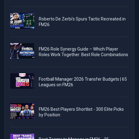
Roberto De Zerbi's Spurs Tactic Recreated in
FM26
FM26 Role Synergy Guide – Which Player
Roles Work Together: Best Role Combinations
Football Manager 2026 Transfer Budgets | 65
Leagues on FM26
FM26 Best Players Shortlist - 300 Elite Picks
by Position