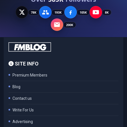
78K
193K
105K
8K
200K
SITE INFO
Premium Members
Blog
Contact us
Write For Us
Advertising