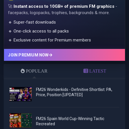
🚀
Instant access to 10GB+ of premium FM graphics
-
facepacks, logopacks, trophies, backgrounds & more.
🔹 Super-fast downloads
🔹 One-click access to all packs
🔹 Exclusive content for Premium members
JOIN PREMIUM NOW
POPULAR
LATEST
FM26 Wonderkids - Definitive Shortlist: PA,
Price, Position [UPDATED]
FM26 Spain World Cup-Winning Tactic
Recreated