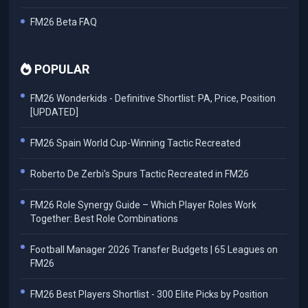
FM26 Beta FAQ
POPULAR
FM26 Wonderkids - Definitive Shortlist: PA, Price, Position
[UPDATED]
FM26 Spain World Cup-Winning Tactic Recreated
Roberto De Zerbi's Spurs Tactic Recreated in FM26
FM26 Role Synergy Guide – Which Player Roles Work
Together: Best Role Combinations
Football Manager 2026 Transfer Budgets | 65 Leagues on
FM26
FM26 Best Players Shortlist - 300 Elite Picks by Position