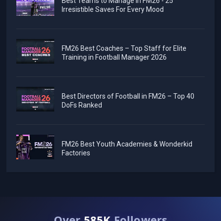
Best Teams to Manage in FM26 - 25
Irresistible Saves For Every Mood
FM26 Best Coaches – Top Staff for Elite
Training in Football Manager 2026
Best Directors of Football in FM26 – Top 40
DoFs Ranked
FM26 Best Youth Academies & Wonderkid
Factories
Over
585K
Followers