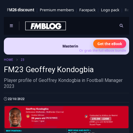
FM26 discount
Premium members
Facepack
Logo pack
Real
Get the eBook
Mastering FM26 is out now
- Build a club identi
Or grab the full eBook bundle
HOME
23
FM23 Geoffrey Kondogbia
Player profile of Geoffrey Kondogbia in Football Manager
2023
22/10/2022