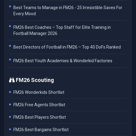
Best Teams to Manage in FM26 - 25 Irresistible Saves For
Every Mood
FM26 Best Coaches – Top Staff for Elite Training in
Football Manager 2026
Best Directors of Football in FM26 – Top 40 DoFs Ranked
FM26 Best Youth Academies & Wonderkid Factories
FM26 Scouting
FM26 Wonderkids Shortlist
FM26 Free Agents Shortlist
FM26 Best Players Shortlist
FM26 Best Bargains Shortlist