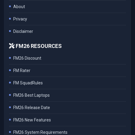
About
Privacy
Disclaimer
FM26 RESOURCES
FM26 Discount
FM Rater
FM SquadRules
FM26 Best Laptops
FM26 Release Date
FM26 New Features
FM26 System Requirements