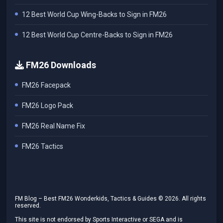
12 Best World Cup Wing-Backs to Sign in FM26
12 Best World Cup Centre-Backs to Sign in FM26
FM26 Downloads
FM26 Facepack
FM26 Logo Pack
FM26 Real Name Fix
FM26 Tactics
FM Blog – Best FM26 Wonderkids, Tactics & Guides ©
2026
. All rights
reserved.
This site is not endorsed by Sports Interactive or SEGA and is