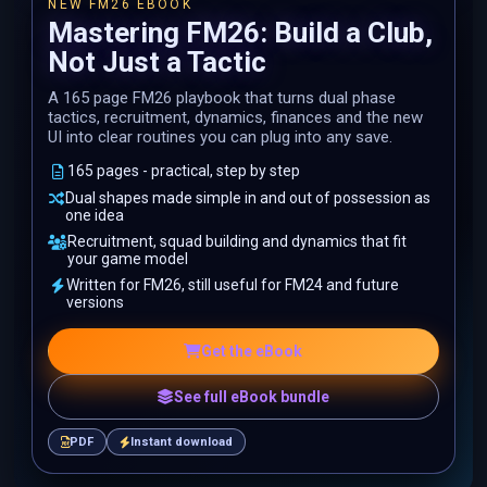
NEW FM26 EBOOK
Mastering FM26: Build a Club,
Not Just a Tactic
A 165 page FM26 playbook that turns dual phase
tactics, recruitment, dynamics, finances and the new
UI into clear routines you can plug into any save.
165 pages - practical, step by step
Dual shapes made simple in and out of possession as
one idea
Recruitment, squad building and dynamics that fit
your game model
Written for FM26, still useful for FM24 and future
versions
Get the eBook
See full eBook bundle
PDF
Instant download