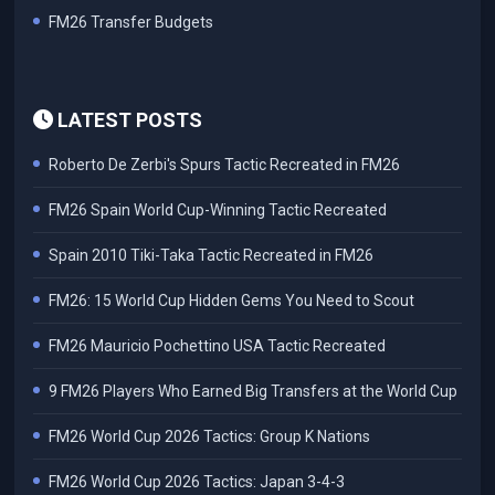
FM26 Transfer Budgets
LATEST POSTS
Roberto De Zerbi's Spurs Tactic Recreated in FM26
FM26 Spain World Cup-Winning Tactic Recreated
Spain 2010 Tiki-Taka Tactic Recreated in FM26
FM26: 15 World Cup Hidden Gems You Need to Scout
FM26 Mauricio Pochettino USA Tactic Recreated
9 FM26 Players Who Earned Big Transfers at the World Cup
FM26 World Cup 2026 Tactics: Group K Nations
FM26 World Cup 2026 Tactics: Japan 3-4-3