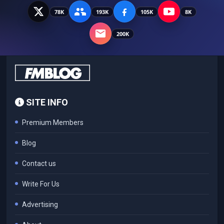
78K
193K
105K
8K
200K
SITE INFO
Premium Members
Blog
Contact us
Write For Us
Advertising