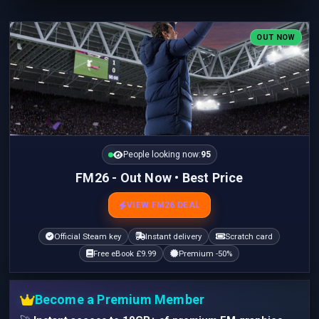
OUT NOW
People looking now:
95
FM26 - Out Now • Best Price
VIEW FM26 DEAL
Official Steam key
Instant delivery
Scratch card
Free eBook £9.99
Premium -50%
Become a Premium Member