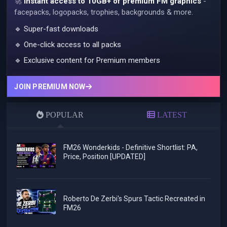
🚀
Instant access to 10GB+ of premium FM graphics
-
facepacks, logopacks, trophies, backgrounds & more.
🔹 Super-fast downloads
🔹 One-click access to all packs
🔹 Exclusive content for Premium members
JOIN PREMIUM NOW
POPULAR
LATEST
FM26 Wonderkids - Definitive Shortlist: PA,
Price, Position [UPDATED]
Roberto De Zerbi's Spurs Tactic Recreated in
FM26