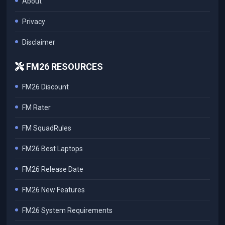
About
Privacy
Disclaimer
FM26 RESOURCES
FM26 Discount
FM Rater
FM SquadRules
FM26 Best Laptops
FM26 Release Date
FM26 New Features
FM26 System Requirements