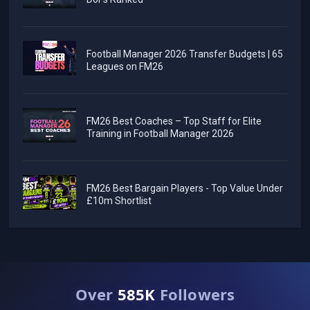
Football Manager 2026 Transfer Budgets | 65
Leagues on FM26
FM26 Best Coaches – Top Staff for Elite
Training in Football Manager 2026
FM26 Best Bargain Players - Top Value Under
£10m Shortlist
Over
585K
Followers