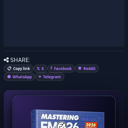
SHARE:
Copy link
X
Facebook
Reddit
WhatsApp
Telegram