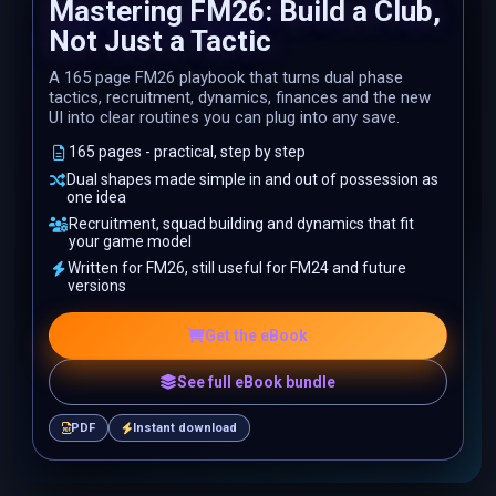
Mastering FM26: Build a Club,
Not Just a Tactic
A 165 page FM26 playbook that turns dual phase
tactics, recruitment, dynamics, finances and the new
UI into clear routines you can plug into any save.
165 pages - practical, step by step
Dual shapes made simple in and out of possession as
one idea
Recruitment, squad building and dynamics that fit
your game model
Written for FM26, still useful for FM24 and future
versions
Get the eBook
See full eBook bundle
PDF
Instant download