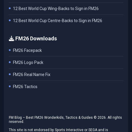
12 Best World Cup Wing-Backs to Sign in FM26
12 Best World Cup Centre-Backs to Sign in FM26
FM26 Downloads
FM26 Facepack
FM26 Logo Pack
FM26 Real Name Fix
FM26 Tactics
FM Blog – Best FM26 Wonderkids, Tactics & Guides ©
2026
. All rights
reserved.
This site is not endorsed by Sports Interactive or SEGA and is