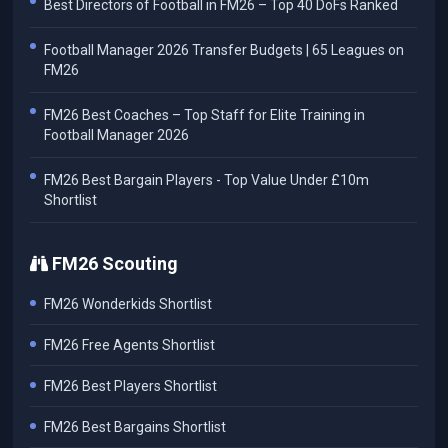
Best Directors of Football in FM26 – Top 40 DoFs Ranked
Football Manager 2026 Transfer Budgets | 65 Leagues on
FM26
FM26 Best Coaches – Top Staff for Elite Training in
Football Manager 2026
FM26 Best Bargain Players - Top Value Under £10m
Shortlist
FM26 Scouting
FM26 Wonderkids Shortlist
FM26 Free Agents Shortlist
FM26 Best Players Shortlist
FM26 Best Bargains Shortlist