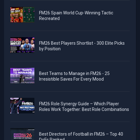
FM26 Spain World Cup-Winning Tactic
Recreated
FM26 Best Players Shortlist - 300 Elite Picks
by Position
Best Teams to Manage in FM26 - 25
Irresistible Saves For Every Mood
FM26 Role Synergy Guide – Which Player
Roles Work Together: Best Role Combinations
Best Directors of Football in FM26 – Top 40
DoFs Ranked