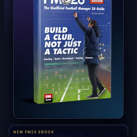
NEW FM26 EBOOK