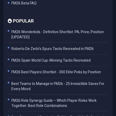
FM26 Beta FAQ
POPULAR
FM26 Wonderkids - Definitive Shortlist: PA, Price, Position
[UPDATED]
Roberto De Zerbi's Spurs Tactic Recreated in FM26
FM26 Spain World Cup-Winning Tactic Recreated
FM26 Best Players Shortlist - 300 Elite Picks by Position
Best Teams to Manage in FM26 - 25 Irresistible Saves For
Every Mood
FM26 Role Synergy Guide – Which Player Roles Work
Together: Best Role Combinations