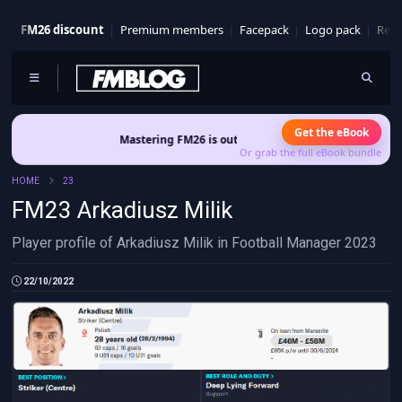
FM26 discount
Premium members
Facepack
Logo pack
Real
Get the eBook
Mastering FM26 is out now
- Build a club identity that survive
Or grab the full eBook bundle
HOME
23
FM23 Arkadiusz Milik
Player profile of Arkadiusz Milik in Football Manager 2023
22/10/2022