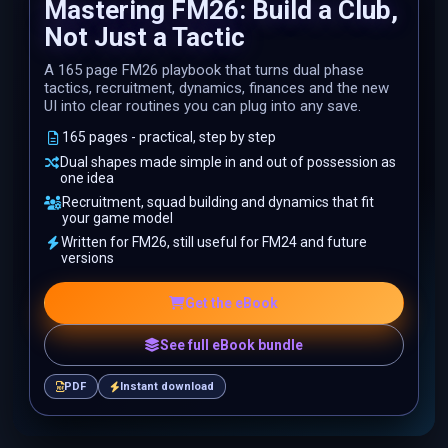
Mastering FM26: Build a Club,
Not Just a Tactic
A 165 page FM26 playbook that turns dual phase
tactics, recruitment, dynamics, finances and the new
UI into clear routines you can plug into any save.
165 pages - practical, step by step
Dual shapes made simple in and out of possession as
one idea
Recruitment, squad building and dynamics that fit
your game model
Written for FM26, still useful for FM24 and future
versions
Get the eBook
See full eBook bundle
PDF
Instant download