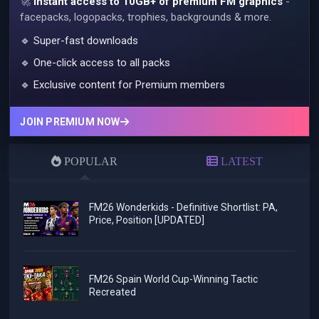
🚀
Instant access to 10GB+ of premium FM graphics
-
facepacks, logopacks, trophies, backgrounds & more.
🔹 Super-fast downloads
🔹 One-click access to all packs
🔹 Exclusive content for Premium members
JOIN PREMIUM NOW
POPULAR
LATEST
FM26 Wonderkids - Definitive Shortlist: PA,
Price, Position [UPDATED]
FM26 Spain World Cup-Winning Tactic
Recreated