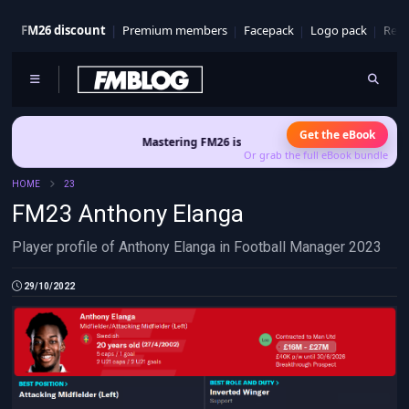
FM26 discount
Premium members
Facepack
Logo pack
Real
Get the eBook
Mastering FM26 is out now
- Build a club identity that su
Or grab the full eBook bundle
HOME
23
FM23 Anthony Elanga
Player profile of Anthony Elanga in Football Manager 2023
29/10/2022