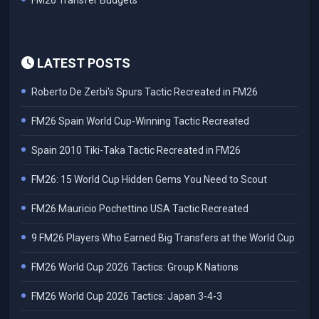
FM26 Transfer Budgets
LATEST POSTS
Roberto De Zerbi's Spurs Tactic Recreated in FM26
FM26 Spain World Cup-Winning Tactic Recreated
Spain 2010 Tiki-Taka Tactic Recreated in FM26
FM26: 15 World Cup Hidden Gems You Need to Scout
FM26 Mauricio Pochettino USA Tactic Recreated
9 FM26 Players Who Earned Big Transfers at the World Cup
FM26 World Cup 2026 Tactics: Group K Nations
FM26 World Cup 2026 Tactics: Japan 3-4-3