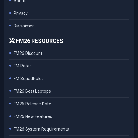
About
Privacy
Disclaimer
FM26 RESOURCES
FM26 Discount
FM Rater
FM SquadRules
FM26 Best Laptops
FM26 Release Date
FM26 New Features
FM26 System Requirements