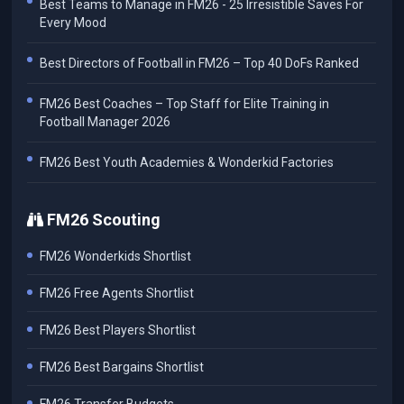
Best Teams to Manage in FM26 - 25 Irresistible Saves For
Every Mood
Best Directors of Football in FM26 – Top 40 DoFs Ranked
FM26 Best Coaches – Top Staff for Elite Training in
Football Manager 2026
FM26 Best Youth Academies & Wonderkid Factories
FM26 Scouting
FM26 Wonderkids Shortlist
FM26 Free Agents Shortlist
FM26 Best Players Shortlist
FM26 Best Bargains Shortlist