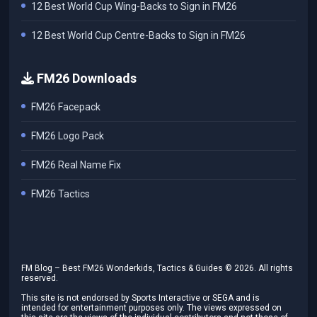
12 Best World Cup Wing-Backs to Sign in FM26
12 Best World Cup Centre-Backs to Sign in FM26
FM26 Downloads
FM26 Facepack
FM26 Logo Pack
FM26 Real Name Fix
FM26 Tactics
FM Blog – Best FM26 Wonderkids, Tactics & Guides ©
2026
. All rights
reserved.
This site is not endorsed by Sports Interactive or SEGA and is
intended for entertainment purposes only. The views expressed on