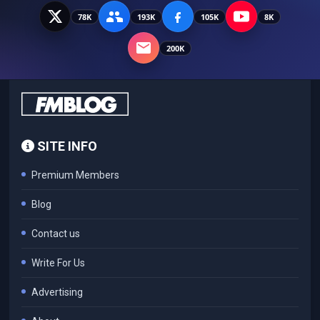
78K
193K
105K
8K
200K
SITE INFO
Premium Members
Blog
Contact us
Write For Us
Advertising