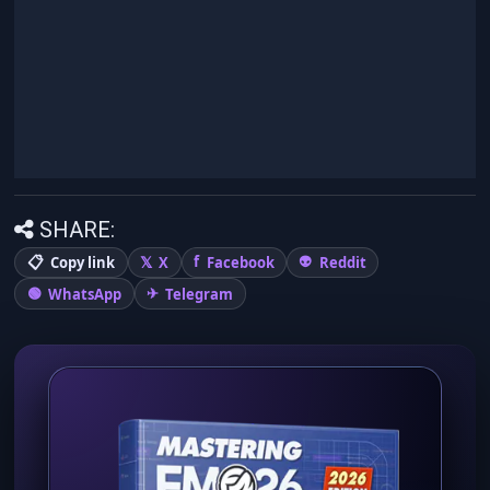
SHARE:
Copy link
X
Facebook
Reddit
WhatsApp
Telegram