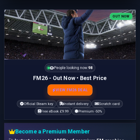
OUT NOW
People looking now:
98
FM26 - Out Now • Best Price
VIEW FM26 DEAL
Official Steam key
Instant delivery
Scratch card
Free eBook £9.99
Premium -50%
Become a Premium Member