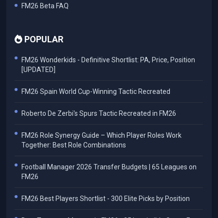
FM26 Beta FAQ
POPULAR
FM26 Wonderkids - Definitive Shortlist: PA, Price, Position
[UPDATED]
FM26 Spain World Cup-Winning Tactic Recreated
Roberto De Zerbi's Spurs Tactic Recreated in FM26
FM26 Role Synergy Guide – Which Player Roles Work
Together: Best Role Combinations
Football Manager 2026 Transfer Budgets | 65 Leagues on
FM26
FM26 Best Players Shortlist - 300 Elite Picks by Position