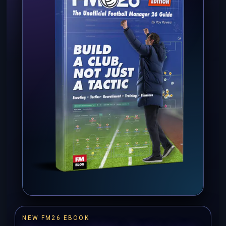
NEW FM26 EBOOK