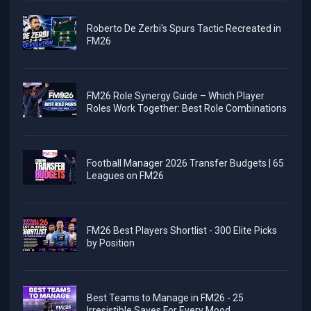
Roberto De Zerbi's Spurs Tactic Recreated in
FM26
FM26 Role Synergy Guide – Which Player
Roles Work Together: Best Role Combinations
Football Manager 2026 Transfer Budgets | 65
Leagues on FM26
FM26 Best Players Shortlist - 300 Elite Picks
by Position
Best Teams to Manage in FM26 - 25
Irresistible Saves For Every Mood