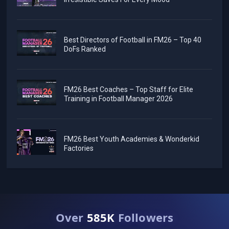
Best Directors of Football in FM26 – Top 40
DoFs Ranked
FM26 Best Coaches – Top Staff for Elite
Training in Football Manager 2026
FM26 Best Youth Academies & Wonderkid
Factories
Over
585K
Followers