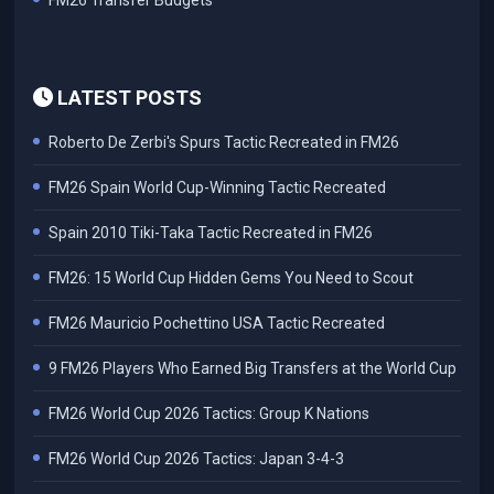
FM26 Transfer Budgets
LATEST POSTS
Roberto De Zerbi's Spurs Tactic Recreated in FM26
FM26 Spain World Cup-Winning Tactic Recreated
Spain 2010 Tiki-Taka Tactic Recreated in FM26
FM26: 15 World Cup Hidden Gems You Need to Scout
FM26 Mauricio Pochettino USA Tactic Recreated
9 FM26 Players Who Earned Big Transfers at the World Cup
FM26 World Cup 2026 Tactics: Group K Nations
FM26 World Cup 2026 Tactics: Japan 3-4-3