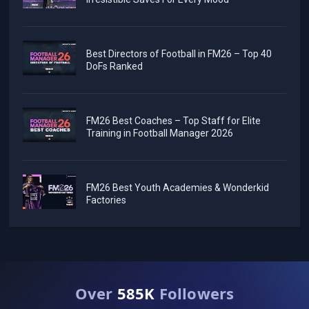
Best Directors of Football in FM26 – Top 40
DoFs Ranked
FM26 Best Coaches – Top Staff for Elite
Training in Football Manager 2026
FM26 Best Youth Academies & Wonderkid
Factories
Over
585K
Followers