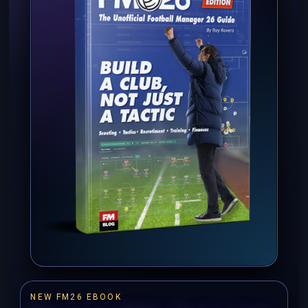
NEW FM26 EBOOK