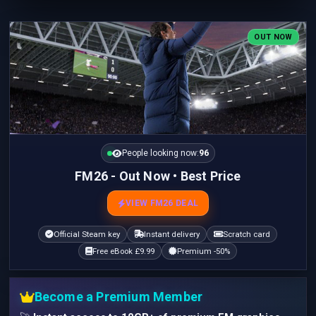
OUT NOW
People looking now:
95
FM26 - Out Now • Best Price
VIEW FM26 DEAL
Official Steam key
Instant delivery
Scratch card
Free eBook £9.99
Premium -50%
Become a Premium Member