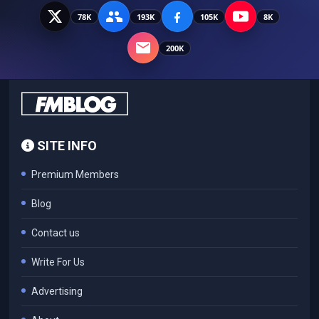
78K
193K
105K
8K
200K
SITE INFO
Premium Members
Blog
Contact us
Write For Us
Advertising