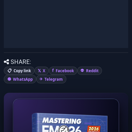
SHARE:
Copy link
X
Facebook
Reddit
WhatsApp
Telegram