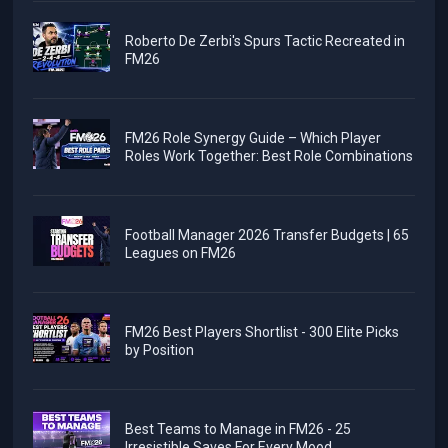
Roberto De Zerbi's Spurs Tactic Recreated in
FM26
FM26 Role Synergy Guide – Which Player
Roles Work Together: Best Role Combinations
Football Manager 2026 Transfer Budgets | 65
Leagues on FM26
FM26 Best Players Shortlist - 300 Elite Picks
by Position
Best Teams to Manage in FM26 - 25
Irresistible Saves For Every Mood