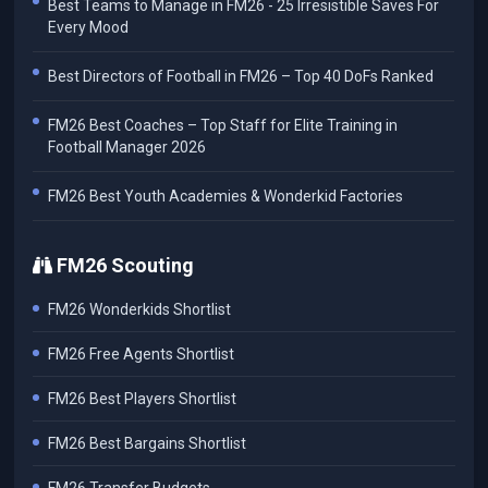
Best Teams to Manage in FM26 - 25 Irresistible Saves For
Every Mood
Best Directors of Football in FM26 – Top 40 DoFs Ranked
FM26 Best Coaches – Top Staff for Elite Training in
Football Manager 2026
FM26 Best Youth Academies & Wonderkid Factories
FM26 Scouting
FM26 Wonderkids Shortlist
FM26 Free Agents Shortlist
FM26 Best Players Shortlist
FM26 Best Bargains Shortlist