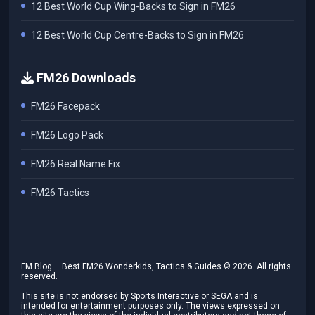
12 Best World Cup Wing-Backs to Sign in FM26
12 Best World Cup Centre-Backs to Sign in FM26
FM26 Downloads
FM26 Facepack
FM26 Logo Pack
FM26 Real Name Fix
FM26 Tactics
FM Blog – Best FM26 Wonderkids, Tactics & Guides ©
2026
. All rights
reserved.
This site is not endorsed by Sports Interactive or SEGA and is
intended for entertainment purposes only. The views expressed on