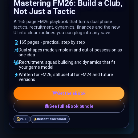
Mastering FM26: Build a Club,
Not Just a Tactic
A 165 page FM26 playbook that turns dual phase
tactics, recruitment, dynamics, finances and the new
UI into clear routines you can plug into any save.
165 pages - practical, step by step
Dual shapes made simple in and out of possession as
one idea
Recruitment, squad building and dynamics that fit
your game model
Written for FM26, still useful for FM24 and future
versions
Get the eBook
See full eBook bundle
PDF
Instant download