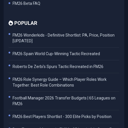
FM26 Beta FAQ
POPULAR
FM26 Wonderkids - Definitive Shortlist: PA, Price, Position
[UPDATED]
FM26 Spain World Cup-Winning Tactic Recreated
Roberto De Zerbi's Spurs Tactic Recreated in FM26
FM26 Role Synergy Guide – Which Player Roles Work
Together: Best Role Combinations
Football Manager 2026 Transfer Budgets | 65 Leagues on
FM26
FM26 Best Players Shortlist - 300 Elite Picks by Position