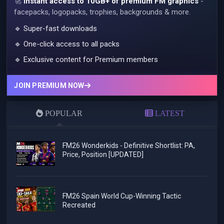
🚀
Instant access to 10GB+ of premium FM graphics
-
facepacks, logopacks, trophies, backgrounds & more.
🔹 Super-fast downloads
🔹 One-click access to all packs
🔹 Exclusive content for Premium members
JOIN PREMIUM NOW
POPULAR
LATEST
FM26 Wonderkids - Definitive Shortlist: PA,
Price, Position [UPDATED]
FM26 Spain World Cup-Winning Tactic
Recreated