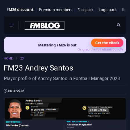
FM26 discount
Premium members
Facepack
Logo pack
Real
Get the eBook
Mastering FM26 is out now
- Build a club identity that survive
Or grab the full eBook bundle
HOME
23
FM23 Andrey Santos
Player profile of Andrey Santos in Football Manager 2023
30/10/2022