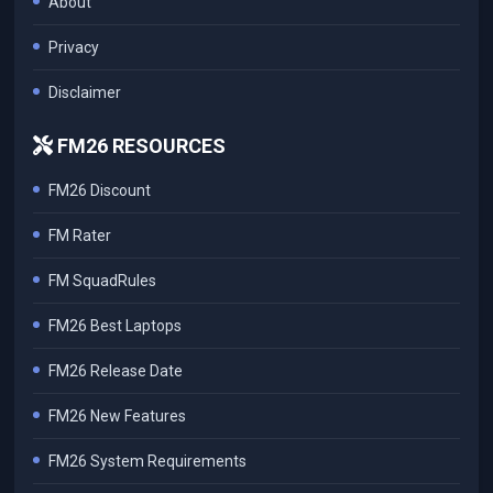
About
Privacy
Disclaimer
FM26 RESOURCES
FM26 Discount
FM Rater
FM SquadRules
FM26 Best Laptops
FM26 Release Date
FM26 New Features
FM26 System Requirements