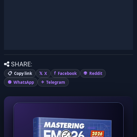
SHARE:
Copy link
X
Facebook
Reddit
WhatsApp
Telegram