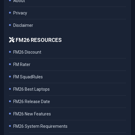
About
Privacy
Disclaimer
FM26 RESOURCES
FM26 Discount
FM Rater
FM SquadRules
FM26 Best Laptops
FM26 Release Date
FM26 New Features
FM26 System Requirements