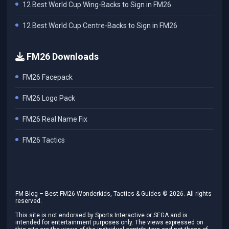
12 Best World Cup Wing-Backs to Sign in FM26
12 Best World Cup Centre-Backs to Sign in FM26
FM26 Downloads
FM26 Facepack
FM26 Logo Pack
FM26 Real Name Fix
FM26 Tactics
FM Blog – Best FM26 Wonderkids, Tactics & Guides ©
2026
. All rights
reserved.
This site is not endorsed by Sports Interactive or SEGA and is
intended for entertainment purposes only. The views expressed on