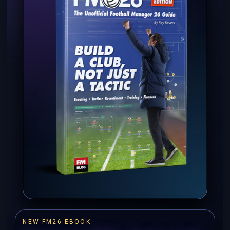
NEW FM26 EBOOK