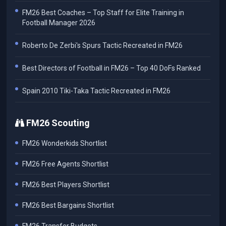
FM26 Best Coaches – Top Staff for Elite Training in
Football Manager 2026
Roberto De Zerbi's Spurs Tactic Recreated in FM26
Best Directors of Football in FM26 – Top 40 DoFs Ranked
Spain 2010 Tiki-Taka Tactic Recreated in FM26
FM26 Scouting
FM26 Wonderkids Shortlist
FM26 Free Agents Shortlist
FM26 Best Players Shortlist
FM26 Best Bargains Shortlist