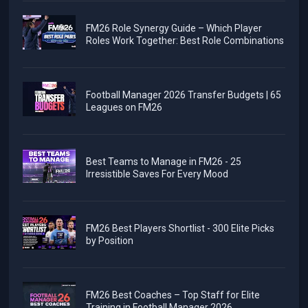
FM26 Role Synergy Guide – Which Player
Roles Work Together: Best Role Combinations
Football Manager 2026 Transfer Budgets | 65
Leagues on FM26
Best Teams to Manage in FM26 - 25
Irresistible Saves For Every Mood
FM26 Best Players Shortlist - 300 Elite Picks
by Position
FM26 Best Coaches – Top Staff for Elite
Training in Football Manager 2026