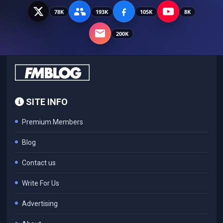
78K
193K
105K
8K
200K
SITE INFO
Premium Members
Blog
Contact us
Write For Us
Advertising