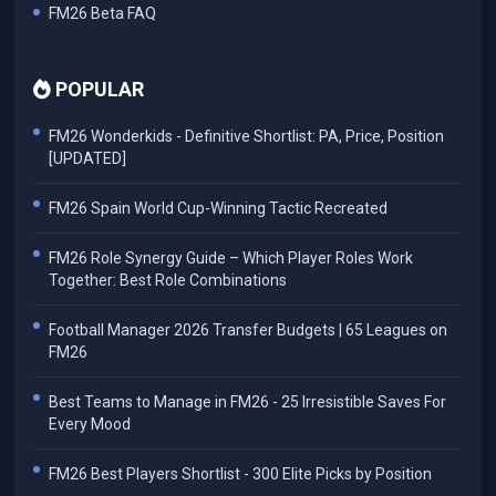
FM26 Beta FAQ
POPULAR
FM26 Wonderkids - Definitive Shortlist: PA, Price, Position
[UPDATED]
FM26 Spain World Cup-Winning Tactic Recreated
FM26 Role Synergy Guide – Which Player Roles Work
Together: Best Role Combinations
Football Manager 2026 Transfer Budgets | 65 Leagues on
FM26
Best Teams to Manage in FM26 - 25 Irresistible Saves For
Every Mood
FM26 Best Players Shortlist - 300 Elite Picks by Position