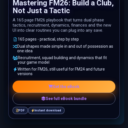
Mastering FM26: Build a Club,
Not Just a Tactic
A 165 page FM26 playbook that turns dual phase
tactics, recruitment, dynamics, finances and the new
UI into clear routines you can plug into any save.
165 pages - practical, step by step
Dual shapes made simple in and out of possession as
one idea
Recruitment, squad building and dynamics that fit
your game model
Written for FM26, still useful for FM24 and future
versions
Get the eBook
See full eBook bundle
PDF
Instant download