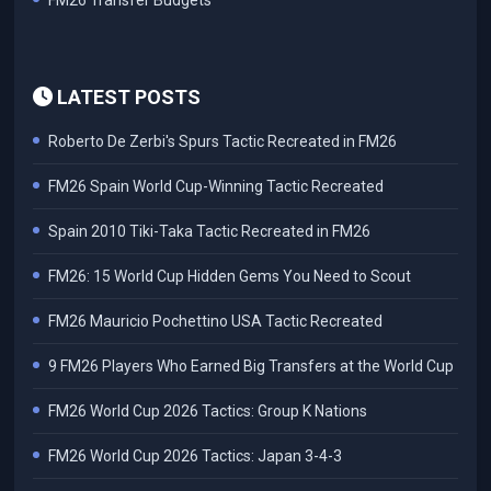
FM26 Transfer Budgets
LATEST POSTS
Roberto De Zerbi's Spurs Tactic Recreated in FM26
FM26 Spain World Cup-Winning Tactic Recreated
Spain 2010 Tiki-Taka Tactic Recreated in FM26
FM26: 15 World Cup Hidden Gems You Need to Scout
FM26 Mauricio Pochettino USA Tactic Recreated
9 FM26 Players Who Earned Big Transfers at the World Cup
FM26 World Cup 2026 Tactics: Group K Nations
FM26 World Cup 2026 Tactics: Japan 3-4-3