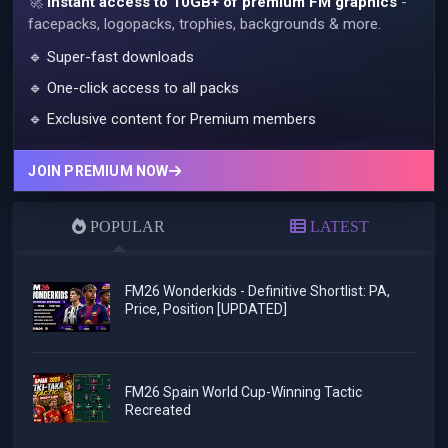
🚀
Instant access to 10GB+ of premium FM graphics
-
facepacks, logopacks, trophies, backgrounds & more.
🔹 Super-fast downloads
🔹 One-click access to all packs
🔹 Exclusive content for Premium members
JOIN PREMIUM NOW
POPULAR
LATEST
FM26 Wonderkids - Definitive Shortlist: PA,
Price, Position [UPDATED]
FM26 Spain World Cup-Winning Tactic
Recreated