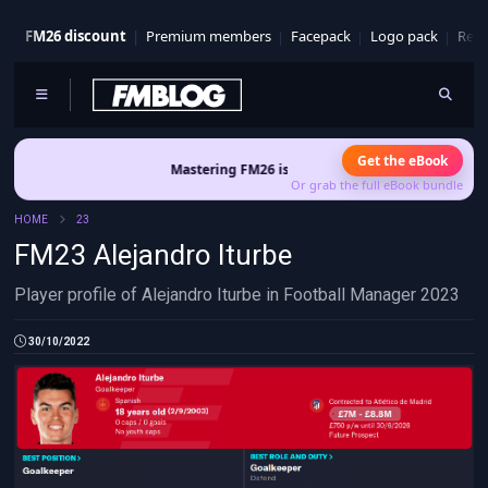
FM26 discount
Premium members
Facepack
Logo pack
Real
Get the eBook
Mastering FM26 is out now
- Build a club identity that su
Or grab the full eBook bundle
HOME
23
FM23 Alejandro Iturbe
Player profile of Alejandro Iturbe in Football Manager 2023
30/10/2022