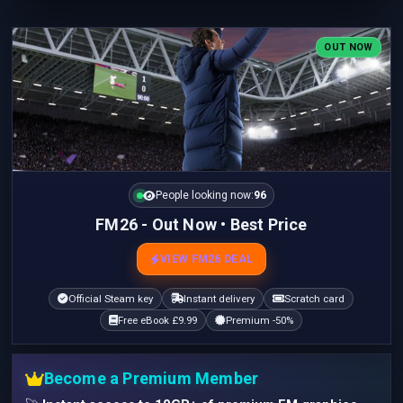
OUT NOW
People looking now:
96
FM26 - Out Now • Best Price
VIEW FM26 DEAL
Official Steam key
Instant delivery
Scratch card
Free eBook £9.99
Premium -50%
Become a Premium Member