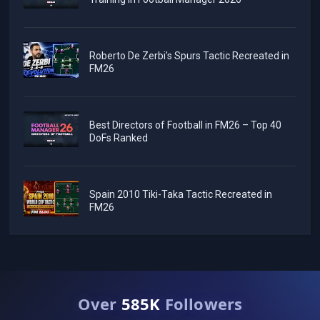
Roberto De Zerbi's Spurs Tactic Recreated in
FM26
Best Directors of Football in FM26 – Top 40
DoFs Ranked
Spain 2010 Tiki-Taka Tactic Recreated in
FM26
Over
585K
Followers