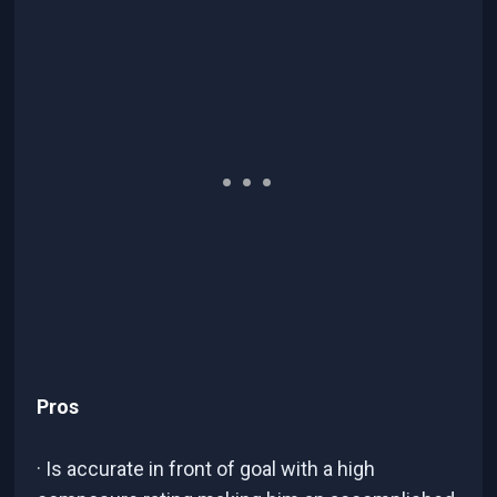
Pros
· Is accurate in front of goal with a high