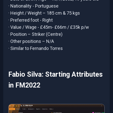
· Nationality - Portuguese
· Height / Weight – 185 cm & 75 kgs
· Preferred foot - Right
· Value / Wage - £45m- £66m / £35k p/w
· Position – Striker (Centre)
· Other positions – N/A
· Similar to Fernando Torres
Fabio Silva: Starting Attributes
in FM2022