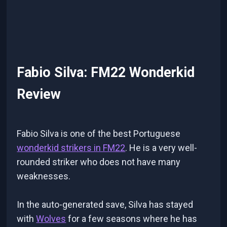
Fabio Silva: FM22 Wonderkid
Review
Fabio Silva is one of the best Portuguese
wonderkid strikers in FM22
. He is a very well-
rounded striker who does not have many
weaknesses.
In the auto-generated save, Silva has stayed
with
Wolves
for a few seasons where he has