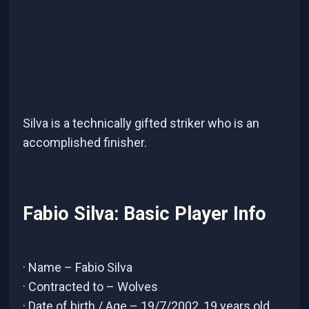
Silva is a technically gifted striker who is an
accomplished finisher.
Fabio Silva: Basic Player Info
· Name – Fabio Silva
· Contracted to – Wolves
· Date of birth / Age – 19/7/2002, 19 years old