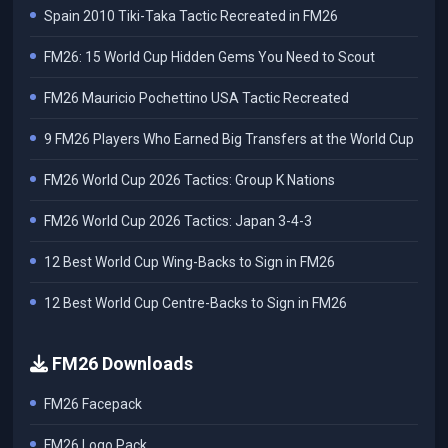
Spain 2010 Tiki-Taka Tactic Recreated in FM26
FM26: 15 World Cup Hidden Gems You Need to Scout
FM26 Mauricio Pochettino USA Tactic Recreated
9 FM26 Players Who Earned Big Transfers at the World Cup
FM26 World Cup 2026 Tactics: Group K Nations
FM26 World Cup 2026 Tactics: Japan 3-4-3
12 Best World Cup Wing-Backs to Sign in FM26
12 Best World Cup Centre-Backs to Sign in FM26
FM26 Downloads
FM26 Facepack
FM26 Logo Pack