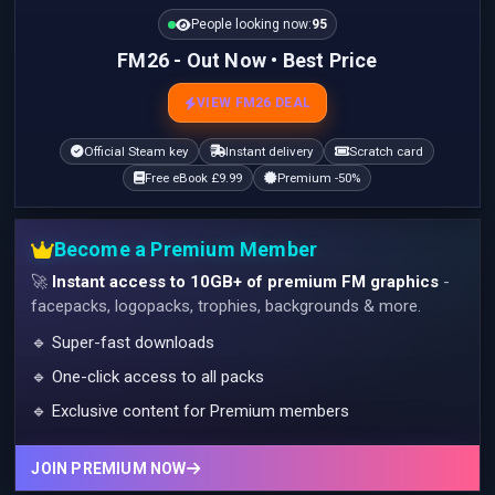
People looking now:
95
FM26 - Out Now • Best Price
VIEW FM26 DEAL
Official Steam key
Instant delivery
Scratch card
Free eBook £9.99
Premium -50%
Become a Premium Member
🚀
Instant access to 10GB+ of premium FM graphics
-
facepacks, logopacks, trophies, backgrounds & more.
🔹 Super-fast downloads
🔹 One-click access to all packs
🔹 Exclusive content for Premium members
JOIN PREMIUM NOW