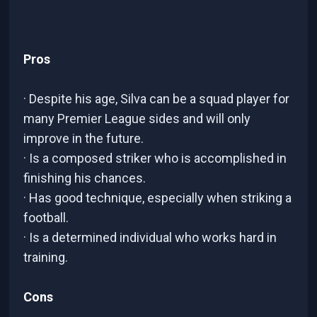
Pros
· Despite his age, Silva can be a squad player for
many Premier League sides and will only
improve in the future.
· Is a composed striker who is accomplished in
finishing his chances.
· Has good technique, especially when striking a
football.
· Is a determined individual who works hard in
training.
Cons