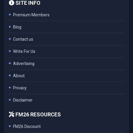
SITE INFO
Premium Members
Blog
Contact us
Write For Us
Advertising
About
Privacy
Disclaimer
FM26 RESOURCES
FM26 Discount