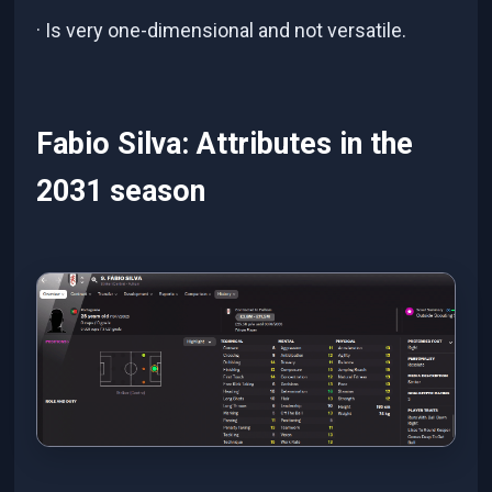
· Is very one-dimensional and not versatile.
Fabio Silva: Attributes in the
2031 season