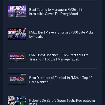
Best Teams to Manage in FM26 - 25
Irresistible Saves For Every Mood
FM26 Best Players Shortlist - 300 Elite Picks
by Position
FM26 Best Coaches – Top Staff for Elite
Training in Football Manager 2026
Best Directors of Football in FM26 – Top 40
DoFs Ranked
Roberto De Zerbi's Spurs Tactic Recreated in
FM26