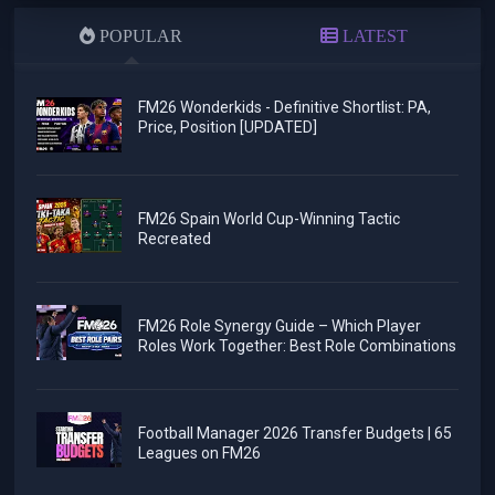
POPULAR
LATEST
FM26 Wonderkids - Definitive Shortlist: PA,
Price, Position [UPDATED]
FM26 Spain World Cup-Winning Tactic
Recreated
FM26 Role Synergy Guide – Which Player
Roles Work Together: Best Role Combinations
Football Manager 2026 Transfer Budgets | 65
Leagues on FM26