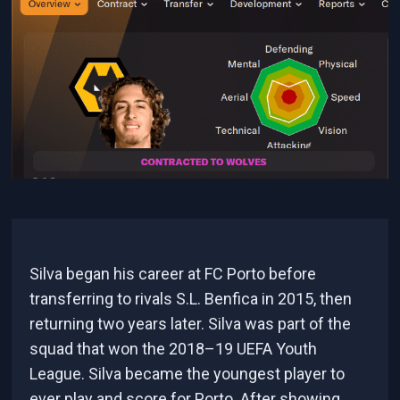
Silva began his career at FC Porto before
transferring to rivals S.L. Benfica in 2015, then
returning two years later. Silva was part of the
squad that won the 2018–19 UEFA Youth
League. Silva became the youngest player to
ever play and score for Porto. After showing