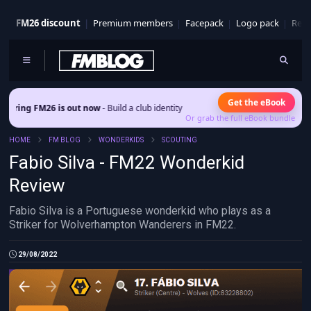
FM26 discount
Premium members
Facepack
Logo pack
Real
Get the eBook
 is out now
- Build a club identity that survives patches and squad turnover.
Or grab the full eBook bundle
HOME
FM BLOG
WONDERKIDS
SCOUTING
Fabio Silva - FM22 Wonderkid
Review
Fabio Silva is a Portuguese wonderkid who plays as a
Striker for Wolverhampton Wanderers in FM22.
29/08/2022