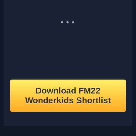
Download FM22
Wonderkids Shortlist