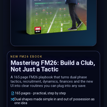
NEW FM26 EBOOK
Mastering FM26: Build a Club,
Not Just a Tactic
A 165 page FM26 playbook that turns dual phase
tactics, recruitment, dynamics, finances and the new
UI into clear routines you can plug into any save.
165 pages - practical, step by step
Dual shapes made simple in and out of possession as
one idea