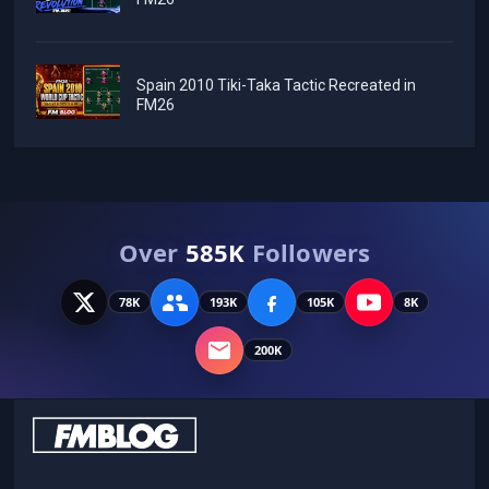
Spain 2010 Tiki-Taka Tactic Recreated in
FM26
Over
585K
Followers
78K
193K
105K
8K
200K