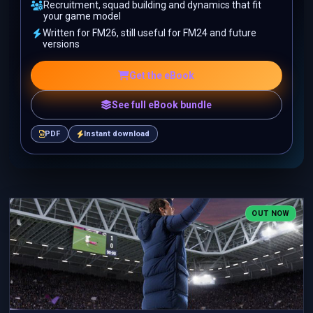
Recruitment, squad building and dynamics that fit
your game model
Written for FM26, still useful for FM24 and future
versions
Get the eBook
See full eBook bundle
PDF
Instant download
OUT NOW