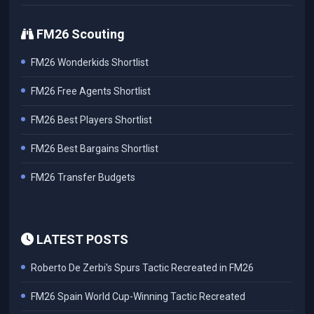
FM26 Scouting
FM26 Wonderkids Shortlist
FM26 Free Agents Shortlist
FM26 Best Players Shortlist
FM26 Best Bargains Shortlist
FM26 Transfer Budgets
LATEST POSTS
Roberto De Zerbi's Spurs Tactic Recreated in FM26
FM26 Spain World Cup-Winning Tactic Recreated