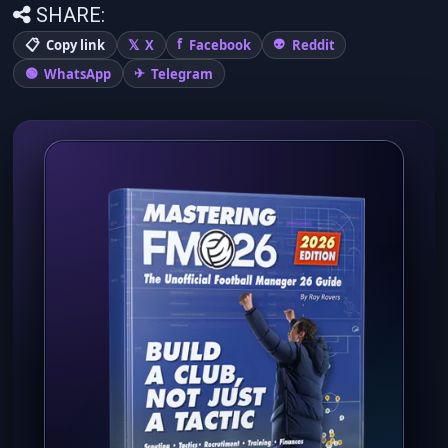
SHARE:
Copy link
X
Facebook
Reddit
WhatsApp
Telegram