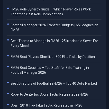
FM26 Role Synergy Guide – Which Player Roles Work
Together: Best Role Combinations
Football Manager 2026 Transfer Budgets | 65 Leagues on
FM26
Best Teams to Manage in FM26 - 25 Irresistible Saves For
Every Mood
FM26 Best Players Shortlist - 300 Elite Picks by Position
FM26 Best Coaches – Top Staff for Elite Training in
Football Manager 2026
Best Directors of Football in FM26 – Top 40 DoFs Ranked
Roberto De Zerbi's Spurs Tactic Recreated in FM26
Spain 2010 Tiki-Taka Tactic Recreated in FM26