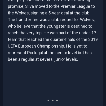
promise, Silva moved to the Premier League to
the Wolves, signing a 5-year deal at the club.
The transfer fee was a club record for Wolves,
who believe that the youngster is destined to
reach the very top. He was part of the under-17
team that reached the quarter-finals of the 2019
UEFA European Championship. He is yet to
represent Portugal at the senior level but has
been a regular at several junior levels.