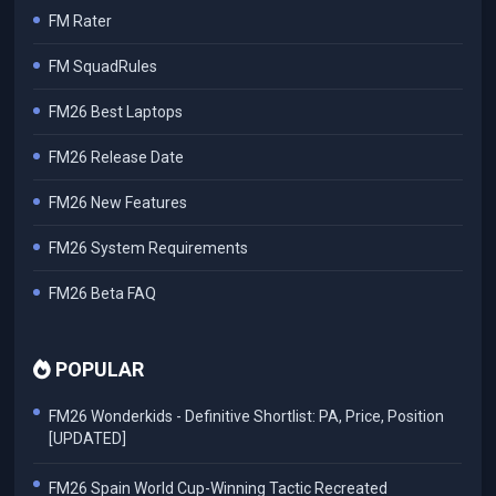
FM Rater
FM SquadRules
FM26 Best Laptops
FM26 Release Date
FM26 New Features
FM26 System Requirements
FM26 Beta FAQ
POPULAR
FM26 Wonderkids - Definitive Shortlist: PA, Price, Position
[UPDATED]
FM26 Spain World Cup-Winning Tactic Recreated