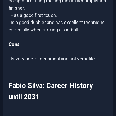
composure rating making him an accomplished
finisher.
· Has a good first touch.
· Is a good dribbler and has excellent technique,
especially when striking a football.
Cons
· Is very one-dimensional and not versatile.
Fabio Silva: Career History
until 2031