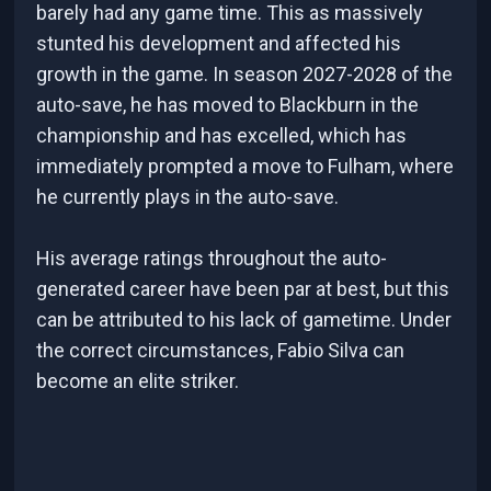
barely had any game time. This as massively
stunted his development and affected his
growth in the game. In season 2027-2028 of the
auto-save, he has moved to Blackburn in the
championship and has excelled, which has
immediately prompted a move to Fulham, where
he currently plays in the auto-save.
His average ratings throughout the auto-
generated career have been par at best, but this
can be attributed to his lack of gametime. Under
the correct circumstances, Fabio Silva can
become an elite striker.