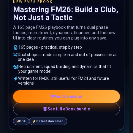
NEW FM26 EBOOK
Mastering FM26: Build a Club,
Not Just a Tactic
A 165 page FM26 playbook that turns dual phase
tactics, recruitment, dynamics, finances and the new
UI into clear routines you can plug into any save.
165 pages - practical, step by step
Dual shapes made simple in and out of possession as
one idea
Recruitment, squad building and dynamics that fit
your game model
Written for FM26, still useful for FM24 and future
versions
Get the eBook
See full eBook bundle
PDF
Instant download