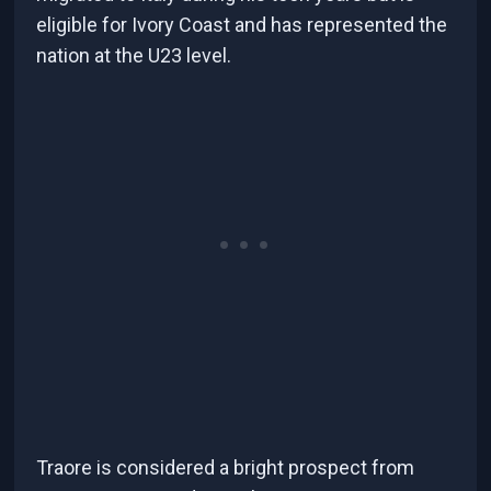
eligible for Ivory Coast and has represented the
nation at the U23 level.
Traore is considered a bright prospect from