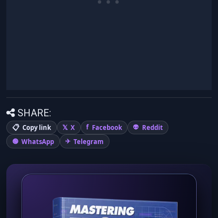
SHARE:
Copy link
X
Facebook
Reddit
WhatsApp
Telegram