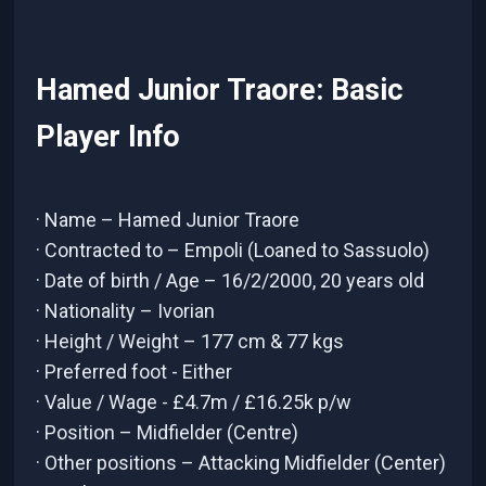
Hamed Junior Traore: Basic
Player Info
· Name – Hamed Junior Traore
· Contracted to – Empoli (Loaned to Sassuolo)
· Date of birth / Age – 16/2/2000, 20 years old
· Nationality – Ivorian
· Height / Weight – 177 cm & 77 kgs
· Preferred foot - Either
· Value / Wage - £4.7m / £16.25k p/w
· Position – Midfielder (Centre)
· Other positions – Attacking Midfielder (Center)