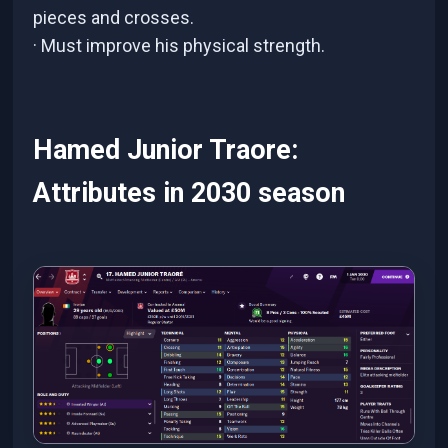
pieces and crosses.
· Must improve his physical strength.
Hamed Junior Traore:
Attributes in 2030 season