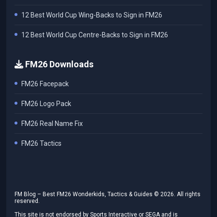
12 Best World Cup Wing-Backs to Sign in FM26
12 Best World Cup Centre-Backs to Sign in FM26
FM26 Downloads
FM26 Facepack
FM26 Logo Pack
FM26 Real Name Fix
FM26 Tactics
FM Blog – Best FM26 Wonderkids, Tactics & Guides ©
2026
. All rights
reserved.
This site is not endorsed by Sports Interactive or SEGA and is