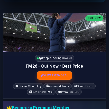
OUT NOW
People looking now:
98
FM26 - Out Now • Best Price
VIEW FM26 DEAL
Official Steam key
Instant delivery
Scratch card
Free eBook £9.99
Premium -50%
Become a Premium Member