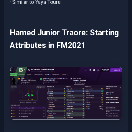
· Similar to Yaya Toure
Hamed Junior Traore: Starting
Attributes in FM2021