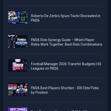
Roberto De Zerbi's Spurs Tactic Recreated in
FM26
FM26 Role Synergy Guide – Which Player
Roles Work Together: Best Role Combinations
Football Manager 2026 Transfer Budgets | 65
Leagues on FM26
FM26 Best Players Shortlist - 300 Elite Picks
by Position