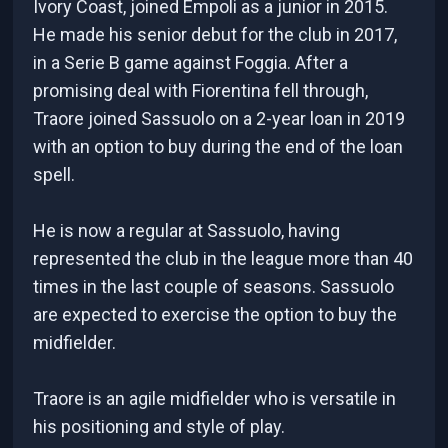
Ivory Coast, joined Empoli as a junior in 2015.
He made his senior debut for the club in 2017,
in a Serie B game against Foggia. After a
promising deal with Fiorentina fell through,
Traore joined Sassuolo on a 2-year loan in 2019
with an option to buy during the end of the loan
spell.
He is now a regular at Sassuolo, having
represented the club in the league more than 40
times in the last couple of seasons. Sassuolo
are expected to exercise the option to buy the
midfielder.
Traore is an agile midfielder who is versatile in
his positioning and style of play.