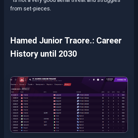
from set-pieces.
Hamed Junior Traore.: Career
History until 2030