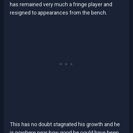
has remained very much a fringe player and
resigned to appearances from the bench.
This has no doubt stagnated his growth and he
is nowhere near how good he could have been.