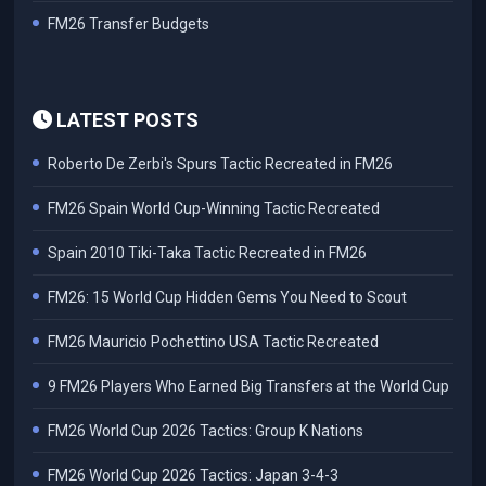
FM26 Transfer Budgets
LATEST POSTS
Roberto De Zerbi's Spurs Tactic Recreated in FM26
FM26 Spain World Cup-Winning Tactic Recreated
Spain 2010 Tiki-Taka Tactic Recreated in FM26
FM26: 15 World Cup Hidden Gems You Need to Scout
FM26 Mauricio Pochettino USA Tactic Recreated
9 FM26 Players Who Earned Big Transfers at the World Cup
FM26 World Cup 2026 Tactics: Group K Nations
FM26 World Cup 2026 Tactics: Japan 3-4-3