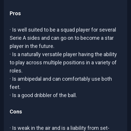
Pros
· Is well suited to be a squad player for several
Serie A sides and can go on to become a star
player in the future.
· Is a naturally versatile player having the ability
to play across multiple positions in a variety of
roles.
· Is ambipedal and can comfortably use both
feet.
· Is a good dribbler of the ball.
Cons
· Is weak in the air and is a liability from set-