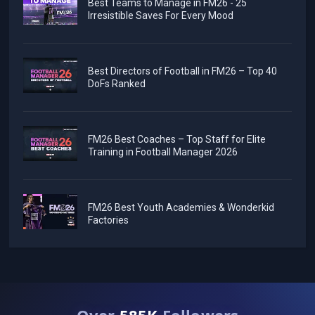
Best Teams to Manage in FM26 - 25
Irresistible Saves For Every Mood
Best Directors of Football in FM26 – Top 40
DoFs Ranked
FM26 Best Coaches – Top Staff for Elite
Training in Football Manager 2026
FM26 Best Youth Academies & Wonderkid
Factories
Over
585K
Followers