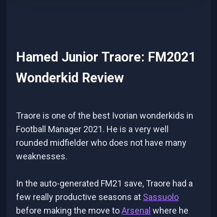
Hamed Junior Traore: FM2021
Wonderkid Review
Traore is one of the best Ivorian wonderkids in
Football Manager 2021. He is a very well
rounded midfielder who does not have many
weaknesses.
In the auto-generated FM21 save, Traore had a
few really productive seasons at
Sassuolo
before making the move to
Arsenal
where he