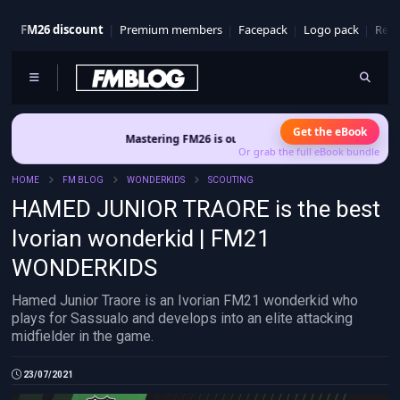
FM26 discount
Premium members
Facepack
Logo pack
Real
Get the eBook
Mastering FM26 is out now
- Build a club identity that survives pa
Or grab the full eBook bundle
HOME
FM BLOG
WONDERKIDS
SCOUTING
HAMED JUNIOR TRAORE is the best
Ivorian wonderkid | FM21
WONDERKIDS
Hamed Junior Traore is an Ivorian FM21 wonderkid who
plays for Sassualo and develops into an elite attacking
midfielder in the game.
23/07/2021