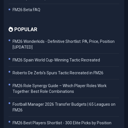
FM26 Beta FAQ
POPULAR
FM26 Wonderkids - Definitive Shortlist: PA, Price, Position
[UPDATED]
FM26 Spain World Cup-Winning Tactic Recreated
Roberto De Zerbi's Spurs Tactic Recreated in FM26
FM26 Role Synergy Guide – Which Player Roles Work
Together: Best Role Combinations
Football Manager 2026 Transfer Budgets | 65 Leagues on
FM26
FM26 Best Players Shortlist - 300 Elite Picks by Position