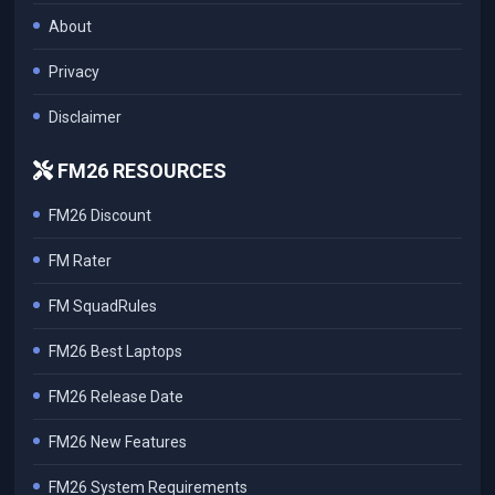
About
Privacy
Disclaimer
FM26 RESOURCES
FM26 Discount
FM Rater
FM SquadRules
FM26 Best Laptops
FM26 Release Date
FM26 New Features
FM26 System Requirements