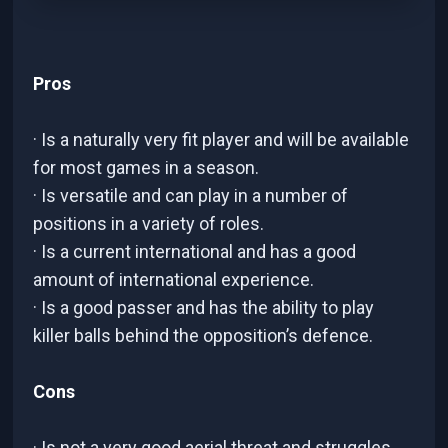
Pros
· Is a naturally very fit player and will be available
for most games in a season.
· Is versatile and can play in a number of
positions in a variety of roles.
· Is a current international and has a good
amount of international experience.
· Is a good passer and has the ability to play
killer balls behind the opposition’s defence.
Cons
· Is not a very good aerial threat and struggles