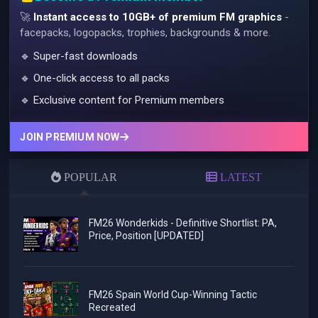
🚀
Instant access to 10GB+ of premium FM graphics
-
facepacks, logopacks, trophies, backgrounds & more.
🔹 Super-fast downloads
🔹 One-click access to all packs
🔹 Exclusive content for Premium members
JOIN PREMIUM NOW
POPULAR
LATEST
FM26 Wonderkids - Definitive Shortlist: PA,
Price, Position [UPDATED]
FM26 Spain World Cup-Winning Tactic
Recreated