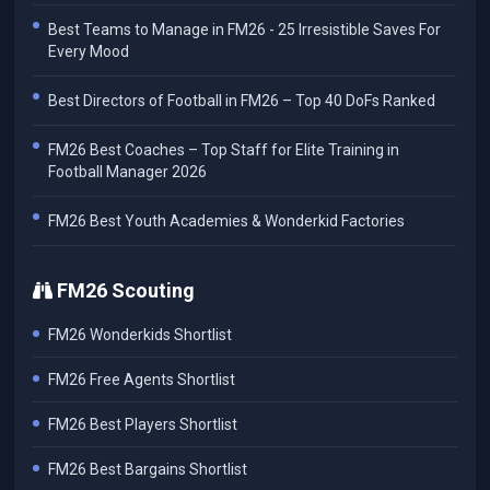
Best Teams to Manage in FM26 - 25 Irresistible Saves For
Every Mood
Best Directors of Football in FM26 – Top 40 DoFs Ranked
FM26 Best Coaches – Top Staff for Elite Training in
Football Manager 2026
FM26 Best Youth Academies & Wonderkid Factories
FM26 Scouting
FM26 Wonderkids Shortlist
FM26 Free Agents Shortlist
FM26 Best Players Shortlist
FM26 Best Bargains Shortlist