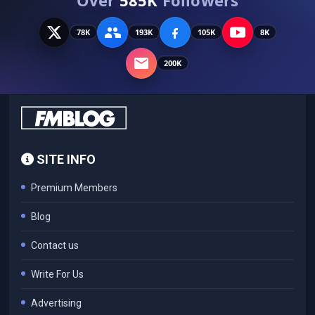
78K
193K
105K
8K
200K
SITE INFO
Premium Members
Blog
Contact us
Write For Us
Advertising