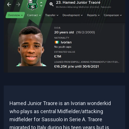
Hamed Junior Traore is an Ivorian wonderkid
who plays as central Midfielder/attacking
midfielder for Sassuolo in Serie A. Traore
migrated to Italy during his teen years but is