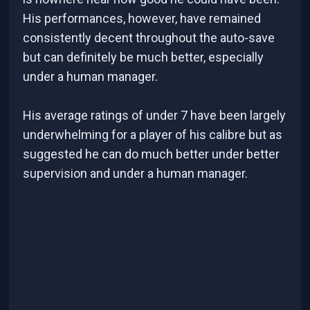
His performances, however, have remained
consistently decent throughout the auto-save
but can definitely be much better, especially
under a human manager.
His average ratings of under 7 have been largely
underwhelming for a player of his calibre but as
suggested he can do much better under better
supervision and under a human manager.