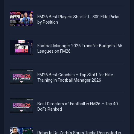
FM26 Best Players Shortlist - 300 Elite Picks
by Position
Football Manager 2026 Transfer Budgets | 65
Leagues on FM26
FM26 Best Coaches – Top Staff for Elite
Training in Football Manager 2026
Best Directors of Football in FM26 – Top 40
DoFs Ranked
Roberto De Zerbi's Spurs Tactic Recreated in