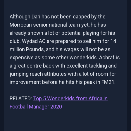
Although Dari has not been capped by the
Morrocan senior national team yet, he has
already shown a lot of potential playing for his
club. Wydad AC are prepared to sell him for 14
million Pounds, and his wages will not be as
expensive as some other wonderkids. Achraf is
a great centre back with excellent tackling and
jumping reach attributes with a lot of room for
improvement before he hits his peak in FM21.
RELATED:
Top 5 Wonderkids from Africa in
Football Manager 2020