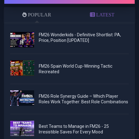
POPULAR
LATEST
FM26 Wonderkids - Definitive Shortlist: PA,
Price, Position [UPDATED]
FM26 Spain World Cup-Winning Tactic
Recreated
FM26 Role Synergy Guide – Which Player
Roles Work Together: Best Role Combinations
Best Teams to Manage in FM26 - 25
Irresistible Saves For Every Mood