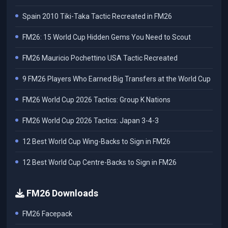
Spain 2010 Tiki-Taka Tactic Recreated in FM26
FM26: 15 World Cup Hidden Gems You Need to Scout
FM26 Mauricio Pochettino USA Tactic Recreated
9 FM26 Players Who Earned Big Transfers at the World Cup
FM26 World Cup 2026 Tactics: Group K Nations
FM26 World Cup 2026 Tactics: Japan 3-4-3
12 Best World Cup Wing-Backs to Sign in FM26
12 Best World Cup Centre-Backs to Sign in FM26
FM26 Downloads
FM26 Facepack