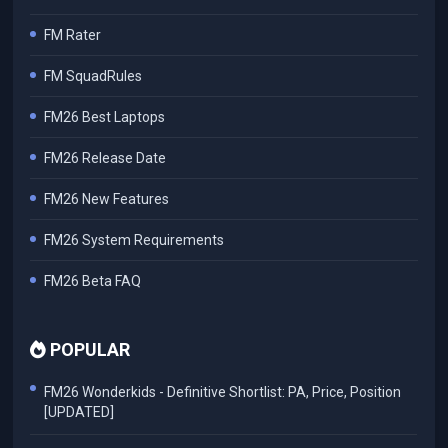
FM Rater
FM SquadRules
FM26 Best Laptops
FM26 Release Date
FM26 New Features
FM26 System Requirements
FM26 Beta FAQ
POPULAR
FM26 Wonderkids - Definitive Shortlist: PA, Price, Position
[UPDATED]