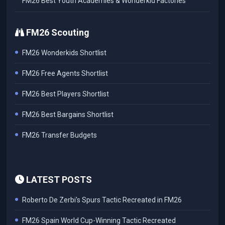
FM26 Best Youth Academies & Wonderkid Factories
FM26 Scouting
FM26 Wonderkids Shortlist
FM26 Free Agents Shortlist
FM26 Best Players Shortlist
FM26 Best Bargains Shortlist
FM26 Transfer Budgets
LATEST POSTS
Roberto De Zerbi's Spurs Tactic Recreated in FM26
FM26 Spain World Cup-Winning Tactic Recreated