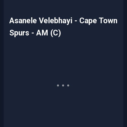
Asanele Velebhayi - Cape Town
Spurs - AM (C)