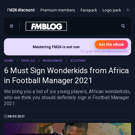
FM26 discount
Premium members
Facepack
Logo pack
Real
Get the eBook
Mastering FM26 is out now
- Build a club identity that survives patches an
Or grab the full eBook bundle
HOME
FM BLOG
WONDERKIDS
SCOUTING
6 Must Sign Wonderkids from Africa
in Football Manager 2021
We bring you a list of six young players, African wonderkids,
who we think you should definitely sign in Football Manager
2021.
08/03/2021