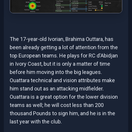
The 17-year-old Ivorian, Brahima Outtara, has
been already getting a lot of attention from the
top European teams. He plays for RC d'Abidjan
in Ivory Coast, but it is only a matter of time
before him moving into the big leagues.
Ouattara technical and vision attributes make
him stand out as an attacking midfielder.
Ouattara is a great option for the lower division
teams as well; he will cost less than 200
thousand Pounds to sign him, and he is in the
last year with the club.