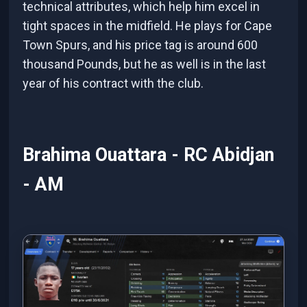
technical attributes, which help him excel in
tight spaces in the midfield. He plays for Cape
Town Spurs, and his price tag is around 600
thousand Pounds, but he as well is in the last
year of his contract with the club.
Brahima Ouattara - RC Abidjan
- AM