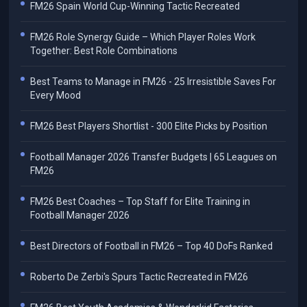
FM26 Spain World Cup-Winning Tactic Recreated
FM26 Role Synergy Guide – Which Player Roles Work
Together: Best Role Combinations
Best Teams to Manage in FM26 - 25 Irresistible Saves For
Every Mood
FM26 Best Players Shortlist - 300 Elite Picks by Position
Football Manager 2026 Transfer Budgets | 65 Leagues on
FM26
FM26 Best Coaches – Top Staff for Elite Training in
Football Manager 2026
Best Directors of Football in FM26 – Top 40 DoFs Ranked
Roberto De Zerbi's Spurs Tactic Recreated in FM26