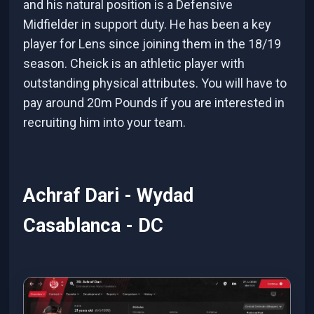
and his natural position is a Defensive
Midfielder in support duty. He has been a key
player for Lens since joining them in the 18/19
season. Cheick is an athletic player with
outstanding physical attributes. You will have to
pay around 20m Pounds if you are interested in
recruiting him into your team.
Achraf Dari - Wydad
Casablanca - DC