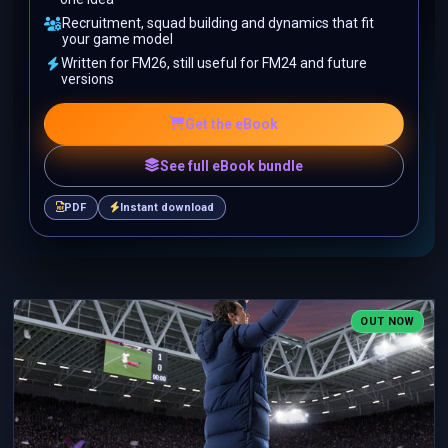
Recruitment, squad building and dynamics that fit
your game model
Written for FM26, still useful for FM24 and future
versions
Get the eBook
See full eBook bundle
PDF
Instant download
OUT NOW