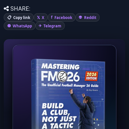
SHARE:
Copy link
X
Facebook
Reddit
WhatsApp
Telegram