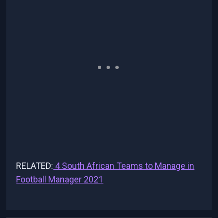
RELATED:
4 South African Teams to Manage in
Football Manager 2021