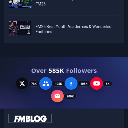
FM26
FM26 Best Youth Academies & Wonderkid
Factories
Over
585K
Followers
78K
193K
105K
8K
200K