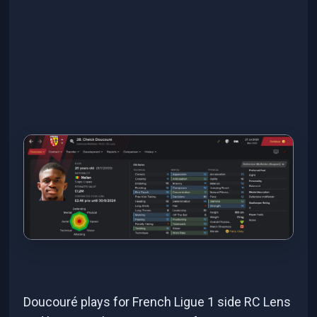
Doucouré plays for French Ligue 1 side RC Lens