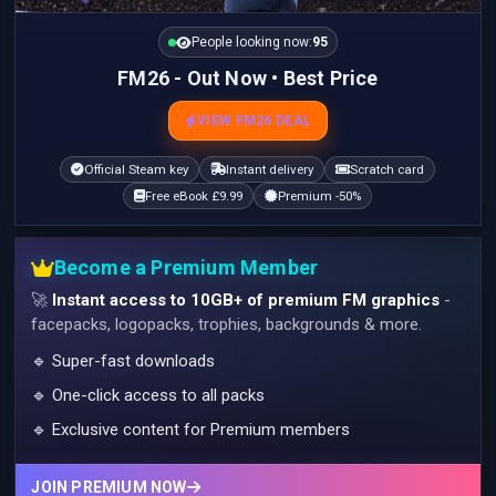
People looking now:
95
FM26 - Out Now • Best Price
VIEW FM26 DEAL
Official Steam key
Instant delivery
Scratch card
Free eBook £9.99
Premium -50%
Become a Premium Member
🚀
Instant access to 10GB+ of premium FM graphics
-
facepacks, logopacks, trophies, backgrounds & more.
🔹 Super-fast downloads
🔹 One-click access to all packs
🔹 Exclusive content for Premium members
JOIN PREMIUM NOW