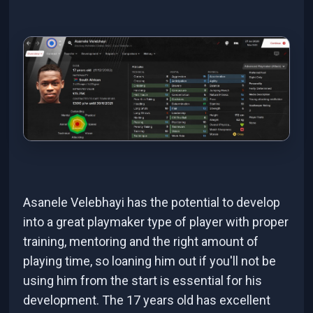
Asanele Velebhayi has the potential to develop
into a great playmaker type of player with proper
training, mentoring and the right amount of
playing time, so loaning him out if you'll not be
using him from the start is essential for his
development. The 17 years old has excellent