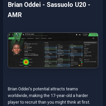
Brian Oddei - Sassuolo U20 -
AMR
Brian Oddei's potential attracts teams
worldwide, making the 17-year-old a harder
player to recruit than you might think at first.