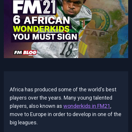
Africa has produced some of the world's best
players over the years. Many young talented
players, also known as
wonderkids in FM21
,
move to Europe in order to develop in one of the
big leagues.