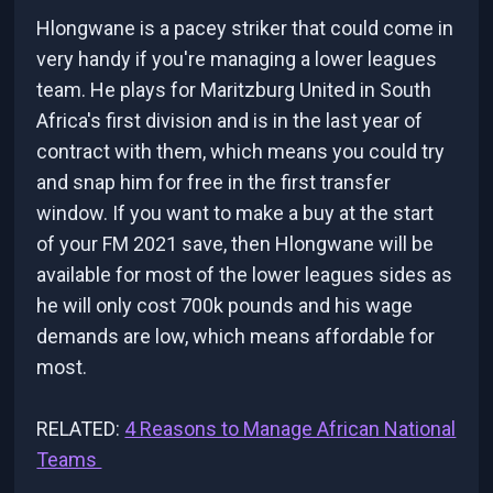
Hlongwane is a pacey striker that could come in
very handy if you're managing a lower leagues
team. He plays for Maritzburg United in South
Africa's first division and is in the last year of
contract with them, which means you could try
and snap him for free in the first transfer
window. If you want to make a buy at the start
of your FM 2021 save, then Hlongwane will be
available for most of the lower leagues sides as
he will only cost 700k pounds and his wage
demands are low, which means affordable for
most.
RELATED:
4 Reasons to Manage African National
Teams