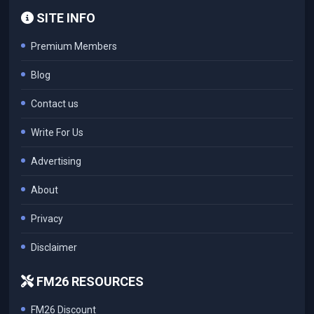
SITE INFO
Premium Members
Blog
Contact us
Write For Us
Advertising
About
Privacy
Disclaimer
FM26 RESOURCES
FM26 Discount