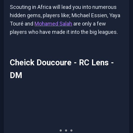
Scouting in Africa will lead you into numerous
hidden gems, players like; Michael Essien, Yaya
Touré and
Mohamed Salah
are only a few
players who have made it into the big leagues.
Cheick Doucoure - RC Lens -
DM