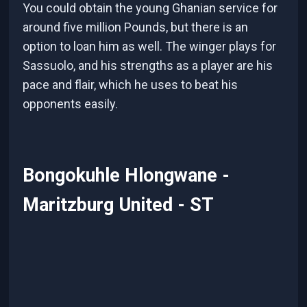
You could obtain the young Ghanian service for
around five million Pounds, but there is an
option to loan him as well. The winger plays for
Sassuolo, and his strengths as a player are his
pace and flair, which he uses to beat his
opponents easily.
Bongokuhle Hlongwane -
Maritzburg United - ST