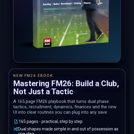
NEW FM26 EBOOK
Mastering FM26: Build a Club,
Not Just a Tactic
A 165 page FM26 playbook that turns dual phase
tactics, recruitment, dynamics, finances and the new
UI into clear routines you can plug into any save.
165 pages - practical, step by step
Dual shapes made simple in and out of possession as
one idea